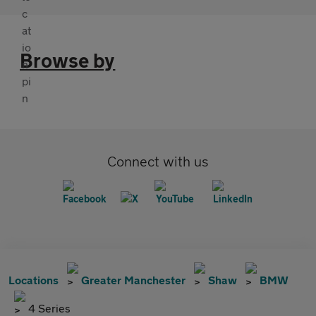
Browse by
Connect with us
Locations
Greater Manchester
Shaw
BMW
4 Series