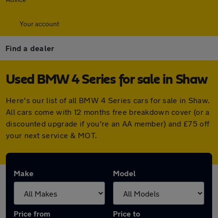
Your account
Find a dealer
Used BMW 4 Series for sale in Shaw
Here's our list of all BMW 4 Series cars for sale in Shaw.
All cars come with 12 months free breakdown cover (or a
discounted upgrade if you're an AA member) and £75 off
your next service & MOT.
Make
Model
Price from
Price to