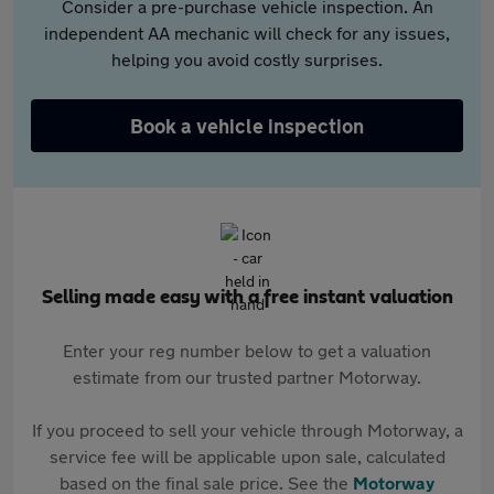
Consider a pre-purchase vehicle inspection. An
independent AA mechanic will check for any issues,
helping you avoid costly surprises.
Book a vehicle inspection
Selling made easy with a free instant valuation
Enter your reg number below to get a valuation
estimate from our trusted partner Motorway.
If you proceed to sell your vehicle through Motorway, a
service fee will be applicable upon sale, calculated
based on the final sale price. See the
Motorway