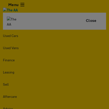
Menu
Close
Used Cars
Used Vans
Finance
Leasing
Sell
Aftercare
Advice