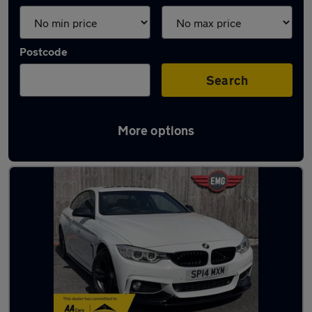
Postcode
Search
More options
Latest used BMW 4 Series in Shaw