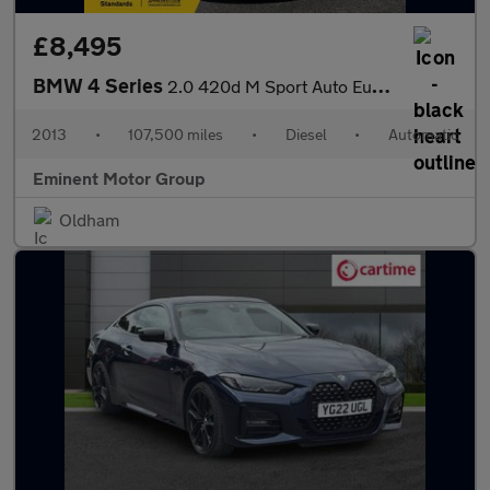
£8,495
BMW 4 Series
2.0 420d M Sport Auto Euro 6 (s/s) 2dr
2013
•
107,500 miles
•
Diesel
•
Automatic
Eminent Motor Group
Oldham