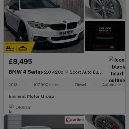
£8,495
BMW 4 Series
2.0 420d M Sport Auto Euro 6 (s/s) 2dr
2013
•
107,500 miles
•
Diesel
•
Automatic
Eminent Motor Group
Oldham