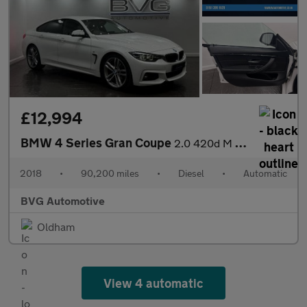
£12,994
BMW 4 Series Gran Coupe
2.0 420d M Sport Auto Euro 6 (s/s) 5dr
2018
•
90,200 miles
•
Diesel
•
Automatic
BVG Automotive
Oldham
View 4 automatic