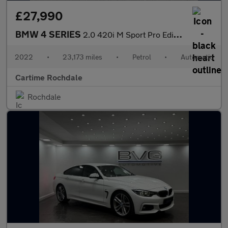
£27,990
BMW 4 SERIES
2.0 420i M Sport Pro Edition Coupe 2dr Petrol Auto Euro 6 (s/s)
2022
•
23,173 miles
•
Petrol
•
Automatic
Cartime Rochdale
Rochdale