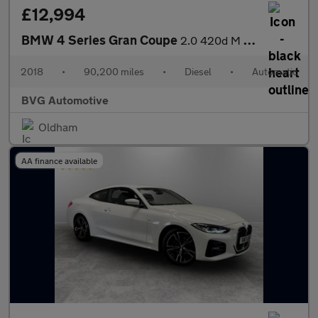
£12,994
BMW 4 Series Gran Coupe
2.0 420d M Sport Auto Euro 6 (s/s) 5dr
2018
•
90,200 miles
•
Diesel
•
Automatic
BVG Automotive
Oldham
AA finance available