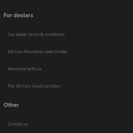
For dealers
Car dealer terms & conditions
AA Cars Standards code (trade)
Advertise with us
The AA Cars Used car index
Other
Contact us