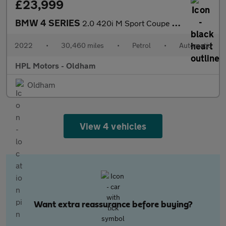
£23,999
BMW 4 SERIES
2.0 420i M Sport Coupe 2dr Petrol Auto Euro 6 (s/s) (184 ps)
2022
•
30,460 miles
•
Petrol
•
Automatic
HPL Motors - Oldham
Oldham
View 4 vehicles
Want extra reassurance before buying?