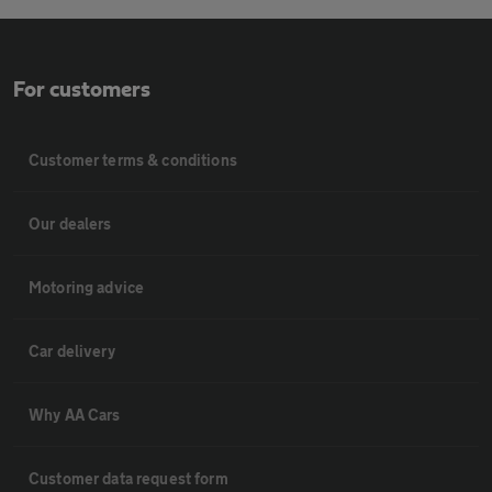
For customers
Customer terms & conditions
Our dealers
Motoring advice
Car delivery
Why AA Cars
Customer data request form