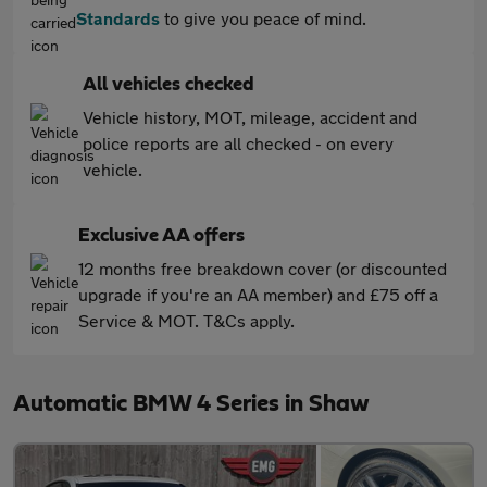
Standards
to give you peace of mind.
All vehicles checked
Vehicle history, MOT, mileage, accident and
police reports are all checked - on every
vehicle.
Exclusive AA offers
12 months free breakdown cover (or discounted
upgrade if you're an AA member) and £75 off a
Service & MOT. T&Cs apply.
Automatic BMW 4 Series in Shaw