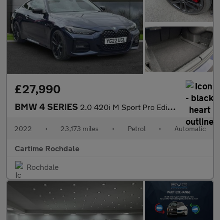
£27,990
BMW 4 SERIES
2.0 420i M Sport Pro Edition Coupe 2dr Petrol Auto Euro 6 (s/s)
2022
•
23,173 miles
•
Petrol
•
Automatic
Cartime Rochdale
Rochdale