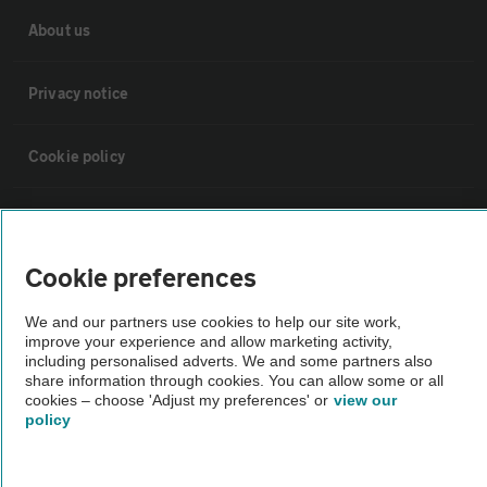
About us
Privacy notice
Cookie policy
Sitemap
Cookie preferences
Vehicle Inspections
We and our partners use cookies to help our site work,
improve your experience and allow marketing activity,
The AA recommends an AA Cars Vehicle Inspection before purchase.
including personalised adverts. We and some partners also
Not all cars are mechanically checked by the AA.
share information through cookies. You can allow some or all
cookies – choose 'Adjust my preferences' or
view our
policy
Vehicle Inspection