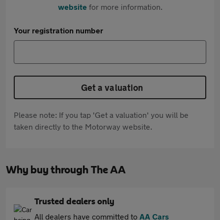
website
for more information.
Your registration number
Get a valuation
Please note: If you tap 'Get a valuation' you will be
taken directly to the Motorway website.
Why buy through The AA
Trusted dealers only
All dealers have committed to
AA Cars