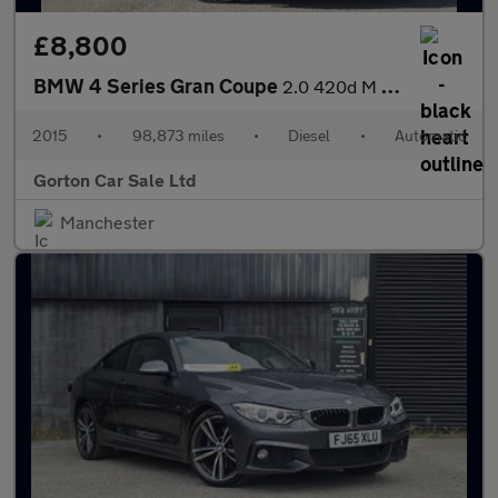
£8,800
BMW 4 Series Gran Coupe
2.0 420d M Sport Auto xDrive Euro 6 (s/s) 5dr
2015
•
98,873 miles
•
Diesel
•
Automatic
Gorton Car Sale Ltd
Manchester