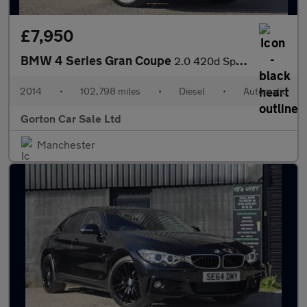
£7,950
BMW 4 Series Gran Coupe
2.0 420d Sport Auto Euro 6 (s/s) 5dr
2014
•
102,798 miles
•
Diesel
•
Automatic
Gorton Car Sale Ltd
Manchester