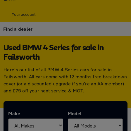
Your account
Find a dealer
Used BMW 4 Series for sale in
Failsworth
Here's our list of all BMW 4 Series cars for sale in
Failsworth. All cars come with 12 months free breakdown
cover (or a discounted upgrade if you're an AA member)
and £75 off your next service & MOT.
Make
Model