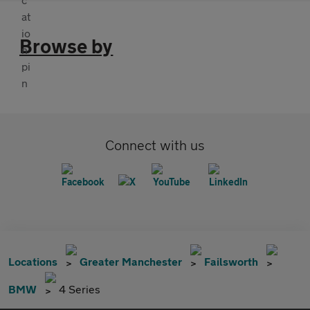
Browse by
Connect with us
Locations
Greater Manchester
Failsworth
BMW
4 Series