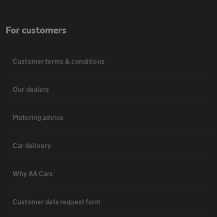
For customers
Customer terms & conditions
Our dealers
Motoring advice
Car delivery
Why AA Cars
Customer data request form