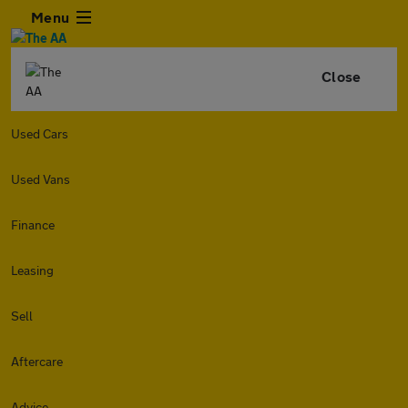
Menu
Close
Used Cars
Used Vans
Finance
Leasing
Sell
Aftercare
Advice