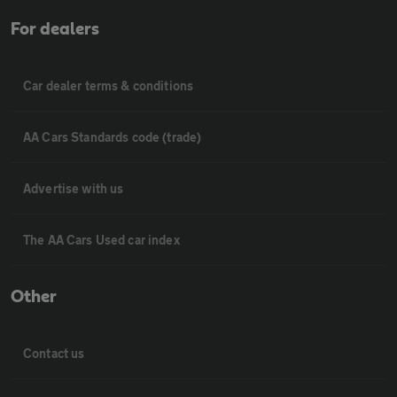
For dealers
Car dealer terms & conditions
AA Cars Standards code (trade)
Advertise with us
The AA Cars Used car index
Other
Contact us