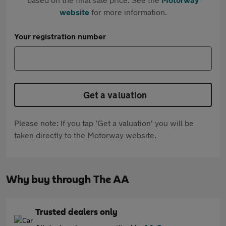
website
for more information.
Your registration number
Get a valuation
Please note: If you tap 'Get a valuation' you will be
taken directly to the Motorway website.
Why buy through The AA
Trusted dealers only