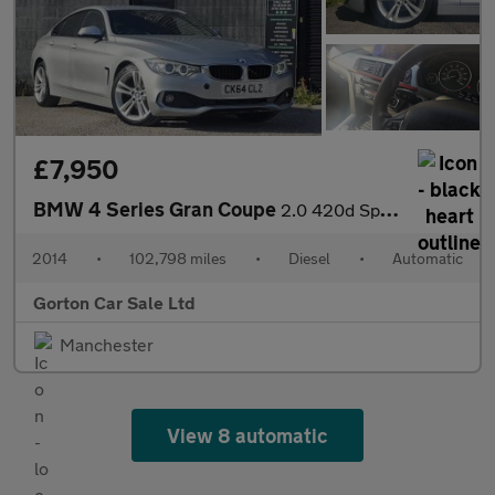
£7,950
BMW 4 Series Gran Coupe
2.0 420d Sport Auto Euro 6 (s/s) 5dr
2014
•
102,798 miles
•
Diesel
•
Automatic
Gorton Car Sale Ltd
Manchester
View 8 automatic