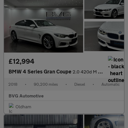
£12,994
BMW 4 Series Gran Coupe
2.0 420d M Sport Auto Euro 6 (s/s) 5dr
2018
•
90,200 miles
•
Diesel
•
Automatic
BVG Automotive
Oldham