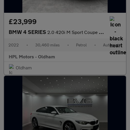
£23,999
BMW 4 SERIES
2.0 420i M Sport Coupe 2dr Petrol Auto Euro 6 (s/s) (184 ps)
2022
•
30,460 miles
•
Petrol
•
Automatic
HPL Motors - Oldham
Oldham