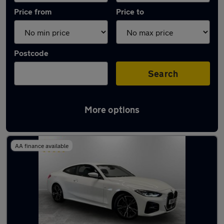
Price from
Price to
Postcode
Search
More options
Latest used BMW 4 Series in Failsworth
AA finance available