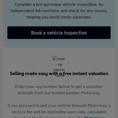
Consider a pre-purchase vehicle inspection. An
independent AA mechanic will check for any issues,
helping you avoid costly surprises.
Book a vehicle inspection
Selling made easy with a free instant valuation
Enter your reg number below to get a valuation
estimate from our trusted partner Motorway.
If you proceed to sell your vehicle through Motorway, a
service fee will be applicable upon sale, calculated
based on the final sale price. See the
Motorway