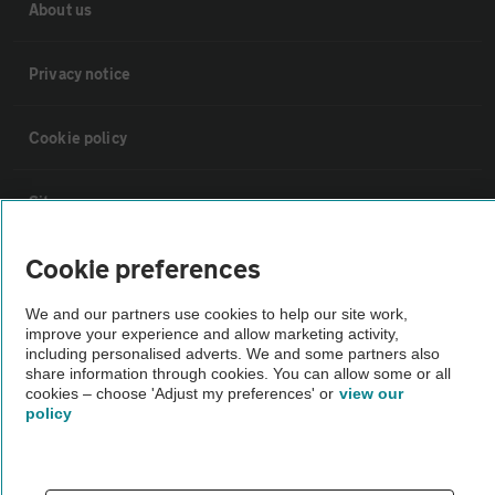
About us
Privacy notice
Cookie policy
Sitemap
Cookie preferences
Vehicle Inspections
We and our partners use cookies to help our site work,
improve your experience and allow marketing activity,
The AA recommends an AA Cars Vehicle Inspection before purchase.
including personalised adverts. We and some partners also
Not all cars are mechanically checked by the AA.
share information through cookies. You can allow some or all
cookies – choose 'Adjust my preferences' or
view our
policy
Vehicle Inspection
theAA.com