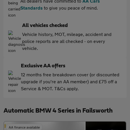
All dealers have committed to
AA Cars
Standards
to give you peace of mind.
All vehicles checked
Vehicle history, MOT, mileage, accident and
police reports are all checked - on every
vehicle.
Exclusive AA offers
12 months free breakdown cover (or discounted
upgrade if you're an AA member) and £75 off a
Service & MOT. T&Cs apply.
Automatic BMW 4 Series in Failsworth
AA finance available