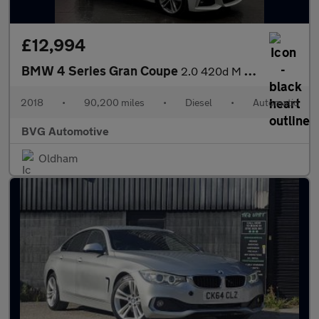
£12,994
BMW 4 Series Gran Coupe
2.0 420d M Sport Auto Euro 6 (s/s) 5dr
2018
•
90,200 miles
•
Diesel
•
Automatic
BVG Automotive
Oldham