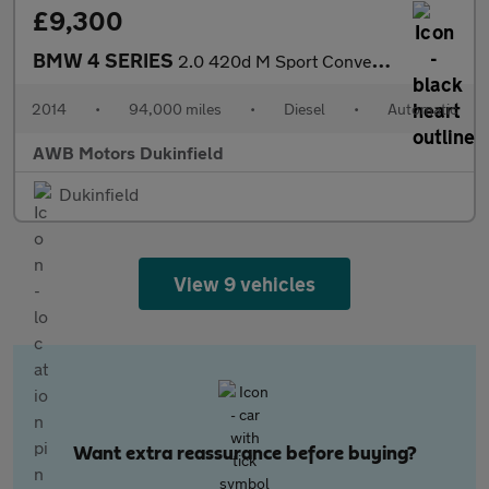
£9,300
BMW 4 SERIES
2.0 420d M Sport Convertible 2dr Diesel Auto Euro 6 (s/s) (184 p
2014
•
94,000 miles
•
Diesel
•
Automatic
AWB Motors Dukinfield
Dukinfield
View 9 vehicles
Want extra reassurance before buying?