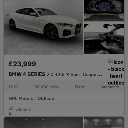
£23,999
BMW 4 SERIES
2.0 420i M Sport Coupe 2dr Petrol Auto Euro 6 (s/s) (184 ps)
2022
•
30,460 miles
•
Petrol
•
Automatic
HPL Motors - Oldham
Oldham