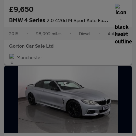
£9,650
BMW 4 Series
2.0 420d M Sport Auto Euro 6 (s/s) 2dr
2015
•
98,092 miles
•
Diesel
•
Automatic
Gorton Car Sale Ltd
Manchester