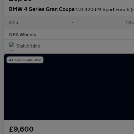
BMW 4 Series Gran Coupe
2.0 420d M Sport Euro 6 (s
2015
•
129
QPX Wheels
Stalybridge
AA finance available
£9,600