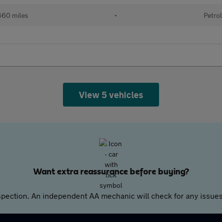
60 miles
•
Petro
View 5 vehicles
Want extra reassurance before buying?
pection. An independent AA mechanic will check for any issues,