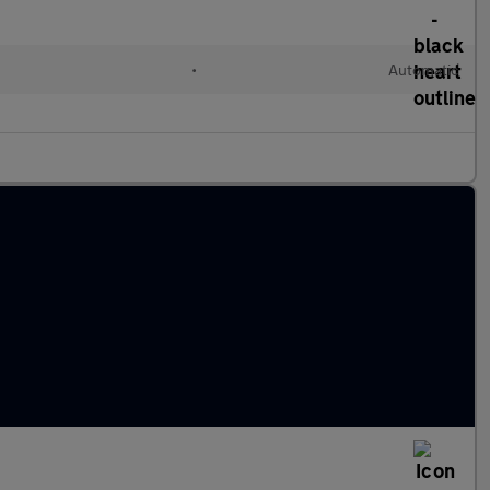
•
Automatic