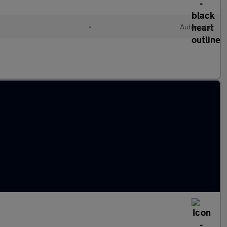
•
Automatic