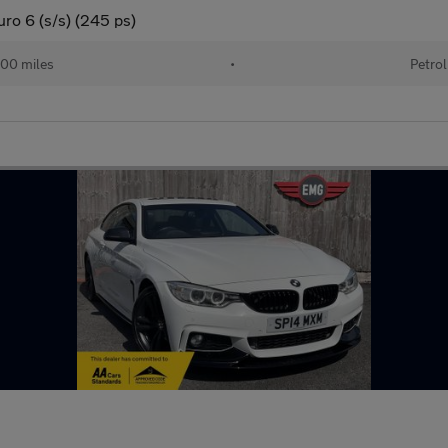
ro 6 (s/s) (245 ps)
00 miles
•
Petrol