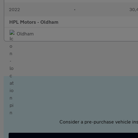
2022
•
30,4
HPL Motors - Oldham
Oldham
Consider a pre-purchase vehicle ins