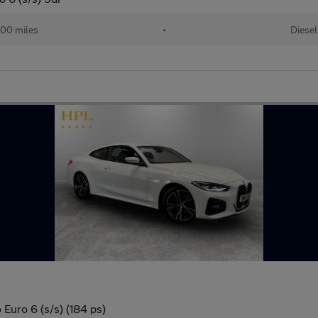
00 miles
•
Diesel
Euro 6 (s/s) (184 ps)