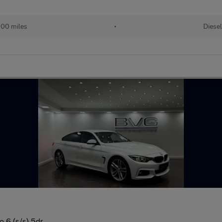
500 miles
•
Diesel
 6 (s/s) 5dr