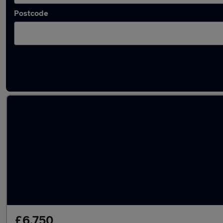
Postcode
Latest used BMW 4 Series in Stalybridge
£6,750