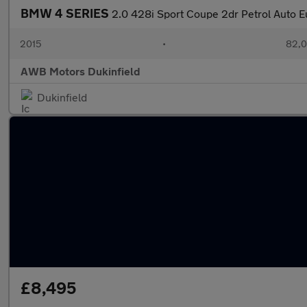
BMW 4 SERIES
2.0 428i Sport Coupe 2dr Petrol Auto Eu
2015
•
82,0
AWB Motors Dukinfield
Dukinfield
£8,495