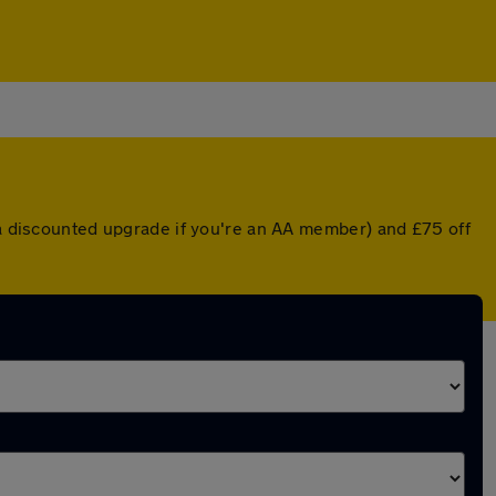
r a discounted upgrade if you're an AA member) and £75 off