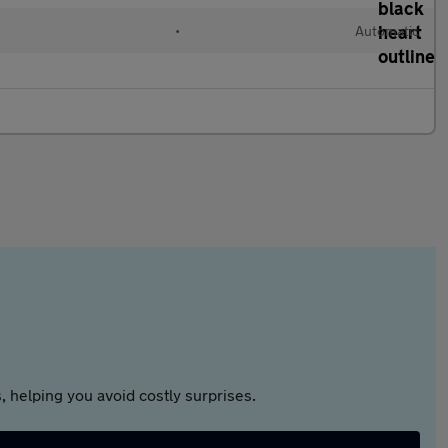
l
•
Automatic
 helping you avoid costly surprises.