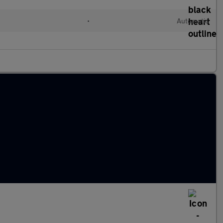
•
Automatic