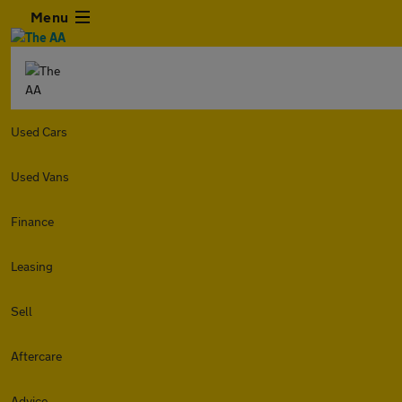
Menu
Used Cars
Used Vans
Finance
Leasing
Sell
Aftercare
Advice