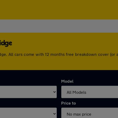
idge
bridge. All cars come with 12 months free breakdown cover (o
Model
Price to