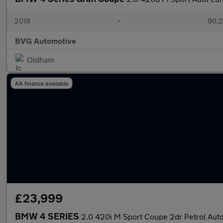
2018
•
90,2
BVG Automotive
Oldham
AA finance available
£23,999
BMW 4 SERIES
2.0 420i M Sport Coupe 2dr Petrol Auto 