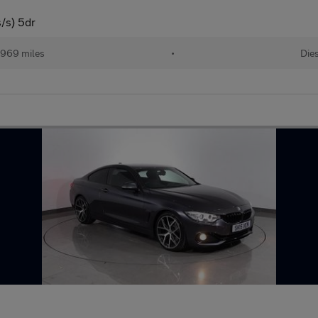
/s) 5dr
,969 miles
•
Die