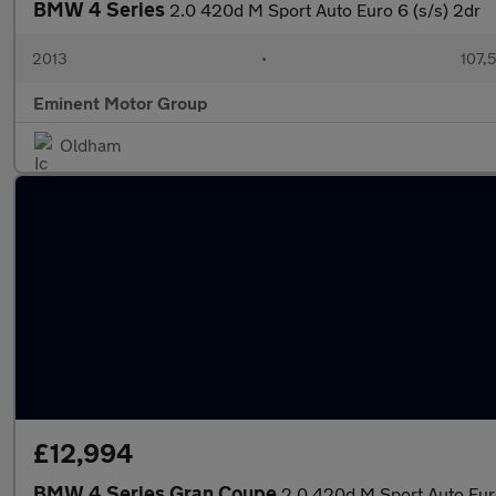
BMW 4 Series
2.0 420d M Sport Auto Euro 6 (s/s) 2dr
2013
•
107,
Eminent Motor Group
Oldham
£12,994
BMW 4 Series Gran Coupe
2.0 420d M Sport Auto Euro