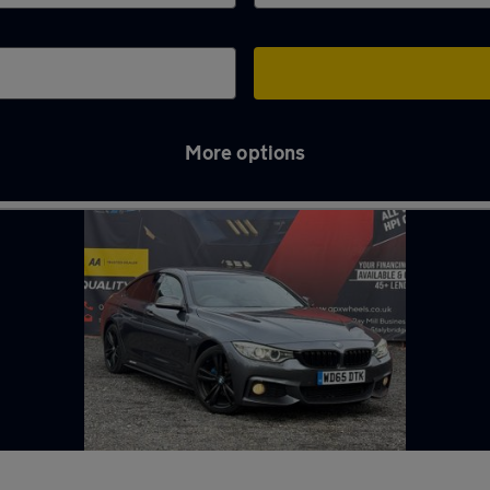
More options