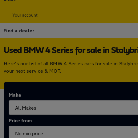
Your account
Find a dealer
Used BMW 4 Series for sale in Stalybr
Here's our list of all BMW 4 Series cars for sale in Staly
your next service & MOT.
Make
Price from