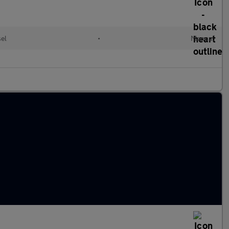
sel
•
Manual