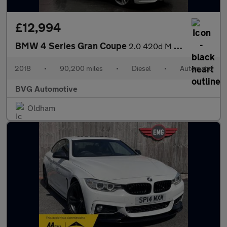
£12,994
BMW 4 Series Gran Coupe
2.0 420d M Sport Auto Euro 6 (s/s) 5dr
2018
•
90,200 miles
•
Diesel
•
Automatic
BVG Automotive
Oldham