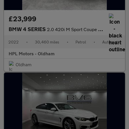
£23,999
BMW 4 SERIES
2.0 420i M Sport Coupe 2dr Petrol Auto Euro 6 (s/s) (184 ps)
2022
•
30,460 miles
•
Petrol
•
Automatic
HPL Motors - Oldham
Oldham