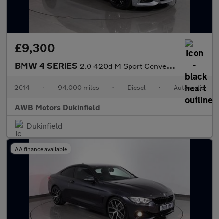
£9,300
BMW 4 SERIES
2.0 420d M Sport Convertible 2dr Diesel Auto Euro 6 (s/s) (184 p
2014
•
94,000 miles
•
Diesel
•
Automatic
AWB Motors Dukinfield
Dukinfield
AA finance available