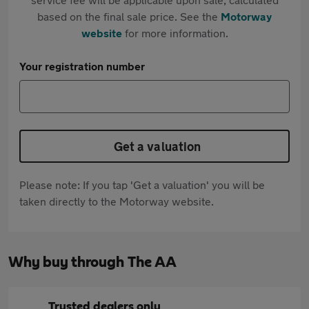
based on the final sale price. See the
Motorway
website
for more information.
Your registration number
Get a valuation
Please note: If you tap 'Get a valuation' you will be
taken directly to the Motorway website.
Why buy through The AA
Trusted dealers only