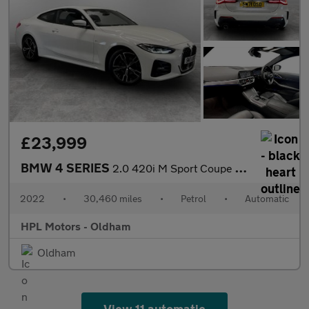
£23,999
BMW 4 SERIES
2.0 420i M Sport Coupe 2dr Petrol Auto Euro 6 (s/s) (184 ps)
2022
•
30,460 miles
•
Petrol
•
Automatic
HPL Motors - Oldham
Oldham
View 11 automatic