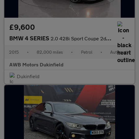
£9,600
BMW 4 SERIES
2.0 428i Sport Coupe 2dr Petrol Auto Euro 6 (s/s) (245 ps)
2015
•
82,000 miles
•
Petrol
•
Automatic
AWB Motors Dukinfield
Dukinfield