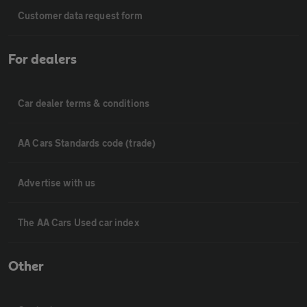
Customer data request form
For dealers
Car dealer terms & conditions
AA Cars Standards code (trade)
Advertise with us
The AA Cars Used car index
Other