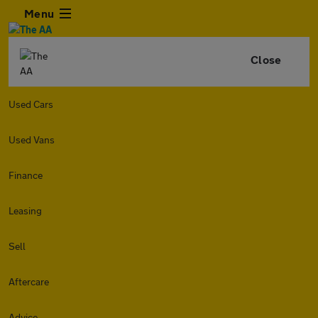
Menu
Close
Used Cars
Used Vans
Finance
Leasing
Sell
Aftercare
Advice