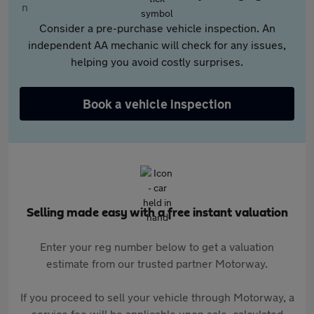
Consider a pre-purchase vehicle inspection. An
independent AA mechanic will check for any issues,
helping you avoid costly surprises.
Book a vehicle inspection
Selling made easy with a free instant valuation
Enter your reg number below to get a valuation
estimate from our trusted partner Motorway.
If you proceed to sell your vehicle through Motorway, a
service fee will be applicable upon sale, calculated