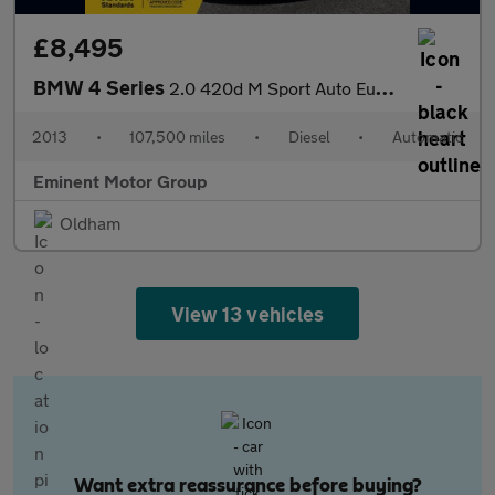
£8,495
BMW 4 Series
2.0 420d M Sport Auto Euro 6 (s/s) 2dr
2013
•
107,500 miles
•
Diesel
•
Automatic
Eminent Motor Group
Oldham
View 13 vehicles
Want extra reassurance before buying?