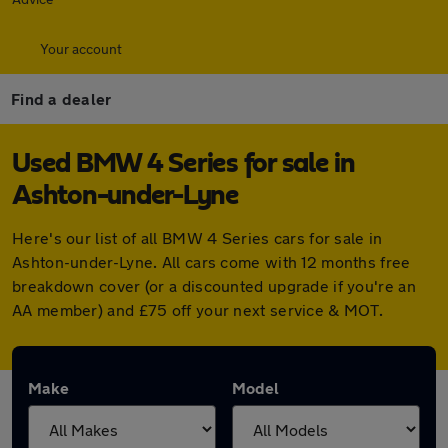
Your account
Find a dealer
Used BMW 4 Series for sale in
Ashton-under-Lyne
Here's our list of all BMW 4 Series cars for sale in
Ashton-under-Lyne. All cars come with 12 months free
breakdown cover (or a discounted upgrade if you're an
AA member) and £75 off your next service & MOT.
Make
Model