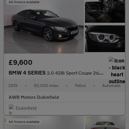
AA finance available
£9,600
BMW 4 SERIES
2.0 428i Sport Coupe 2dr Petrol Auto Euro 6 (s/s) (245 ps)
2015
•
82,000 miles
•
Petrol
•
Automatic
AWB Motors Dukinfield
Dukinfield
AA finance available