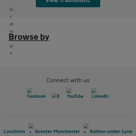
Browse by
Connect with us
Locations
Greater Manchester
Ashton-under-Lyne