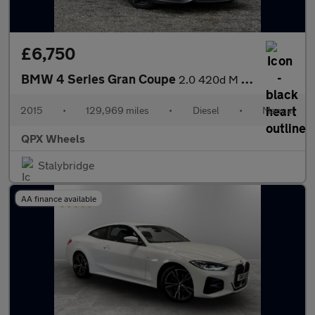
£6,750
BMW 4 Series Gran Coupe
2.0 420d M Sport Euro 6 (s/s) 5dr
2015
•
129,969 miles
•
Diesel
•
Manual
QPX Wheels
Stalybridge
AA finance available