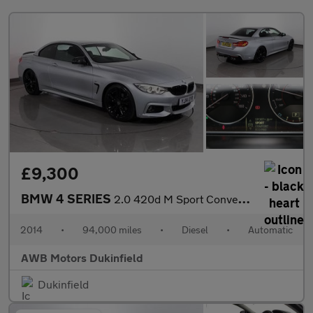
£9,300
BMW 4 SERIES
2.0 420d M Sport Convertible 2dr Diesel Auto Euro 6 (s/s) (184 p
2014
•
94,000 miles
•
Diesel
•
Automatic
AWB Motors Dukinfield
Dukinfield