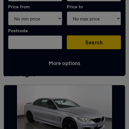
Price from
Price to
Postcode
Search
More options
Latest used BMW 4 Series in Ashton-
under-Lyne