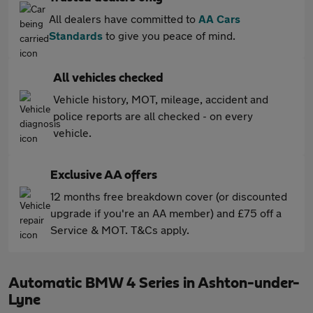
All dealers have committed to
AA Cars
Standards
to give you peace of mind.
All vehicles checked
Vehicle history, MOT, mileage, accident and
police reports are all checked - on every
vehicle.
Exclusive AA offers
12 months free breakdown cover (or discounted
upgrade if you're an AA member) and £75 off a
Service & MOT. T&Cs apply.
Automatic BMW 4 Series in Ashton-under-
Lyne