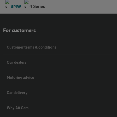
BMW
4 Series
For customers
Customer terms & conditions
Our dealers
Motoring advice
Car delivery
Why AA Cars