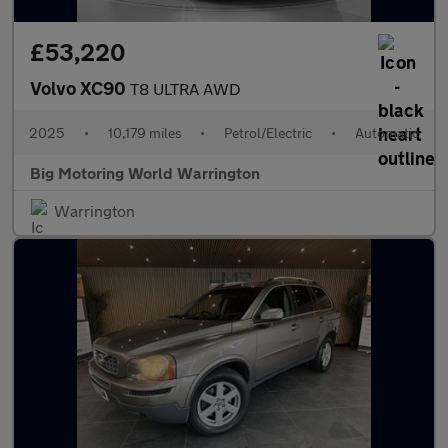
£53,220
Volvo XC90
T8 ULTRA AWD
2025
•
10,179 miles
•
Petrol/Electric
•
Automatic
Big Motoring World Warrington
Warrington