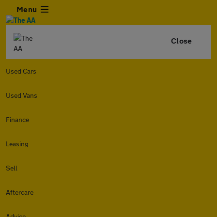
Menu
Close
Used Cars
Used Vans
Finance
Leasing
Sell
Aftercare
Advice