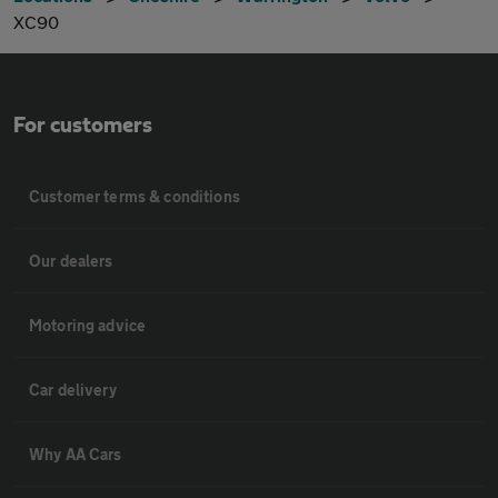
XC90
For customers
Customer terms & conditions
Our dealers
Motoring advice
Car delivery
Why AA Cars