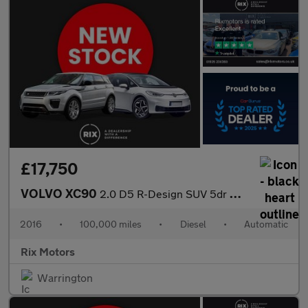
£17,750
VOLVO XC90
2.0 D5 R-Design SUV 5dr Diesel Geartronic 4WD Euro 6 (s/s) (225
2016
•
100,000 miles
•
Diesel
•
Automatic
Rix Motors
Warrington