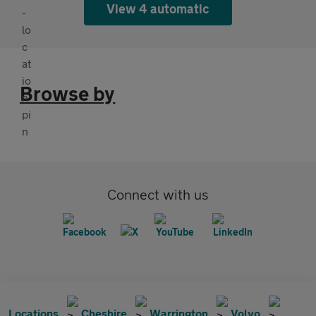
View 4 automatic
Browse by
Connect with us
Locations
Cheshire
Warrington
Volvo