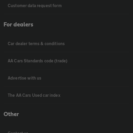
Customer data request form
For dealers
Car dealer terms & conditions
AA Cars Standards code (trade)
Advertise with us
The AA Cars Used car index
Other