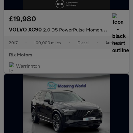
£19,980
VOLVO XC90
2.0 D5 PowerPulse Momentum SUV 5dr Diesel Auto 4WD Euro 6 (s/s)
2017
•
100,000 miles
•
Diesel
•
Automatic
Rix Motors
Warrington