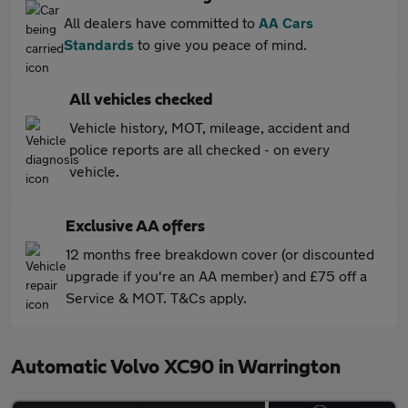
All dealers have committed to
AA Cars
Standards
to give you peace of mind.
All vehicles checked
Vehicle history, MOT, mileage, accident and
police reports are all checked - on every
vehicle.
Exclusive AA offers
12 months free breakdown cover (or discounted
upgrade if you're an AA member) and £75 off a
Service & MOT. T&Cs apply.
Automatic Volvo XC90 in Warrington