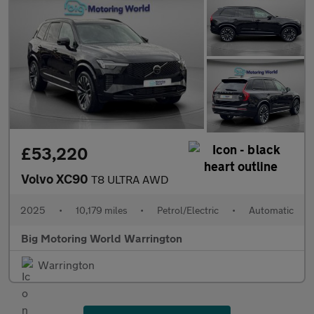
£53,220
Volvo XC90
T8 ULTRA AWD
2025
•
10,179 miles
•
Petrol/Electric
•
Automatic
Big Motoring World Warrington
Warrington