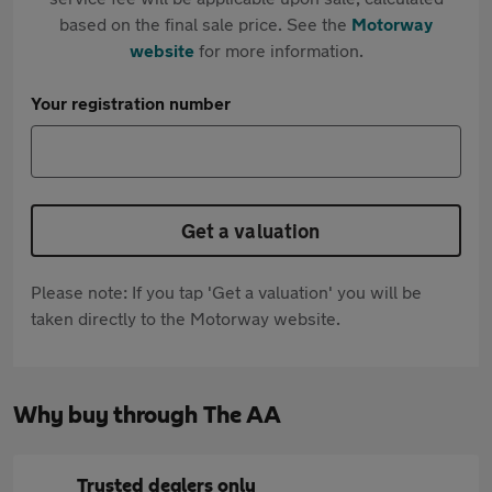
based on the final sale price. See the
Motorway
website
for more information.
Your registration number
Get a valuation
Please note: If you tap 'Get a valuation' you will be
taken directly to the Motorway website.
Why buy through The AA
Trusted dealers only