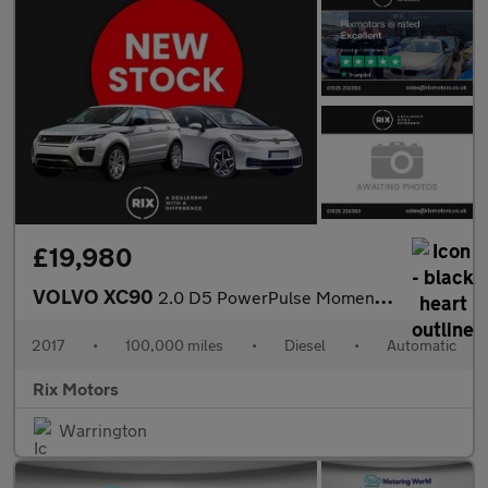
£19,980
VOLVO XC90
2.0 D5 PowerPulse Momentum SUV 5dr Diesel Auto 4WD Euro 6 (s/s)
2017
•
100,000 miles
•
Diesel
•
Automatic
Rix Motors
Warrington