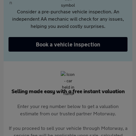
Consider a pre-purchase vehicle inspection. An
independent AA mechanic will check for any issues,
helping you avoid costly surprises.
Book a vehicle inspection
Selling made easy with a free instant valuation
Enter your reg number below to get a valuation
estimate from our trusted partner Motorway.
If you proceed to sell your vehicle through Motorway, a
service fee will be applicable upon sale, calculated