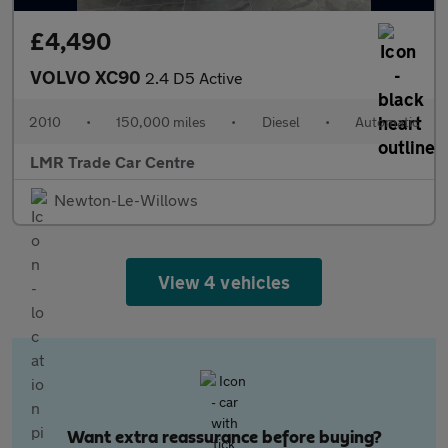
£4,490
VOLVO XC90
2.4 D5 Active
2010
•
150,000 miles
•
Diesel
•
Automatic
LMR Trade Car Centre
Newton-Le-Willows
View 4 vehicles
Want extra reassurance before buying?