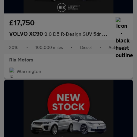
£17,750
VOLVO XC90
2.0 D5 R-Design SUV 5dr Diesel Geartronic 4WD Euro 6 (s/s) (225
2016
•
100,000 miles
•
Diesel
•
Automatic
Rix Motors
Warrington