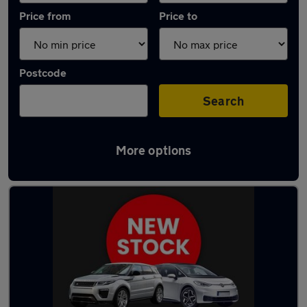
Price from
Price to
Postcode
Search
More options
Latest used Volvo XC90 in Warrington