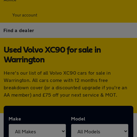
Your account
Find a dealer
Used Volvo XC90 for sale in
Warrington
Here's our list of all Volvo XC90 cars for sale in
Warrington. All cars come with 12 months free
breakdown cover (or a discounted upgrade if you're an
AA member) and £75 off your next service & MOT.
Make
Model