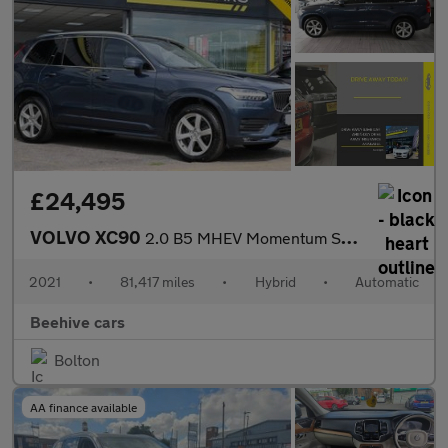
£24,495
VOLVO XC90
2.0 B5 MHEV Momentum SUV 5dr Petrol Hybrid Auto 4WD Euro 6 (s/s)
2021
•
81,417 miles
•
Hybrid
•
Automatic
Beehive cars
Bolton
AA finance available