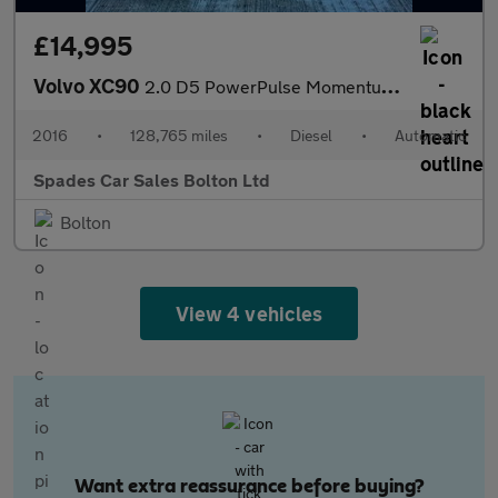
£14,995
Volvo XC90
2.0 D5 PowerPulse Momentum Auto 4WD Euro 6 (s/s) 5dr
2016
•
128,765 miles
•
Diesel
•
Automatic
Spades Car Sales Bolton Ltd
Bolton
View 4 vehicles
Want extra reassurance before buying?