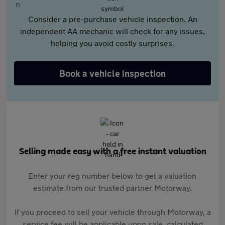
Consider a pre-purchase vehicle inspection. An
independent AA mechanic will check for any issues,
helping you avoid costly surprises.
Book a vehicle inspection
Selling made easy with a free instant valuation
Enter your reg number below to get a valuation
estimate from our trusted partner Motorway.
If you proceed to sell your vehicle through Motorway, a
service fee will be applicable upon sale, calculated