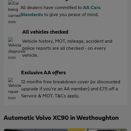
All dealers have committed to
AA Cars
Standards
to give you peace of mind.
All vehicles checked
Vehicle history, MOT, mileage, accident and
police reports are all checked - on every
vehicle.
Exclusive AA offers
12 months free breakdown cover (or discounted
upgrade if you're an AA member) and £75 off a
Service & MOT. T&Cs apply.
Automatic Volvo XC90 in Westhoughton