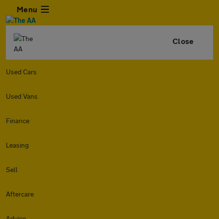
Menu
Close
Used Cars
Used Vans
Finance
Leasing
Sell
Aftercare
Advice