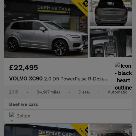
£22,495
VOLVO XC90
2.0 D5 PowerPulse R-Design Pro SUV 5dr Diesel Auto 4WD Euro 6 (s
2018
•
84,917 miles
•
Diesel
•
Automatic
Beehive cars
Bolton