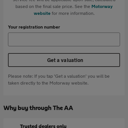
based on the final sale price. See the
Motorway
website
for more information.
Your registration number
Get a valuation
Please note: If you tap 'Get a valuation' you will be
taken directly to the Motorway website.
Why buy through The AA
Trusted dealers only