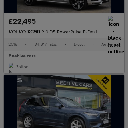
£22,495
VOLVO XC90
2.0 D5 PowerPulse R-Design Pro SUV 5dr Diesel Auto 4WD Euro 6 (s
2018
•
84,917 miles
•
Diesel
•
Automatic
Beehive cars
Bolton