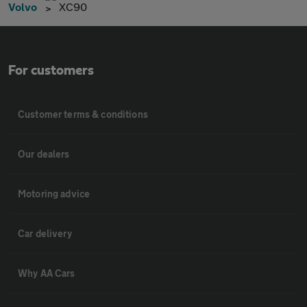
Volvo
XC90
For customers
Customer terms & conditions
Our dealers
Motoring advice
Car delivery
Why AA Cars