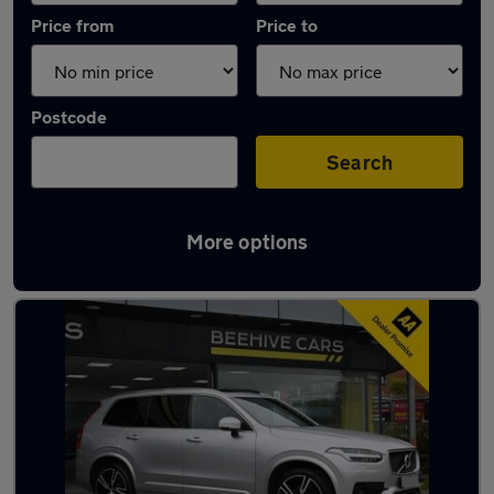
Price from
Price to
Postcode
Search
More options
Latest used Volvo XC90 in Westhoughton