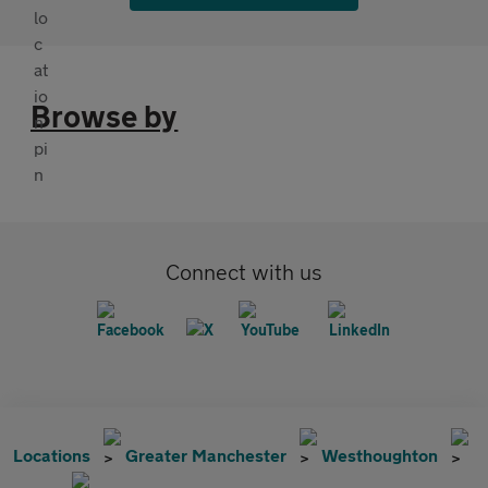
Browse by
Connect with us
Locations
Greater Manchester
Westhoughton