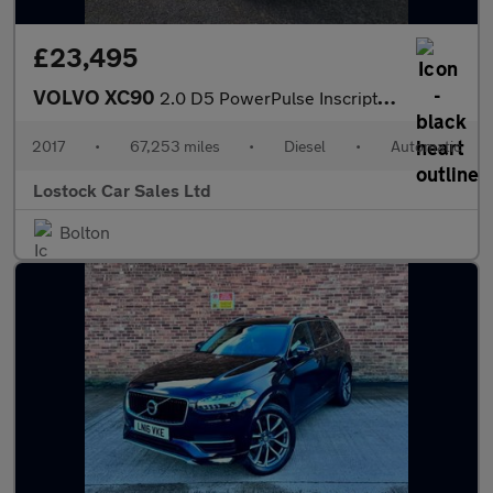
£23,495
VOLVO XC90
2.0 D5 PowerPulse Inscription Pro SUV 5dr Diesel Auto 4WD Euro 6
2017
•
67,253 miles
•
Diesel
•
Automatic
Lostock Car Sales Ltd
Bolton