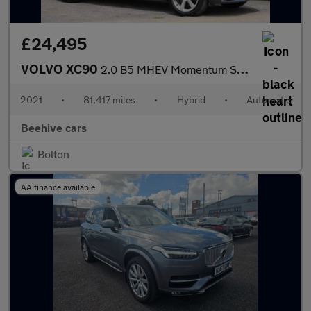
£24,495
VOLVO XC90
2.0 B5 MHEV Momentum SUV 5dr Petrol Hybrid Auto 4WD Euro 6 (s/s)
2021
•
81,417 miles
•
Hybrid
•
Automatic
Beehive cars
Bolton
AA finance available