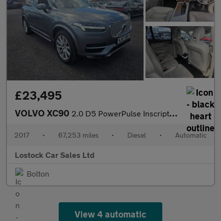
£23,495
VOLVO XC90
2.0 D5 PowerPulse Inscription Pro SUV 5dr Diesel Auto 4WD Euro 6
2017
•
67,253 miles
•
Diesel
•
Automatic
Lostock Car Sales Ltd
Bolton
View 4 automatic