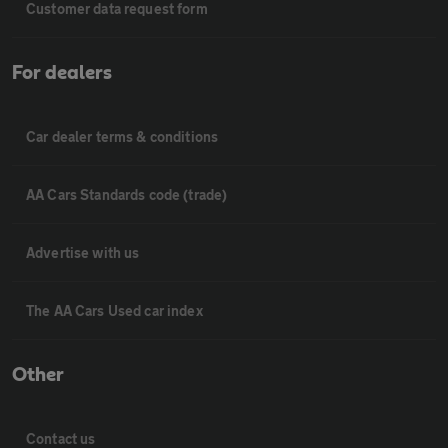
Customer data request form
For dealers
Car dealer terms & conditions
AA Cars Standards code (trade)
Advertise with us
The AA Cars Used car index
Other
Contact us