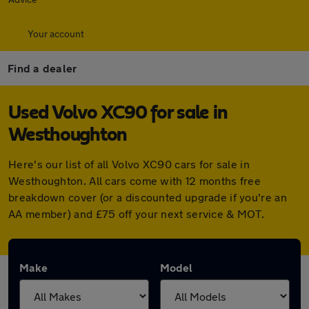
Your account
Find a dealer
Used Volvo XC90 for sale in
Westhoughton
Here's our list of all Volvo XC90 cars for sale in
Westhoughton. All cars come with 12 months free
breakdown cover (or a discounted upgrade if you're an
AA member) and £75 off your next service & MOT.
Make
Model