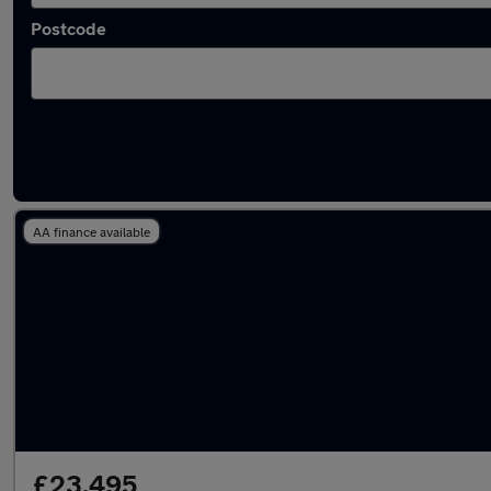
Postcode
Latest used Volvo XC90 in Tyldesley
AA finance available
£23,495