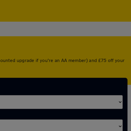
iscounted upgrade if you're an AA member) and £75 off your