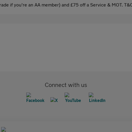
ade if you're an AA member) and £75 off a Service & MOT. T&C
Connect with us