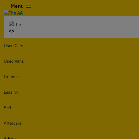
Menu
Used Cars
Used Vans
Finance
Leasing
Sell
Aftercare
Advice