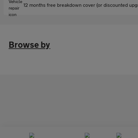
12 months free breakdown cover (or discounted upgr
Browse by