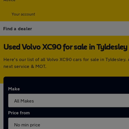
Your account
Find a dealer
Used Volvo XC90 for sale in Tyldesley
Here's our list of all Volvo XC90 cars for sale in Tyldesl
next service & MOT.
Make
Price from