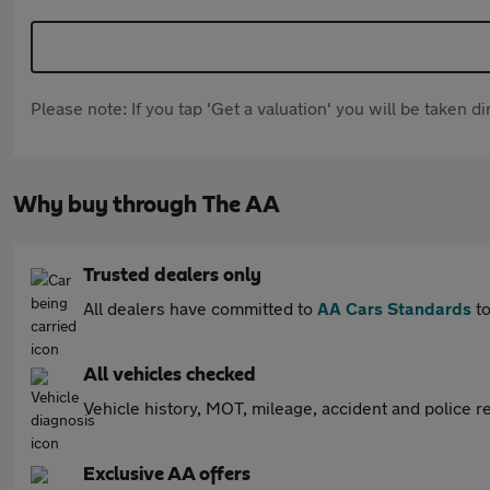
Please note: If you tap 'Get a valuation' you will be taken 
Why buy through The AA
Trusted dealers only
All dealers have committed to
AA Cars Standards
to
All vehicles checked
Vehicle history, MOT, mileage, accident and police re
Exclusive AA offers