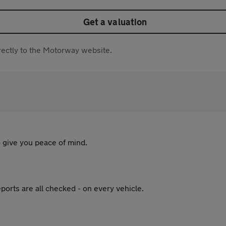
Get a valuation
directly to the Motorway website.
 give you peace of mind.
ports are all checked - on every vehicle.