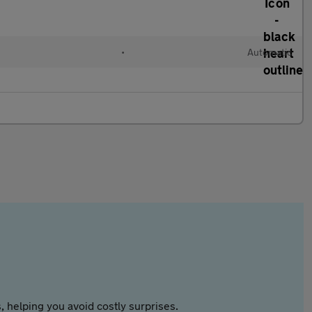
•
Automatic
 helping you avoid costly surprises.