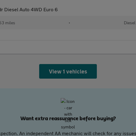
dr Diesel Auto 4WD Euro 6
53 miles
•
Diesel
View 1 vehicles
Want extra reassurance before buying?
pection. An independent AA mechanic will check for any issues,