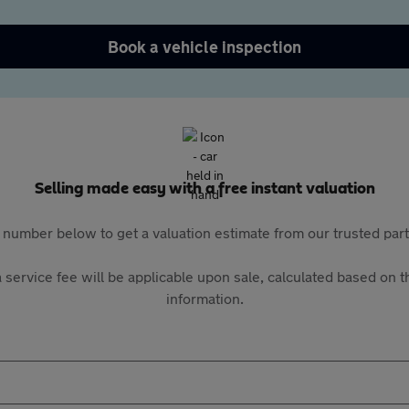
Book a vehicle inspection
Selling made easy with a free instant valuation
 number below to get a valuation estimate from our trusted pa
 service fee will be applicable upon sale, calculated based on th
information.