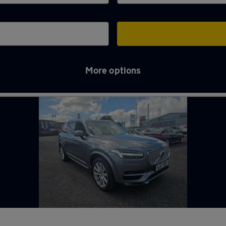
More options