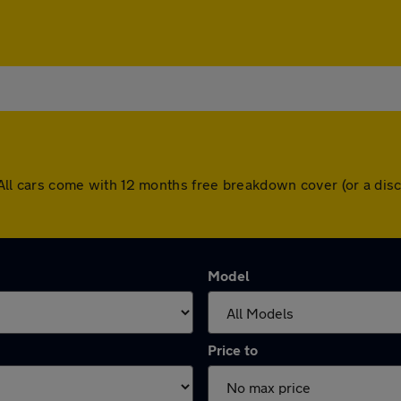
ey. All cars come with 12 months free breakdown cover (or a d
Model
Price to