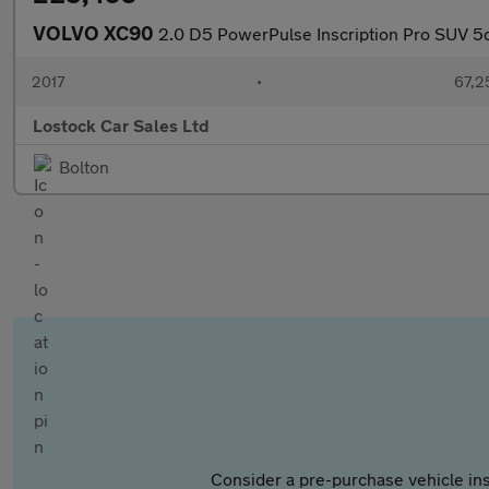
VOLVO XC90
2.0 D5 PowerPulse Inscription Pro SUV 5
2017
•
67,2
Lostock Car Sales Ltd
Bolton
Consider a pre-purchase vehicle ins