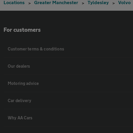
Locations
Greater Manchester
Tyldesley
Volvo
For customers
Customer terms & conditions
Our dealers
Motoring advice
Car delivery
Why AA Cars