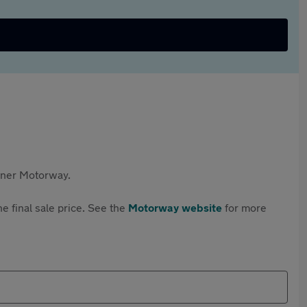
rtner Motorway.
e final sale price. See the
Motorway website
for more