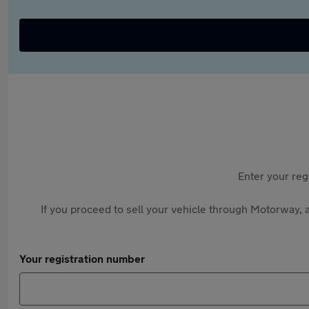
Enter your reg
If you proceed to sell your vehicle through Motorway, a
Your registration number