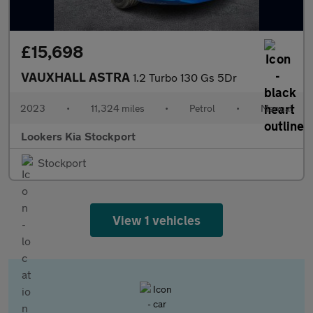
£15,698
VAUXHALL ASTRA
1.2 Turbo 130 Gs 5Dr
2023
•
11,324 miles
•
Petrol
•
Manual
Lookers Kia Stockport
Stockport
View 1 vehicles