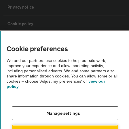
Privacy notice
Cookie policy
Sitemap
Cookie preferences
Vehicle Inspections
We and our partners use cookies to help our site work,
improve your experience and allow marketing activity,
including personalised adverts. We and some partners also
The AA recommends an AA Cars Vehicle Inspection before purchase.
share information through cookies. You can allow some or all
cookies – choose 'Adjust my preferences' or
view our
Not all cars are mechanically checked by the AA.
policy
Vehicle Inspection
Manage settings
theAA.com