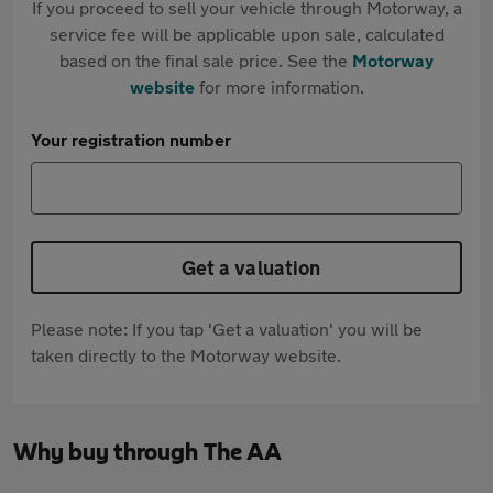
If you proceed to sell your vehicle through Motorway, a
service fee will be applicable upon sale, calculated
based on the final sale price. See the
Motorway
website
for more information.
Your registration number
Get a valuation
Please note: If you tap 'Get a valuation' you will be
taken directly to the Motorway website.
Why buy through The AA