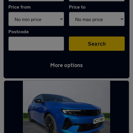
Price from
Price to
Postcode
Search
More options
Latest used Vauxhall Astra in Poynton