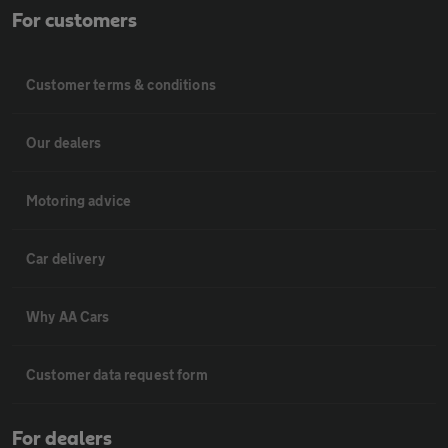
For customers
Customer terms & conditions
Our dealers
Motoring advice
Car delivery
Why AA Cars
Customer data request form
For dealers