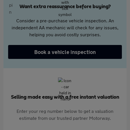
Want extra reassurance before buying?
Consider a pre-purchase vehicle inspection. An
independent AA mechanic will check for any issues,
helping you avoid costly surprises.
Book a vehicle inspection
Selling made easy with a free instant valuation
Enter your reg number below to get a valuation
estimate from our trusted partner Motorway.