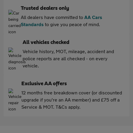
Trusted dealers only
All dealers have committed to
AA Cars
Standards
to give you peace of mind.
All vehicles checked
Vehicle history, MOT, mileage, accident and
police reports are all checked - on every
vehicle.
Exclusive AA offers
12 months free breakdown cover (or discounted
upgrade if you're an AA member) and £75 off a
Service & MOT. T&Cs apply.