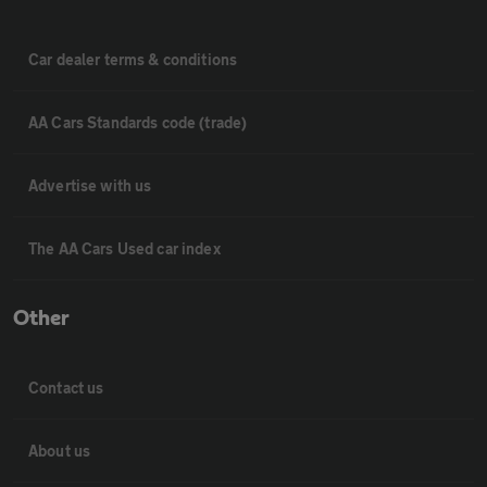
Car dealer terms & conditions
AA Cars Standards code (trade)
Advertise with us
The AA Cars Used car index
Other
Contact us
About us