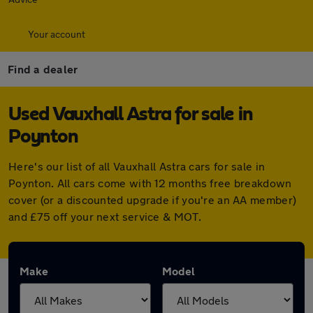
Your account
Find a dealer
Used Vauxhall Astra for sale in
Poynton
Here's our list of all Vauxhall Astra cars for sale in
Poynton. All cars come with 12 months free breakdown
cover (or a discounted upgrade if you're an AA member)
and £75 off your next service & MOT.
Make
Model