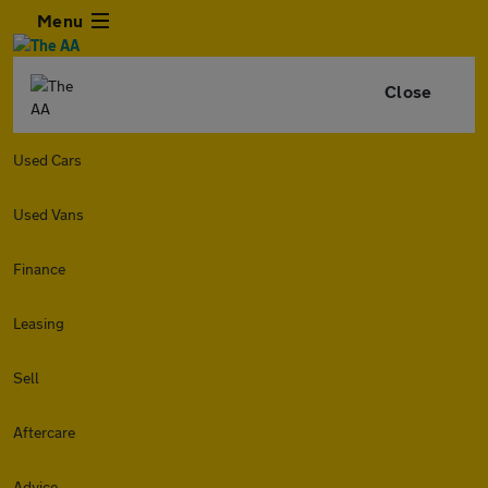
Menu
Close
Used Cars
Used Vans
Finance
Leasing
Sell
Aftercare
Advice