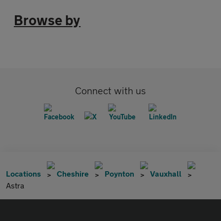
Browse by
Connect with us
Locations
Cheshire
Poynton
Vauxhall
Astra