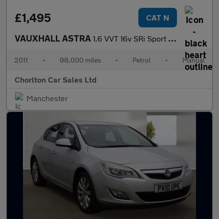
£1,495
CAT N
VAUXHALL ASTRA
1.6 VVT 16v SRi Sport Hatch 3dr Petrol Manual (146 g/km, 178 bhp
2011
•
98,000 miles
•
Petrol
•
Manual
Chorlton Car Sales Ltd
Manchester