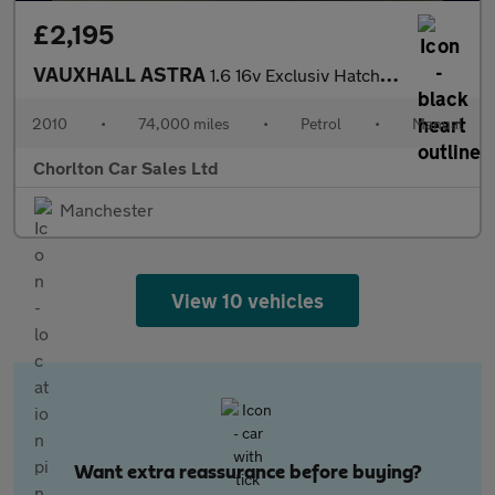
£2,195
VAUXHALL ASTRA
1.6 16v Exclusiv Hatchback 5dr Petrol Manual Euro 5 (115 ps)
2010
•
74,000 miles
•
Petrol
•
Manual
Chorlton Car Sales Ltd
Manchester
View 10 vehicles
Want extra reassurance before buying?