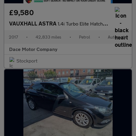
£9,580
VAUXHALL ASTRA
1.4i Turbo Elite Hatchback 5dr Petrol Auto Euro 6 (s/s) (150 ps)
2017
•
42,833 miles
•
Petrol
•
Automatic
Dace Motor Company
Stockport