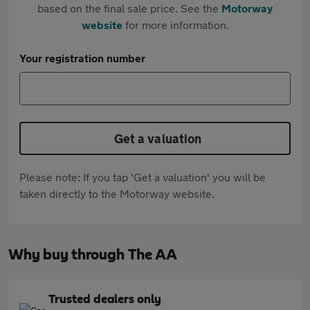
based on the final sale price. See the
Motorway
website
for more information.
Your registration number
Get a valuation
Please note: If you tap 'Get a valuation' you will be
taken directly to the Motorway website.
Why buy through The AA
Trusted dealers only