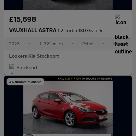
£15,698
VAUXHALL ASTRA
1.2 Turbo 130 Gs 5Dr
2023
•
11,324 miles
•
Petrol
•
Manual
Lookers Kia Stockport
Stockport
AA finance available