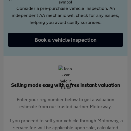
Consider a pre-purchase vehicle inspection. An
independent AA mechanic will check for any issues,
helping you avoid costly surprises.
Book a vehicle inspection
Selling made easy with a free instant valuation
Enter your reg number below to get a valuation
estimate from our trusted partner Motorway.
If you proceed to sell your vehicle through Motorway, a
service fee will be applicable upon sale, calculated