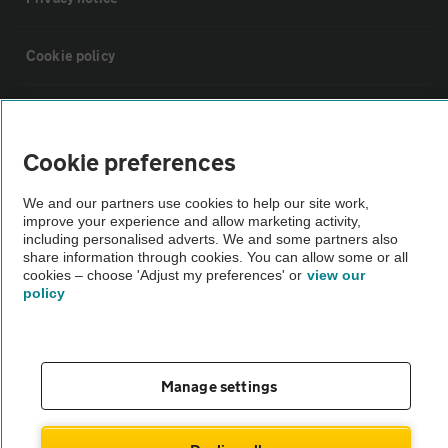
Cookie policy
Sitemap
Cookie preferences
Vehicle Inspections
We and our partners use cookies to help our site work,
improve your experience and allow marketing activity,
The AA recommends an AA Cars Vehicle Inspection before purchase.
including personalised adverts. We and some partners also
share information through cookies. You can allow some or all
Not all cars are mechanically checked by the AA.
cookies – choose 'Adjust my preferences' or
view our
policy
Vehicle Inspection
theAA.com
Manage settings