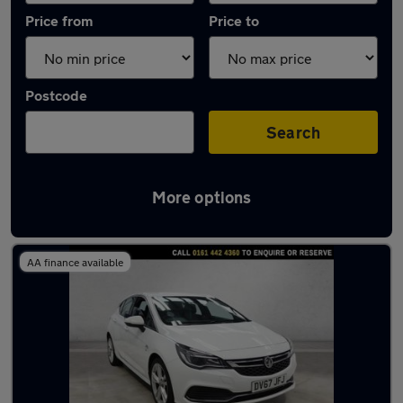
Price from
Price to
Postcode
Search
More options
Latest used Vauxhall Astra in Cheadle
AA finance available