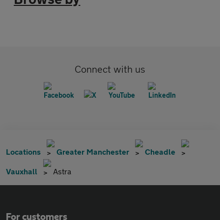
Connect with us
Locations
Greater Manchester
Cheadle
Vauxhall
Astra
For customers