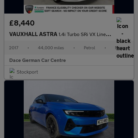
£8,440
VAUXHALL ASTRA
1.4i Turbo SRi VX Line Nav Hatchback 5dr Petrol Manual Euro 6 (1
2017
•
44,000 miles
•
Petrol
•
Manual
Dace German Car Centre
Stockport