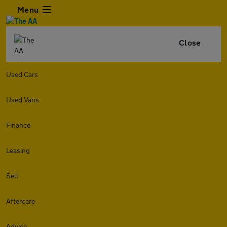
Menu
Close
Used Cars
Used Vans
Finance
Leasing
Sell
Aftercare
Advice