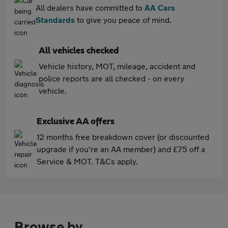
All dealers have committed to
AA Cars
Standards
to give you peace of mind.
All vehicles checked
Vehicle history, MOT, mileage, accident and
police reports are all checked - on every
vehicle.
Exclusive AA offers
12 months free breakdown cover (or discounted
upgrade if you're an AA member) and £75 off a
Service & MOT. T&Cs apply.
Browse by