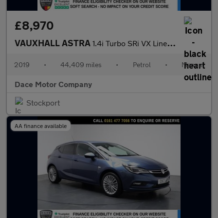
£8,970
VAUXHALL ASTRA
1.4i Turbo SRi VX Line Hatchback 5dr Petrol Manual Euro 6 (150 p
2019
•
44,409 miles
•
Petrol
•
Manual
Dace Motor Company
Stockport
AA finance available