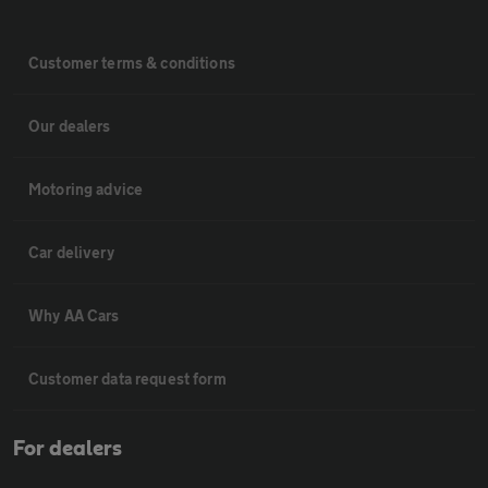
Customer terms & conditions
Our dealers
Motoring advice
Car delivery
Why AA Cars
Customer data request form
For dealers