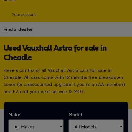
Your account
Find a dealer
Used Vauxhall Astra for sale in
Cheadle
Here's our list of all Vauxhall Astra cars for sale in
Cheadle. All cars come with 12 months free breakdown
cover (or a discounted upgrade if you're an AA member)
and £75 off your next service & MOT.
Make
Model