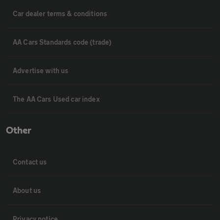
Car dealer terms & conditions
AA Cars Standards code (trade)
Advertise with us
The AA Cars Used car index
Other
Contact us
About us
Privacy notice