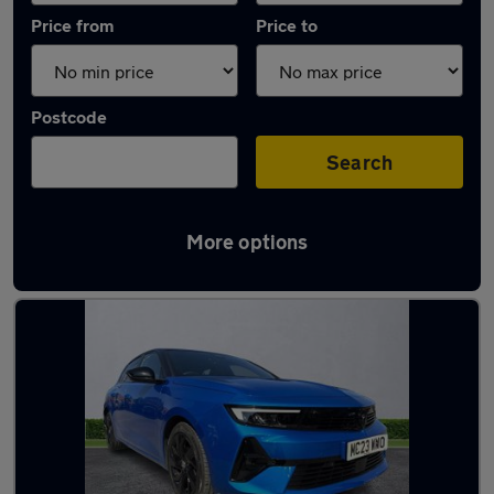
Price from
Price to
Postcode
Search
More options
Latest used Vauxhall Astra in Romiley