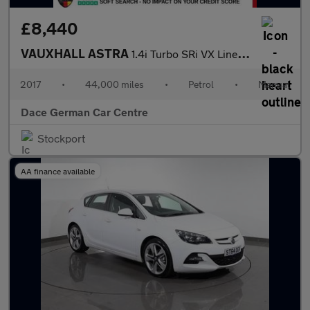
£8,440
VAUXHALL ASTRA
1.4i Turbo SRi VX Line Nav Hatchback 5dr Petrol Manual Euro 6 (1
2017
•
44,000 miles
•
Petrol
•
Manual
Dace German Car Centre
Stockport
AA finance available