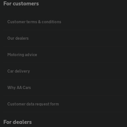
For customers
Customer terms & conditions
Our dealers
Motoring advice
Car delivery
Why AA Cars
Customer data request form
For dealers