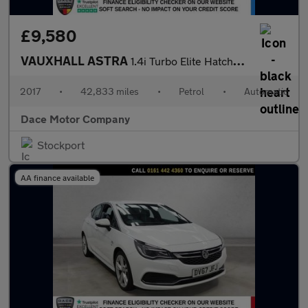
£9,580
VAUXHALL ASTRA
1.4i Turbo Elite Hatchback 5dr Petrol Auto Euro 6 (s/s) (150 ps)
2017
•
42,833 miles
•
Petrol
•
Automatic
Dace Motor Company
Stockport
AA finance available