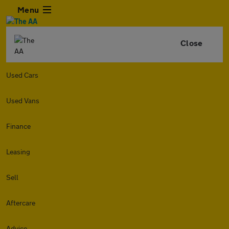
Menu
Close
Used Cars
Used Vans
Finance
Leasing
Sell
Aftercare
Advice