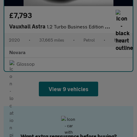
£7,793
Vauxhall Astra
1.2 Turbo Business Edition Nav Hatchback 5dr Petrol Manual Euro
2020
•
37,665 miles
•
Petrol
•
Manual
Novara
Glossop
View 9 vehicles
Want extra reassurance before buying?