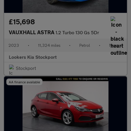
£15,698
VAUXHALL ASTRA
1.2 Turbo 130 Gs 5Dr
2023
•
11,324 miles
•
Petrol
•
Manual
Lookers Kia Stockport
Stockport
AA finance available