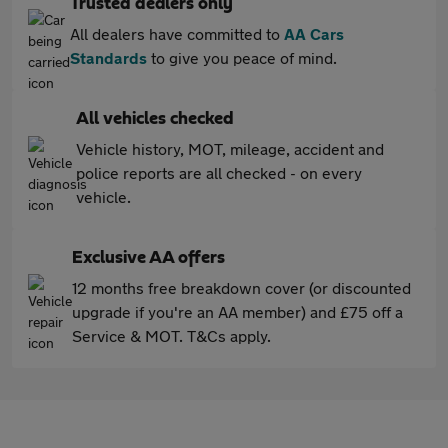
Trusted dealers only
All dealers have committed to
AA Cars
Standards
to give you peace of mind.
All vehicles checked
Vehicle history, MOT, mileage, accident and
police reports are all checked - on every
vehicle.
Exclusive AA offers
12 months free breakdown cover (or discounted
upgrade if you're an AA member) and £75 off a
Service & MOT. T&Cs apply.