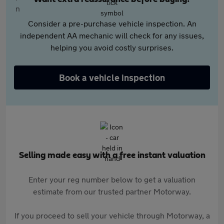
Consider a pre-purchase vehicle inspection. An
independent AA mechanic will check for any issues,
helping you avoid costly surprises.
Book a vehicle inspection
Selling made easy with a free instant valuation
Enter your reg number below to get a valuation
estimate from our trusted partner Motorway.
If you proceed to sell your vehicle through Motorway, a