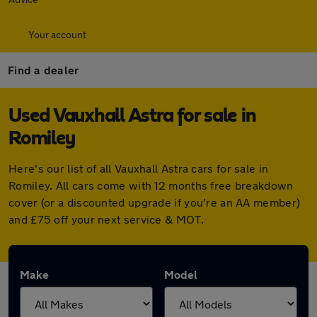
Your account
Find a dealer
Used Vauxhall Astra for sale in
Romiley
Here's our list of all Vauxhall Astra cars for sale in
Romiley. All cars come with 12 months free breakdown
cover (or a discounted upgrade if you're an AA member)
and £75 off your next service & MOT.
Make
Model