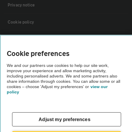
Privacy notice
Cookie policy
Sitemap
Cookie preferences
Vehicle Inspections
We and our partners use cookies to help our site work,
improve your experience and allow marketing activity,
The AA recommends an AA Cars Vehicle Inspection before purchase.
including personalised adverts. We and some partners also
share information through cookies. You can allow some or all
Not all cars are mechanically checked by the AA.
cookies – choose 'Adjust my preferences' or
view our
policy
Vehicle Inspection
theAA.com
Adjust my preferences