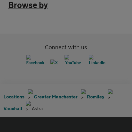
Browse by
Connect with us
Locations
Greater Manchester
Romiley
Vauxhall
Astra