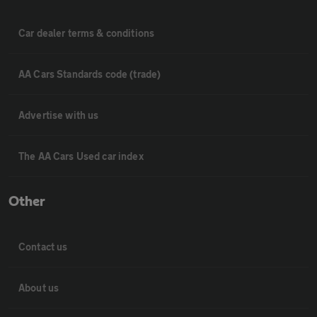
Car dealer terms & conditions
AA Cars Standards code (trade)
Advertise with us
The AA Cars Used car index
Other
Contact us
About us