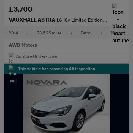
£3,700
VAUXHALL ASTRA
1.6 16v Limited Edition Hatchback 5dr Petrol Manual Euro 5 (115
2014
•
73,525 miles
•
Petrol
•
Manual
AWB Motors
Ashton-Under-Lyne
This vehicle has passed an AA inspection