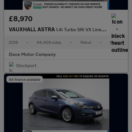
£8,970
VAUXHALL ASTRA
1.4i Turbo SRi VX Line Hatchback 5dr Petrol Manual Euro 6 (150 p
2019
•
44,409 miles
•
Petrol
•
Manual
Dace Motor Company
Stockport
AA finance available