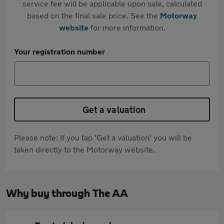
service fee will be applicable upon sale, calculated
based on the final sale price. See the
Motorway
website
for more information.
Your registration number
Get a valuation
Please note: If you tap 'Get a valuation' you will be
taken directly to the Motorway website.
Why buy through The AA