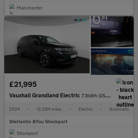
Manchester
£21,995
Vauxhall Grandland Electric
73kWh GS SUV 5dr Electric Auto (213 ps)
2024
•
12,294 miles
•
Electric
•
Automatic
Stellantis &You Stockport
Stockport