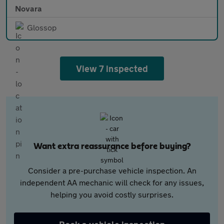
Novara
Glossop
View 7 inspected
Want extra reassurance before buying?
Consider a pre-purchase vehicle inspection. An
independent AA mechanic will check for any issues,
helping you avoid costly surprises.