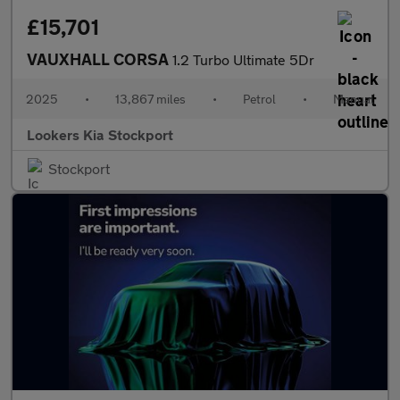
£15,701
VAUXHALL CORSA
1.2 Turbo Ultimate 5Dr
2025
•
13,867 miles
•
Petrol
•
Manual
Lookers Kia Stockport
Stockport