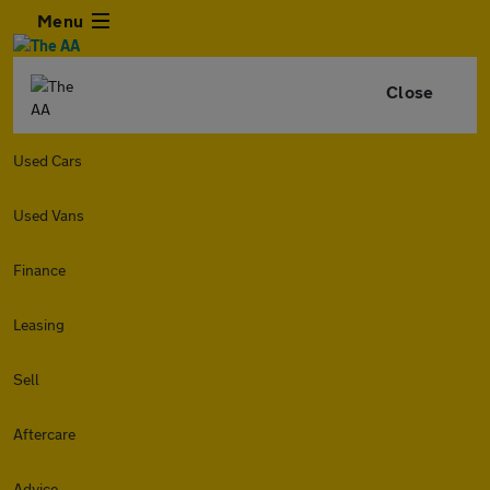
Menu
Close
Used Cars
Used Vans
Finance
Leasing
Sell
Aftercare
Advice