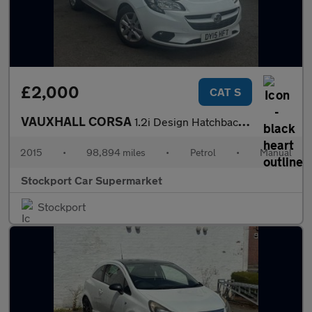
£2,000
CAT S
VAUXHALL CORSA
1.2i Design Hatchback 5dr Petrol Manual Euro 6 (70 ps)
2015
•
98,894 miles
•
Petrol
•
Manual
Stockport Car Supermarket
Stockport