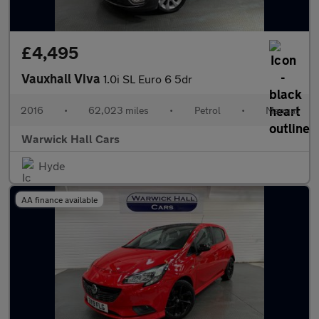
£4,495
Vauxhall Viva
1.0i SL Euro 6 5dr
2016
•
62,023 miles
•
Petrol
•
Manual
Warwick Hall Cars
Hyde
AA finance available