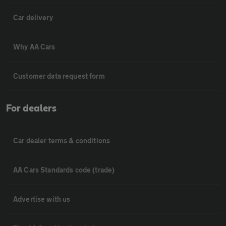
Car delivery
Why AA Cars
Customer data request form
For dealers
Car dealer terms & conditions
AA Cars Standards code (trade)
Advertise with us