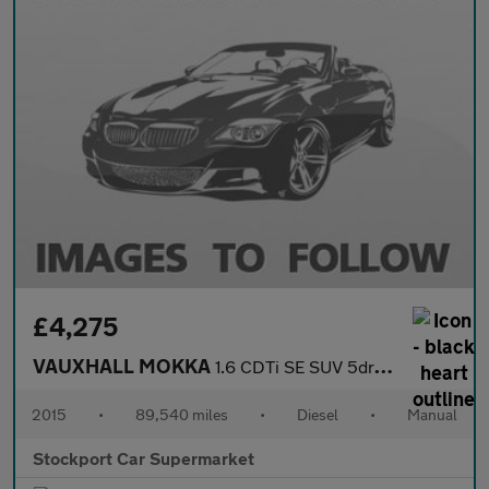
£4,275
VAUXHALL MOKKA
1.6 CDTi SE SUV 5dr Diesel Manual 4WD Euro 6 (s/s) (136 ps)
2015
•
89,540 miles
•
Diesel
•
Manual
Stockport Car Supermarket