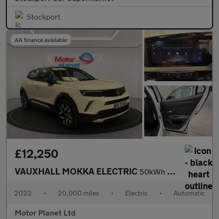
Stockport
AA finance available
£12,250
VAUXHALL MOKKA ELECTRIC
50kWh Elite Premium SUV 5dr Electric Auto (136 ps)
2022
•
20,000 miles
•
Electric
•
Automatic
Motor Planet Ltd