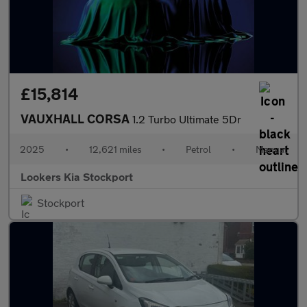
£15,814
VAUXHALL CORSA
1.2 Turbo Ultimate 5Dr
2025
•
12,621 miles
•
Petrol
•
Manual
Lookers Kia Stockport
Stockport