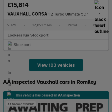
£15,814
VAUXHALL CORSA
1.2 Turbo Ultimate 5Dr
2025
•
12,621 miles
•
Petrol
•
Manual
Lookers Kia Stockport
Stockport
View 103 vehicles
AA inspected Vauxhall cars in Romiley
This vehicle has passed an AA inspection
AA finance available