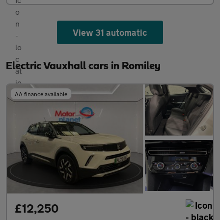
View 31 automatic
Electric Vauxhall cars in Romiley
AA finance available
£12,250