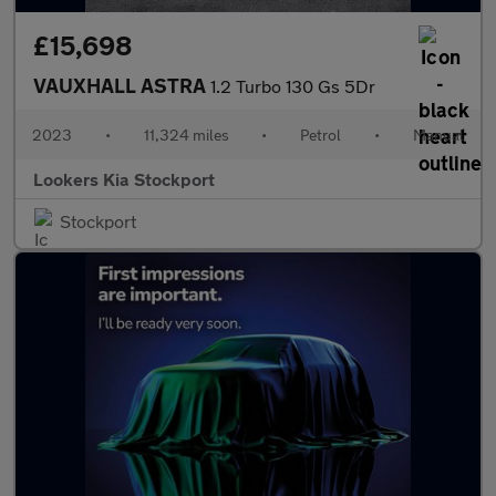
£15,698
VAUXHALL ASTRA
1.2 Turbo 130 Gs 5Dr
2023
•
11,324 miles
•
Petrol
•
Manual
Lookers Kia Stockport
Stockport