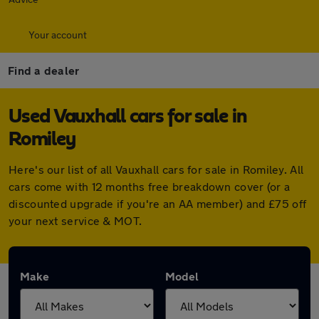
Your account
Find a dealer
Used Vauxhall cars for sale in
Romiley
Here's our list of all Vauxhall cars for sale in Romiley. All
cars come with 12 months free breakdown cover (or a
discounted upgrade if you're an AA member) and £75 off
your next service & MOT.
Make
Model