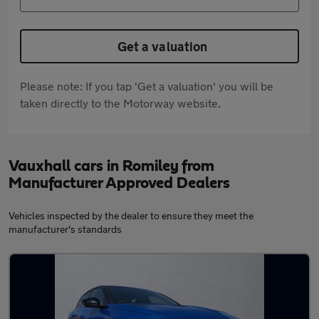
Get a valuation
Please note: If you tap 'Get a valuation' you will be
taken directly to the Motorway website.
Vauxhall cars in Romiley from
Manufacturer Approved Dealers
Vehicles inspected by the dealer to ensure they meet the
manufacturer's standards