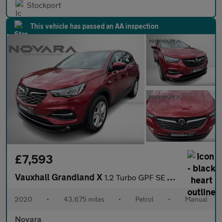
Stockport
This vehicle has passed an AA inspection
£7,593
Vauxhall Grandland X
1.2 Turbo GPF SE SUV 5dr Petrol Manual Euro 6 (s/s) (130 ps)
2020
•
43,675 miles
•
Petrol
•
Manual
Novara