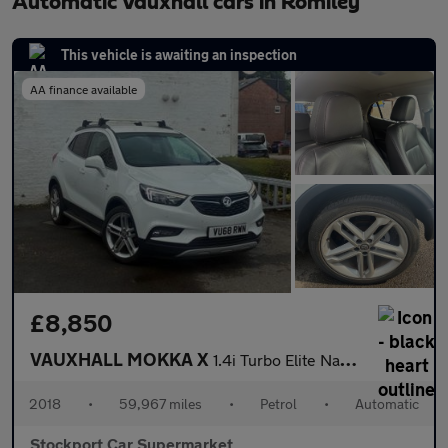
Automatic Vauxhall cars in Romiley
This vehicle is awaiting an inspection
AA finance available
£8,850
VAUXHALL MOKKA X
1.4i Turbo Elite Nav SUV 5dr Petrol Auto Euro 6 (140 ps)
2018
•
59,967 miles
•
Petrol
•
Automatic
Stockport Car Supermarket