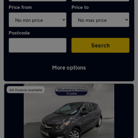
Price from
Price to
Postcode
Search
More options
Latest used Vauxhall in Romiley
AA finance available