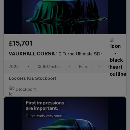
£15,701
VAUXHALL CORSA
1.2 Turbo Ultimate 5Dr
2025
•
13,867 miles
•
Petrol
•
Manual
Lookers Kia Stockport
Stockport