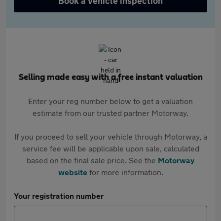
Book a vehicle inspection
Selling made easy with a free instant valuation
Enter your reg number below to get a valuation
estimate from our trusted partner Motorway.
If you proceed to sell your vehicle through Motorway, a
service fee will be applicable upon sale, calculated
based on the final sale price. See the
Motorway
website
for more information.
Your registration number