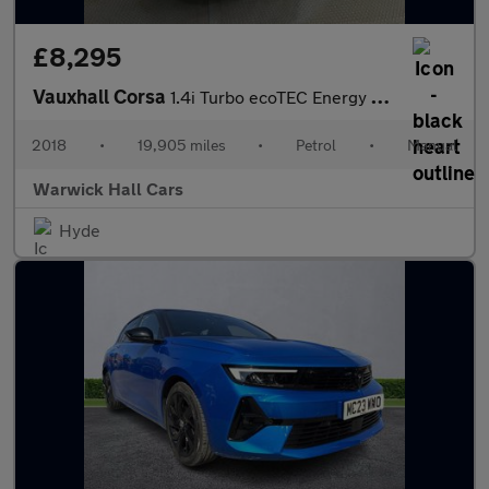
£8,295
Vauxhall Corsa
1.4i Turbo ecoTEC Energy Euro 6 (s/s) 5dr
2018
•
19,905 miles
•
Petrol
•
Manual
Warwick Hall Cars
Hyde