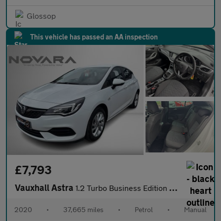
Glossop
This vehicle has passed an AA inspection
£7,793
Vauxhall Astra
1.2 Turbo Business Edition Nav Hatchback 5dr Petrol Manual Euro
2020
•
37,665 miles
•
Petrol
•
Manual