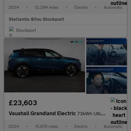
2024
•
12,294 miles
•
Electric
•
Automatic
Stellantis &You Stockport
Stockport
£23,603
Vauxhall Grandland Electric
73kWh Ultimate SUV 5dr Electric Auto (213 ps)
2024
•
15,672 miles
•
Electric
•
Automatic