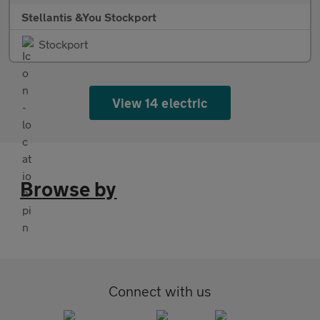
Stellantis &You Stockport
Stockport
View 14 electric
Browse by
Connect with us