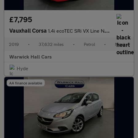
£7,795
Vauxhall Corsa
1.4i ecoTEC SRi VX Line Nav Black Euro 6 5dr
2019
•
37,632 miles
•
Petrol
•
Manual
Warwick Hall Cars
Hyde
AA finance available