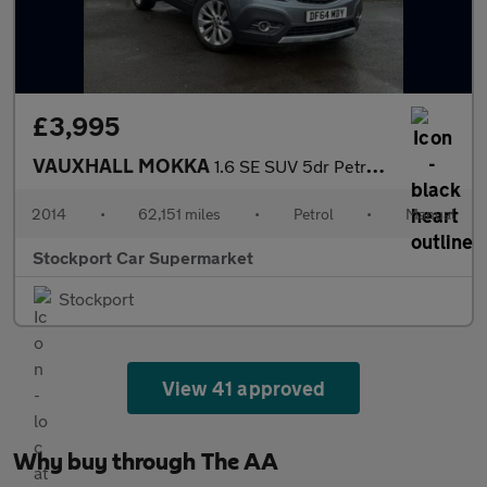
£3,995
VAUXHALL MOKKA
1.6 SE SUV 5dr Petrol Manual 2WD Euro 5 (s/s) (115 ps)
2014
•
62,151 miles
•
Petrol
•
Manual
Stockport Car Supermarket
Stockport
View 41 approved
Why buy through The AA