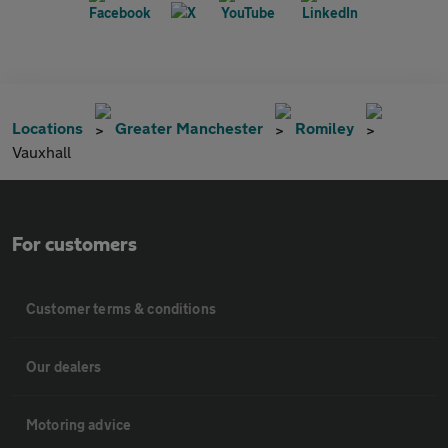
Locations
Greater Manchester
Romiley
Vauxhall
For customers
Customer terms & conditions
Our dealers
Motoring advice