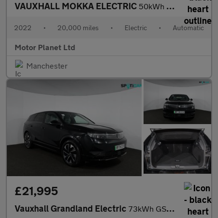
VAUXHALL MOKKA ELECTRIC
50kWh Elite Premium SUV 5dr Electric Auto (136 ps)
2022
•
20,000 miles
•
Electric
•
Automatic
Motor Planet Ltd
Manchester
£21,995
Vauxhall Grandland Electric
73kWh GS SUV 5dr Electric Auto (213 ps)