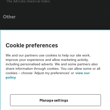
The AA Cars Used car index
Other
Contact us
Cookie preferences
About us
We and our partners use cookies to help our site work,
improve your experience and allow marketing activity,
Privacy notice
including personalised adverts. We and some partners also
share information through cookies. You can allow some or all
cookies – choose 'Adjust my preferences' or
view our
Cookie policy
policy
Sitemap
Manage settings
Vehicle Inspections