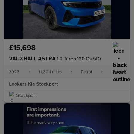
£15,698
VAUXHALL ASTRA
1.2 Turbo 130 Gs 5Dr
2023
•
11,324 miles
•
Petrol
•
Manual
Lookers Kia Stockport
Stockport