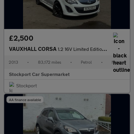
£2,500
VAUXHALL CORSA
1.2 16V Limited Edition Hatchback 3dr Petrol Manual Euro 5 (85 p
2013
•
83,172 miles
•
Petrol
•
Manual
Stockport Car Supermarket
Stockport
AA finance available