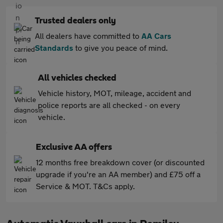
Trusted dealers only
All dealers have committed to
AA Cars
Standards
to give you peace of mind.
All vehicles checked
Vehicle history, MOT, mileage, accident and
police reports are all checked - on every
vehicle.
Exclusive AA offers
12 months free breakdown cover (or discounted
upgrade if you're an AA member) and £75 off a
Service & MOT. T&Cs apply.