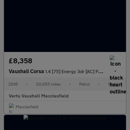
£8,358
Vauxhall Corsa
1.4 [75] Energy 3dr [AC] Petrol Hatchback
2018
•
20,055 miles
•
Petrol
•
Manual
Vertu Vauxhall Macclesfield
Macclesfield