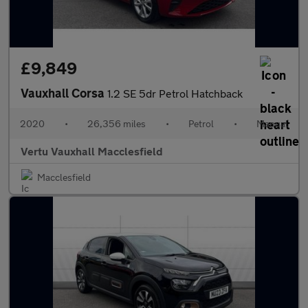
£9,849
Vauxhall Corsa
1.2 SE 5dr Petrol Hatchback
2020
•
26,356 miles
•
Petrol
•
Manual
Vertu Vauxhall Macclesfield
Macclesfield