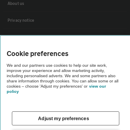
About us
Privacy notice
Cookie policy
Cookie preferences
Sitemap
We and our partners use cookies to help our site work,
improve your experience and allow marketing activity,
Vehicle Inspections
including personalised adverts. We and some partners also
share information through cookies. You can allow some or all
cookies – choose 'Adjust my preferences' or
view our
The AA recommends an AA Cars Vehicle Inspection before purchase.
policy
Not all cars are mechanically checked by the AA.
Vehicle Inspection
Adjust my preferences
theAA.com