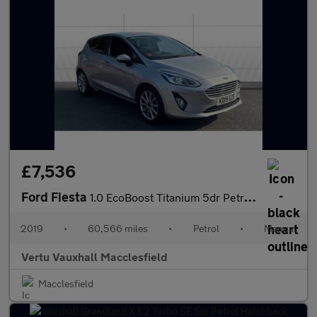
£7,536
Ford Fiesta
1.0 EcoBoost Titanium 5dr Petrol Hatchback
2019
•
60,566 miles
•
Petrol
•
Manual
Vertu Vauxhall Macclesfield
Macclesfield