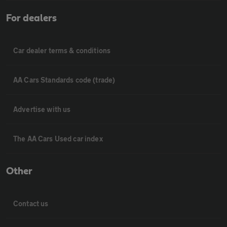
For dealers
Car dealer terms & conditions
AA Cars Standards code (trade)
Advertise with us
The AA Cars Used car index
Other
Contact us