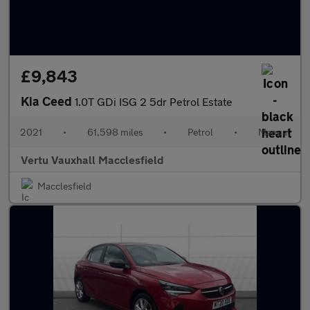
£9,843
Kia Ceed
1.0T GDi ISG 2 5dr Petrol Estate
2021
•
61,598 miles
•
Petrol
•
Manual
Vertu Vauxhall Macclesfield
Macclesfield