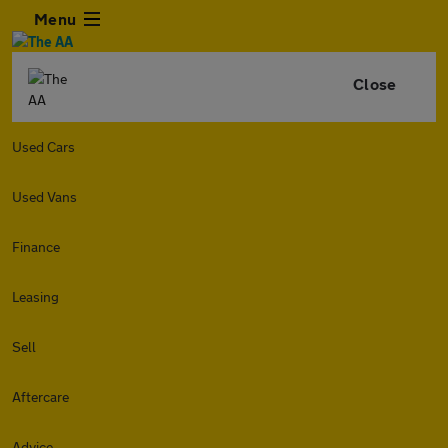
Menu
Close
Used Cars
Used Vans
Finance
Leasing
Sell
Aftercare
Advice