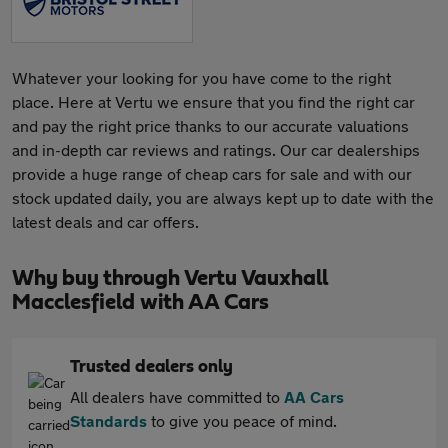
Whatever your looking for you have come to the right
place. Here at Vertu we ensure that you find the right car
and pay the right price thanks to our accurate valuations
and in-depth car reviews and ratings. Our car dealerships
provide a huge range of cheap cars for sale and with our
stock updated daily, you are always kept up to date with the
latest deals and car offers.
Why buy through Vertu Vauxhall
Macclesfield with AA Cars
Trusted dealers only
All dealers have committed to
AA Cars
Standards
to give you peace of mind.