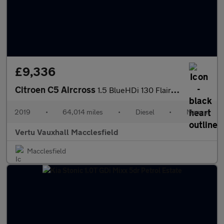
£9,336
Citroen C5 Aircross
1.5 BlueHDi 130 Flair 5dr Diesel Hatchback
2019
•
64,014 miles
•
Diesel
•
Manual
Vertu Vauxhall Macclesfield
Macclesfield