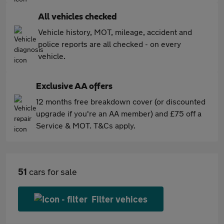
All vehicles checked
Vehicle history, MOT, mileage, accident and
police reports are all checked - on every
vehicle.
Exclusive AA offers
12 months free breakdown cover (or discounted
upgrade if you're an AA member) and £75 off a
Service & MOT. T&Cs apply.
51
cars for sale
Filter vehices