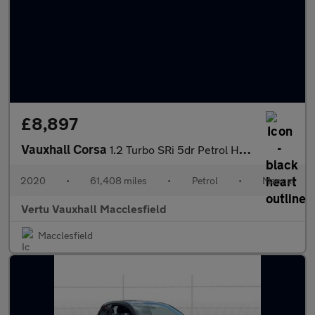
£8,897
Vauxhall Corsa
1.2 Turbo SRi 5dr Petrol Hatchback
2020
•
61,408 miles
•
Petrol
•
Manual
Vertu Vauxhall Macclesfield
Macclesfield