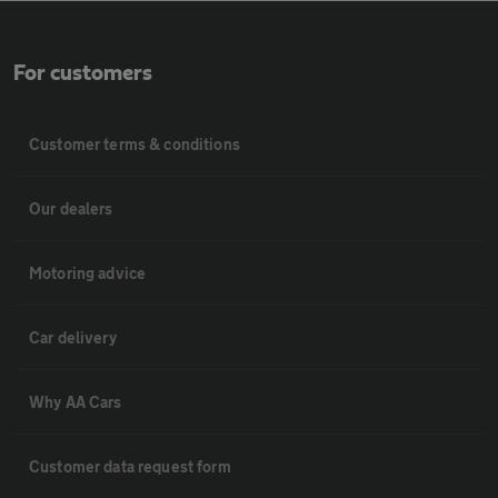
For customers
Customer terms & conditions
Our dealers
Motoring advice
Car delivery
Why AA Cars
Customer data request form