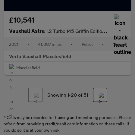
£10,541
Vauxhall Astra
1.2 Turbo 145 Griffin Edition 5dr Petrol Hatchback
2021
•
41,087 miles
•
Petrol
•
Manual
Vertu Vauxhall Macclesfield
Macclesfield
Showing 1-
20
of 51
* Calls may be recorded for training and monitoring purposes. Please
refrain from providing credit/debit card information on these calls. If
you do so it is at your own risk.