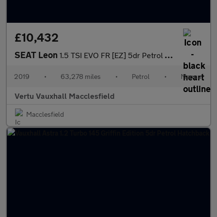
£10,432
SEAT Leon
1.5 TSI EVO FR [EZ] 5dr Petrol Estate
2019
•
63,278 miles
•
Petrol
•
Manual
Vertu Vauxhall Macclesfield
Macclesfield