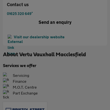
Contact us
*
01625 320 649
Send an enquiry
Visit our dealership website
About
Vertu Vauxhall Macclesfield
Services we offer
Servicing
Finance
M.O.T. Centre
Part Exchange