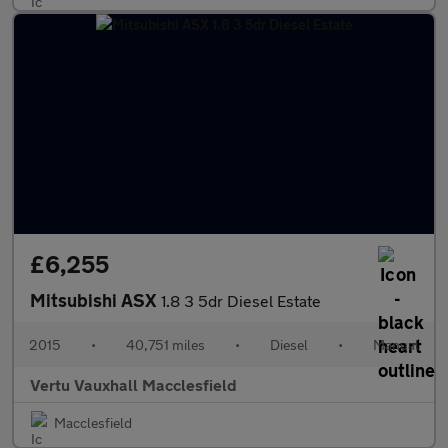
£6,255
Mitsubishi ASX
1.8 3 5dr Diesel Estate
2015
•
40,751 miles
•
Diesel
•
Manual
Vertu Vauxhall Macclesfield
Macclesfield