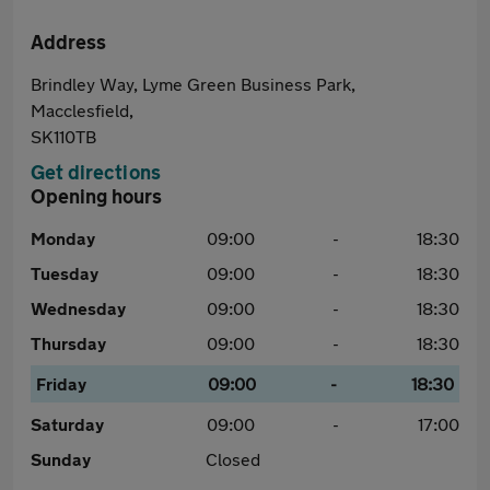
Address
Brindley Way, Lyme Green Business Park,
Macclesfield,
SK110TB
Get directions
Opening hours
Monday
09:00
-
18:30
Tuesday
09:00
-
18:30
Wednesday
09:00
-
18:30
Thursday
09:00
-
18:30
Friday
09:00
-
18:30
Saturday
09:00
-
17:00
Sunday
Closed