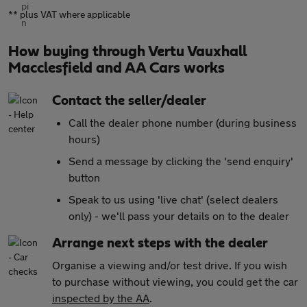
** plus VAT where applicable
How buying through Vertu Vauxhall
Macclesfield and AA Cars works
Contact the seller/dealer
Call the dealer phone number (during business
hours)
Send a message by clicking the 'send enquiry'
button
Speak to us using 'live chat' (select dealers
only) - we'll pass your details on to the dealer
Arrange next steps with the dealer
Organise a viewing and/or test drive. If you wish
to purchase without viewing, you could get the car
inspected by the AA
.