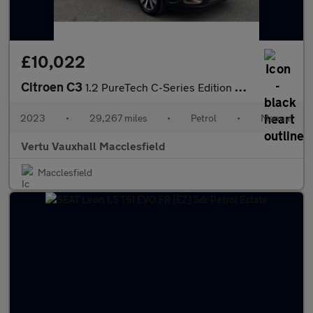
£10,022
Citroen C3
1.2 PureTech C-Series Edition 5dr Petrol Hatchback
2023
•
29,267 miles
•
Petrol
•
Manual
Vertu Vauxhall Macclesfield
Macclesfield