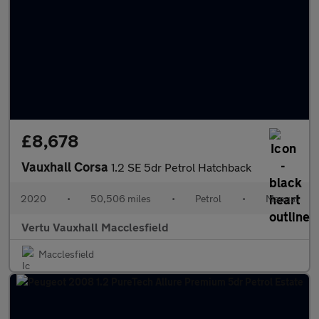
£8,678
Vauxhall Corsa
1.2 SE 5dr Petrol Hatchback
2020
•
50,506 miles
•
Petrol
•
Manual
Vertu Vauxhall Macclesfield
Macclesfield