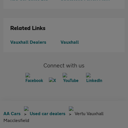
Related Links
Vauxhall Dealers
Vauxhall
Connect with us
AA Cars
Used car dealers
Vertu Vauxhall
Macclesfield