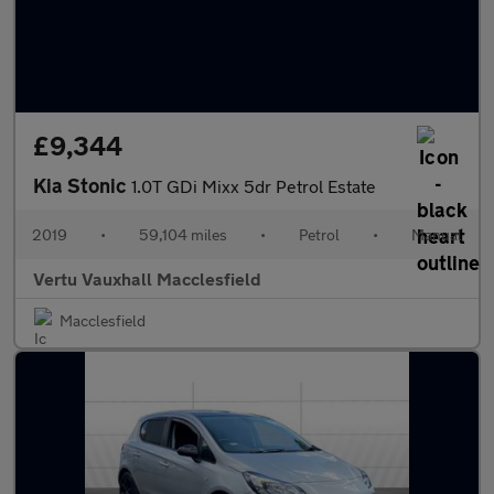
£9,344
Kia Stonic
1.0T GDi Mixx 5dr Petrol Estate
2019
•
59,104 miles
•
Petrol
•
Manual
Vertu Vauxhall Macclesfield
Macclesfield