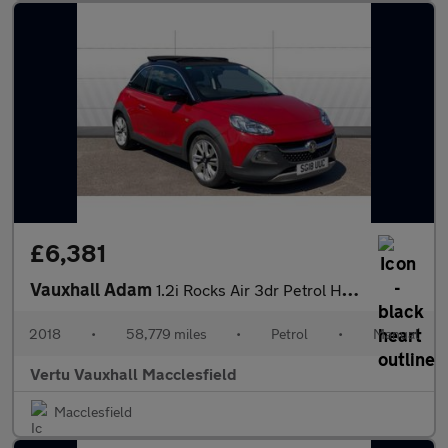
£6,381
Vauxhall Adam
1.2i Rocks Air 3dr Petrol Hatchback
2018
•
58,779 miles
•
Petrol
•
Manual
Vertu Vauxhall Macclesfield
Macclesfield