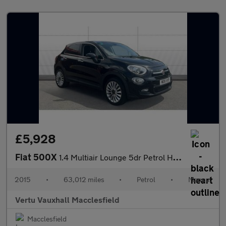
£5,928
Fiat 500X
1.4 Multiair Lounge 5dr Petrol Hatchback
2015
•
63,012 miles
•
Petrol
•
Manual
Vertu Vauxhall Macclesfield
Macclesfield