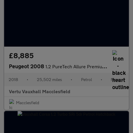
£8,885
Peugeot 2008
1.2 PureTech Allure Premium 5dr Petrol Estate
2018
•
25,502 miles
•
Petrol
•
Manual
Vertu Vauxhall Macclesfield
Macclesfield