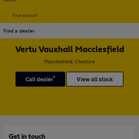
Your account
Find a dealer
Vertu Vauxhall Macclesfield
Macclesfield, Cheshire
*
Call dealer
View all stock
Get in touch