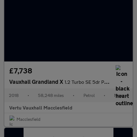
£7,738
Vauxhall Grandland X
1.2 Turbo SE 5dr Petrol Hatchback
2018
•
58,248 miles
•
Petrol
•
Manual
Vertu Vauxhall Macclesfield
Macclesfield