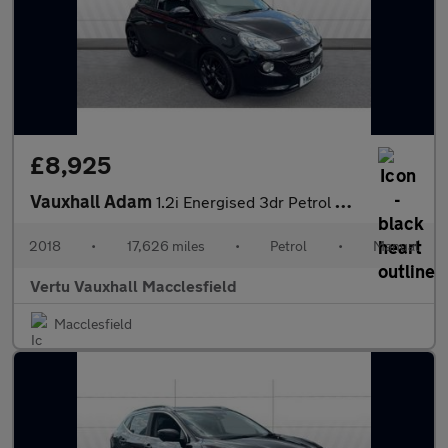
£8,925
Vauxhall Adam
1.2i Energised 3dr Petrol Hatchback
2018
•
17,626 miles
•
Petrol
•
Manual
Vertu Vauxhall Macclesfield
Macclesfield