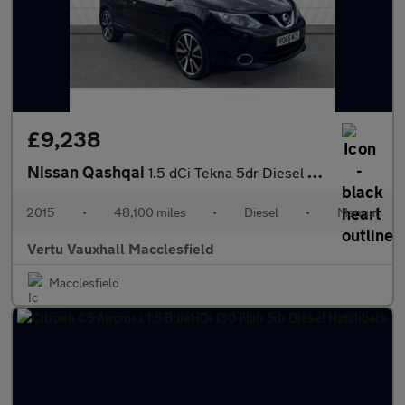
£9,238
Nissan Qashqai
1.5 dCi Tekna 5dr Diesel Hatchback
2015
•
48,100 miles
•
Diesel
•
Manual
Vertu Vauxhall Macclesfield
Macclesfield