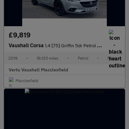
£9,819
Vauxhall Corsa
1.4 [75] Griffin 5dr Petrol Hatchback
2019
•
19,120 miles
•
Petrol
•
Manual
Vertu Vauxhall Macclesfield
Macclesfield