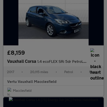
£8,159
Vauxhall Corsa
1.4 ecoFLEX SRi 5dr Petrol Hatchback
2017
•
20,115 miles
•
Petrol
•
Manual
Vertu Vauxhall Macclesfield
Macclesfield