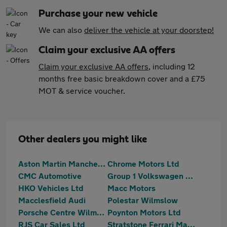
Purchase your new vehicle
We can also
deliver the vehicle at your doorstep!
Claim your exclusive AA offers
Claim your exclusive AA offers
, including 12
months free basic breakdown cover and a £75
MOT & service voucher.
Other dealers you might like
Aston Martin Manchester
Chrome Motors Ltd
CMC Automotive
Group 1 Volkswagen Macclesfield
HKO Vehicles Ltd
Macc Motors
Macclesfield Audi
Polestar Wilmslow
Porsche Centre Wilmslow
Poynton Motors Ltd
RJS Car Sales Ltd
Stratstone Ferrari Manchester