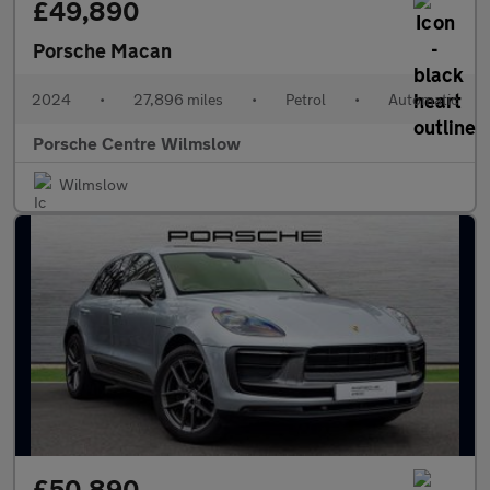
£49,890
Porsche Macan
2024
•
27,896 miles
•
Petrol
•
Automatic
Porsche Centre Wilmslow
Wilmslow
£50,890