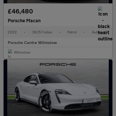
£46,480
Porsche Macan
2022
•
39,157 miles
•
Petrol
•
Automatic
Porsche Centre Wilmslow
Wilmslow