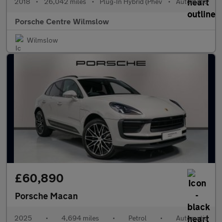
2018
•
26,042 miles
•
Plug-In Hybrid (Phev
•
Automatic
Porsche Centre Wilmslow
Wilmslow
£60,890
Porsche Macan
2025
•
4,694 miles
•
Petrol
•
Automatic