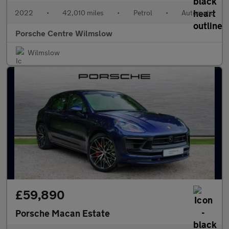
2022
•
42,010 miles
•
Petrol
•
Automatic
Porsche Centre Wilmslow
Wilmslow
£59,890
Porsche Macan Estate