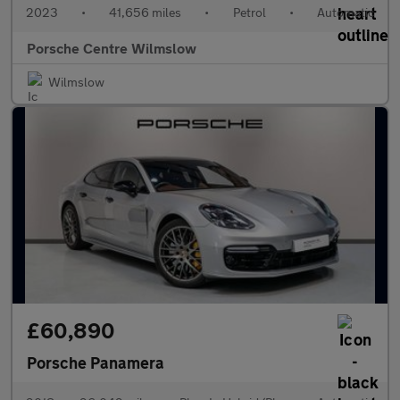
2023
•
41,656 miles
•
Petrol
•
Automatic
Porsche Centre Wilmslow
Wilmslow
£60,890
Porsche Panamera