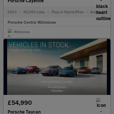
Porsche Cayenne
2023
•
40,043 miles
•
Plug-In Hybrid (Phev
•
Automatic
Porsche Centre Wilmslow
Wilmslow
£54,990
Porsche Taycan