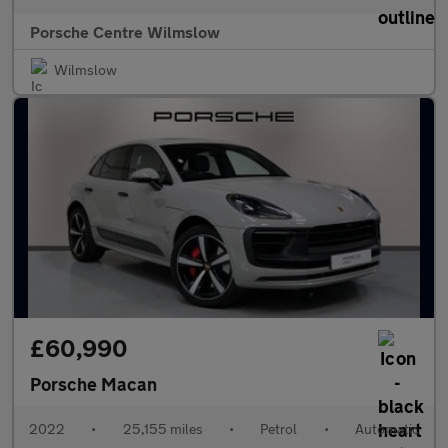
Porsche Centre Wilmslow
Wilmslow
£60,990
Porsche Macan
2022
•
25,155 miles
•
Petrol
•
Automatic