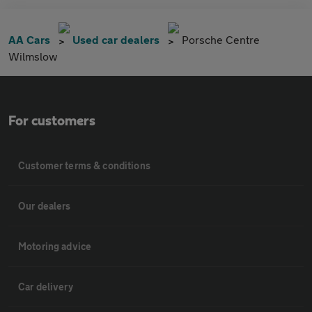
AA Cars
Used car dealers
Porsche Centre
Wilmslow
For customers
Customer terms & conditions
Our dealers
Motoring advice
Car delivery