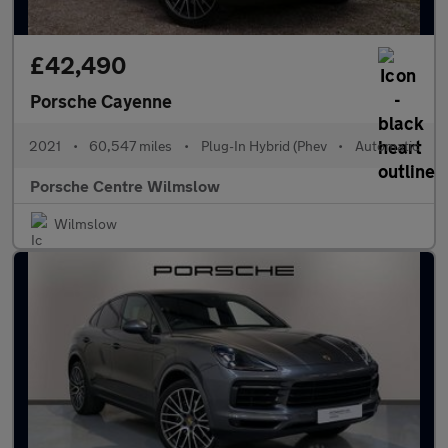
£42,490
Porsche Cayenne
2021
•
60,547 miles
•
Plug-In Hybrid (Phev
•
Automatic
Porsche Centre Wilmslow
Wilmslow