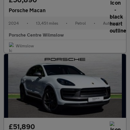
Porsche Macan
2024
•
13,451 miles
•
Petrol
•
Automatic
Porsche Centre Wilmslow
Wilmslow
£51,890