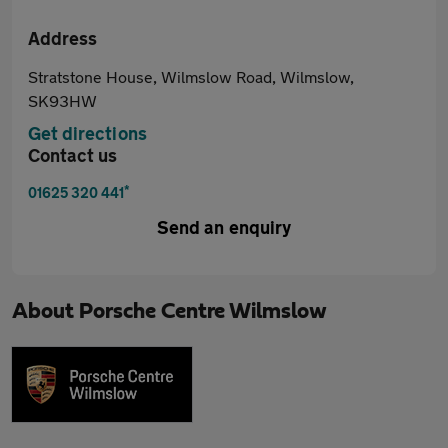
Address
Stratstone House, Wilmslow Road, Wilmslow,
SK93HW
Get directions
Contact us
*
01625 320 441
Send an enquiry
About
Porsche Centre Wilmslow