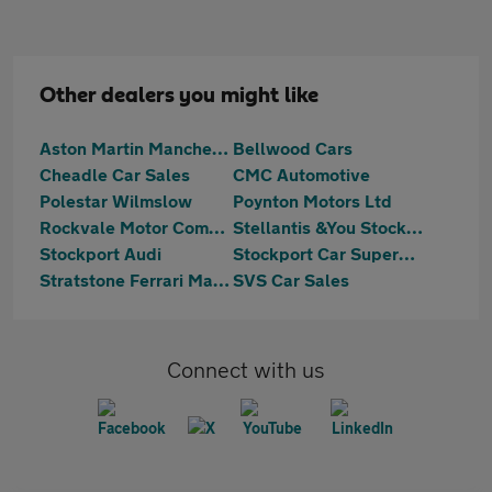
Other dealers you might like
Aston Martin Manchester
Bellwood Cars
Cheadle Car Sales
CMC Automotive
Polestar Wilmslow
Poynton Motors Ltd
Rockvale Motor Company Limited
Stellantis &You Stockport
Stockport Audi
Stockport Car Supermarket
Stratstone Ferrari Manchester
SVS Car Sales
Connect with us