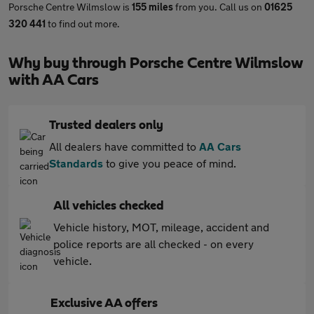
Porsche Centre Wilmslow is
155 miles
from you. Call us on
01625
320 441
to find out more.
Why buy through Porsche Centre Wilmslow
with AA Cars
Trusted dealers only
All dealers have committed to
AA Cars
Standards
to give you peace of mind.
All vehicles checked
Vehicle history, MOT, mileage, accident and
police reports are all checked - on every
vehicle.
Exclusive AA offers