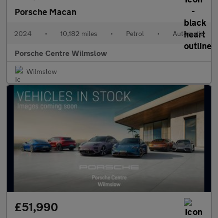
Porsche Macan
2024
•
10,182 miles
•
Petrol
•
Automatic
Porsche Centre Wilmslow
Wilmslow
£51,990