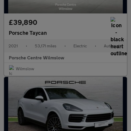
£39,890
Porsche Taycan
2021
•
53,171 miles
•
Electric
•
Automatic
Porsche Centre Wilmslow
Wilmslow