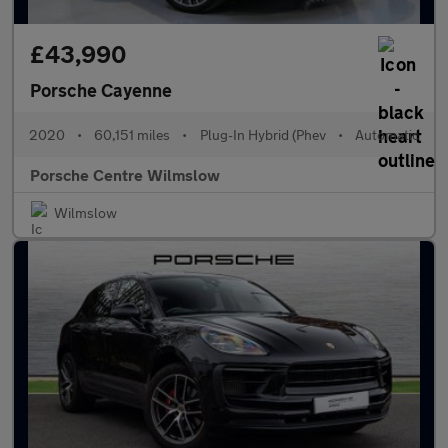
£43,990
Porsche Cayenne
2020
•
60,151 miles
•
Plug-In Hybrid (Phev
•
Automatic
Porsche Centre Wilmslow
Wilmslow