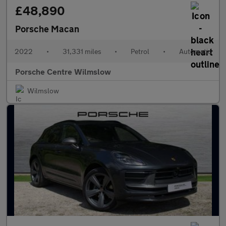
£48,890
Porsche Macan
2022
•
31,331 miles
•
Petrol
•
Automatic
Porsche Centre Wilmslow
Wilmslow