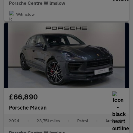
Porsche Centre Wilmslow
Wilmslow
£66,890
Porsche Macan
2024
•
23,751 miles
•
Petrol
•
Automatic
Porsche Centre Wilmslow