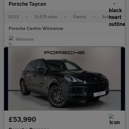
Porsche Taycan
2023
•
21,575 miles
•
Electric
•
Automatic
Porsche Centre Wilmslow
Wilmslow
£53,990