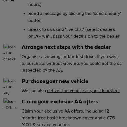
hours)
Send a message by clicking the 'send enquiry'
button
Speak to us using 'live chat' (select dealers
only) - we'll pass your details on to the dealer
Arrange next steps with the dealer
Organise a viewing and/or test drive. If you wish
to purchase without viewing, you could get the car
inspected by the AA
.
Purchase your new vehicle
We can also
deliver the vehicle at your doorstep!
Claim your exclusive AA offers
Claim your exclusive AA offers
, including 12
months free basic breakdown cover and a £75
MOT & service voucher.