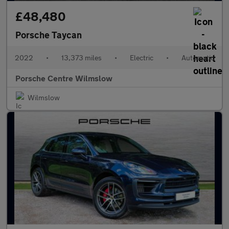
£48,480
Porsche Taycan
2022
•
13,373 miles
•
Electric
•
Automatic
Porsche Centre Wilmslow
Wilmslow