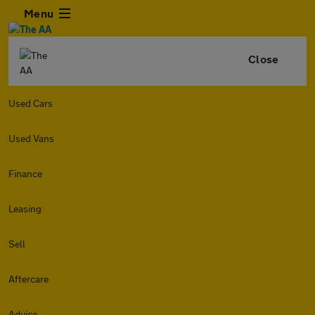
Menu
Close
Used Cars
Used Vans
Finance
Leasing
Sell
Aftercare
Advice