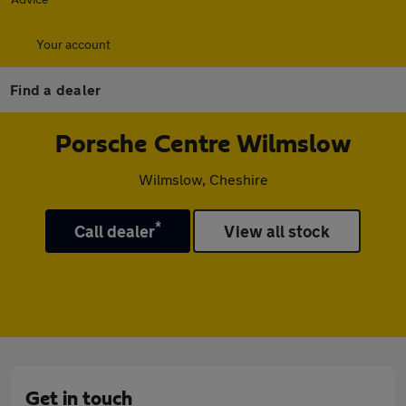
Your account
Find a dealer
Porsche Centre Wilmslow
Wilmslow, Cheshire
*
Call dealer
View all stock
Get in touch