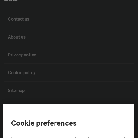
Contact us
About us
Privacy notice
Cookie policy
Sitemap
Vehicle Inspections
Cookie preferences
The AA recommends an AA Cars Vehicle Inspection before purchase.
Not all cars are mechanically checked by the AA.