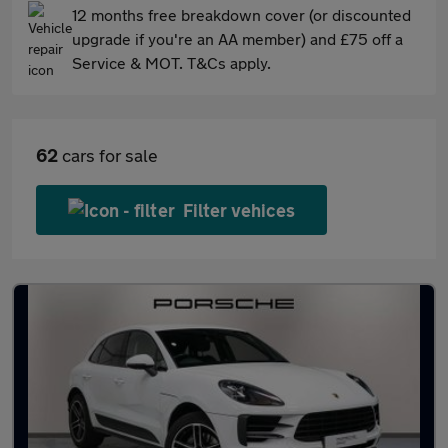
12 months free breakdown cover (or discounted
upgrade if you're an AA member) and £75 off a
Service & MOT. T&Cs apply.
62
cars for sale
Filter vehices