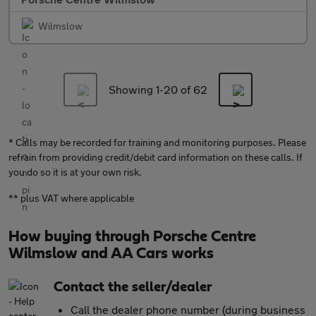
Wilmslow
Showing 1-
20
of 62
* Calls may be recorded for training and monitoring purposes. Please
refrain from providing credit/debit card information on these calls. If
you do so it is at your own risk.
** plus VAT where applicable
How buying through Porsche Centre
Wilmslow and AA Cars works
Contact the seller/dealer
Call the dealer phone number (during business