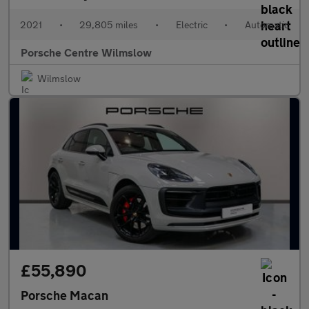
2021
•
29,805 miles
•
Electric
•
Automatic
Porsche Centre Wilmslow
Wilmslow
£55,890
Porsche Macan