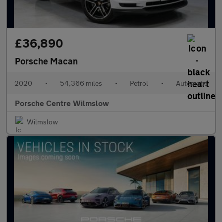
£36,890
Porsche Macan
2020
•
54,366 miles
•
Petrol
•
Automatic
Porsche Centre Wilmslow
Wilmslow