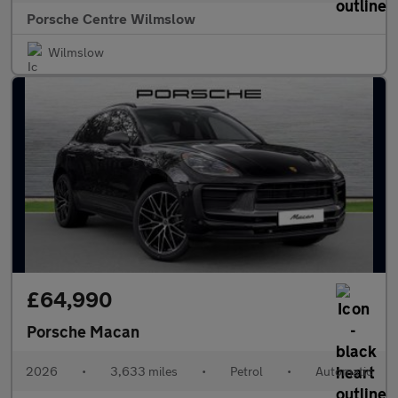
Porsche Centre Wilmslow
Wilmslow
£64,990
Porsche Macan
2026
•
3,633 miles
•
Petrol
•
Automatic