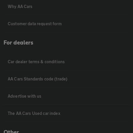
Why AA Cars
Customer data request form
For dealers
Car dealer terms & conditions
AA Cars Standards code (trade)
Advertise with us
The AA Cars Used car index
Other