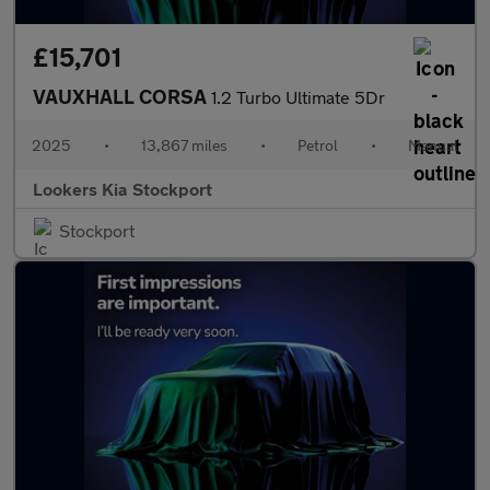
£15,701
VAUXHALL CORSA
1.2 Turbo Ultimate 5Dr
2025
•
13,867 miles
•
Petrol
•
Manual
Lookers Kia Stockport
Stockport