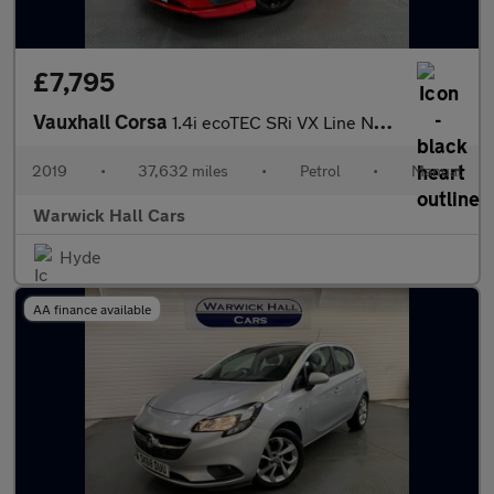
£7,795
Vauxhall Corsa
1.4i ecoTEC SRi VX Line Nav Black Euro 6 5dr
2019
•
37,632 miles
•
Petrol
•
Manual
Warwick Hall Cars
Hyde
AA finance available