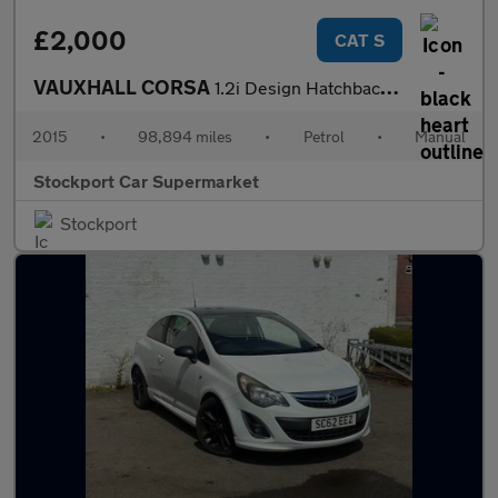
£2,000
CAT S
VAUXHALL CORSA
1.2i Design Hatchback 5dr Petrol Manual Euro 6 (70 ps)
2015
•
98,894 miles
•
Petrol
•
Manual
Stockport Car Supermarket
Stockport