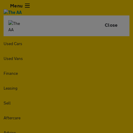
Menu
Close
Used Cars
Used Vans
Finance
Leasing
Sell
Aftercare
Advice