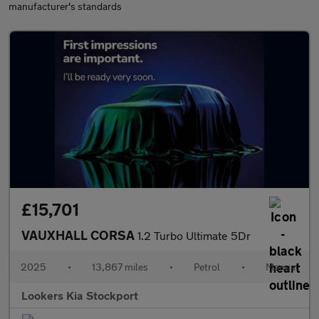
manufacturer's standards
£15,701
VAUXHALL CORSA
1.2 Turbo Ultimate 5Dr
2025
•
13,867 miles
•
Petrol
•
Manual
Lookers Kia Stockport