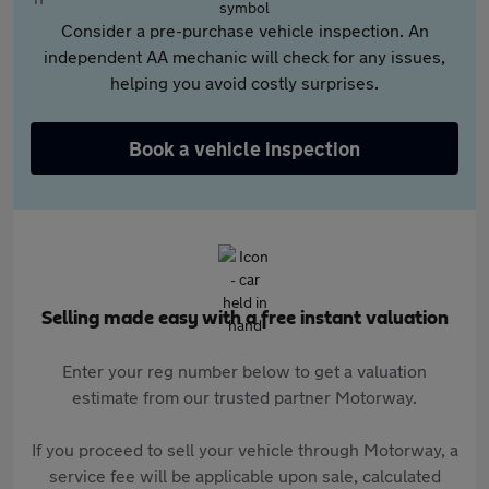
Consider a pre-purchase vehicle inspection. An
independent AA mechanic will check for any issues,
helping you avoid costly surprises.
Book a vehicle inspection
Selling made easy with a free instant valuation
Enter your reg number below to get a valuation
estimate from our trusted partner Motorway.
If you proceed to sell your vehicle through Motorway, a
service fee will be applicable upon sale, calculated