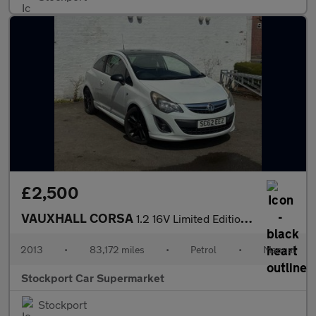
£2,500
VAUXHALL CORSA
1.2 16V Limited Edition Hatchback 3dr Petrol Manual Euro 5 (85 p
2013
•
83,172 miles
•
Petrol
•
Manual
Stockport Car Supermarket
Stockport