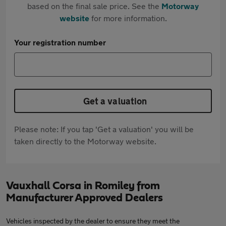
based on the final sale price. See the
Motorway
website
for more information.
Your registration number
Get a valuation
Please note: If you tap 'Get a valuation' you will be
taken directly to the Motorway website.
Vauxhall Corsa in Romiley from
Manufacturer Approved Dealers
Vehicles inspected by the dealer to ensure they meet the