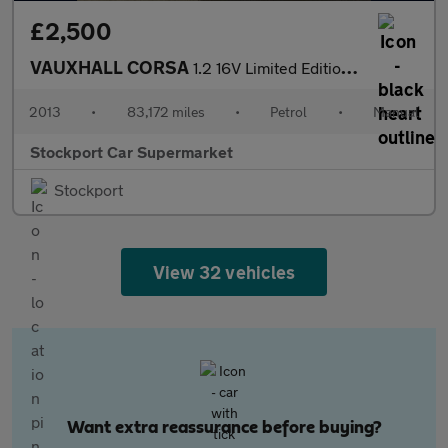
£2,500
VAUXHALL CORSA
1.2 16V Limited Edition Hatchback 3dr Petrol Manual Euro 5 (85 p
2013
•
83,172 miles
•
Petrol
•
Manual
Stockport Car Supermarket
Stockport
View 32 vehicles
Want extra reassurance before buying?