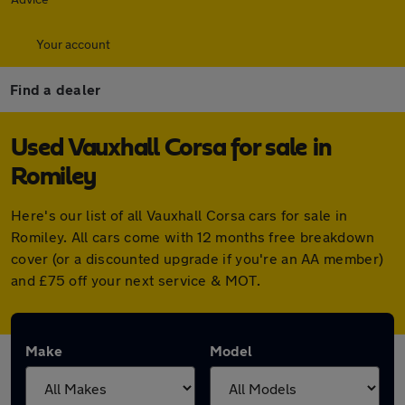
Your account
Find a dealer
Used Vauxhall Corsa for sale in
Romiley
Here's our list of all Vauxhall Corsa cars for sale in
Romiley. All cars come with 12 months free breakdown
cover (or a discounted upgrade if you're an AA member)
and £75 off your next service & MOT.
Make
Model