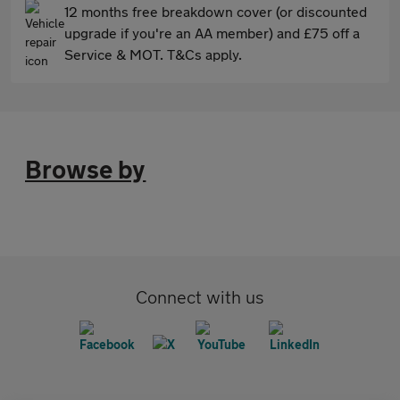
12 months free breakdown cover (or discounted
upgrade if you're an AA member) and £75 off a
Service & MOT. T&Cs apply.
Browse by
Connect with us