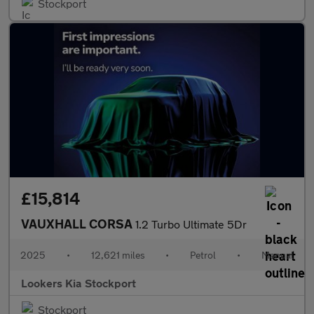
Stockport
£15,814
VAUXHALL CORSA
1.2 Turbo Ultimate 5Dr
2025
•
12,621 miles
•
Petrol
•
Manual
Lookers Kia Stockport
Stockport