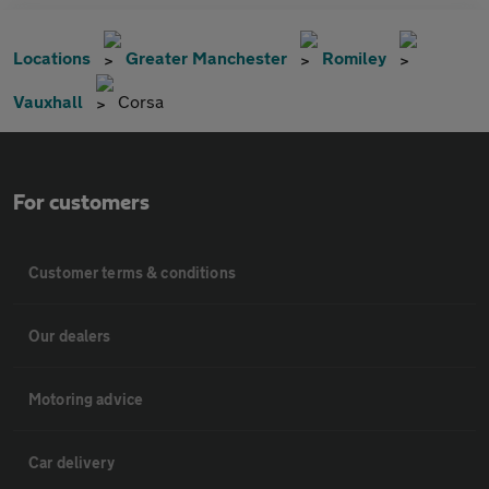
Locations
Greater Manchester
Romiley
Vauxhall
Corsa
For customers
Customer terms & conditions
Our dealers
Motoring advice
Car delivery