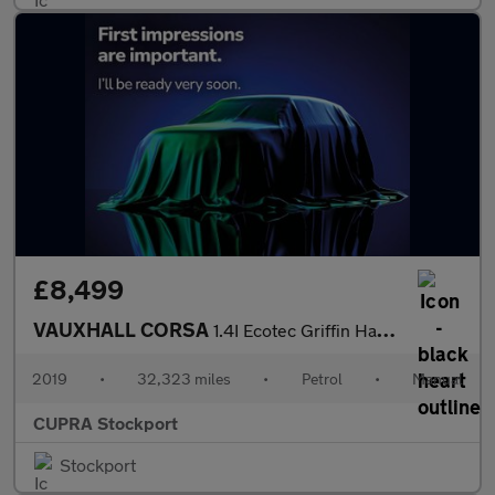
£8,499
VAUXHALL CORSA
1.4I Ecotec Griffin Hatchback 5Dr Petrol Manual Euro 6 (75 Ps)
2019
•
32,323 miles
•
Petrol
•
Manual
CUPRA Stockport
Stockport