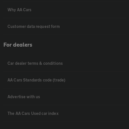
Why AA Cars
Customer data request form
For dealers
Car dealer terms & conditions
AA Cars Standards code (trade)
Advertise with us
The AA Cars Used car index