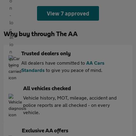
View 7 approved
Why buy through The AA
Trusted dealers only
All dealers have committed to
AA Cars
Standards
to give you peace of mind.
All vehicles checked
Vehicle history, MOT, mileage, accident and
police reports are all checked - on every
vehicle.
Exclusive AA offers