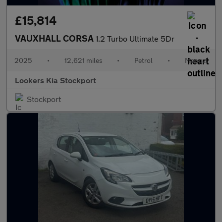
£15,814
VAUXHALL CORSA
1.2 Turbo Ultimate 5Dr
2025
•
12,621 miles
•
Petrol
•
Manual
Lookers Kia Stockport
Stockport