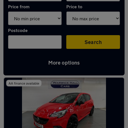
Price from
Price to
Postcode
Search
More options
Latest used Vauxhall Corsa in Romiley
AA finance available