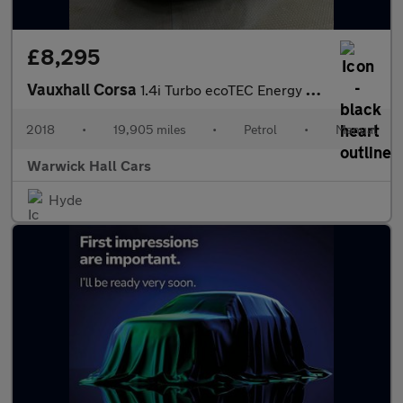
£8,295
Vauxhall Corsa
1.4i Turbo ecoTEC Energy Euro 6 (s/s) 5dr
2018
•
19,905 miles
•
Petrol
•
Manual
Warwick Hall Cars
Hyde