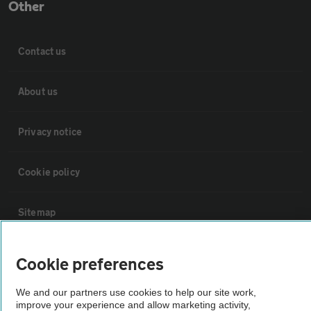
Other
Contact us
About us
Privacy notice
Cookie policy
Sitemap
Vehicle Inspections
Cookie preferences
We and our partners use cookies to help our site work,
The AA recommends an AA Cars Vehicle Inspection before purchase.
improve your experience and allow marketing activity,