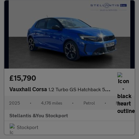
£15,790
Vauxhall Corsa
1.2 Turbo GS Hatchback 5dr Petrol Manual Euro 6 (s/s) (100 ps)
2025
•
4,176 miles
•
Petrol
•
Manual
Stellantis &You Stockport
Stockport