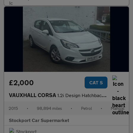
£2,000
CAT S
VAUXHALL CORSA
1.2i Design Hatchback 5dr Petrol Manual Euro 6 (70 ps)
2015
•
98,894 miles
•
Petrol
•
Manual
Stockport Car Supermarket
Stockport