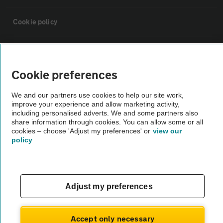
Cookie policy
Sitemap
Cookie preferences
Vehicle Inspections
We and our partners use cookies to help our site work,
improve your experience and allow marketing activity,
The AA recommends an AA Cars Vehicle Inspection before purchase.
including personalised adverts. We and some partners also
share information through cookies. You can allow some or all
Not all cars are mechanically checked by the AA.
cookies – choose 'Adjust my preferences' or
view our
policy
Vehicle Inspection
theAA.com
Adjust my preferences
Accept only necessary