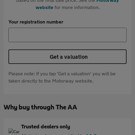
website
for more information.
Your registration number
Get a valuation
Please note: If you tap 'Get a valuation' you will be
taken directly to the Motorway website.
Why buy through The AA
Trusted dealers only