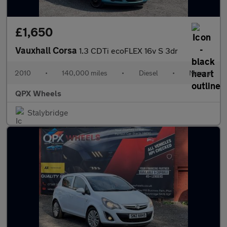
£1,650
Vauxhall Corsa
1.3 CDTi ecoFLEX 16v S 3dr
2010
•
140,000 miles
•
Diesel
•
Manual
QPX Wheels
Stalybridge