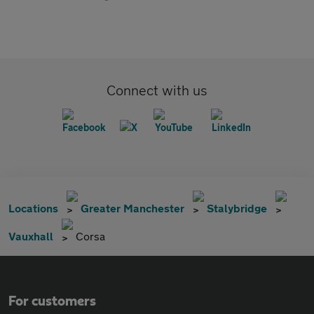
Connect with us
Locations
Greater Manchester
Stalybridge
Vauxhall
Corsa
For customers