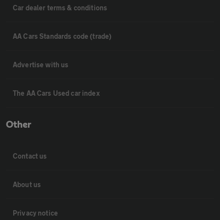
Car dealer terms & conditions
AA Cars Standards code (trade)
Advertise with us
The AA Cars Used car index
Other
Contact us
About us
Privacy notice