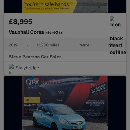
£8,995
Vauxhall Corsa
ENERGY
2019
•
11,200 miles
•
Petrol
•
Manual
Steve Pearson Car Sales
Stalybridge