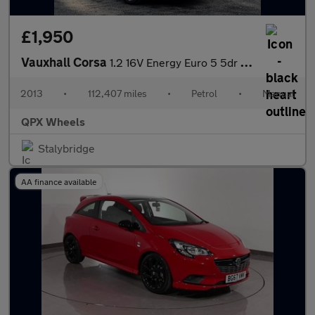
£1,950
Vauxhall Corsa
1.2 16V Energy Euro 5 5dr (A/C)
2013
•
112,407 miles
•
Petrol
•
Manual
QPX Wheels
Stalybridge
AA finance available