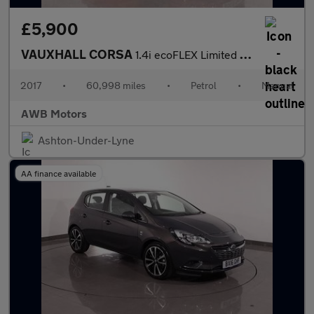
£5,900
VAUXHALL CORSA
1.4i ecoFLEX Limited Edition Hatchback 3dr Petrol Manual Euro 6
2017
•
60,998 miles
•
Petrol
•
Manual
AWB Motors
Ashton-Under-Lyne
AA finance available