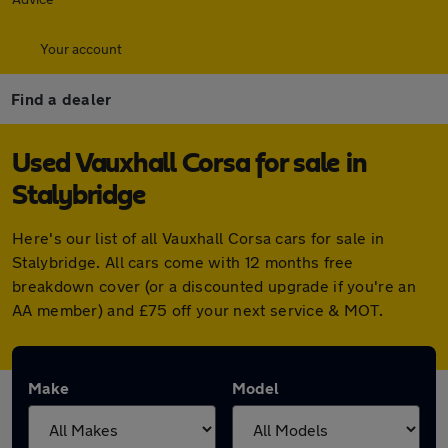
Your account
Find a dealer
Used Vauxhall Corsa for sale in
Stalybridge
Here's our list of all Vauxhall Corsa cars for sale in
Stalybridge. All cars come with 12 months free
breakdown cover (or a discounted upgrade if you're an
AA member) and £75 off your next service & MOT.
Make
Model