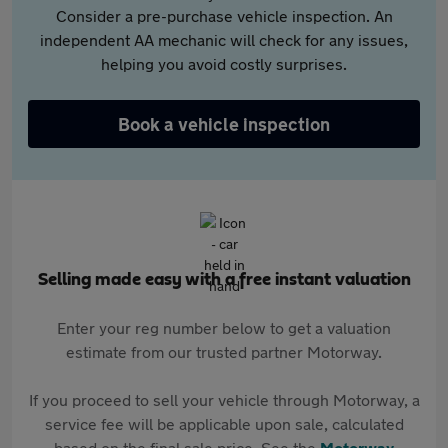
Consider a pre-purchase vehicle inspection. An
independent AA mechanic will check for any issues,
helping you avoid costly surprises.
Book a vehicle inspection
Selling made easy with a free instant valuation
Enter your reg number below to get a valuation
estimate from our trusted partner Motorway.
If you proceed to sell your vehicle through Motorway, a
service fee will be applicable upon sale, calculated
based on the final sale price. See the
Motorway