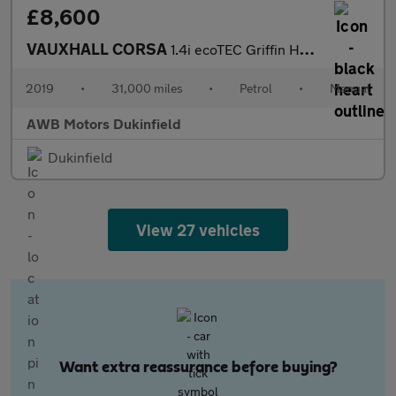
£8,600
VAUXHALL CORSA
1.4i ecoTEC Griffin Hatchback 5dr Petrol Manual Euro 6 (75 ps)
2019
•
31,000 miles
•
Petrol
•
Manual
AWB Motors Dukinfield
Dukinfield
View 27 vehicles
Want extra reassurance before buying?