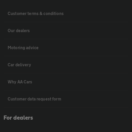
Customer terms & conditions
Our dealers
Motoring advice
Car delivery
Why AA Cars
Customer data request form
For dealers