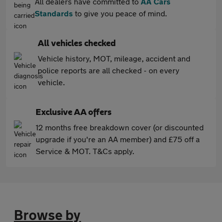
All dealers have committed to
AA Cars
Standards
to give you peace of mind.
All vehicles checked
Vehicle history, MOT, mileage, accident and
police reports are all checked - on every
vehicle.
Exclusive AA offers
12 months free breakdown cover (or discounted
upgrade if you're an AA member) and £75 off a
Service & MOT. T&Cs apply.
Browse by