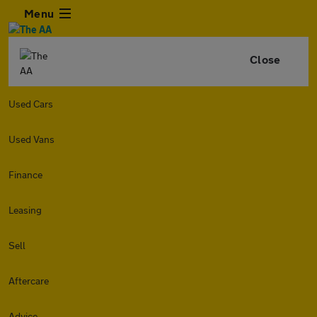
Menu
Close
Used Cars
Used Vans
Finance
Leasing
Sell
Aftercare
Advice