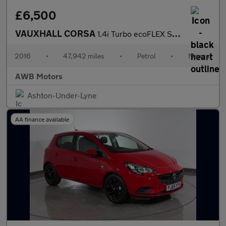
£6,500
VAUXHALL CORSA
1.4i Turbo ecoFLEX SE Hatchback 5dr Petrol Manual Euro 6 (s/s) (
2016
•
47,942 miles
•
Petrol
•
Manual
AWB Motors
Ashton-Under-Lyne
AA finance available