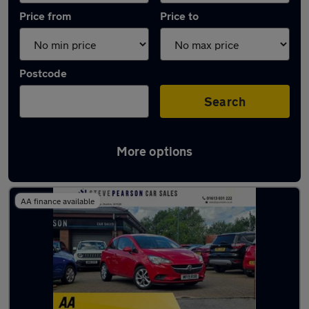
Price from
Price to
Postcode
Search
More options
Latest used Vauxhall Corsa in Stalybridge
AA finance available