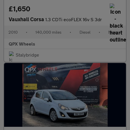
£1,650
Vauxhall Corsa
1.3 CDTi ecoFLEX 16v S 3dr
2010
•
140,000 miles
•
Diesel
•
Manual
QPX Wheels
Stalybridge