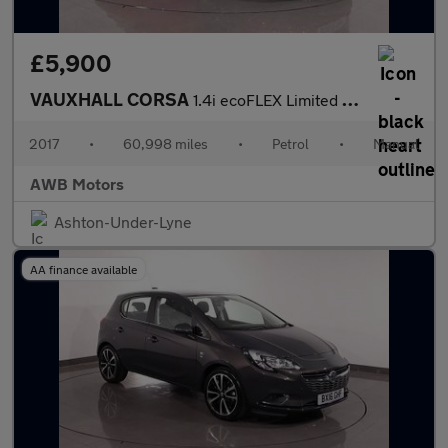
£5,900
VAUXHALL CORSA
1.4i ecoFLEX Limited Edition Hatchback 3dr Petrol Manual Euro 6
2017
•
60,998 miles
•
Petrol
•
Manual
AWB Motors
Ashton-Under-Lyne
AA finance available