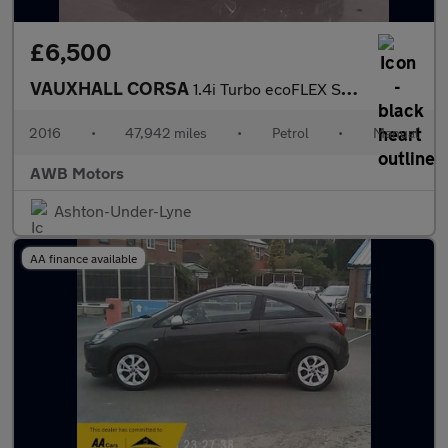
£6,500
VAUXHALL CORSA
1.4i Turbo ecoFLEX SE Hatchback 5dr Petrol Manual Euro 6 (s/s) (
2016
•
47,942 miles
•
Petrol
•
Manual
AWB Motors
Ashton-Under-Lyne
AA finance available