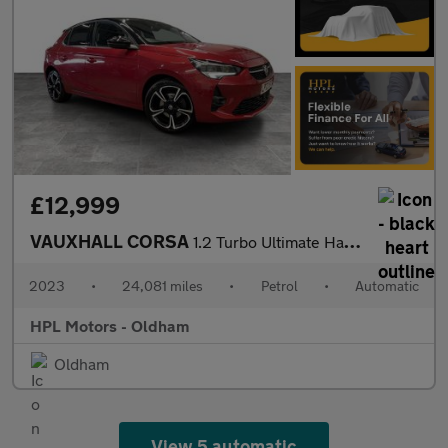
£12,999
VAUXHALL CORSA
1.2 Turbo Ultimate Hatchback 5dr Petrol Auto Euro 6 (s/s) (130 p
2023
•
24,081 miles
•
Petrol
•
Automatic
HPL Motors - Oldham
Oldham
View 5 automatic