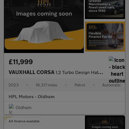
£11,999
VAUXHALL CORSA
1.2 Turbo Design Hatchback 5dr Petrol Auto Euro 6 (s/s) (100 ps)
2023
•
19,317 miles
•
Petrol
•
Automatic
HPL Motors - Oldham
Oldham
AA finance available