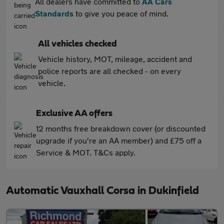
All dealers have committed to
AA Cars
Standards
to give you peace of mind.
All vehicles checked
Vehicle history, MOT, mileage, accident and
police reports are all checked - on every
vehicle.
Exclusive AA offers
12 months free breakdown cover (or discounted
upgrade if you're an AA member) and £75 off a
Service & MOT. T&Cs apply.
Automatic Vauxhall Corsa in Dukinfield