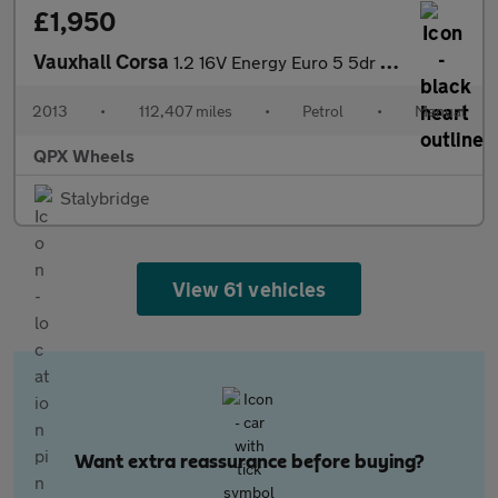
£1,950
Vauxhall Corsa
1.2 16V Energy Euro 5 5dr (A/C)
2013
•
112,407 miles
•
Petrol
•
Manual
QPX Wheels
Stalybridge
View 61 vehicles
Want extra reassurance before buying?