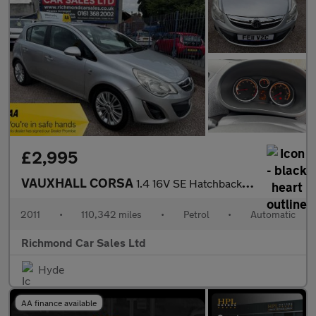
£2,995
VAUXHALL CORSA
1.4 16V SE Hatchback 5dr Petrol Auto Euro 5 (100 ps)
2011
•
110,342 miles
•
Petrol
•
Automatic
Richmond Car Sales Ltd
Hyde
AA finance available