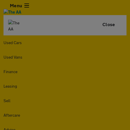
Menu
Close
Used Cars
Used Vans
Finance
Leasing
Sell
Aftercare
Advice