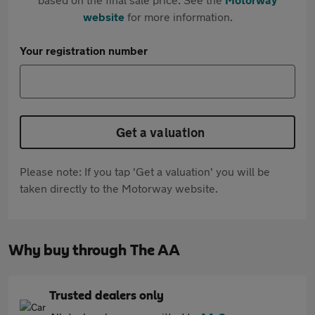
website
for more information.
Your registration number
Get a valuation
Please note: If you tap 'Get a valuation' you will be
taken directly to the Motorway website.
Why buy through The AA
Trusted dealers only