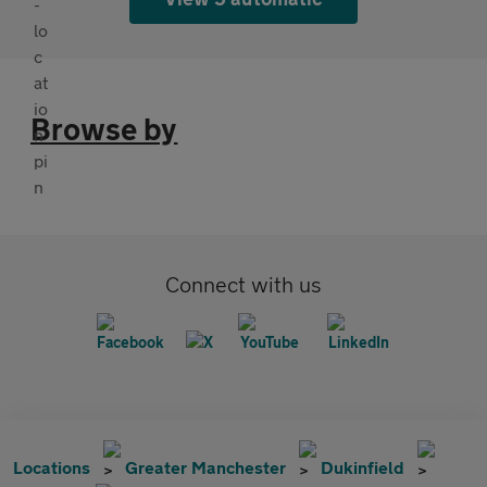
Browse by
Connect with us
Locations
Greater Manchester
Dukinfield