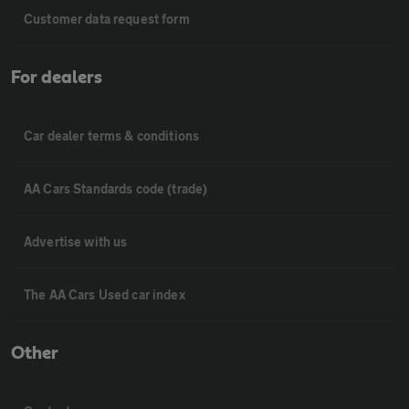
Customer data request form
For dealers
Car dealer terms & conditions
AA Cars Standards code (trade)
Advertise with us
The AA Cars Used car index
Other