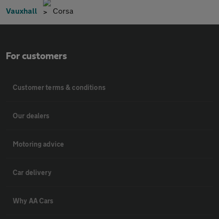
Vauxhall
Corsa
For customers
Customer terms & conditions
Our dealers
Motoring advice
Car delivery
Why AA Cars