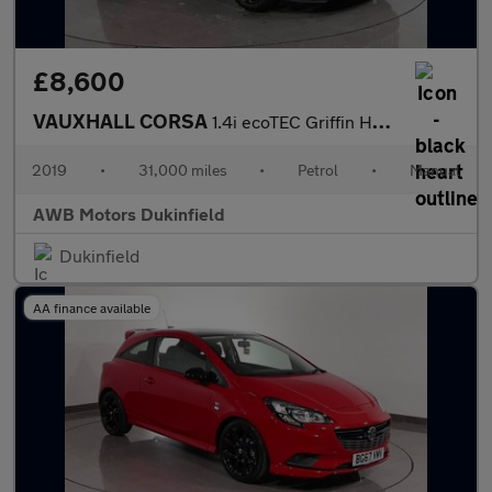
£8,600
VAUXHALL CORSA
1.4i ecoTEC Griffin Hatchback 5dr Petrol Manual Euro 6 (75 ps)
2019
•
31,000 miles
•
Petrol
•
Manual
AWB Motors Dukinfield
Dukinfield
AA finance available