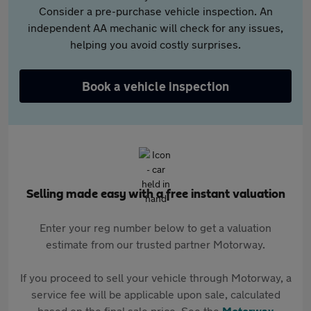
Consider a pre-purchase vehicle inspection. An
independent AA mechanic will check for any issues,
helping you avoid costly surprises.
Book a vehicle inspection
Selling made easy with a free instant valuation
Enter your reg number below to get a valuation
estimate from our trusted partner Motorway.
If you proceed to sell your vehicle through Motorway, a
service fee will be applicable upon sale, calculated
based on the final sale price. See the
Motorway