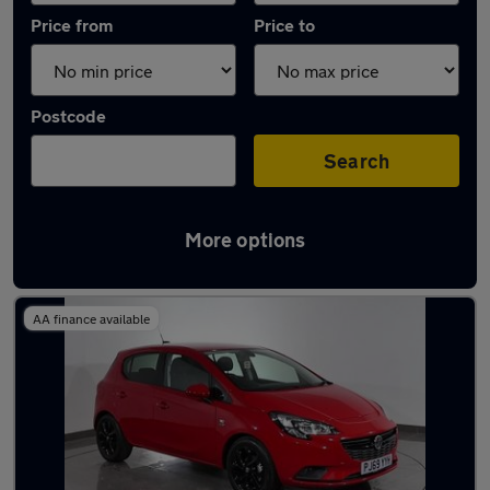
Price from
Price to
Postcode
Search
More options
Latest used Vauxhall Corsa in Dukinfield
AA finance available