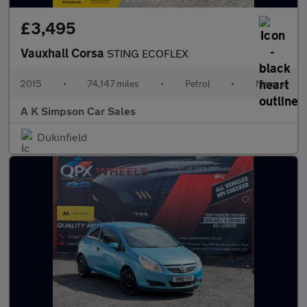
£3,495
Vauxhall Corsa
STING ECOFLEX
2015
•
74,147 miles
•
Petrol
•
Manual
A K Simpson Car Sales
Dukinfield