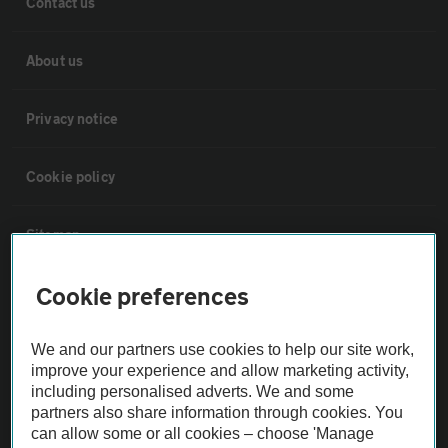
Contact us
About us
Privacy notice
Cookie policy
Sitemap
Cookie preferences
Vehicle Inspections
We and our partners use cookies to help our site work,
The AA recommends an AA Cars Vehicle Inspection before purchase.
improve your experience and allow marketing activity,
Not all cars are mechanically checked by the AA.
including personalised adverts. We and some
partners also share information through cookies. You
can allow some or all cookies – choose 'Manage
Vehicle Inspection