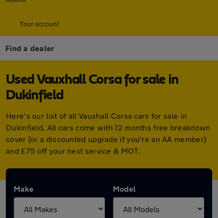
Your account
Find a dealer
Used Vauxhall Corsa for sale in
Dukinfield
Here's our list of all Vauxhall Corsa cars for sale in
Dukinfield. All cars come with 12 months free breakdown
cover (or a discounted upgrade if you're an AA member)
and £75 off your next service & MOT.
Make
Model