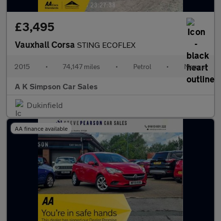
£3,495
Vauxhall Corsa
STING ECOFLEX
2015
•
74,147 miles
•
Petrol
•
Manual
A K Simpson Car Sales
Dukinfield
AA finance available