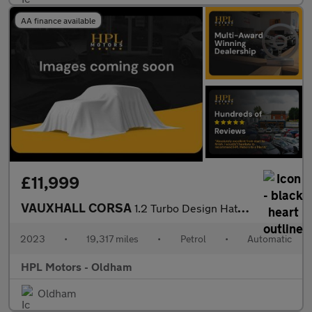
AA finance available
£11,999
VAUXHALL CORSA
1.2 Turbo Design Hatchback 5dr Petrol Auto Euro 6 (s/s) (100 ps)
2023
•
19,317 miles
•
Petrol
•
Automatic
HPL Motors - Oldham
Oldham