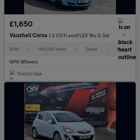
£1,650
Vauxhall Corsa
1.3 CDTi ecoFLEX 16v S 3dr
2010
•
140,000 miles
•
Diesel
•
Manual
QPX Wheels
Stalybridge