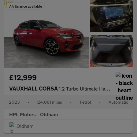
AA finance available
£12,999
VAUXHALL CORSA
1.2 Turbo Ultimate Hatchback 5dr Petrol Auto Euro 6 (s/s) (130 p
2023
•
24,081 miles
•
Petrol
•
Automatic
HPL Motors - Oldham
Oldham