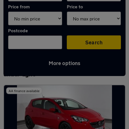
Price from
Price to
Postcode
Search
More options
Latest used Vauxhall Corsa in Ashton-
under-Lyne
AA finance available