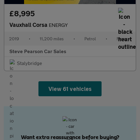
£8,995
Vauxhall Corsa
ENERGY
2019
•
11,200 miles
•
Petrol
•
Manual
Steve Pearson Car Sales
Stalybridge
View 61 vehicles
Want extra reassurance before buying?