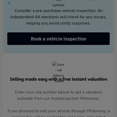
Consider a pre-purchase vehicle inspection. An
independent AA mechanic will check for any issues,
helping you avoid costly surprises.
Book a vehicle inspection
Selling made easy with a free instant valuation
Enter your reg number below to get a valuation
estimate from our trusted partner Motorway.
If you proceed to sell your vehicle through Motorway, a
service fee will be applicable upon sale, calculated