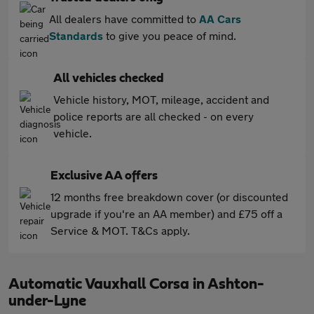
All dealers have committed to
AA Cars
Standards
to give you peace of mind.
All vehicles checked
Vehicle history, MOT, mileage, accident and
police reports are all checked - on every
vehicle.
Exclusive AA offers
12 months free breakdown cover (or discounted
upgrade if you're an AA member) and £75 off a
Service & MOT. T&Cs apply.
Automatic Vauxhall Corsa in Ashton-
under-Lyne