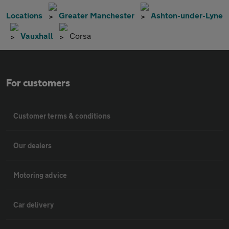
Locations
Greater Manchester
Ashton-under-Lyne
Vauxhall
Corsa
For customers
Customer terms & conditions
Our dealers
Motoring advice
Car delivery