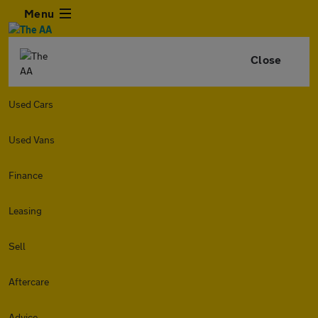
Menu
Close
Used Cars
Used Vans
Finance
Leasing
Sell
Aftercare
Advice