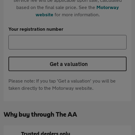
based on the final sale price. See the
Motorway
website
for more information.
Your registration number
Get a valuation
Please note: If you tap 'Get a valuation' you will be
taken directly to the Motorway website.
Why buy through The AA
Trusted dealers only