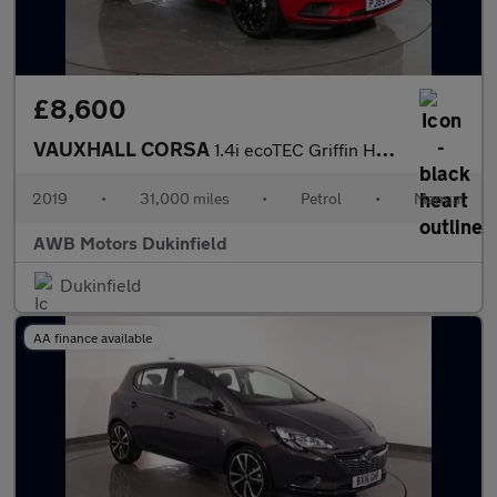
£8,600
VAUXHALL CORSA
1.4i ecoTEC Griffin Hatchback 5dr Petrol Manual Euro 6 (75 ps)
2019
•
31,000 miles
•
Petrol
•
Manual
AWB Motors Dukinfield
Dukinfield
AA finance available