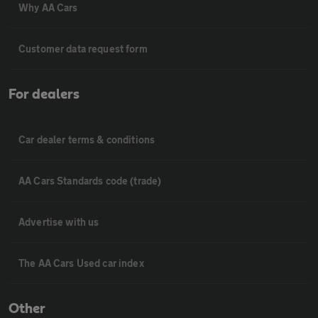
Why AA Cars
Customer data request form
For dealers
Car dealer terms & conditions
AA Cars Standards code (trade)
Advertise with us
The AA Cars Used car index
Other