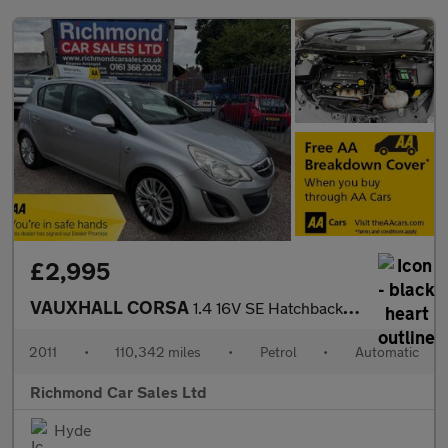
£2,995
VAUXHALL CORSA
1.4 16V SE Hatchback 5dr Petrol Auto Euro 5 (100 ps)
2011
•
110,342 miles
•
Petrol
•
Automatic
Richmond Car Sales Ltd
Hyde