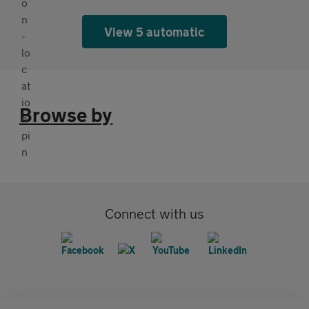
View 5 automatic
Browse by
Connect with us