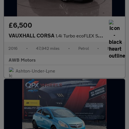
£6,500
VAUXHALL CORSA
1.4i Turbo ecoFLEX SE Hatchback 5dr Petrol Manual Euro 6 (s/s) (
2016
•
47,942 miles
•
Petrol
•
Manual
AWB Motors
Ashton-Under-Lyne