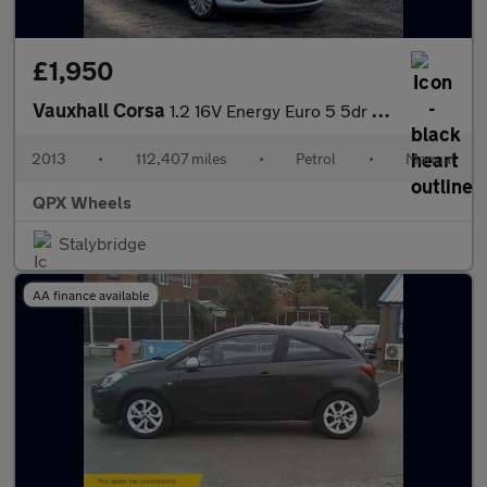
£1,950
Vauxhall Corsa
1.2 16V Energy Euro 5 5dr (A/C)
2013
•
112,407 miles
•
Petrol
•
Manual
QPX Wheels
Stalybridge
AA finance available