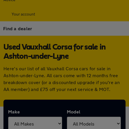
Your account
Find a dealer
Used Vauxhall Corsa for sale in
Ashton-under-Lyne
Here's our list of all Vauxhall Corsa cars for sale in
Ashton-under-Lyne. All cars come with 12 months free
breakdown cover (or a discounted upgrade if you're an
AA member) and £75 off your next service & MOT.
Make
Model