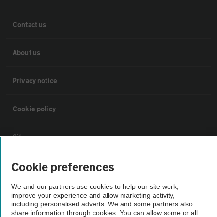
Contact us
About us
Privacy notice
Cookie policy
Sitemap
Cookie preferences
Vehicle Inspections
We and our partners use cookies to help our site work,
improve your experience and allow marketing activity,
The AA recommends an AA Cars Vehicle Inspection before purchase.
including personalised adverts. We and some partners also
Not all cars are mechanically checked by the AA.
share information through cookies. You can allow some or all