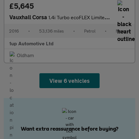
£5,645
Vauxhall Corsa
1.4i Turbo ecoFLEX Limited Edition Euro 6 (s/s) 3dr
2016
•
53,136 miles
•
Petrol
•
Manual
1up Automotive Ltd
Oldham
View 6 vehicles
Want extra reassurance before buying?