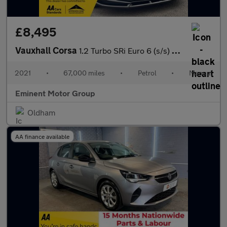
£8,495
Vauxhall Corsa
1.2 Turbo SRi Euro 6 (s/s) 5dr
2021
•
67,000 miles
•
Petrol
•
Manual
Eminent Motor Group
Oldham
AA finance available