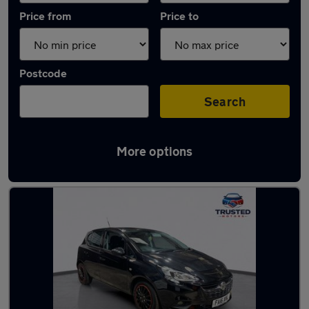
Price from
Price to
Postcode
Search
More options
Latest used Vauxhall Corsa in Uppermill