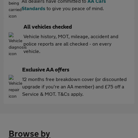
All dealers have committed to
AA Cars
Standards
to give you peace of mind.
All vehicles checked
Vehicle history, MOT, mileage, accident and
police reports are all checked - on every
vehicle.
Exclusive AA offers
12 months free breakdown cover (or discounted
upgrade if you're an AA member) and £75 off a
Service & MOT. T&Cs apply.
Browse by