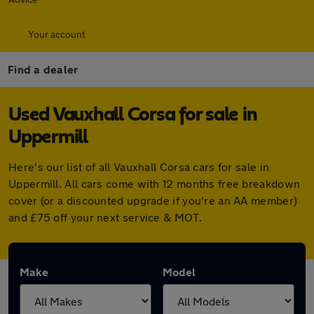
Your account
Find a dealer
Used Vauxhall Corsa for sale in
Uppermill
Here's our list of all Vauxhall Corsa cars for sale in
Uppermill. All cars come with 12 months free breakdown
cover (or a discounted upgrade if you're an AA member)
and £75 off your next service & MOT.
Make
Model