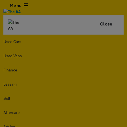
Menu
Close
Used Cars
Used Vans
Finance
Leasing
Sell
Aftercare
Advice