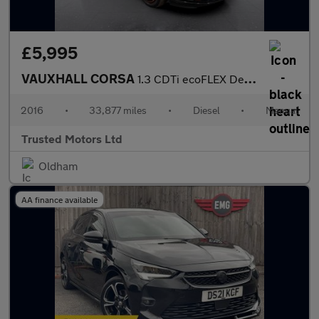
£5,995
VAUXHALL CORSA
1.3 CDTi ecoFLEX Design
2016
•
33,877 miles
•
Diesel
•
Manual
Trusted Motors Ltd
Oldham
AA finance available