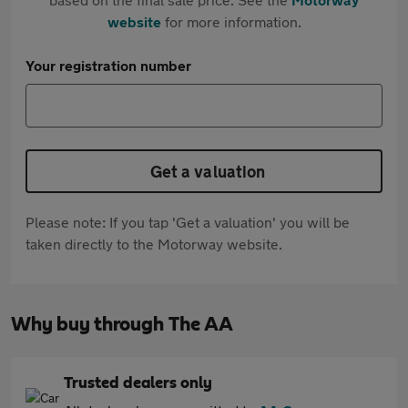
website
for more information.
Your registration number
Get a valuation
Please note: If you tap 'Get a valuation' you will be
taken directly to the Motorway website.
Why buy through The AA
Trusted dealers only