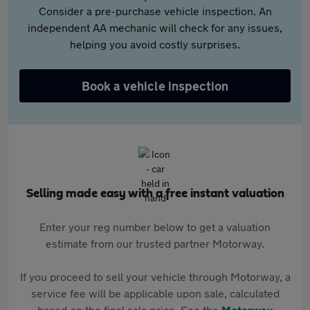
Consider a pre-purchase vehicle inspection. An
independent AA mechanic will check for any issues,
helping you avoid costly surprises.
Book a vehicle inspection
Selling made easy with a free instant valuation
Enter your reg number below to get a valuation
estimate from our trusted partner Motorway.
If you proceed to sell your vehicle through Motorway, a
service fee will be applicable upon sale, calculated
based on the final sale price. See the
Motorway