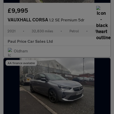
£9,995
VAUXHALL CORSA
1.2 SE Premium 5dr
2021
•
32,830 miles
•
Petrol
•
Manual
Paul Price Car Sales Ltd
Oldham
AA finance available