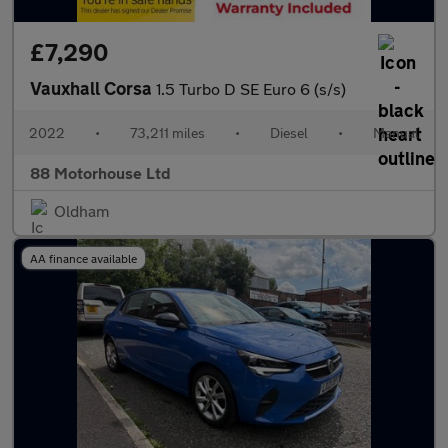
£7,290
Vauxhall Corsa
1.5 Turbo D SE Euro 6 (s/s)
2022
•
73,211 miles
•
Diesel
•
Manual
88 Motorhouse Ltd
Oldham
AA finance available