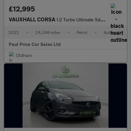
£12,995
VAUXHALL CORSA
1.2 Turbo Ultimate 5dr Auto
2022
•
24,348 miles
•
Petrol
•
Automatic
Paul Price Car Sales Ltd
Oldham