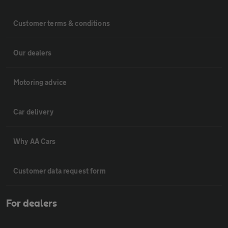
Customer terms & conditions
Our dealers
Motoring advice
Car delivery
Why AA Cars
Customer data request form
For dealers