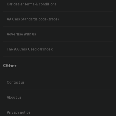
Car dealer terms & conditions
AA Cars Standards code (trade)
Advertise with us
The AA Cars Used car index
Other
Contact us
About us
Privacy notice