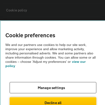
Cookie policy
Sitemap
Cookie preferences
Vehicle Inspections
We and our partners use cookies to help our site work,
improve your experience and allow marketing activity,
The AA recommends an AA Cars Vehicle Inspection before purchase.
including personalised adverts. We and some partners also
share information through cookies. You can allow some or all
Not all cars are mechanically checked by the AA.
cookies – choose 'Adjust my preferences' or
view our
policy
Vehicle Inspection
theAA.com
Manage settings
Decline all