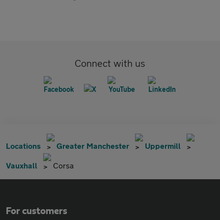
Connect with us
Locations
Greater Manchester
Uppermill
Vauxhall
Corsa
For customers