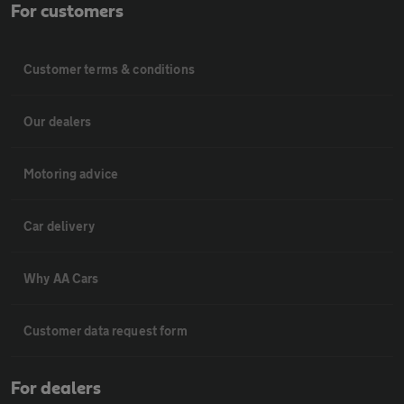
For customers
Customer terms & conditions
Our dealers
Motoring advice
Car delivery
Why AA Cars
Customer data request form
For dealers