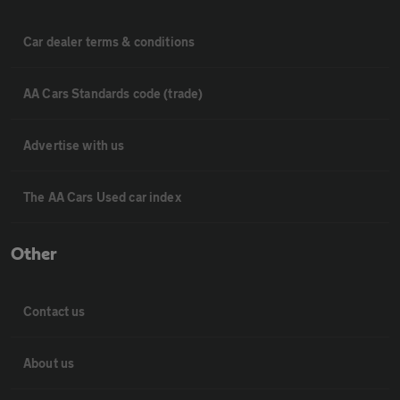
Car dealer terms & conditions
AA Cars Standards code (trade)
Advertise with us
The AA Cars Used car index
Other
Contact us
About us