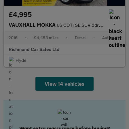
£4,995
VAUXHALL MOKKA
1.6 CDTi SE SUV 5dr Diesel Auto 2WD Euro 6 (136 ps)
2016
•
94,453 miles
•
Diesel
•
Automatic
Richmond Car Sales Ltd
Hyde
View 14 vehicles
Want extra reassurance before buying?