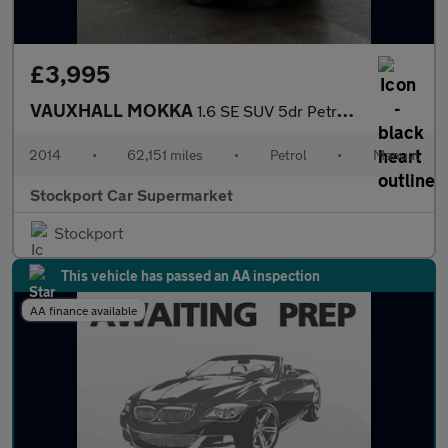
£3,995
VAUXHALL MOKKA
1.6 SE SUV 5dr Petrol Manual 2WD Euro 5 (s/s) (115 ps)
2014
•
62,151 miles
•
Petrol
•
Manual
Stockport Car Supermarket
Stockport
This vehicle has passed an AA inspection
AA finance available