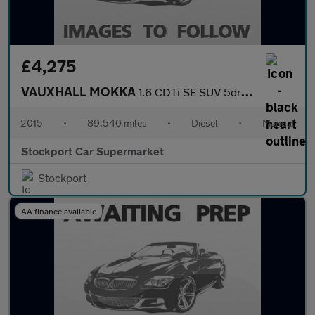
£4,275
VAUXHALL MOKKA
1.6 CDTi SE SUV 5dr Diesel Manual 4WD Euro 6 (s/s) (136 ps)
2015
•
89,540 miles
•
Diesel
•
Manual
Stockport Car Supermarket
Stockport
AA finance available