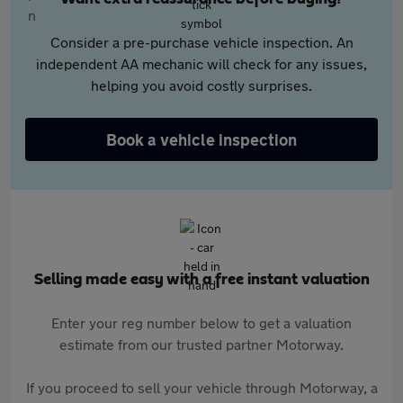
Consider a pre-purchase vehicle inspection. An
independent AA mechanic will check for any issues,
helping you avoid costly surprises.
Book a vehicle inspection
Selling made easy with a free instant valuation
Enter your reg number below to get a valuation
estimate from our trusted partner Motorway.
If you proceed to sell your vehicle through Motorway, a