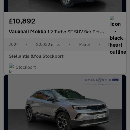
£10,892
Vauxhall Mokka
1.2 Turbo SE SUV 5dr Petrol Manual Euro 6 (s/s) (100 ps)
2021
•
22,032 miles
•
Petrol
•
Manual
Stellantis &You Stockport
Stockport