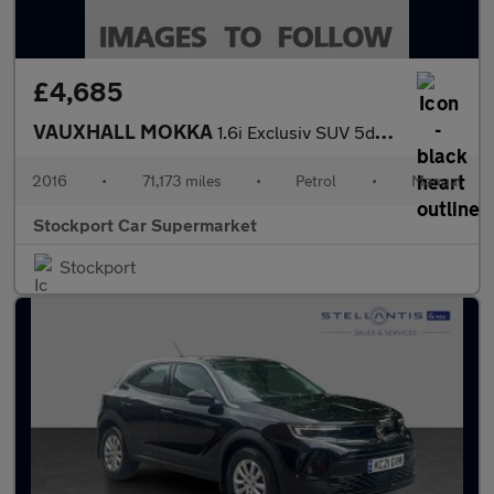
£4,685
VAUXHALL MOKKA
1.6i Exclusiv SUV 5dr Petrol Manual 2WD Euro 6 (s/s) (115 ps)
2016
•
71,173 miles
•
Petrol
•
Manual
Stockport Car Supermarket
Stockport