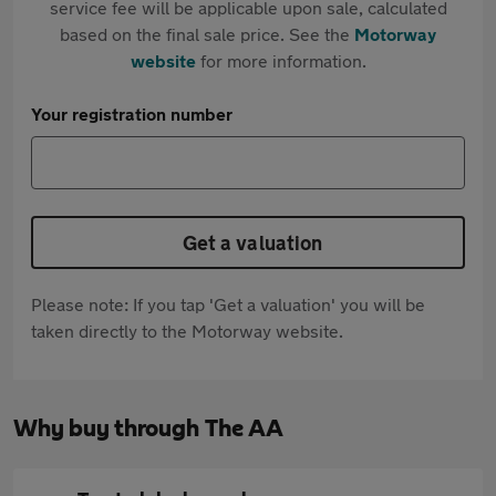
service fee will be applicable upon sale, calculated
based on the final sale price. See the
Motorway
website
for more information.
Your registration number
Get a valuation
Please note: If you tap 'Get a valuation' you will be
taken directly to the Motorway website.
Why buy through The AA