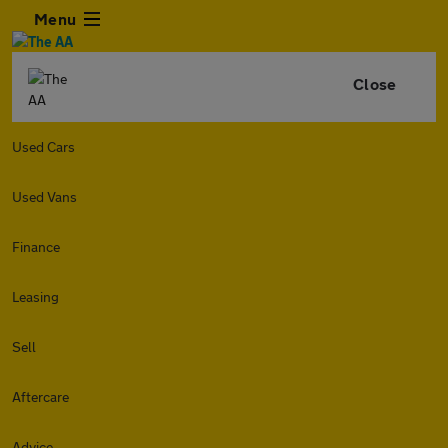
Menu
Close
Used Cars
Used Vans
Finance
Leasing
Sell
Aftercare
Advice