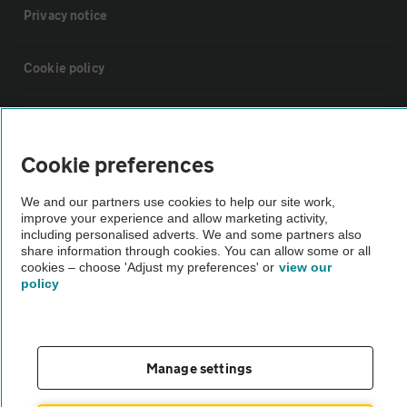
Privacy notice
Cookie policy
Sitemap
Cookie preferences
Vehicle Inspections
We and our partners use cookies to help our site work,
improve your experience and allow marketing activity,
The AA recommends an AA Cars Vehicle Inspection before purchase.
including personalised adverts. We and some partners also
share information through cookies. You can allow some or all
Not all cars are mechanically checked by the AA.
cookies – choose 'Adjust my preferences' or
view our
policy
Vehicle Inspection
theAA.com
Manage settings