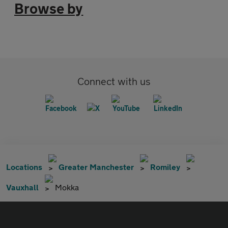
Browse by
Connect with us
Locations
Greater Manchester
Romiley
Vauxhall
Mokka