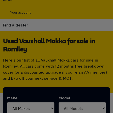
Your account
Find a dealer
Used Vauxhall Mokka for sale in
Romiley
Here's our list of all Vauxhall Mokka cars for sale in
Romiley. All cars come with 12 months free breakdown
cover (or a discounted upgrade if you're an AA member)
and £75 off your next service & MOT.
Make
Model