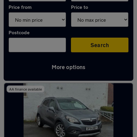
Price from
Price to
Postcode
Search
More options
Latest used Vauxhall Mokka in Romiley
AA finance available