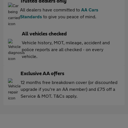
Trusted dealers only
All dealers have committed to
AA Cars
Standards
to give you peace of mind.
All vehicles checked
Vehicle history, MOT, mileage, accident and
police reports are all checked - on every
vehicle.
Exclusive AA offers
12 months free breakdown cover (or discounted
upgrade if you're an AA member) and £75 off a
Service & MOT. T&Cs apply.