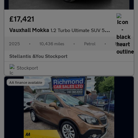
£17,421
Vauxhall Mokka
1.2 Turbo Ultimate SUV 5dr Petrol Manual Euro 6 (s/s) (136 ps)
2025
•
10,436 miles
•
Petrol
•
Manual
Stellantis &You Stockport
Stockport
AA finance available