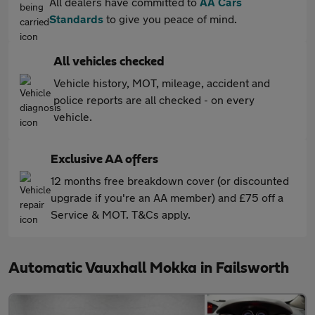
All dealers have committed to
AA Cars
Standards
to give you peace of mind.
All vehicles checked
Vehicle history, MOT, mileage, accident and
police reports are all checked - on every
vehicle.
Exclusive AA offers
12 months free breakdown cover (or discounted
upgrade if you're an AA member) and £75 off a
Service & MOT. T&Cs apply.
Automatic Vauxhall Mokka in Failsworth