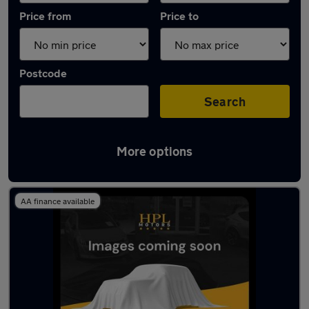
Price from
Price to
Postcode
Search
More options
Latest used Vauxhall Mokka in Failsworth
AA finance available