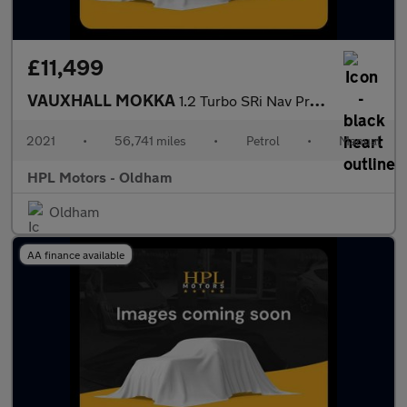
£11,499
VAUXHALL MOKKA
1.2 Turbo SRi Nav Premium SUV 5dr Petrol Manual Euro 6 (s/s) (10
2021
•
56,741 miles
•
Petrol
•
Manual
HPL Motors - Oldham
Oldham
AA finance available