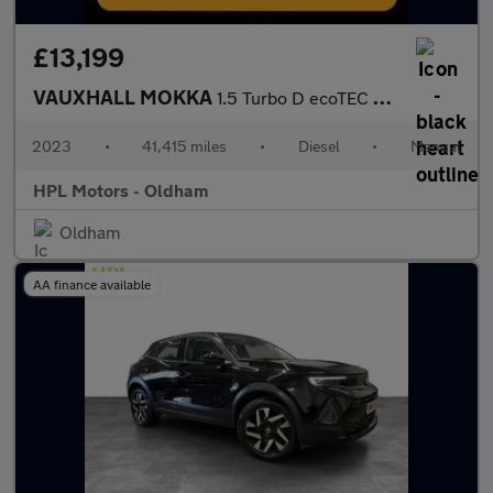
£13,199
VAUXHALL MOKKA
1.5 Turbo D ecoTEC GS Line SUV 5dr Diesel Manual Euro 6 (s/s) (1
2023
•
41,415 miles
•
Diesel
•
Manual
HPL Motors - Oldham
Oldham
AA finance available