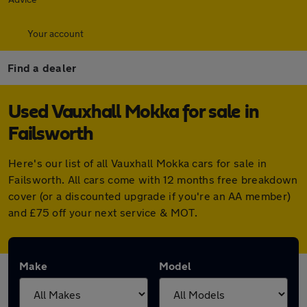
Your account
Find a dealer
Used Vauxhall Mokka for sale in
Failsworth
Here's our list of all Vauxhall Mokka cars for sale in
Failsworth. All cars come with 12 months free breakdown
cover (or a discounted upgrade if you're an AA member)
and £75 off your next service & MOT.
Make
Model