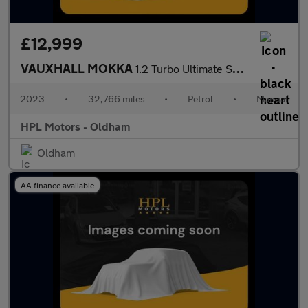
£12,999
VAUXHALL MOKKA
1.2 Turbo Ultimate SUV 5dr Petrol Manual Euro 6 (s/s) (136 ps)
2023
•
32,766 miles
•
Petrol
•
Manual
HPL Motors - Oldham
Oldham
AA finance available