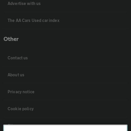
Advertise with us
The AA Cars Used car index
Other
Contact us
About us
Privacy notice
Cookie policy
Sitemap