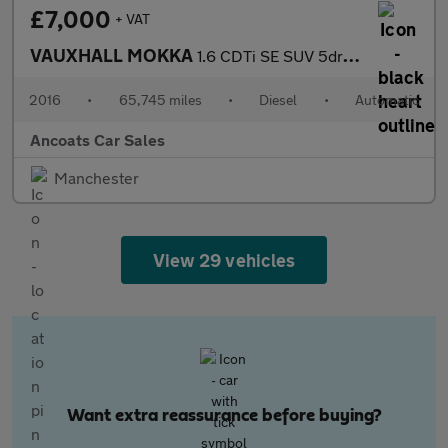
£7,000
+ VAT
VAUXHALL MOKKA
1.6 CDTi SE SUV 5dr Diesel Auto 2WD Euro 6 (136 ps)
2016
•
65,745 miles
•
Diesel
•
Automatic
Ancoats Car Sales
Manchester
View 29 vehicles
Want extra reassurance before buying?