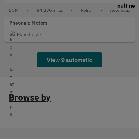
2014
•
84,236 miles
•
Petrol
•
Automatic
Pheonnix Motors
Manchester
View 9 automatic
Browse by