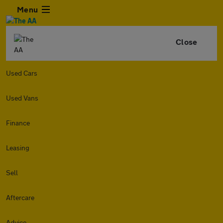
Menu
Close
Used Cars
Used Vans
Finance
Leasing
Sell
Aftercare
Advice