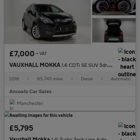
£7,000
+ VAT
VAUXHALL MOKKA
1.6 CDTi SE SUV 5dr Diesel Auto 2WD Euro 6 (136 ps)
2016
•
65,745 miles
•
Diesel
•
Automatic
Ancoats Car Sales
Manchester
£5,795
Vauxhall Mokka
1.4i Turbo Tech Line Auto 2WD Euro 6 5dr