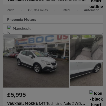
2015
•
83,784 miles
•
Petrol
•
Automatic
Pheonnix Motors
Manchester
£5,995
Vauxhall Mokka
1.4T Tech Line Auto 2WD Euro 5 5dr