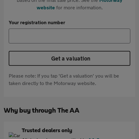
website
for more information.
Your registration number
Get a valuation
Please note: If you tap 'Get a valuation' you will be
taken directly to the Motorway website.
Why buy through The AA
Trusted dealers only