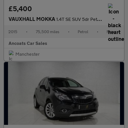
£5,400
VAUXHALL MOKKA
1.4T SE SUV 5dr Petrol Manual 4WD Euro 5 (s/s) (140 ps)
2015
•
75,500 miles
•
Petrol
•
Manual
Ancoats Car Sales
Manchester