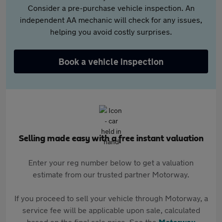
Consider a pre-purchase vehicle inspection. An
independent AA mechanic will check for any issues,
helping you avoid costly surprises.
Book a vehicle inspection
Selling made easy with a free instant valuation
Enter your reg number below to get a valuation
estimate from our trusted partner Motorway.
If you proceed to sell your vehicle through Motorway, a
service fee will be applicable upon sale, calculated
based on the final sale price. See the
Motorway