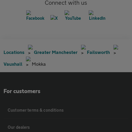
Connect with us
Locations
Greater Manchester
Failsworth
Vauxhall
Mokka
For customers
Customer terms & conditions
Our dealers