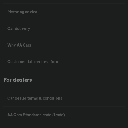
Motoring advice
Car delivery
Why AA Cars
Customer data request form
For dealers
Car dealer terms & conditions
AA Cars Standards code (trade)