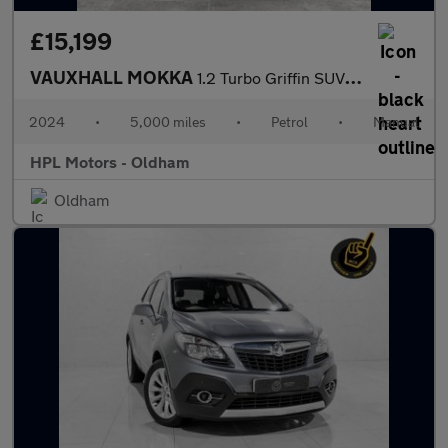
£15,199
VAUXHALL MOKKA
1.2 Turbo Griffin SUV 5dr Petrol Manual Euro 6 (s/s) (100 ps)
2024
•
5,000 miles
•
Petrol
•
Manual
HPL Motors - Oldham
Oldham