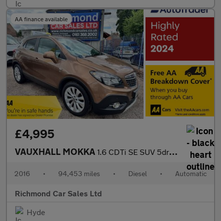
AA finance available
£4,995
VAUXHALL MOKKA
1.6 CDTi SE SUV 5dr Diesel Auto 2WD Euro 6 (136 ps)
2016
•
94,453 miles
•
Diesel
•
Automatic
Richmond Car Sales Ltd
Hyde