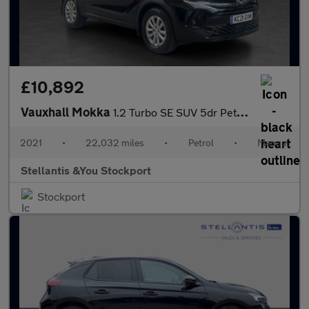
£10,892
Vauxhall Mokka
1.2 Turbo SE SUV 5dr Petrol Manual Euro 6 (s/s) (100 ps)
2021
•
22,032 miles
•
Petrol
•
Manual
Stellantis &You Stockport
Stockport