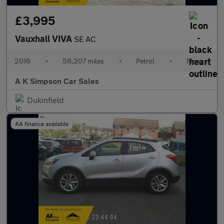
£3,995
Vauxhall VIVA
SE AC
2016
•
58,207 miles
•
Petrol
•
Manual
A K Simpson Car Sales
Dukinfield
AA finance available