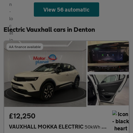
View 56 automatic
Electric Vauxhall cars in Denton
AA finance available
£12,250
VAUXHALL MOKKA ELECTRIC
50kWh Elite Premium SUV 5dr Electric Auto (136 ps)