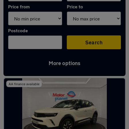
Price from
Price to
Postcode
Search
More options
Latest used Vauxhall in Denton
AA finance available