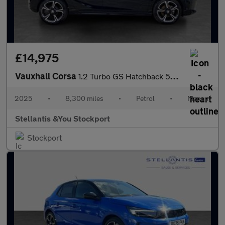
£14,975
Vauxhall Corsa
1.2 Turbo GS Hatchback 5dr Petrol Manual Euro 6 (s/s) (100 ps)
2025
•
8,300 miles
•
Petrol
•
Manual
Stellantis &You Stockport
Stockport