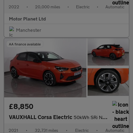
2022
•
20,000 miles
•
Electric
•
Automatic
Motor Planet Ltd
Manchester
AA finance available
£8,850
VAUXHALL Corsa Electric
50kWh SRi Nav Premium Hatchback 5dr Electric Auto (7.4Kw Charger
2021
•
32,731 miles
•
Electric
•
Automatic