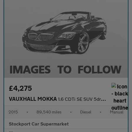
£4,275
VAUXHALL MOKKA
1.6 CDTi SE SUV 5dr Diesel Manual 4WD Euro 6 (s/s) (136 ps)
2015
•
89,540 miles
•
Diesel
•
Manual
Stockport Car Supermarket