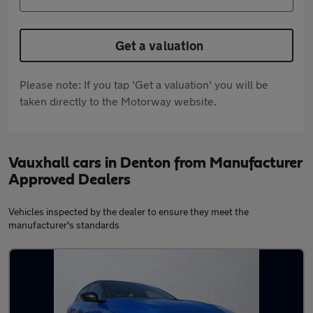
Get a valuation
Please note: If you tap 'Get a valuation' you will be
taken directly to the Motorway website.
Vauxhall cars in Denton from Manufacturer
Approved Dealers
Vehicles inspected by the dealer to ensure they meet the
manufacturer's standards