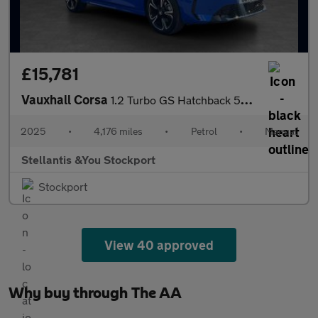
£15,781
Vauxhall Corsa
1.2 Turbo GS Hatchback 5dr Petrol Manual Euro 6 (s/s) (100 ps)
2025
•
4,176 miles
•
Petrol
•
Manual
Stellantis &You Stockport
Stockport
View 40 approved
Why buy through The AA