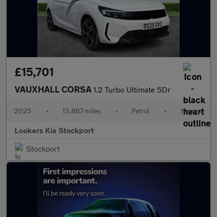
£15,701
VAUXHALL CORSA
1.2 Turbo Ultimate 5Dr
2025
•
13,867 miles
•
Petrol
•
Manual
Lookers Kia Stockport
Stockport