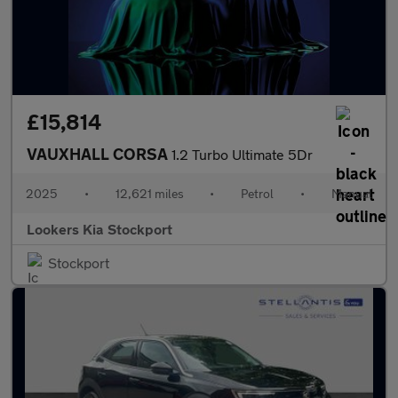
£15,814
VAUXHALL CORSA
1.2 Turbo Ultimate 5Dr
2025
•
12,621 miles
•
Petrol
•
Manual
Lookers Kia Stockport
Stockport