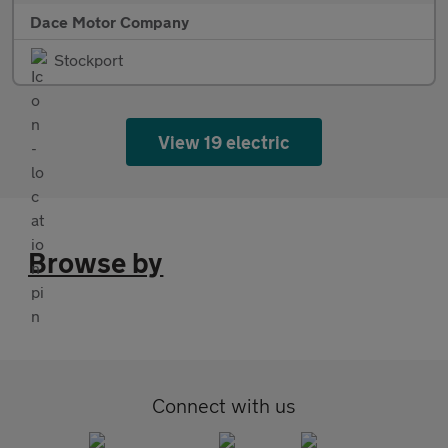
Dace Motor Company
Stockport
View 19 electric
Browse by
Connect with us