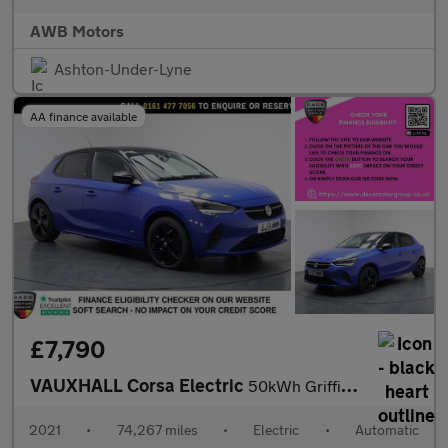
AWB Motors
Ashton-Under-Lyne
AA finance available
£7,790
VAUXHALL Corsa Electric
50kWh Griffin Hatchback 5dr Electric Auto (7.4Kw Charger) (136 p
2021
•
74,267 miles
•
Electric
•
Automatic