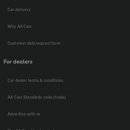
Car delivery
Why AA Cars
Customer data request form
For dealers
Car dealer terms & conditions
AA Cars Standards code (trade)
Advertise with us