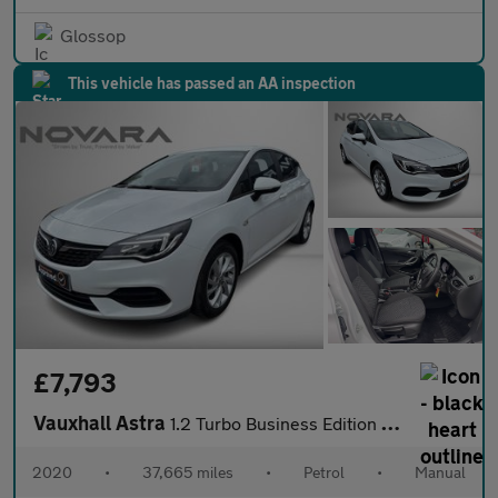
Glossop
This vehicle has passed an AA inspection
£7,793
Vauxhall Astra
1.2 Turbo Business Edition Nav Hatchback 5dr Petrol Manual Euro
2020
•
37,665 miles
•
Petrol
•
Manual