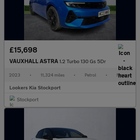
£15,698
VAUXHALL ASTRA
1.2 Turbo 130 Gs 5Dr
2023
•
11,324 miles
•
Petrol
•
Manual
Lookers Kia Stockport
Stockport