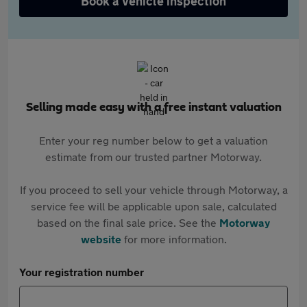
Book a vehicle inspection
Selling made easy with a free instant valuation
Enter your reg number below to get a valuation
estimate from our trusted partner Motorway.
If you proceed to sell your vehicle through Motorway, a
service fee will be applicable upon sale, calculated
based on the final sale price. See the
Motorway
website
for more information.
Your registration number