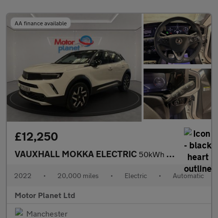
AA finance available
£12,250
VAUXHALL MOKKA ELECTRIC
50kWh Elite Premium SUV 5dr Electric Auto (136 ps)
2022
•
20,000 miles
•
Electric
•
Automatic
Motor Planet Ltd
Manchester