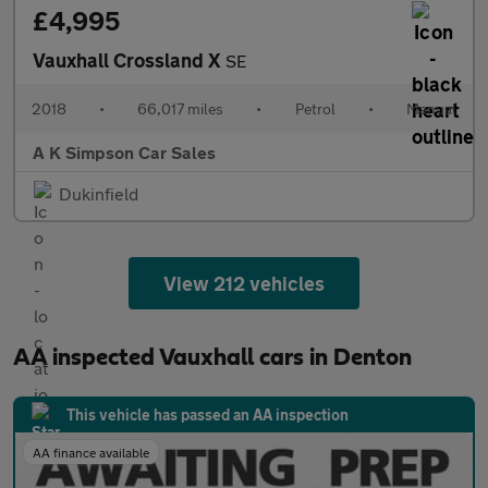
£4,995
Vauxhall Crossland X
SE
2018
•
66,017 miles
•
Petrol
•
Manual
A K Simpson Car Sales
Dukinfield
View 212 vehicles
AA inspected Vauxhall cars in Denton
This vehicle has passed an AA inspection
AA finance available