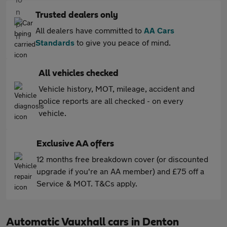
Trusted dealers only
All dealers have committed to
AA Cars
Standards
to give you peace of mind.
All vehicles checked
Vehicle history, MOT, mileage, accident and
police reports are all checked - on every
vehicle.
Exclusive AA offers
12 months free breakdown cover (or discounted
upgrade if you're an AA member) and £75 off a
Service & MOT. T&Cs apply.
Automatic Vauxhall cars in Denton