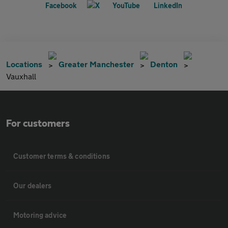
Locations
Greater Manchester
Denton
Vauxhall
For customers
Customer terms & conditions
Our dealers
Motoring advice