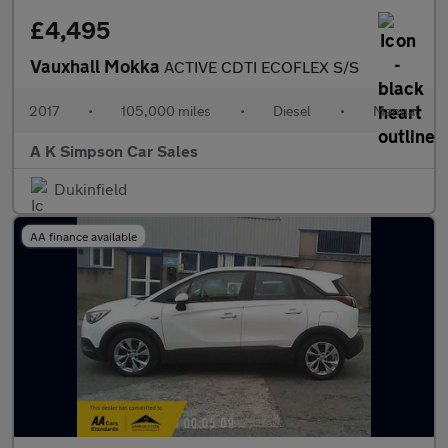
£4,495
Vauxhall Mokka
ACTIVE CDTI ECOFLEX S/S
2017
•
105,000 miles
•
Diesel
•
Manual
A K Simpson Car Sales
Dukinfield
AA finance available