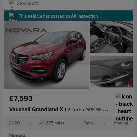
Stockport
This vehicle has passed an AA inspection
£7,593
Vauxhall Grandland X
1.2 Turbo GPF SE SUV 5dr Petrol Manual Euro 6 (s/s) (130 ps)
2020
•
43,675 miles
•
Petrol
•
Manual
Novara