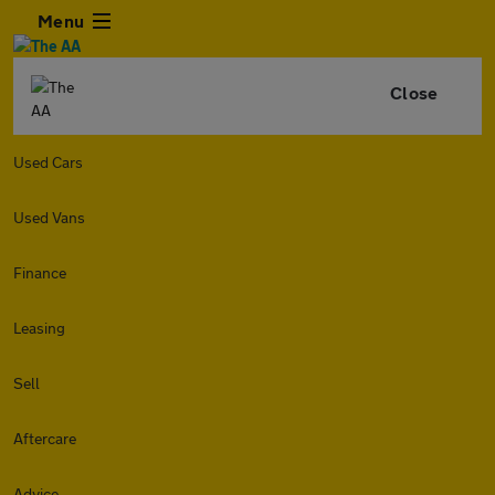
Menu
Close
Used Cars
Used Vans
Finance
Leasing
Sell
Aftercare
Advice