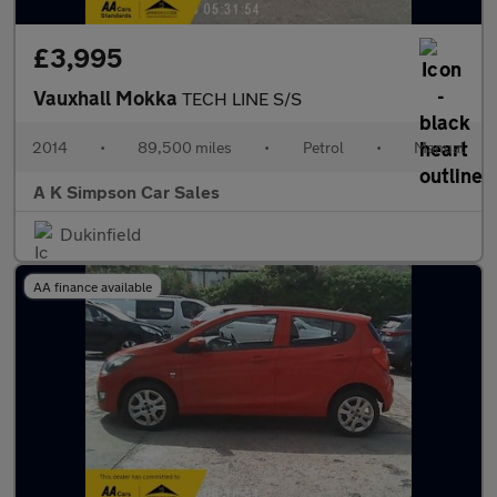
£3,995
Vauxhall Mokka
TECH LINE S/S
2014
•
89,500 miles
•
Petrol
•
Manual
A K Simpson Car Sales
Dukinfield
AA finance available