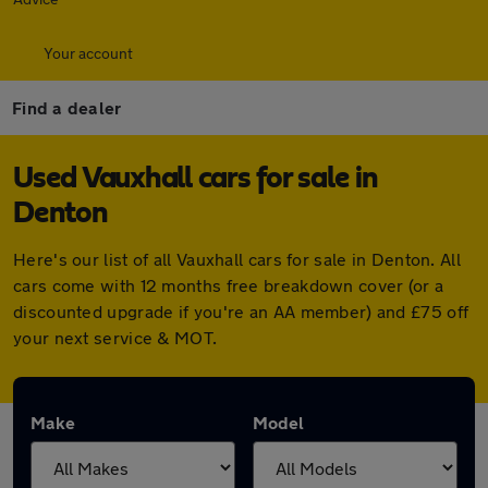
Your account
Find a dealer
Used Vauxhall cars for sale in
Denton
Here's our list of all Vauxhall cars for sale in Denton. All
cars come with 12 months free breakdown cover (or a
discounted upgrade if you're an AA member) and £75 off
your next service & MOT.
Make
Model