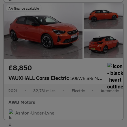
AA finance available
£8,850
VAUXHALL Corsa Electric
50kWh SRi Nav Premium Hatchback 5dr Electric Auto (7.4Kw Charger
2021
•
32,731 miles
•
Electric
•
Automatic
AWB Motors
Ashton-Under-Lyne