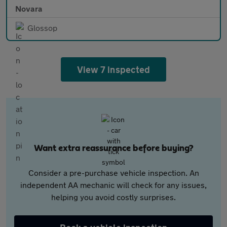
Novara
Glossop
View 7 inspected
Want extra reassurance before buying?
Consider a pre-purchase vehicle inspection. An
independent AA mechanic will check for any issues,
helping you avoid costly surprises.