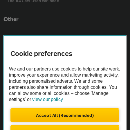
The AA Cars Used car index
Other
Contact us
Cookie preferences
About us
We and our partners use cookies to help our site work,
Privacy notice
improve your experience and allow marketing activity,
including personalised adverts. We and some
partners also share information through cookies. You
Cookie policy
can allow some or all cookies – choose 'Manage
settings' or
view our policy
Sitemap
Accept All (Recommended)
Vehicle Inspections