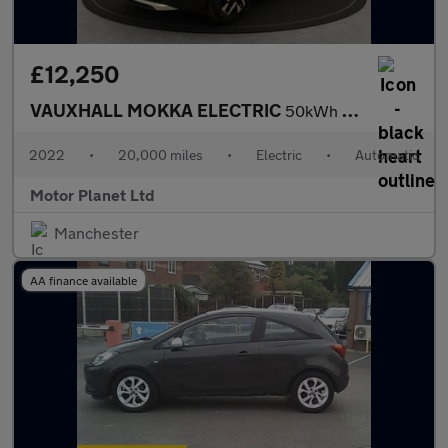
£12,250
VAUXHALL MOKKA ELECTRIC
50kWh Elite Premium SUV 5dr Electric Auto (136 ps)
2022
•
20,000 miles
•
Electric
•
Automatic
Motor Planet Ltd
Manchester
AA finance available