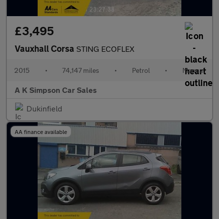
£3,495
Vauxhall Corsa
STING ECOFLEX
2015
•
74,147 miles
•
Petrol
•
Manual
A K Simpson Car Sales
Dukinfield
AA finance available