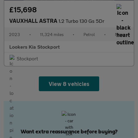
£15,698
VAUXHALL ASTRA
1.2 Turbo 130 Gs 5Dr
2023
•
11,324 miles
•
Petrol
•
Manual
Lookers Kia Stockport
Stockport
View 8 vehicles
Want extra reassurance before buying?