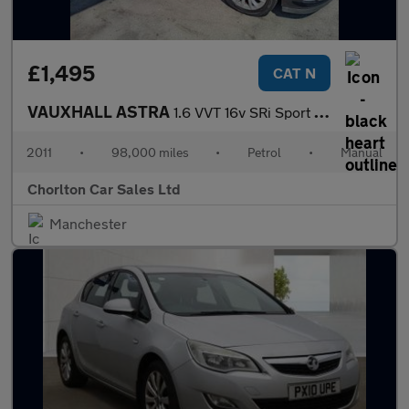
£1,495
CAT N
VAUXHALL ASTRA
1.6 VVT 16v SRi Sport Hatch 3dr Petrol Manual (146 g/km, 178 bhp
2011
•
98,000 miles
•
Petrol
•
Manual
Chorlton Car Sales Ltd
Manchester