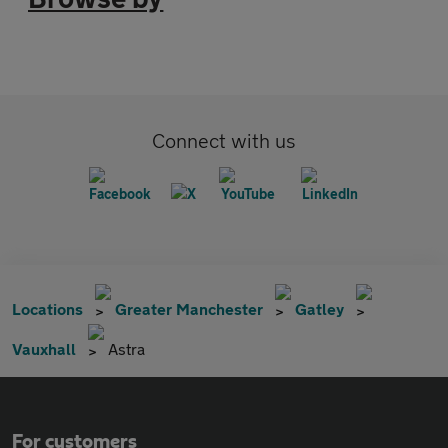
Connect with us
Locations
Greater Manchester
Gatley
Vauxhall
Astra
For customers