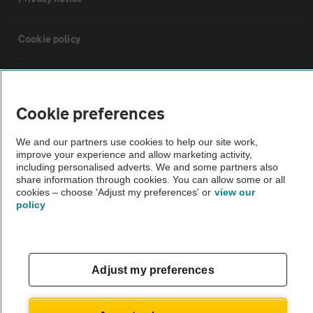
Cookie policy
Sitemap
Cookie preferences
Vehicle Inspections
We and our partners use cookies to help our site work,
improve your experience and allow marketing activity,
The AA recommends an AA Cars Vehicle Inspection before purchase.
including personalised adverts. We and some partners also
share information through cookies. You can allow some or all
Not all cars are mechanically checked by the AA.
cookies – choose 'Adjust my preferences' or
view our
policy
Vehicle Inspection
theAA.com
Adjust my preferences