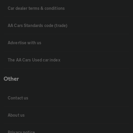
Car dealer terms & conditions
AA Cars Standards code (trade)
Advertise with us
The AA Cars Used car index
Other
Contact us
About us
Privacy notice