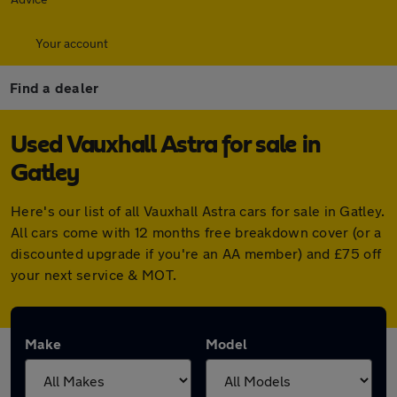
Your account
Find a dealer
Used Vauxhall Astra for sale in
Gatley
Here's our list of all Vauxhall Astra cars for sale in Gatley.
All cars come with 12 months free breakdown cover (or a
discounted upgrade if you're an AA member) and £75 off
your next service & MOT.
Make
Model