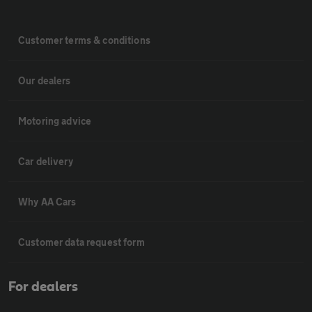
Customer terms & conditions
Our dealers
Motoring advice
Car delivery
Why AA Cars
Customer data request form
For dealers