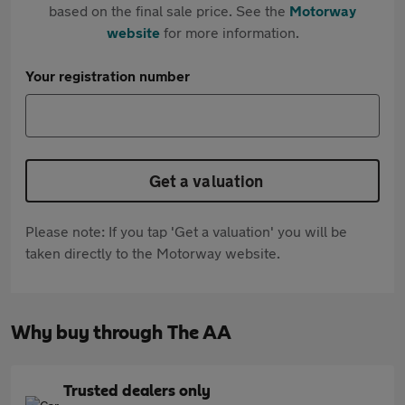
based on the final sale price. See the
Motorway
website
for more information.
Your registration number
Get a valuation
Please note: If you tap 'Get a valuation' you will be
taken directly to the Motorway website.
Why buy through The AA
Trusted dealers only