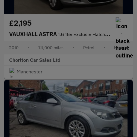
£2,195
VAUXHALL ASTRA
1.6 16v Exclusiv Hatchback 5dr Petrol Manual Euro 5 (115 ps)
2010
•
74,000 miles
•
Petrol
•
Manual
Chorlton Car Sales Ltd
Manchester