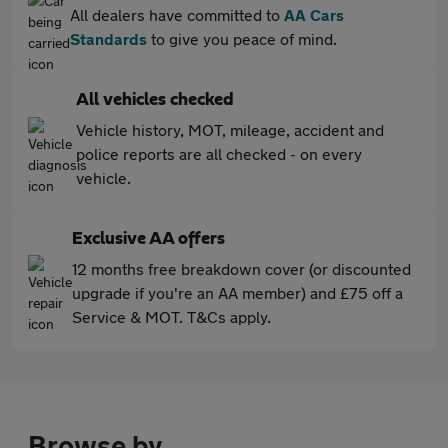
All dealers have committed to
AA Cars
Standards
to give you peace of mind.
All vehicles checked
Vehicle history, MOT, mileage, accident and
police reports are all checked - on every
vehicle.
Exclusive AA offers
12 months free breakdown cover (or discounted
upgrade if you're an AA member) and £75 off a
Service & MOT. T&Cs apply.
Browse by