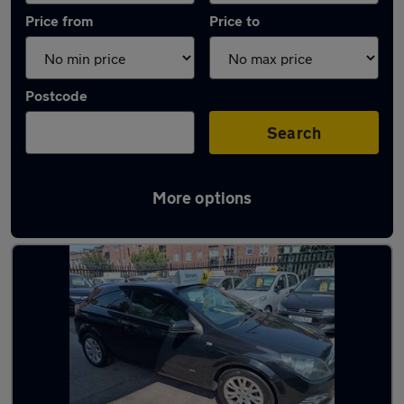
Price from
Price to
Postcode
Search
More options
Latest used Vauxhall Astra in Gatley