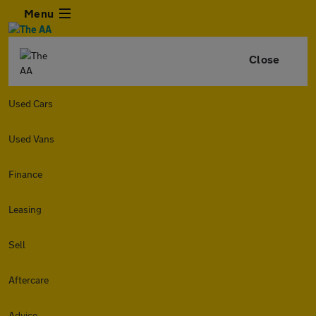
Menu
Close
Used Cars
Used Vans
Finance
Leasing
Sell
Aftercare
Advice