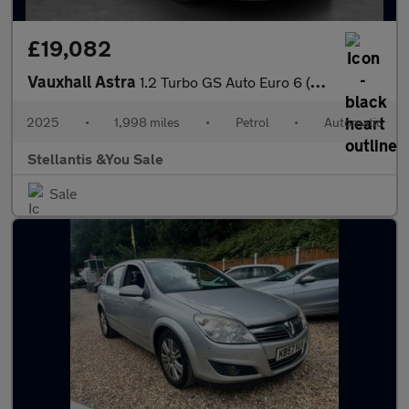
£19,082
Vauxhall Astra
1.2 Turbo GS Auto Euro 6 (s/s) 5dr
2025
•
1,998 miles
•
Petrol
•
Automatic
Stellantis &You Sale
Sale