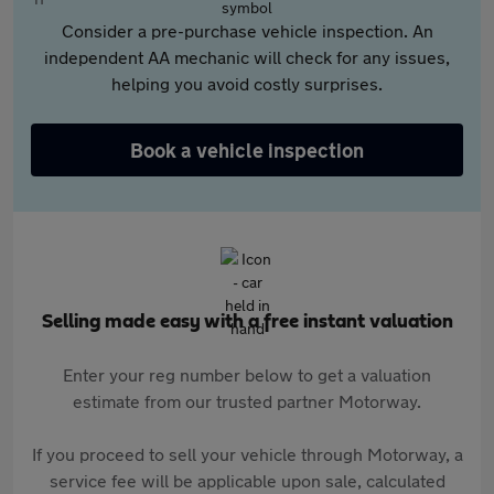
Consider a pre-purchase vehicle inspection. An
independent AA mechanic will check for any issues,
helping you avoid costly surprises.
Book a vehicle inspection
Selling made easy with a free instant valuation
Enter your reg number below to get a valuation
estimate from our trusted partner Motorway.
If you proceed to sell your vehicle through Motorway, a
service fee will be applicable upon sale, calculated