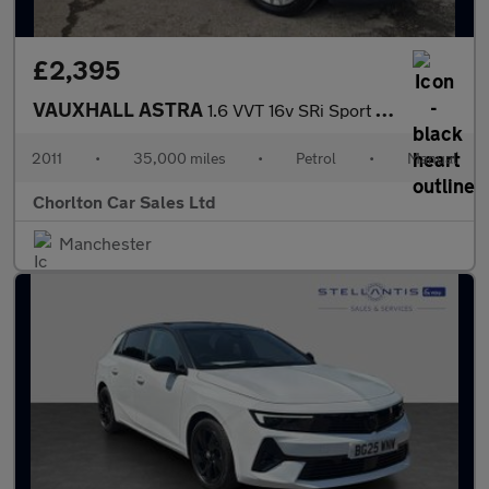
£2,395
VAUXHALL ASTRA
1.6 VVT 16v SRi Sport Hatch 3dr Petrol Manual (146 g/km, 178 bhp
2011
•
35,000 miles
•
Petrol
•
Manual
Chorlton Car Sales Ltd
Manchester