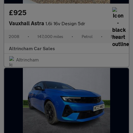
£925
Vauxhall Astra
1.6i 16v Design 5dr
2008
•
147,000 miles
•
Petrol
•
Manual
Altrincham Car Sales
Altrincham