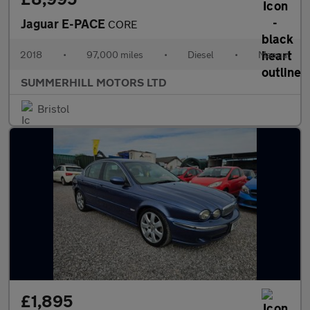
Jaguar E-PACE
CORE
2018
•
97,000 miles
•
Diesel
•
Manual
SUMMERHILL MOTORS LTD
Bristol
£1,895