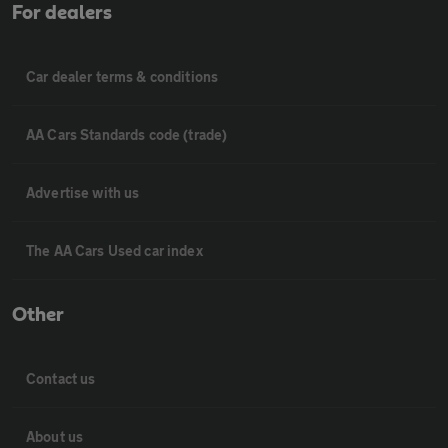
For dealers
Car dealer terms & conditions
AA Cars Standards code (trade)
Advertise with us
The AA Cars Used car index
Other
Contact us
About us