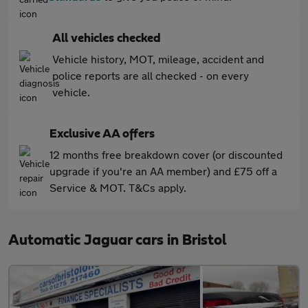
All vehicles checked
Vehicle history, MOT, mileage, accident and
police reports are all checked - on every
vehicle.
Exclusive AA offers
12 months free breakdown cover (or discounted
upgrade if you're an AA member) and £75 off a
Service & MOT. T&Cs apply.
Automatic Jaguar cars in Bristol