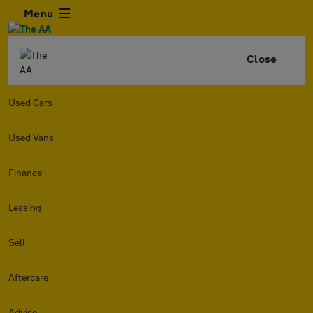
Menu
Close
Used Cars
Used Vans
Finance
Leasing
Sell
Aftercare
Advice