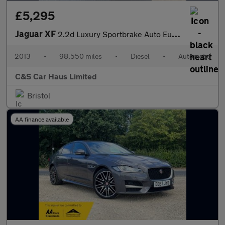
£5,295
Jaguar XF
2.2d Luxury Sportbrake Auto Euro 5 (s/s) 5dr
2013
•
98,550 miles
•
Diesel
•
Automatic
C&S Car Haus Limited
Bristol
AA finance available