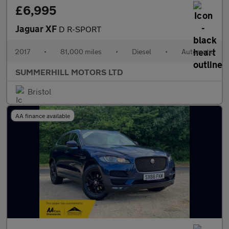
£6,995
Jaguar XF
D R-SPORT
2017
•
81,000 miles
•
Diesel
•
Automatic
SUMMERHILL MOTORS LTD
Bristol
AA finance available