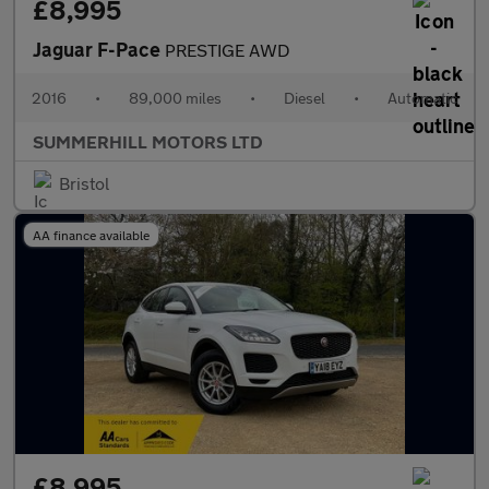
£8,995
Jaguar F-Pace
PRESTIGE AWD
2016
•
89,000 miles
•
Diesel
•
Automatic
SUMMERHILL MOTORS LTD
Bristol
AA finance available
£8,995