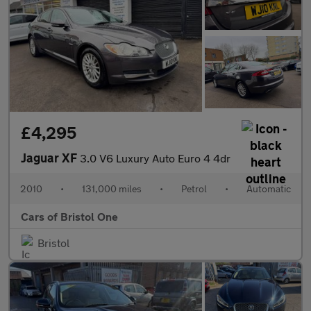
£4,295
Jaguar XF
3.0 V6 Luxury Auto Euro 4 4dr
2010
•
131,000 miles
•
Petrol
•
Automatic
Cars of Bristol One
Bristol