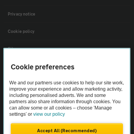
Privacy notice
Cookie policy
Sitemap
Cookie preferences
Vehicle Inspections
We and our partners use cookies to help our site work,
The AA recommends an AA Cars Vehicle Inspection before purchase.
improve your experience and allow marketing activity,
Not all cars are mechanically checked by the AA.
including personalised adverts. We and some
partners also share information through cookies. You
can allow some or all cookies – choose 'Manage
Vehicle Inspection
settings' or
view our policy
theAA.com
Accept All (Recommended)