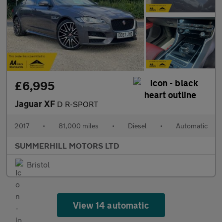
£6,995
Jaguar XF
D R-SPORT
2017
•
81,000 miles
•
Diesel
•
Automatic
SUMMERHILL MOTORS LTD
Bristol
View 14 automatic