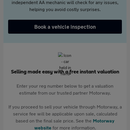
independent AA mechanic will check for any issues,
helping you avoid costly surprises.
Book a vehicle inspection
Selling made easy with a free instant valuation
Enter your reg number below to get a valuation
estimate from our trusted partner Motorway.
If you proceed to sell your vehicle through Motorway, a
service fee will be applicable upon sale, calculated
based on the final sale price. See the
Motorway
website
for more information.