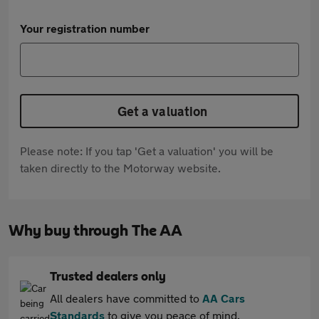
Your registration number
Get a valuation
Please note: If you tap 'Get a valuation' you will be
taken directly to the Motorway website.
Why buy through The AA
Trusted dealers only
All dealers have committed to
AA Cars
Standards
to give you peace of mind.