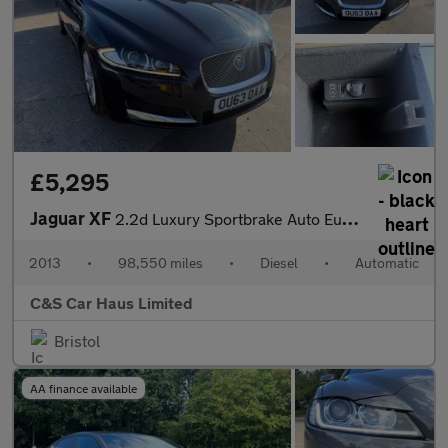
£5,295
Jaguar XF
2.2d Luxury Sportbrake Auto Euro 5 (s/s) 5dr
2013
•
98,550 miles
•
Diesel
•
Automatic
C&S Car Haus Limited
Bristol
AA finance available