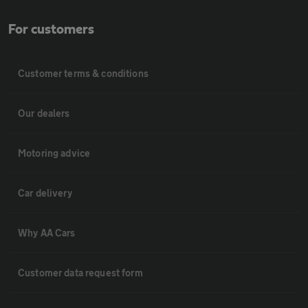
For customers
Customer terms & conditions
Our dealers
Motoring advice
Car delivery
Why AA Cars
Customer data request form