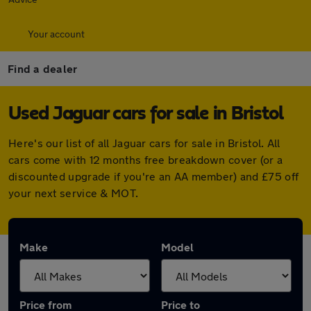
Your account
Find a dealer
Used Jaguar cars for sale in Bristol
Here's our list of all Jaguar cars for sale in Bristol. All
cars come with 12 months free breakdown cover (or a
discounted upgrade if you're an AA member) and £75 off
your next service & MOT.
Make
Model
Price from
Price to