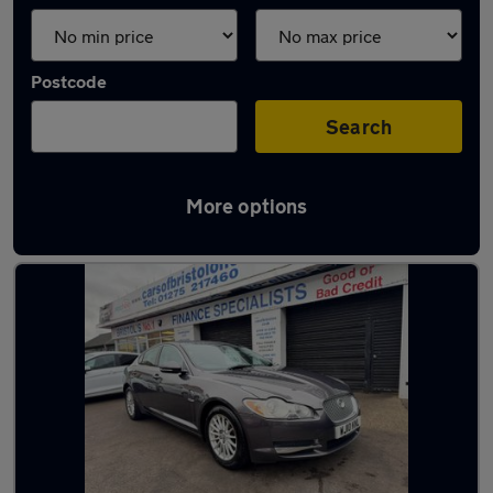
Postcode
Search
More options
Latest used Jaguar in Bristol