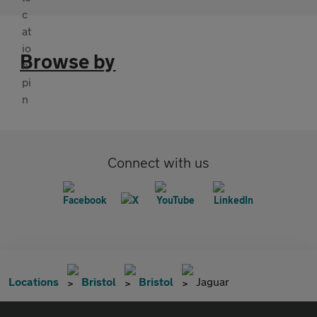
Browse by
Connect with us
Locations
Bristol
Bristol
Jaguar