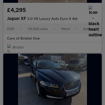
£4,295
Jaguar XF
3.0 V6 Luxury Auto Euro 4 4dr
2010
•
131,000 miles
•
Petrol
•
Automatic
Cars of Bristol One
Bristol