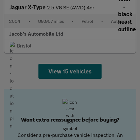
Jaguar X-Type
2.5 V6 SE (AWD) 4dr
2004
•
89,907 miles
•
Petrol
•
Automatic
Jacob's Automobile Ltd
Bristol
View 15 vehicles
Want extra reassurance before buying?
Consider a pre-purchase vehicle inspection. An