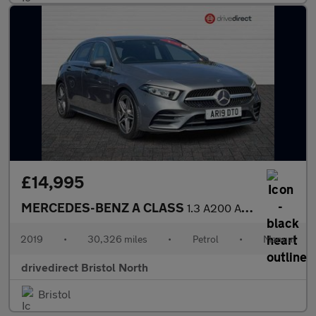
£14,995
MERCEDES-BENZ A CLASS
1.3 A200 AMG Line (Executive) Hatchback 5dr Petrol Manual Euro 6
2019
•
30,326 miles
•
Petrol
•
Manual
drivedirect Bristol North
Bristol