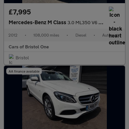
£7,995
Mercedes-Benz M Class
3.0 ML350 V6 BlueTEC Sport G-Tronic 4WD Euro 6 (s/s) 5dr
2012
•
108,000 miles
•
Diesel
•
Automatic
Cars of Bristol One
Bristol
AA finance available