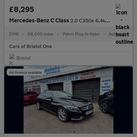
£8,295
Mercedes-Benz C Class
2.0 C350e 6.4kWh Sport G-Tronic+ Euro 6 (s/s) 5dr
2016
•
98,000 miles
•
Petrol Plug-In Hybri
•
Automatic
Cars of Bristol One
Bristol
AA finance available