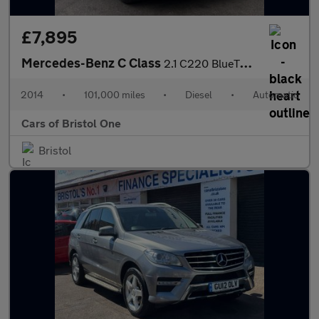
£7,895
Mercedes-Benz C Class
2.1 C220 BlueTEC Sport G-Tronic+ Euro 6 (s/s) 5dr
2014
•
101,000 miles
•
Diesel
•
Automatic
Cars of Bristol One
Bristol