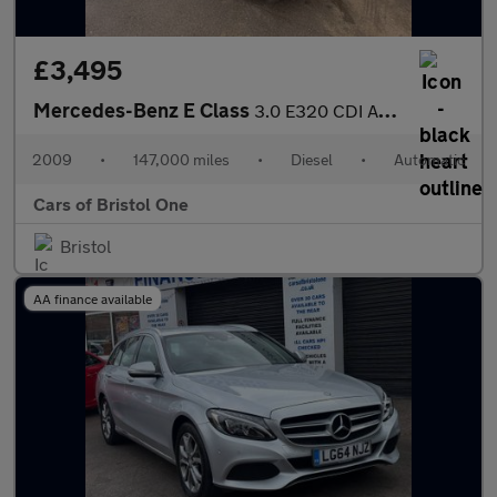
£3,495
Mercedes-Benz E Class
3.0 E320 CDI Avantgarde G-Tronic 4dr
2009
•
147,000 miles
•
Diesel
•
Automatic
Cars of Bristol One
Bristol
AA finance available