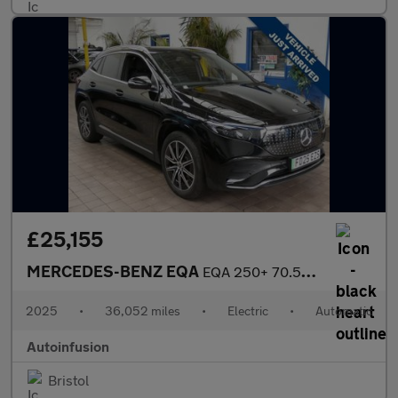
£25,155
MERCEDES-BENZ EQA
EQA 250+ 70.5kWh AMG Line (Executive) SUV 5dr Electric Auto (190
2025
•
36,052 miles
•
Electric
•
Automatic
Autoinfusion
Bristol