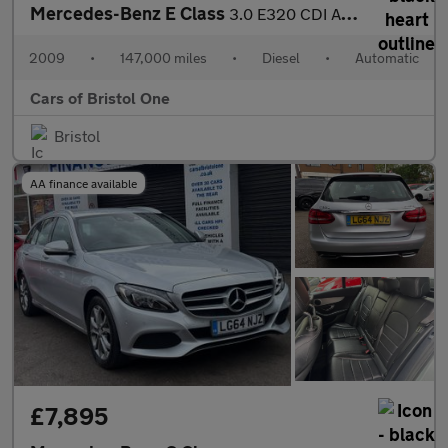
Mercedes-Benz E Class
3.0 E320 CDI Avantgarde G-Tronic 4dr
2009
•
147,000 miles
•
Diesel
•
Automatic
Cars of Bristol One
Bristol
AA finance available
£7,895