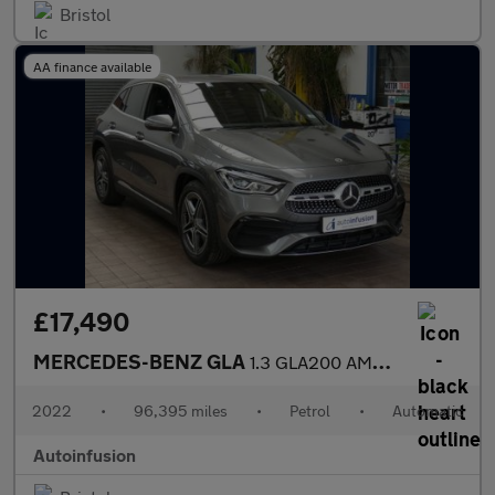
Bristol
AA finance available
£17,490
MERCEDES-BENZ GLA
1.3 GLA200 AMG Line (Executive) SUV 5dr Petrol 7G-DCT Euro 6 (s/
2022
•
96,395 miles
•
Petrol
•
Automatic
Autoinfusion