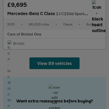
£9,695
Mercedes-Benz C Class
2.1 C220d Sport (Premium Plus) 7G-Tronic+ Euro 6 (s/s) 4dr
2015
•
96,000 miles
•
Diesel
•
Automatic
Cars of Bristol One
Bristol
View 89 vehicles
Want extra reassurance before buying?