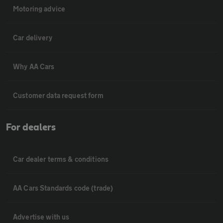
Motoring advice
Car delivery
Why AA Cars
Customer data request form
For dealers
Car dealer terms & conditions
AA Cars Standards code (trade)
Advertise with us