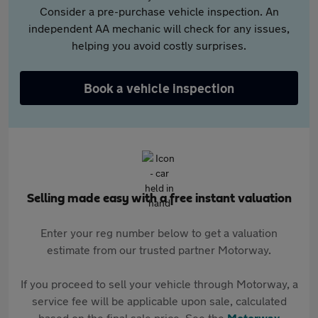
Consider a pre-purchase vehicle inspection. An
independent AA mechanic will check for any issues,
helping you avoid costly surprises.
Book a vehicle inspection
Selling made easy with a free instant valuation
Enter your reg number below to get a valuation
estimate from our trusted partner Motorway.
If you proceed to sell your vehicle through Motorway, a
service fee will be applicable upon sale, calculated
based on the final sale price. See the
Motorway