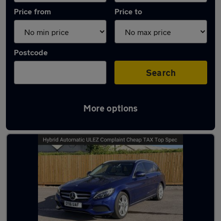
Price from
Price to
Postcode
Search
More options
Latest used Mercedes in Bristol