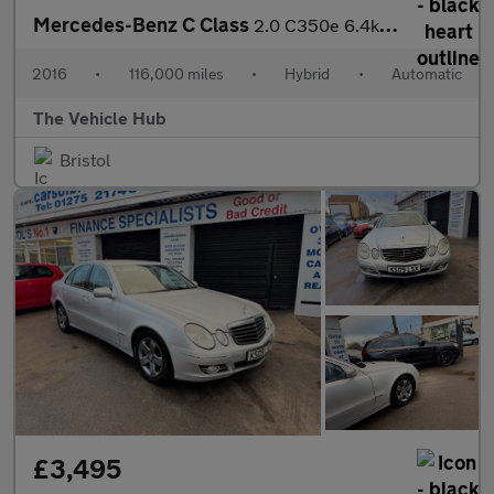
Mercedes-Benz C Class
2.0 C350e 6.4kWh Sport (Premium Plus) Estate 5dr Petrol Plug-in
2016
•
116,000 miles
•
Hybrid
•
Automatic
The Vehicle Hub
Bristol
£3,495