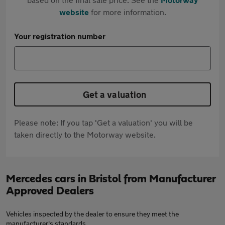
website
for more information.
Your registration number
Get a valuation
Please note: If you tap 'Get a valuation' you will be
taken directly to the Motorway website.
Mercedes cars in Bristol from Manufacturer
Approved Dealers
Vehicles inspected by the dealer to ensure they meet the
manufacturer's standards