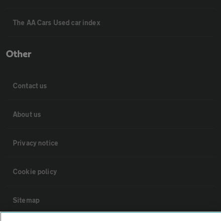
The AA Cars Used car index
Other
Contact us
About us
Privacy notice
Cookie policy
Sitemap