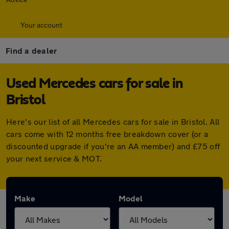
Your account
Find a dealer
Used Mercedes cars for sale in
Bristol
Here's our list of all Mercedes cars for sale in Bristol. All
cars come with 12 months free breakdown cover (or a
discounted upgrade if you're an AA member) and £75 off
your next service & MOT.
Make
Model