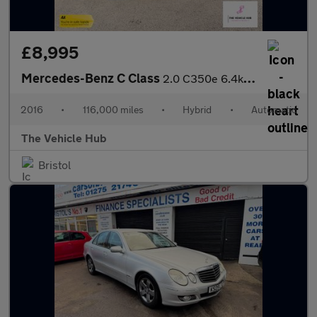
£8,995
Mercedes-Benz C Class
2.0 C350e 6.4kWh Sport (Premium Plus) Estate 5dr Petrol Plug-in
2016
•
116,000 miles
•
Hybrid
•
Automatic
The Vehicle Hub
Bristol