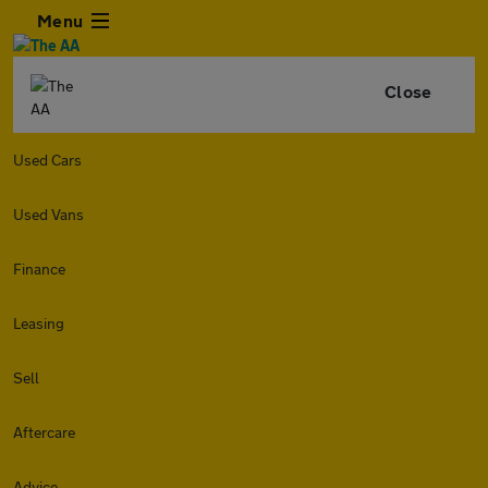
Menu
Close
Used Cars
Used Vans
Finance
Leasing
Sell
Aftercare
Advice