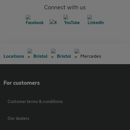
Connect with us
Locations
Bristol
Bristol
Mercedes
For customers
Customer terms & conditions
Our dealers