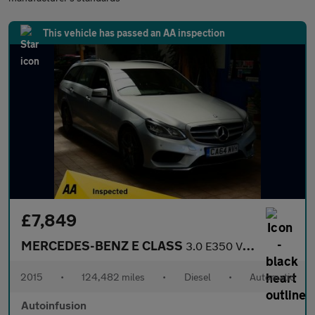
This vehicle has passed an AA inspection
£7,849
MERCEDES-BENZ E CLASS
3.0 E350 V6 BlueTEC AMG Sport Estate 5dr Diesel G-Tronic+ Euro 6
2015
•
124,482 miles
•
Diesel
•
Automatic
Autoinfusion