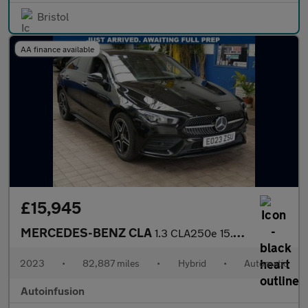
Bristol
AA finance available
£15,945
MERCEDES-BENZ CLA
1.3 CLA250e 15.6kWh AMG Line (Premium) Shooting Brake 5dr Petrol
2023
•
82,887 miles
•
Hybrid
•
Automatic
Autoinfusion