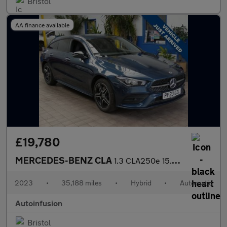
Bristol
AA finance available
£19,780
MERCEDES-BENZ CLA
1.3 CLA250e 15.6kWh AMG Line (Premium) Shooting Brake 5dr Petrol
2023
•
35,188 miles
•
Hybrid
•
Automatic
Autoinfusion
Bristol