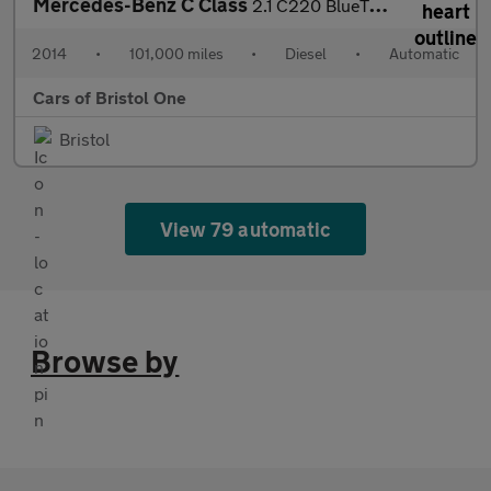
Mercedes-Benz C Class
2.1 C220 BlueTEC Sport G-Tronic+ Euro 6 (s/s) 5dr
2014
•
101,000 miles
•
Diesel
•
Automatic
Cars of Bristol One
Bristol
View 79 automatic
Browse by