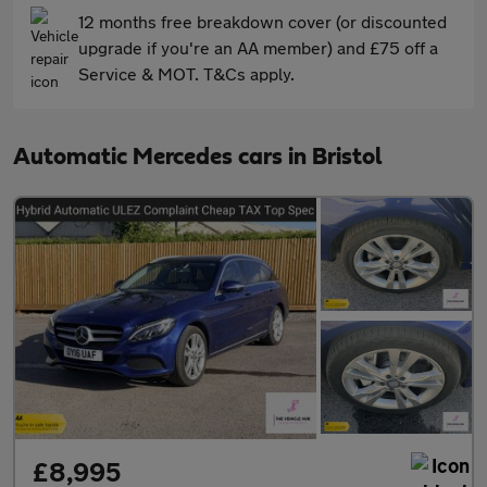
12 months free breakdown cover (or discounted
upgrade if you're an AA member) and £75 off a
Service & MOT. T&Cs apply.
Automatic Mercedes cars in Bristol
£8,995