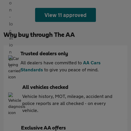
View 11 approved
Why buy through The AA
Trusted dealers only
All dealers have committed to
AA Cars
Standards
to give you peace of mind.
All vehicles checked
Vehicle history, MOT, mileage, accident and
police reports are all checked - on every
vehicle.
Exclusive AA offers