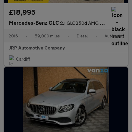
£18,995
Mercedes-Benz GLC
2.1 GLC250d AMG Line (Premium Plus) Coupe G-Tronic 4MATIC Euro 6
2016
•
59,000 miles
•
Diesel
•
Automatic
JRP Automotive Company
Cardiff