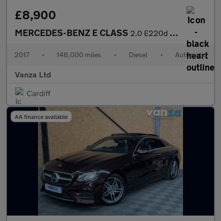
£8,900
MERCEDES-BENZ E CLASS
2.0 E220d SE (Premium) Estate 5dr Diesel G-Tronic+ Euro 6 (s/s)
2017
•
146,000 miles
•
Diesel
•
Automatic
Vanza Ltd
Cardiff
AA finance available