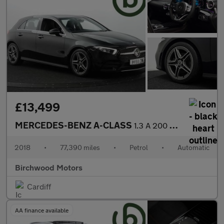
£13,499
MERCEDES-BENZ A-CLASS
1.3 A 200 AMG Line Premium Auto 5dr
2018
•
77,390 miles
•
Petrol
•
Automatic
Birchwood Motors
Cardiff
AA finance available