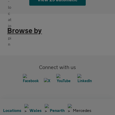
Browse by
Connect with us
Locations
Wales
Penarth
Mercedes