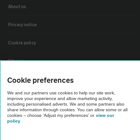
About us
Privacy notice
Cookie policy
Sitemap
Cookie preferences
Vehicle Inspections
We and our partners use cookies to help our site work,
improve your experience and allow marketing activity,
The AA recommends an AA Cars Vehicle Inspection before purchase.
including personalised adverts. We and some partners also
Not all cars are mechanically checked by the AA.
share information through cookies. You can allow some or all
cookies – choose 'Adjust my preferences' or
view our
policy
Vehicle Inspection