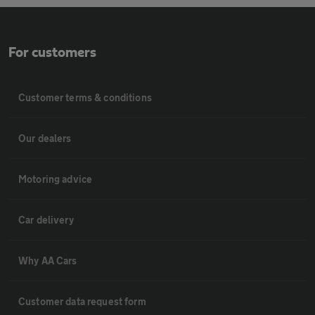
For customers
Customer terms & conditions
Our dealers
Motoring advice
Car delivery
Why AA Cars
Customer data request form