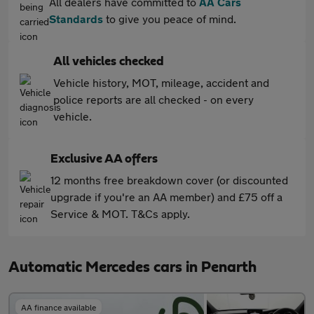
All dealers have committed to
AA Cars
Standards
to give you peace of mind.
All vehicles checked
Vehicle history, MOT, mileage, accident and
police reports are all checked - on every
vehicle.
Exclusive AA offers
12 months free breakdown cover (or discounted
upgrade if you're an AA member) and £75 off a
Service & MOT. T&Cs apply.
Automatic Mercedes cars in Penarth
AA finance available