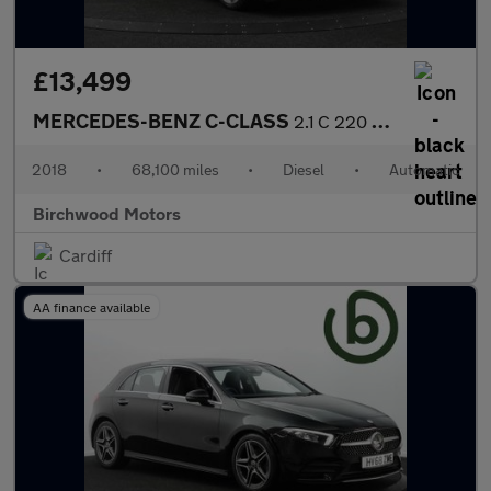
£13,499
MERCEDES-BENZ C-CLASS
2.1 C 220 AMG Line D Auto 4dr
2018
•
68,100 miles
•
Diesel
•
Automatic
Birchwood Motors
Cardiff
AA finance available