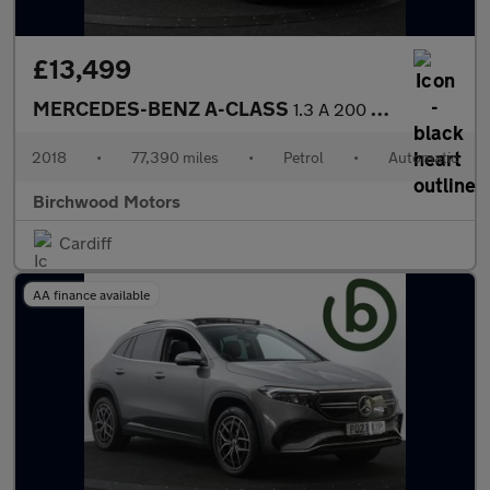
£13,499
MERCEDES-BENZ A-CLASS
1.3 A 200 AMG Line Premium Auto 5dr
2018
•
77,390 miles
•
Petrol
•
Automatic
Birchwood Motors
Cardiff
AA finance available