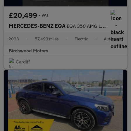
£20,499
+ VAT
MERCEDES-BENZ EQA
EQA 350 AMG Line Premium 4Matic 4WD 5dr
2023
•
57,493 miles
•
Electric
•
Automatic
Birchwood Motors
Cardiff