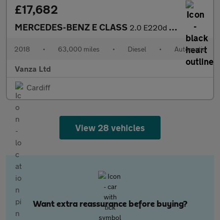
£17,682
MERCEDES-BENZ E CLASS
2.0 E220d AMG Line (Premium) Coupe 2dr Diesel G-Tronic+ Euro 6 (
2018
•
63,000 miles
•
Diesel
•
Automatic
Vanza Ltd
Cardiff
View 28 vehicles
Want extra reassurance before buying?