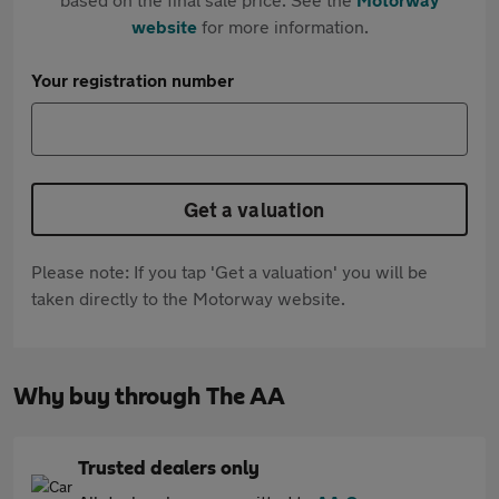
website
for more information.
Your registration number
Get a valuation
Please note: If you tap 'Get a valuation' you will be
taken directly to the Motorway website.
Why buy through The AA
Trusted dealers only