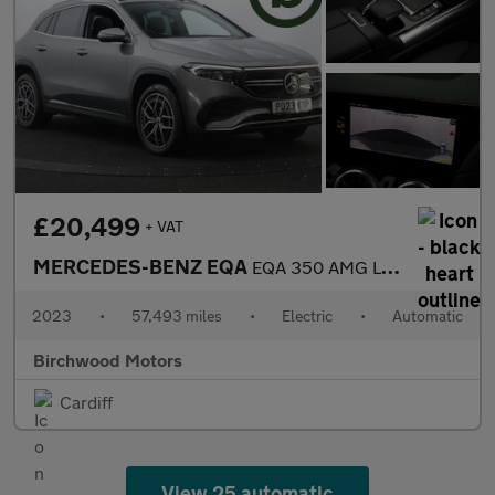
£20,499
+ VAT
MERCEDES-BENZ EQA
EQA 350 AMG Line Premium 4Matic 4WD 5dr
2023
•
57,493 miles
•
Electric
•
Automatic
Birchwood Motors
Cardiff
View 25 automatic