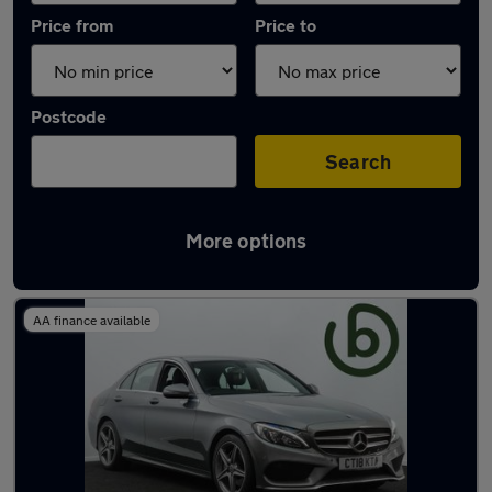
Price from
Price to
Postcode
Search
More options
Latest used Mercedes in Penarth
AA finance available