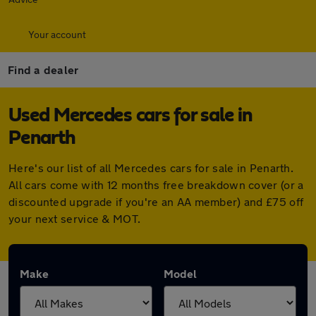
Your account
Find a dealer
Used Mercedes cars for sale in
Penarth
Here's our list of all Mercedes cars for sale in Penarth.
All cars come with 12 months free breakdown cover (or a
discounted upgrade if you're an AA member) and £75 off
your next service & MOT.
Make
Model