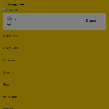
Menu
Close
Used Cars
Used Vans
Finance
Leasing
Sell
Aftercare
Advice