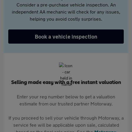
Consider a pre-purchase vehicle inspection. An
independent AA mechanic will check for any issues,
helping you avoid costly surprises.
Book a vehicle inspection
Selling made easy with a free instant valuation
Enter your reg number below to get a valuation
estimate from our trusted partner Motorway.
If you proceed to sell your vehicle through Motorway, a
service fee will be applicable upon sale, calculated
based on the final sale price. See the
Motorway