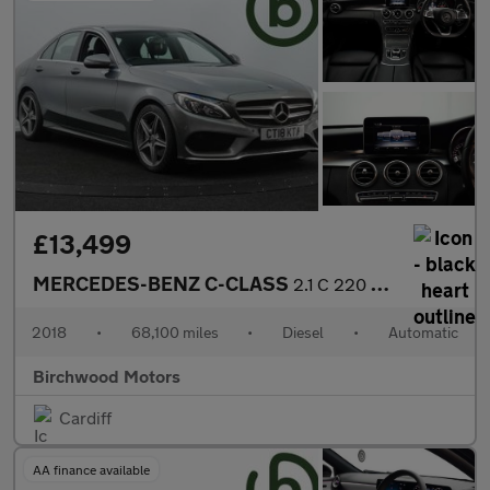
£13,499
MERCEDES-BENZ C-CLASS
2.1 C 220 AMG Line D Auto 4dr
2018
•
68,100 miles
•
Diesel
•
Automatic
Birchwood Motors
Cardiff
AA finance available