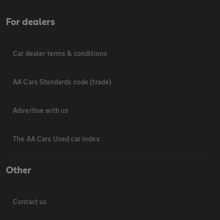
For dealers
Car dealer terms & conditions
AA Cars Standards code (trade)
Advertise with us
The AA Cars Used car index
Other
Contact us