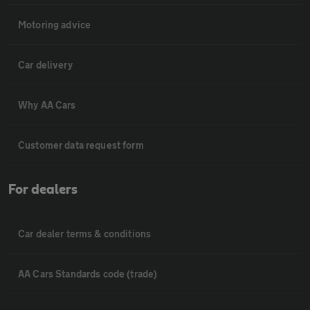
Motoring advice
Car delivery
Why AA Cars
Customer data request form
For dealers
Car dealer terms & conditions
AA Cars Standards code (trade)