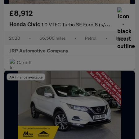
£8,912
Honda Civic
1.0 VTEC Turbo SE Euro 6 (s/s) 5dr
2020
•
66,500 miles
•
Petrol
•
Manual
JRP Automotive Company
Cardiff
AA finance available