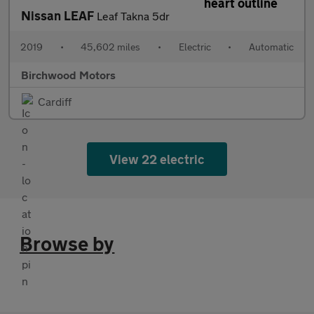
Nissan LEAF
Leaf Takna 5dr
2019
•
45,602 miles
•
Electric
•
Automatic
Birchwood Motors
Cardiff
View 22 electric
Browse by