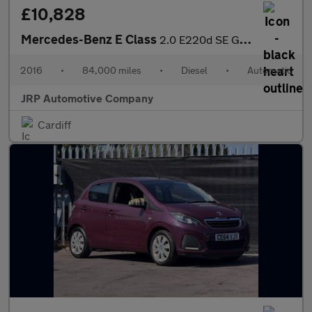
£10,828
Mercedes-Benz E Class
2.0 E220d SE G-Tronic+ Euro 6 (s/s) 4dr
2016
•
84,000 miles
•
Diesel
•
Automatic
JRP Automotive Company
Cardiff