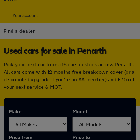
Your account
Find a dealer
Used cars for sale in Penarth
Pick your next car from 516 cars in stock across Penarth.
All cars come with 12 months free breakdown cover (or a
discounted upgrade if you're an AA member) and £75 off
your next service & MOT.
Make
Model
Price from
Price to