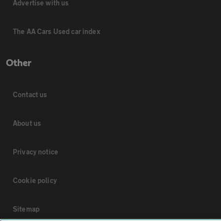
Advertise with us
The AA Cars Used car index
Other
Contact us
About us
Privacy notice
Cookie policy
Sitemap