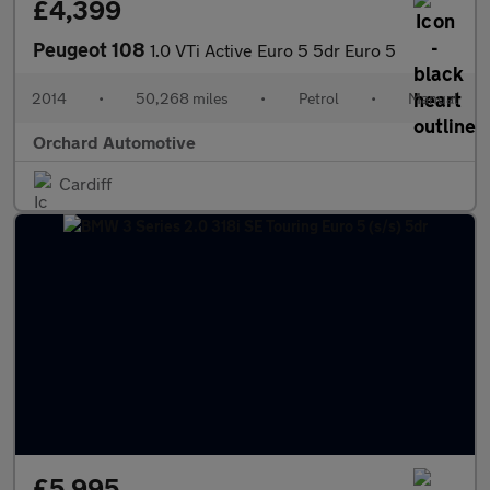
£4,399
Peugeot 108
1.0 VTi Active Euro 5 5dr Euro 5
2014
•
50,268 miles
•
Petrol
•
Manual
Orchard Automotive
Cardiff
£5,995