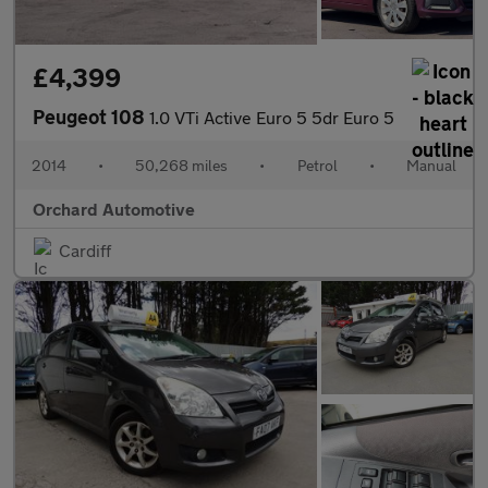
£4,399
Peugeot 108
1.0 VTi Active Euro 5 5dr Euro 5
2014
•
50,268 miles
•
Petrol
•
Manual
Orchard Automotive
Cardiff