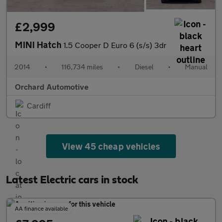
£2,999
MINI Hatch
1.5 Cooper D Euro 6 (s/s) 3dr
2014
•
116,734 miles
•
Diesel
•
Manual
Orchard Automotive
Cardiff
View 45 cheap vehicles
Latest Electric cars in stock
AA finance available