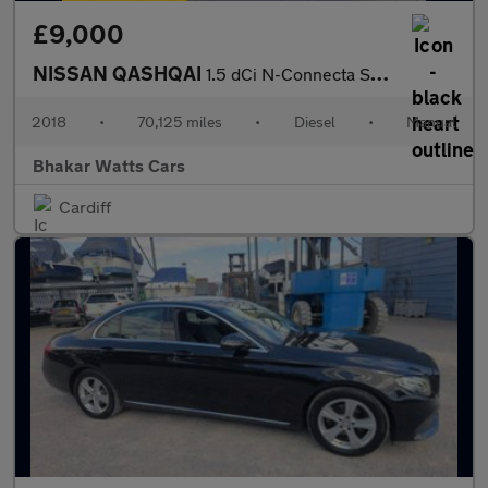
£9,000
NISSAN QASHQAI
1.5 dCi N-Connecta SUV 5dr Diesel Manual Euro 6 (s/s) (115 ps)
2018
•
70,125 miles
•
Diesel
•
Manual
Bhakar Watts Cars
Cardiff