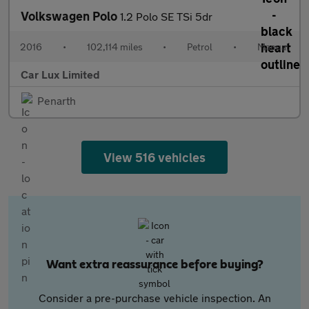
Volkswagen Polo
1.2 Polo SE TSi 5dr
2016
•
102,114 miles
•
Petrol
•
Manual
Car Lux Limited
Penarth
View 516 vehicles
Want extra reassurance before buying?
Consider a pre-purchase vehicle inspection. An