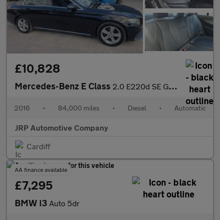
£10,828
Mercedes-Benz E Class
2.0 E220d SE G-Tronic+ Euro 6 (s/s) 4dr
2016
•
84,000 miles
•
Diesel
•
Automatic
JRP Automotive Company
Cardiff
AA finance available
£7,295
BMW i3
Auto 5dr