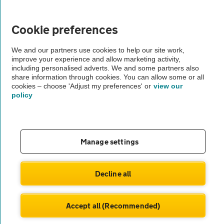
Vehicle Inspections
Cookie preferences
The AA recommends an AA Cars Vehicle Inspection before purchase.
We and our partners use cookies to help our site work,
improve your experience and allow marketing activity,
Not all cars are mechanically checked by the AA.
including personalised adverts. We and some partners also
share information through cookies. You can allow some or all
cookies – choose 'Adjust my preferences' or
view our
Vehicle Inspection
policy
theAA.com
Manage settings
© AA Cars 2026 |
Company No. 4546950 | VAT No. 188 0311 10
Decline all
Accept all (Recommended)