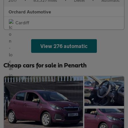
2017
•
83,327 miles
•
Diesel
•
Automatic
Orchard Automotive
Cardiff
View 276 automatic
Cheap cars for sale in Penarth