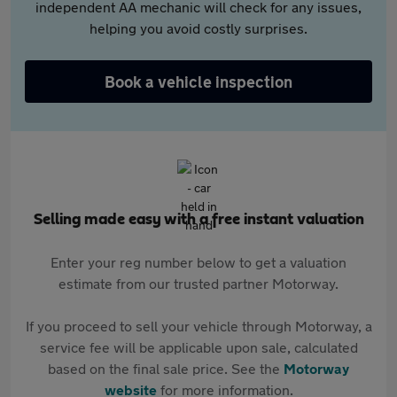
independent AA mechanic will check for any issues,
helping you avoid costly surprises.
Book a vehicle inspection
Selling made easy with a free instant valuation
Enter your reg number below to get a valuation
estimate from our trusted partner Motorway.
If you proceed to sell your vehicle through Motorway, a
service fee will be applicable upon sale, calculated
based on the final sale price. See the
Motorway
website
for more information.