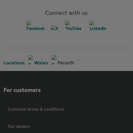
Connect with us
Locations
Wales
Penarth
For customers
Customer terms & conditions
Our dealers