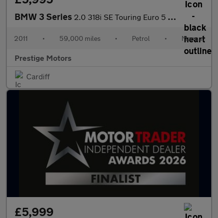
BMW 3 Series
2.0 318i SE Touring Euro 5 (s/s) 5dr
2011
•
59,000 miles
•
Petrol
•
Manual
Prestige Motors
Cardiff
£5,999