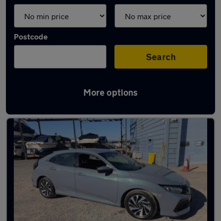
Postcode
Search
More options
Latest used cars in Penarth