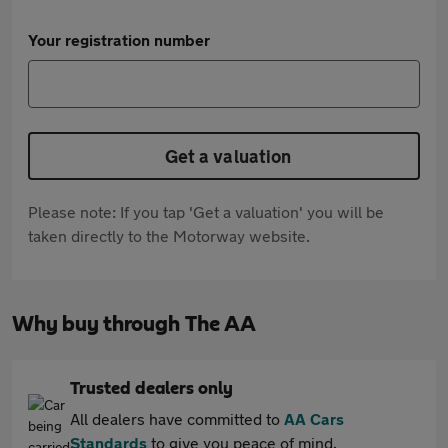
Your registration number
Get a valuation
Please note: If you tap 'Get a valuation' you will be
taken directly to the Motorway website.
Why buy through The AA
Trusted dealers only
All dealers have committed to
AA Cars
Standards
to give you peace of mind.