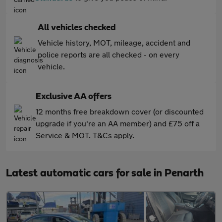
All vehicles checked
Vehicle history, MOT, mileage, accident and
police reports are all checked - on every
vehicle.
Exclusive AA offers
12 months free breakdown cover (or discounted
upgrade if you're an AA member) and £75 off a
Service & MOT. T&Cs apply.
Latest automatic cars for sale in Penarth