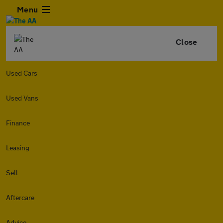
Menu
Close
Used Cars
Used Vans
Finance
Leasing
Sell
Aftercare
Advice