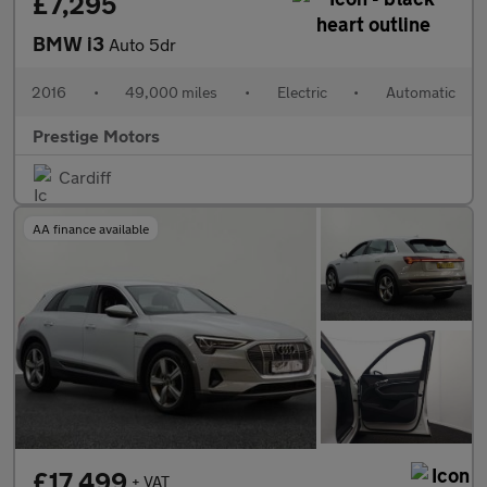
£7,295
BMW i3
Auto 5dr
2016
•
49,000 miles
•
Electric
•
Automatic
Prestige Motors
Cardiff
AA finance available
£17,499
+ VAT