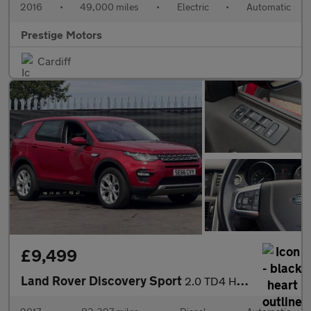
2016
•
49,000 miles
•
Electric
•
Automatic
Prestige Motors
Cardiff
£9,499
Land Rover Discovery Sport
2.0 TD4 HSE Auto 4WD Euro 6 (s/s) 5dr