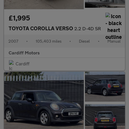
£1,995
TOYOTA COROLLA VERSO
2.2 D-4D SR
2007
•
105,403 miles
•
Diesel
•
Manual
Cardiff Motors
Cardiff