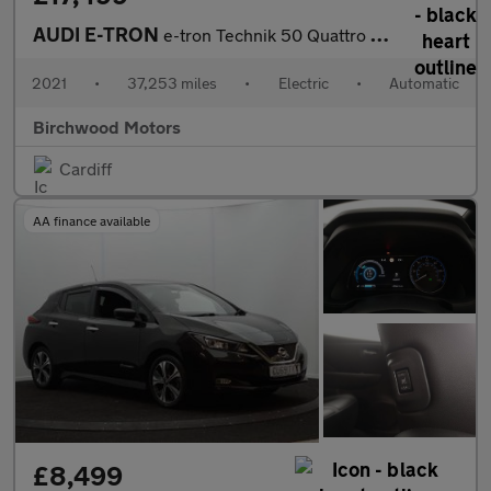
AUDI E-TRON
e-tron Technik 50 Quattro 4WD 5dr
2021
•
37,253 miles
•
Electric
•
Automatic
Birchwood Motors
Cardiff
AA finance available
£8,499