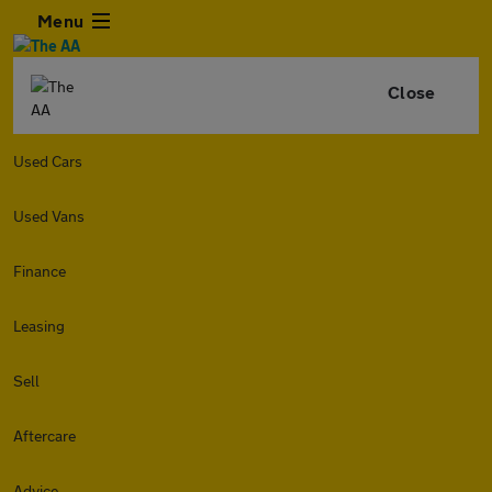
Menu
Close
Used Cars
Used Vans
Finance
Leasing
Sell
Aftercare
Advice