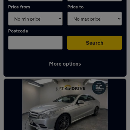
Price from
Price to
Postcode
Search
More options
Latest used Mercedes in Pencoed