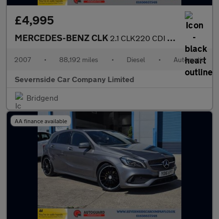
£4,995
MERCEDES-BENZ CLK
2.1 CLK220 CDI Sport Coupe 2dr Diesel Automatic (183 g/km, 150 b
2007
•
88,192 miles
•
Diesel
•
Automatic
Severnside Car Company Limited
Bridgend
AA finance available