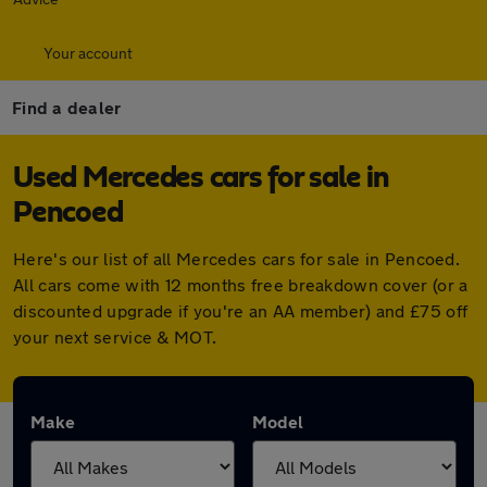
Your account
Find a dealer
Used Mercedes cars for sale in
Pencoed
Here's our list of all Mercedes cars for sale in Pencoed.
All cars come with 12 months free breakdown cover (or a
discounted upgrade if you're an AA member) and £75 off
your next service & MOT.
Make
Model