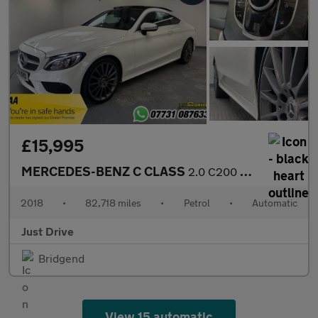
£15,995
MERCEDES-BENZ C CLASS
2.0 C200 AMG Line (Premium) Coupe 2dr Petrol G-Tronic+ Euro 6 (s
2018
•
82,718 miles
•
Petrol
•
Automatic
Just Drive
Bridgend
View 15 automatic