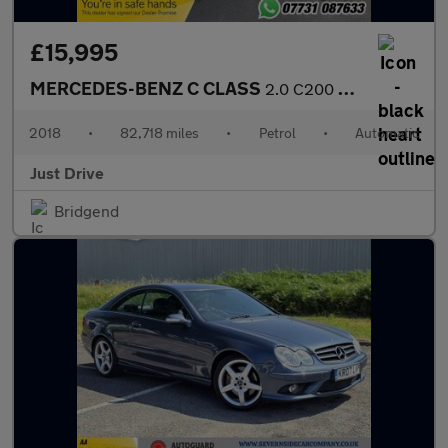
£15,995
MERCEDES-BENZ C CLASS
2.0 C200 AMG Line (Premium) Coupe 2dr Petrol G-Tronic+ Euro 6 (s
2018
•
82,718 miles
•
Petrol
•
Automatic
Just Drive
Bridgend