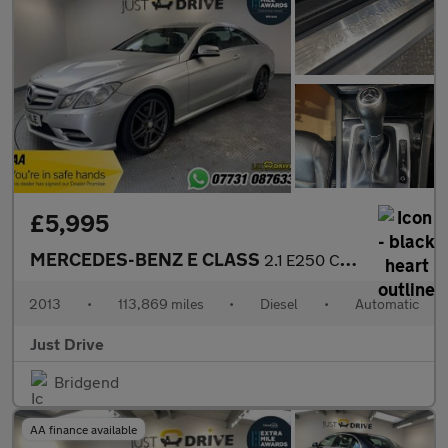
£5,995
MERCEDES-BENZ E CLASS
2.1 E250 CDI BlueEfficiency Sport Coupe 2dr Diesel G-Tronic+ Eur
2013
•
113,869 miles
•
Diesel
•
Automatic
Just Drive
Bridgend
AA finance available