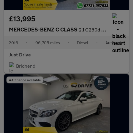
£13,995
MERCEDES-BENZ C CLASS
2.1 C250d AMG Line (Premium) Saloon 4dr Diesel 7G-Tronic+ Euro 6
2016
•
96,705 miles
•
Diesel
•
Automatic
Just Drive
Bridgend
AA finance available