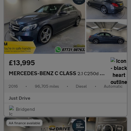
£13,995
MERCEDES-BENZ C CLASS
2.1 C250d AMG Line (Premium) Saloon 4dr Diesel 7G-Tronic+ Euro 6
2016
•
96,705 miles
•
Diesel
•
Automatic
Just Drive
Bridgend
AA finance available