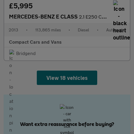
£5,995
MERCEDES-BENZ E CLASS
2.1 E250 CDI BlueEfficiency Sport Coupe 2dr Diesel G-Tronic+ Eur
2013
•
113,865 miles
•
Diesel
•
Automatic
Compact Cars and Vans
Bridgend
View 18 vehicles
Want extra reassurance before buying?