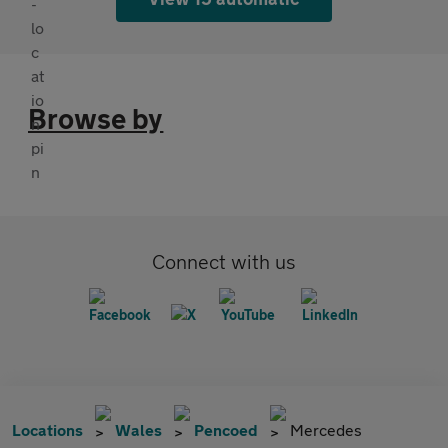
Browse by
Connect with us
Locations
Wales
Pencoed
Mercedes