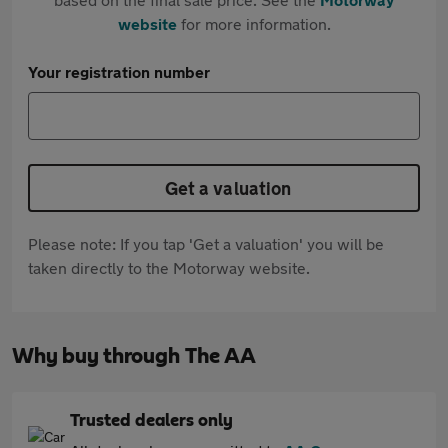
website
for more information.
Your registration number
Get a valuation
Please note: If you tap 'Get a valuation' you will be
taken directly to the Motorway website.
Why buy through The AA
Trusted dealers only