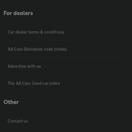
For dealers
Car dealer terms & conditions
AA Cars Standards code (trade)
Advertise with us
The AA Cars Used car index
Other
Contact us