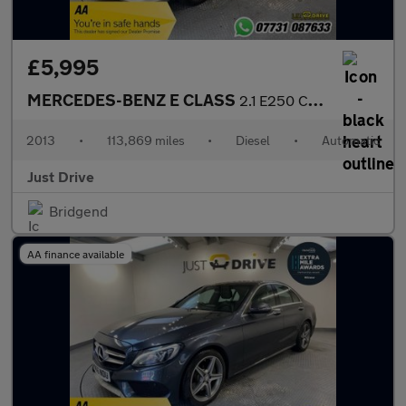
£5,995
MERCEDES-BENZ E CLASS
2.1 E250 CDI BlueEfficiency Sport Coupe 2dr Diesel G-Tronic+ Eur
2013
•
113,869 miles
•
Diesel
•
Automatic
Just Drive
Bridgend
AA finance available