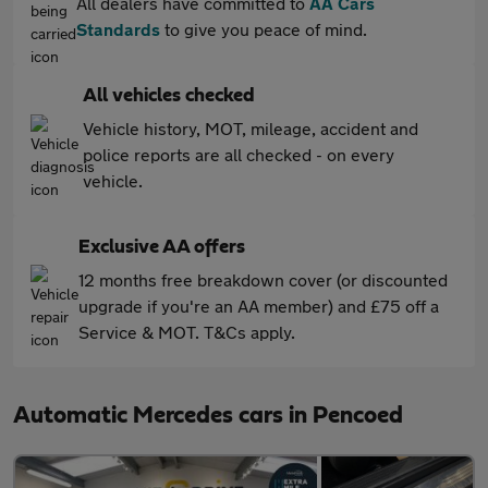
All dealers have committed to
AA Cars
Standards
to give you peace of mind.
All vehicles checked
Vehicle history, MOT, mileage, accident and
police reports are all checked - on every
vehicle.
Exclusive AA offers
12 months free breakdown cover (or discounted
upgrade if you're an AA member) and £75 off a
Service & MOT. T&Cs apply.
Automatic Mercedes cars in Pencoed