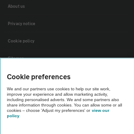
About us
Privacy notice
Cookie policy
Sitemap
Cookie preferences
Vehicle Inspections
We and our partners use cookies to help our site work,
improve your experience and allow marketing activity,
The AA recommends an AA Cars Vehicle Inspection before purchase.
including personalised adverts. We and some partners also
Not all cars are mechanically checked by the AA.
share information through cookies. You can allow some or all
cookies – choose 'Adjust my preferences' or
view our
policy
Vehicle Inspection