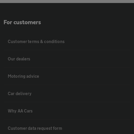
For customers
Customer terms & conditions
Our dealers
Motoring advice
Car delivery
Why AA Cars
Customer data request form