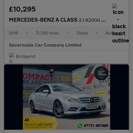
£10,295
MERCEDES-BENZ A CLASS
2.1 A200d AMG Line (Premium) Hatchback 5dr Diesel 7G-DCT Euro 6
2016
•
71,290 miles
•
Diesel
•
Automatic
Severnside Car Company Limited
Bridgend