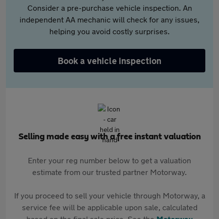
Consider a pre-purchase vehicle inspection. An
independent AA mechanic will check for any issues,
helping you avoid costly surprises.
Book a vehicle inspection
Selling made easy with a free instant valuation
Enter your reg number below to get a valuation
estimate from our trusted partner Motorway.
If you proceed to sell your vehicle through Motorway, a
service fee will be applicable upon sale, calculated
based on the final sale price. See the
Motorway