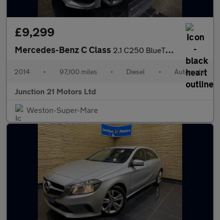
£9,299
Mercedes-Benz C Class
2.1 C250 BlueTEC AMG Line Saloon 4dr Diesel G-Tronic+ Euro 6 (s/
2014
•
97,100 miles
•
Diesel
•
Automatic
Junction 21 Motors Ltd
Weston-Super-Mare