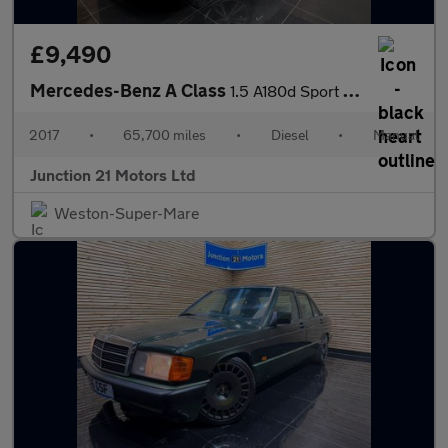
£9,490
Mercedes-Benz A Class
1.5 A180d Sport (Executive) Hatchback 5dr Diesel Manual Euro 6 (
2017
•
65,700 miles
•
Diesel
•
Manual
Junction 21 Motors Ltd
Weston-Super-Mare