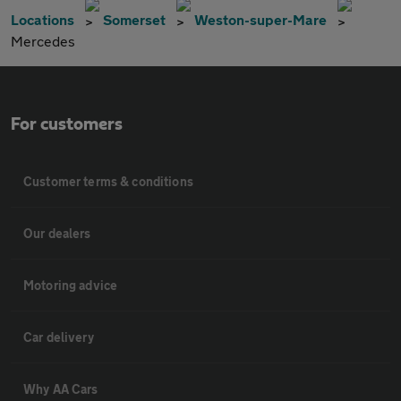
Locations
Somerset
Weston-super-Mare
Mercedes
For customers
Customer terms & conditions
Our dealers
Motoring advice
Car delivery
Why AA Cars