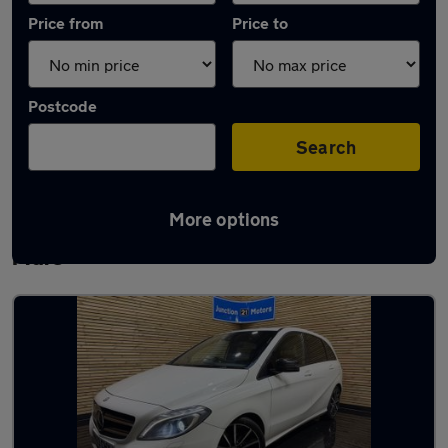
Price from
Price to
Postcode
Search
More options
Latest used Mercedes in Weston-super-
Mare