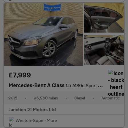
£7,999
Mercedes-Benz A Class
1.5 A180d Sport (Executive) Hatchback 5dr Diesel 7G-DCT Euro 6 (
2015
•
96,960 miles
•
Diesel
•
Automatic
Junction 21 Motors Ltd
Weston-Super-Mare