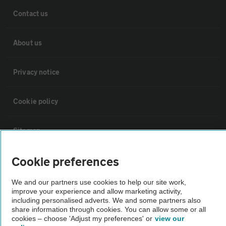
Contact us
About us
Privacy notice
Cookie policy
Sitemap
Cookie preferences
Vehicle Inspections
We and our partners use cookies to help our site work,
The AA recommends an AA Cars Vehicle Inspection before purchase.
improve your experience and allow marketing activity,
including personalised adverts. We and some partners also
Not all cars are mechanically checked by the AA.
share information through cookies. You can allow some or all
cookies – choose 'Adjust my preferences' or
view our