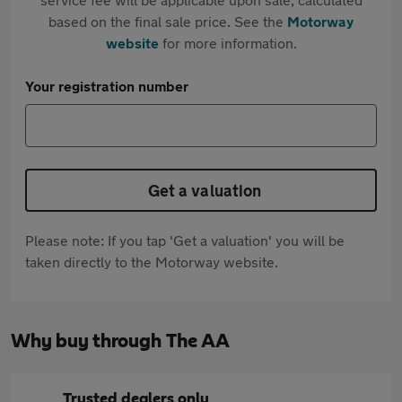
based on the final sale price. See the
Motorway
website
for more information.
Your registration number
Get a valuation
Please note: If you tap 'Get a valuation' you will be
taken directly to the Motorway website.
Why buy through The AA
Trusted dealers only