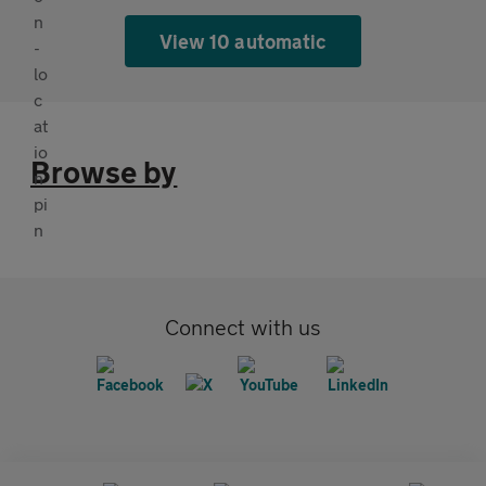
View 10 automatic
Browse by
Connect with us