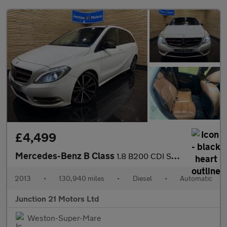
£4,499
Mercedes-Benz B Class
1.8 B200 CDI Sport MPV 5dr Diesel 7G-DCT Euro 5 (s/s) (136 ps)
2013
•
130,940 miles
•
Diesel
•
Automatic
Junction 21 Motors Ltd
Weston-Super-Mare