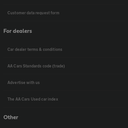
Customer data request form
For dealers
Car dealer terms & conditions
AA Cars Standards code (trade)
Advertise with us
The AA Cars Used car index
Other