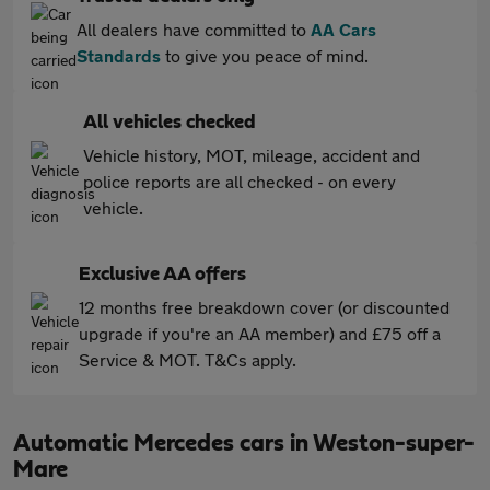
All dealers have committed to
AA Cars
Standards
to give you peace of mind.
All vehicles checked
Vehicle history, MOT, mileage, accident and
police reports are all checked - on every
vehicle.
Exclusive AA offers
12 months free breakdown cover (or discounted
upgrade if you're an AA member) and £75 off a
Service & MOT. T&Cs apply.
Automatic Mercedes cars in Weston-super-
Mare