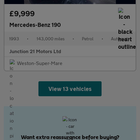
£9,999
Mercedes-Benz 190
1993
•
143,000 miles
•
Petrol
•
Automatic
Junction 21 Motors Ltd
Weston-Super-Mare
View 13 vehicles
Want extra reassurance before buying?