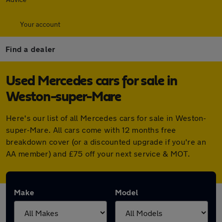
Your account
Find a dealer
Used Mercedes cars for sale in
Weston-super-Mare
Here's our list of all Mercedes cars for sale in Weston-
super-Mare. All cars come with 12 months free
breakdown cover (or a discounted upgrade if you're an
AA member) and £75 off your next service & MOT.
Make
Model