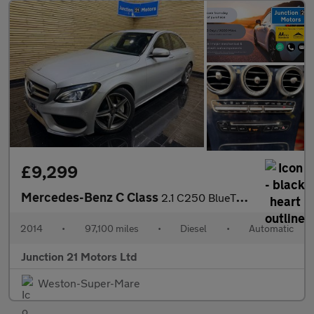
£9,299
Mercedes-Benz C Class
2.1 C250 BlueTEC AMG Line Saloon 4dr Diesel G-Tronic+ Euro 6 (s/
2014
•
97,100 miles
•
Diesel
•
Automatic
Junction 21 Motors Ltd
Weston-Super-Mare