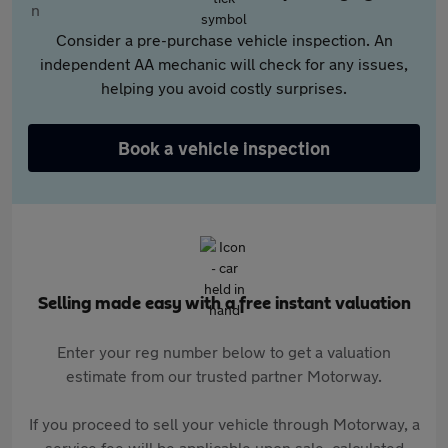
Consider a pre-purchase vehicle inspection. An
independent AA mechanic will check for any issues,
helping you avoid costly surprises.
Book a vehicle inspection
Selling made easy with a free instant valuation
Enter your reg number below to get a valuation
estimate from our trusted partner Motorway.
If you proceed to sell your vehicle through Motorway, a
service fee will be applicable upon sale, calculated