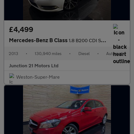
£4,499
Mercedes-Benz B Class
1.8 B200 CDI Sport MPV 5dr Diesel 7G-DCT Euro 5 (s/s) (136 ps)
2013
•
130,940 miles
•
Diesel
•
Automatic
Junction 21 Motors Ltd
Weston-Super-Mare