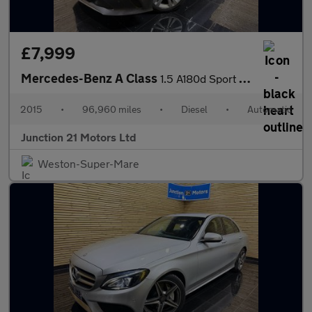
£7,999
Mercedes-Benz A Class
1.5 A180d Sport (Executive) Hatchback 5dr Diesel 7G-DCT Euro 6 (
2015
•
96,960 miles
•
Diesel
•
Automatic
Junction 21 Motors Ltd
Weston-Super-Mare