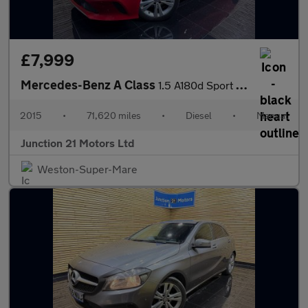
£7,999
Mercedes-Benz A Class
1.5 A180d Sport (Executive) Hatchback 5dr Diesel Manual Euro 6 (
2015
•
71,620 miles
•
Diesel
•
Manual
Junction 21 Motors Ltd
Weston-Super-Mare