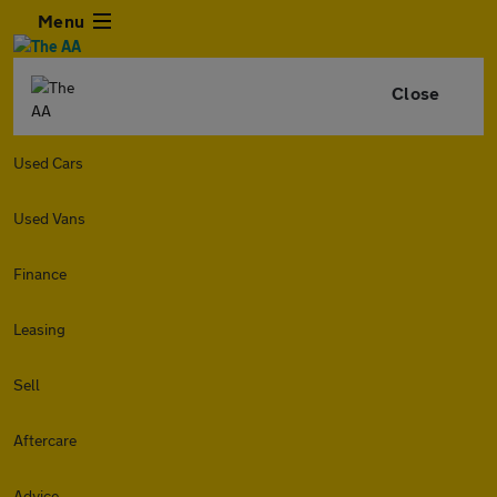
Menu
Close
Used Cars
Used Vans
Finance
Leasing
Sell
Aftercare
Advice