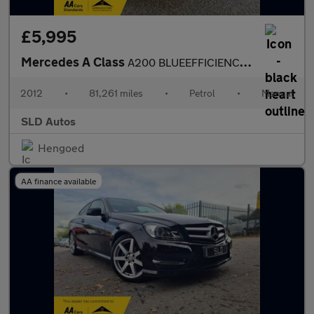
£5,995
Mercedes A Class
A200 BLUEEFFICIENCY AMG SPORT
2012
•
81,261 miles
•
Petrol
•
Manual
SLD Autos
Hengoed
AA finance available