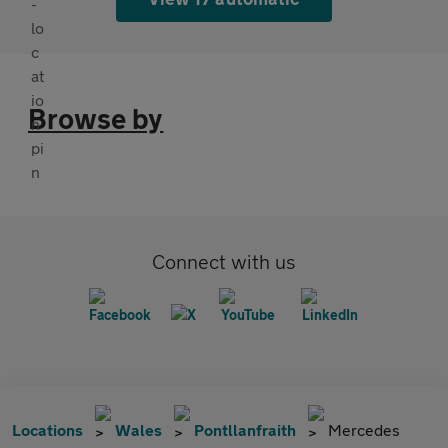
Browse by
Connect with us
Locations
Wales
Pontllanfraith
Mercedes