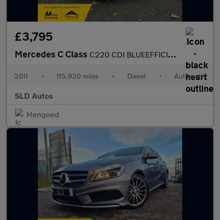
£3,795
Mercedes C Class
C220 CDI BLUEEFFICIENCY SPORT
2011
•
115,920 miles
•
Diesel
•
Automatic
SLD Autos
Hengoed