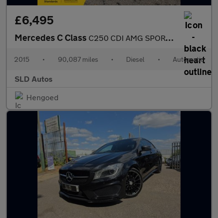
£6,495
Mercedes C Class
C250 CDI AMG SPORT EDITION PREMIUM PLUS
2015
•
90,087 miles
•
Diesel
•
Automatic
SLD Autos
Hengoed