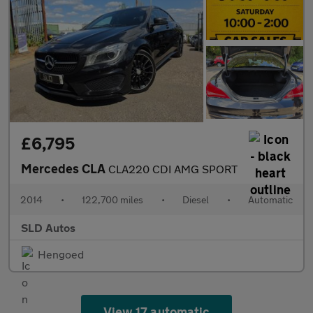
£6,795
Mercedes CLA
CLA220 CDI AMG SPORT
2014
•
122,700 miles
•
Diesel
•
Automatic
SLD Autos
Hengoed
View 17 automatic