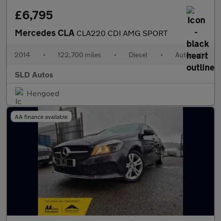
£6,795
Mercedes CLA
CLA220 CDI AMG SPORT
2014
•
122,700 miles
•
Diesel
•
Automatic
SLD Autos
Hengoed
AA finance available