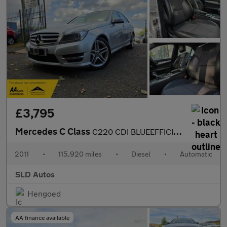
£3,795
Mercedes C Class
C220 CDI BLUEEFFICIENCY SPORT
2011
•
115,920 miles
•
Diesel
•
Automatic
SLD Autos
Hengoed
AA finance available