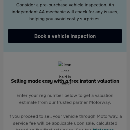
Consider a pre-purchase vehicle inspection. An
independent AA mechanic will check for any issues,
helping you avoid costly surprises.
Book a vehicle inspection
Selling made easy with a free instant valuation
Enter your reg number below to get a valuation
estimate from our trusted partner Motorway.
If you proceed to sell your vehicle through Motorway, a
service fee will be applicable upon sale, calculated
based on the final sale price. See the
Motorway