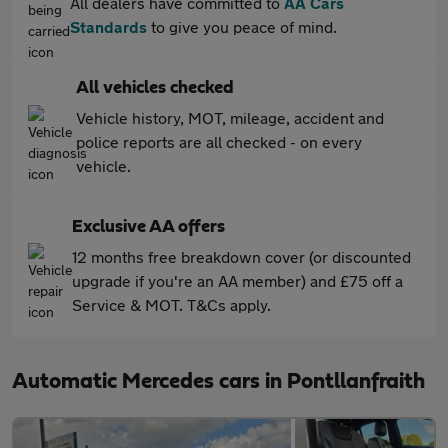
All dealers have committed to
AA Cars
Standards
to give you peace of mind.
All vehicles checked
Vehicle history, MOT, mileage, accident and
police reports are all checked - on every
vehicle.
Exclusive AA offers
12 months free breakdown cover (or discounted
upgrade if you're an AA member) and £75 off a
Service & MOT. T&Cs apply.
Automatic Mercedes cars in Pontllanfraith