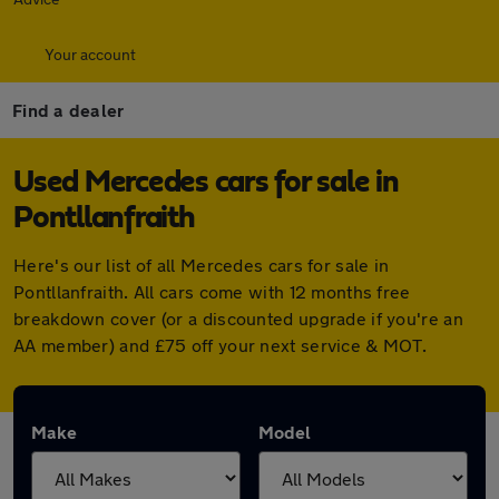
Your account
Find a dealer
Used Mercedes cars for sale in
Pontllanfraith
Here's our list of all Mercedes cars for sale in
Pontllanfraith. All cars come with 12 months free
breakdown cover (or a discounted upgrade if you're an
AA member) and £75 off your next service & MOT.
Make
Model