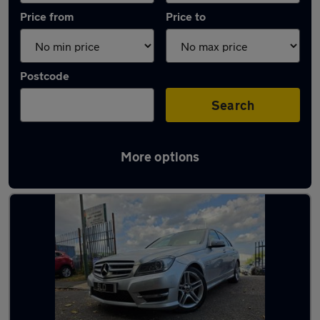
Price from
Price to
Postcode
Search
More options
Latest used Mercedes in Pontllanfraith