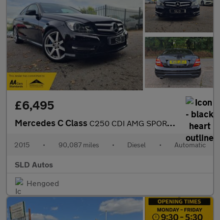
£6,495
Mercedes C Class
C250 CDI AMG SPORT EDITION PREMIUM PLUS
2015
•
90,087 miles
•
Diesel
•
Automatic
SLD Autos
Hengoed