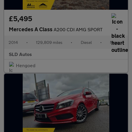
£5,495
Mercedes A Class
A200 CDI AMG SPORT
2014
•
129,809 miles
•
Diesel
•
Manual
SLD Autos
Hengoed