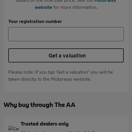
website
for more information.
Your registration number
Get a valuation
Please note: If you tap 'Get a valuation' you will be
taken directly to the Motorway website.
Why buy through The AA
Trusted dealers only