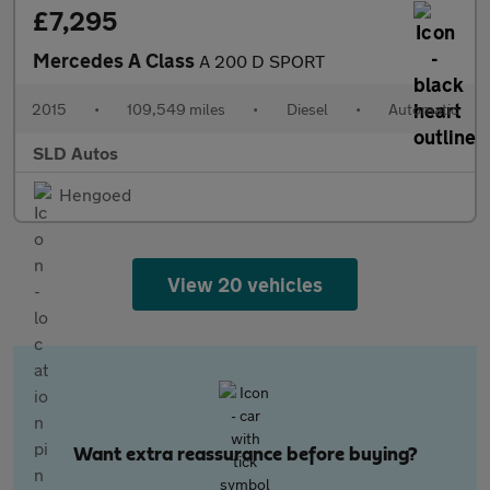
£7,295
Mercedes A Class
A 200 D SPORT
2015
•
109,549 miles
•
Diesel
•
Automatic
SLD Autos
Hengoed
View 20 vehicles
Want extra reassurance before buying?