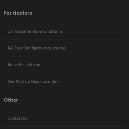
For dealers
Car dealer terms & conditions
AA Cars Standards code (trade)
Advertise with us
The AA Cars Used car index
Other
Contact us