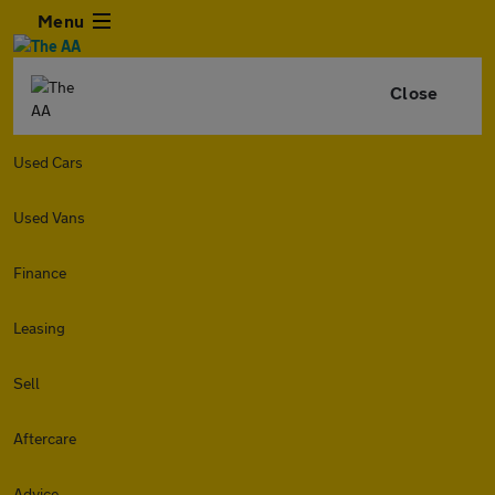
Menu
Close
Used Cars
Used Vans
Finance
Leasing
Sell
Aftercare
Advice