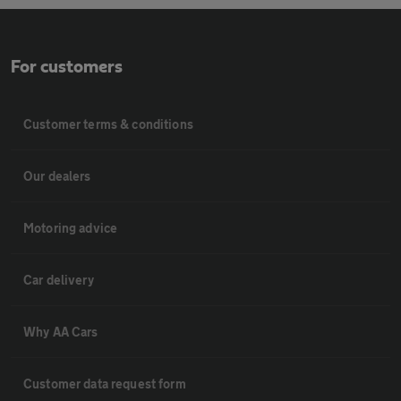
For customers
Customer terms & conditions
Our dealers
Motoring advice
Car delivery
Why AA Cars
Customer data request form