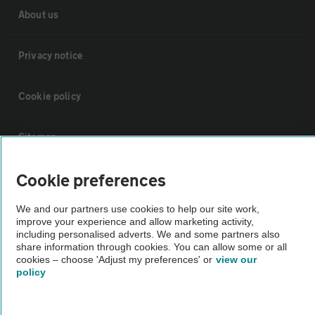
About us
Privacy notice
Cookie policy
Sitemap
Cookie preferences
Vehicle Inspections
We and our partners use cookies to help our site work,
improve your experience and allow marketing activity,
The AA recommends an AA Cars Vehicle Inspection before purchase.
including personalised adverts. We and some partners also
Not all cars are mechanically checked by the AA.
share information through cookies. You can allow some or all
cookies – choose 'Adjust my preferences' or
view our
policy
Vehicle Inspection