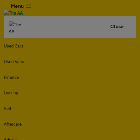
Menu
Close
Used Cars
Used Vans
Finance
Leasing
Sell
Aftercare
Advice