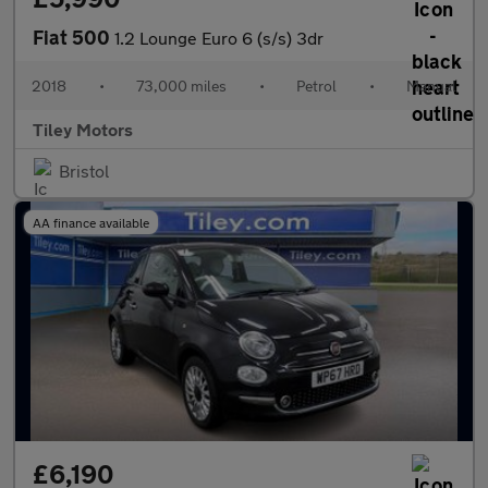
Fiat 500
1.2 Lounge Euro 6 (s/s) 3dr
2018
•
73,000 miles
•
Petrol
•
Manual
Tiley Motors
Bristol
AA finance available
£6,190