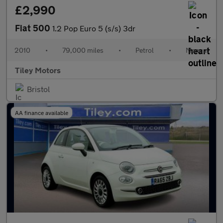
£2,990
Fiat 500
1.2 Pop Euro 5 (s/s) 3dr
2010
•
79,000 miles
•
Petrol
•
Manual
Tiley Motors
Bristol
AA finance available