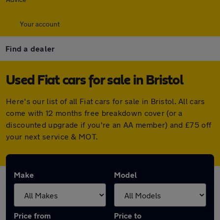
Your account
Find a dealer
Used Fiat cars for sale in Bristol
Here's our list of all Fiat cars for sale in Bristol. All cars
come with 12 months free breakdown cover (or a
discounted upgrade if you're an AA member) and £75 off
your next service & MOT.
Make
Model
Price from
Price to