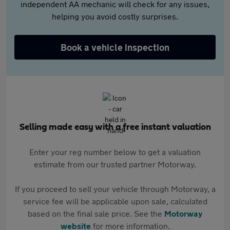
independent AA mechanic will check for any issues,
helping you avoid costly surprises.
Book a vehicle inspection
Selling made easy with a free instant valuation
Enter your reg number below to get a valuation
estimate from our trusted partner Motorway.
If you proceed to sell your vehicle through Motorway, a
service fee will be applicable upon sale, calculated
based on the final sale price. See the
Motorway
website
for more information.