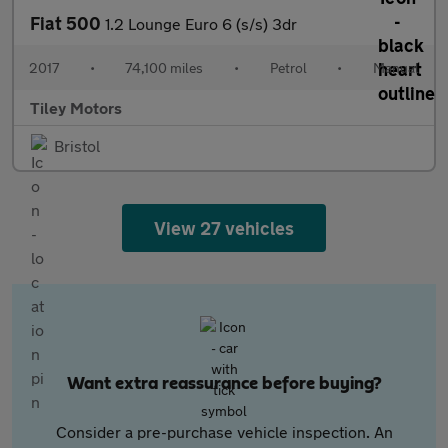
Fiat 500
1.2 Lounge Euro 6 (s/s) 3dr
2017
•
74,100 miles
•
Petrol
•
Manual
Tiley Motors
Bristol
View 27 vehicles
Want extra reassurance before buying?
Consider a pre-purchase vehicle inspection. An