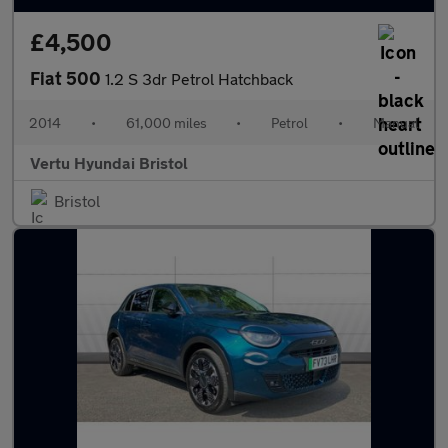
£4,500
Fiat 500
1.2 S 3dr Petrol Hatchback
2014
•
61,000 miles
•
Petrol
•
Manual
Vertu Hyundai Bristol
Bristol