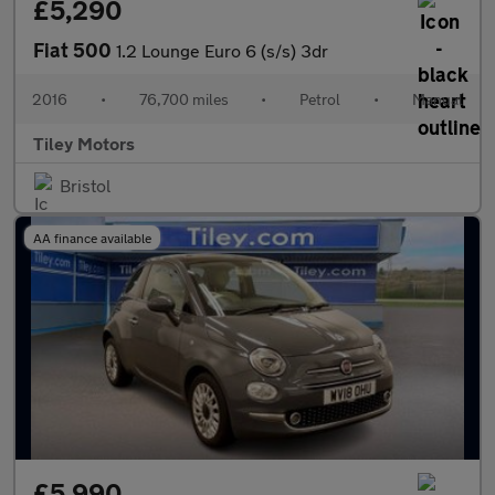
£5,290
Fiat 500
1.2 Lounge Euro 6 (s/s) 3dr
2016
•
76,700 miles
•
Petrol
•
Manual
Tiley Motors
Bristol
AA finance available
£5,990