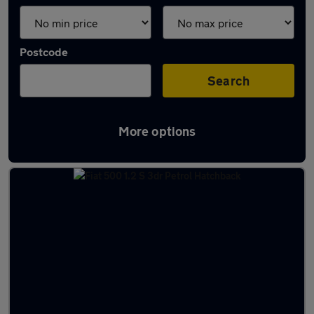
Postcode
Search
More options
Latest used Fiat in Bristol