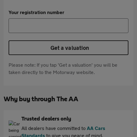
Your registration number
Get a valuation
Please note: If you tap 'Get a valuation' you will be
taken directly to the Motorway website.
Why buy through The AA
Trusted dealers only
All dealers have committed to
AA Cars
Standards
to give you peace of mind.