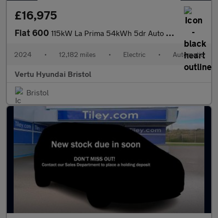
£16,975
Fiat 600
115kW La Prima 54kWh 5dr Auto Electric Hatchback
2024
•
12,182 miles
•
Electric
•
Automatic
Vertu Hyundai Bristol
Bristol