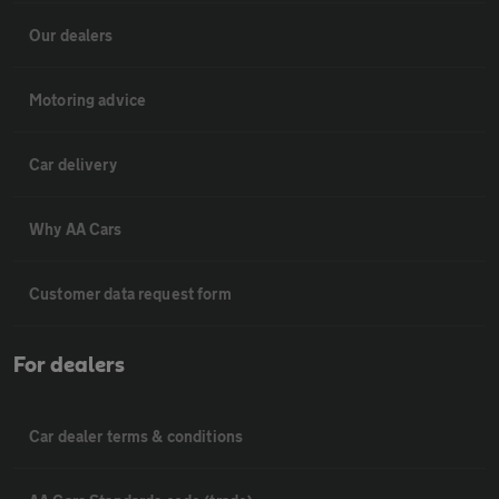
Our dealers
Motoring advice
Car delivery
Why AA Cars
Customer data request form
For dealers
Car dealer terms & conditions