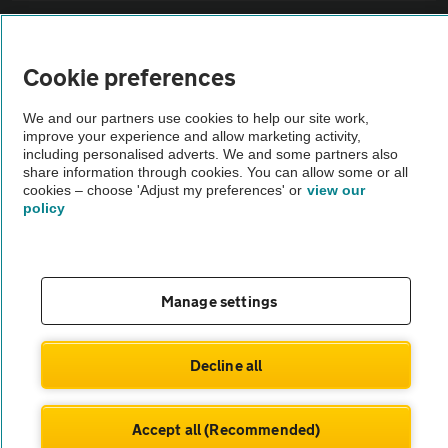
Sitemap
Cookie preferences
Vehicle Inspections
We and our partners use cookies to help our site work,
improve your experience and allow marketing activity,
The AA recommends an AA Cars Vehicle Inspection before purchase.
including personalised adverts. We and some partners also
share information through cookies. You can allow some or all
Not all cars are mechanically checked by the AA.
cookies – choose 'Adjust my preferences' or
view our
policy
Vehicle Inspection
theAA.com
Manage settings
Decline all
© AA Cars 2026 |
Company No. 4546950 | VAT No. 188 0311 10
Accept all (Recommended)