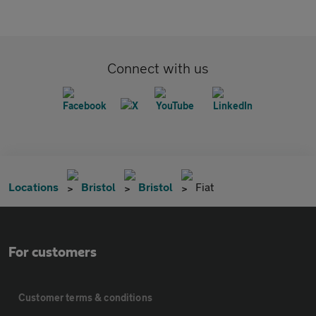
Connect with us
Locations
Bristol
Bristol
Fiat
For customers
Customer terms & conditions