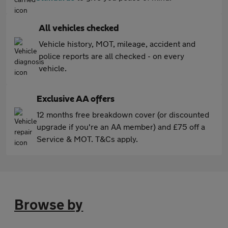
All vehicles checked
Vehicle history, MOT, mileage, accident and
police reports are all checked - on every
vehicle.
Exclusive AA offers
12 months free breakdown cover (or discounted
upgrade if you're an AA member) and £75 off a
Service & MOT. T&Cs apply.
Browse by