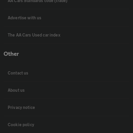
AA Cars Standards code (trade)
Advertise with us
The AA Cars Used car index
Other
Contact us
About us
Privacy notice
Cookie policy