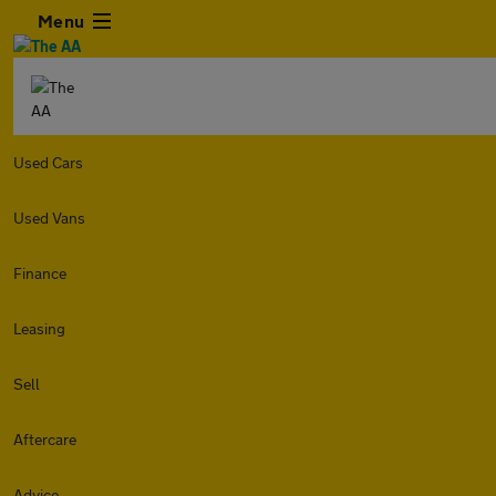
Menu
Used Cars
Used Vans
Finance
Leasing
Sell
Aftercare
Advice