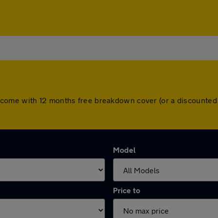
l cars come with 12 months free breakdown cover (or a discount
Model
Price to