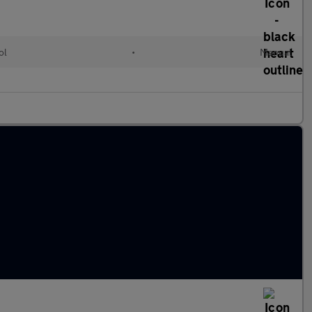
ol
•
Manual