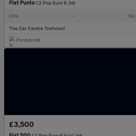
Fiat Punto
1.2 Pop Euro 6 3dr
2014
•
69,
The Car Centre Treforest
Pontypridd
£3,500
Fiat 500
1.2 Pop Euro 6 (s/s) 3dr