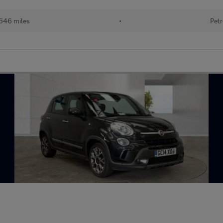
646 miles
•
Petr