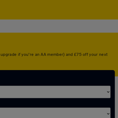
ed upgrade if you're an AA member) and £75 off your next