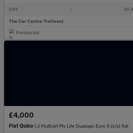
2014
•
92,4
The Car Centre Treforest
Pontypridd
£4,000
Fiat Qubo
1.3 MultiJet My Life Dualogic Euro 5 (s/s) 5dr