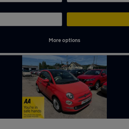
More options