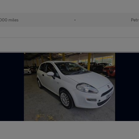
000 miles
•
Petr