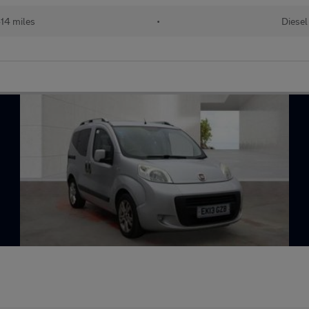
14 miles
•
Diesel