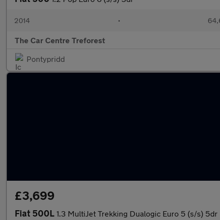
2014
•
64,
The Car Centre Treforest
Pontypridd
£3,699
Fiat 500L
1.3 MultiJet Trekking Dualogic Euro 5 (s/s) 5dr