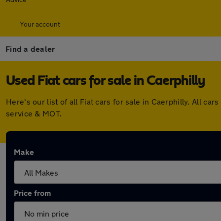
Your account
Find a dealer
Used Fiat cars for sale in Caerphilly
Here's our list of all Fiat cars for sale in Caerphilly. Al
service & MOT.
Make
Price from