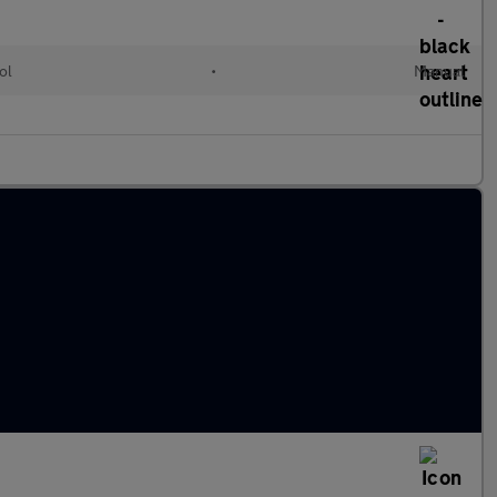
ol
•
Manual