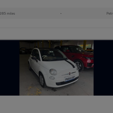
285 miles
•
Petr