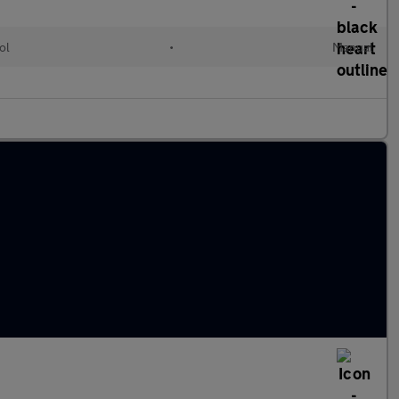
ol
•
Manual