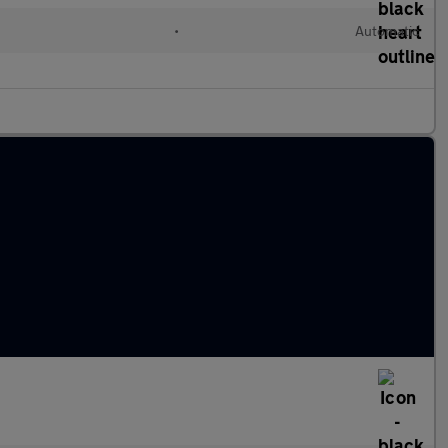
•
Automatic