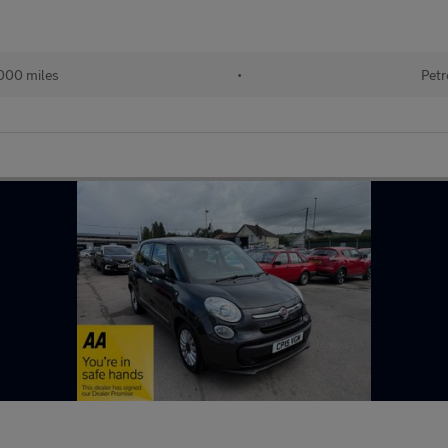
000 miles
•
Petr