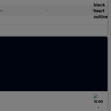
ol
•
Manual