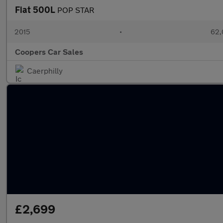
Fiat 500L
POP STAR
2015
•
62,
Coopers Car Sales
Caerphilly
£2,699