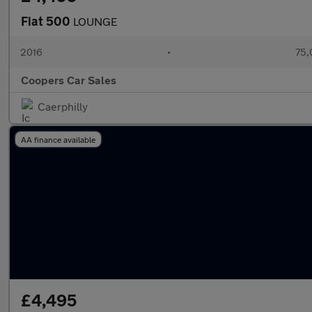
Fiat 500
LOUNGE
2016
•
75,
Coopers Car Sales
Caerphilly
AA finance available
£4,495