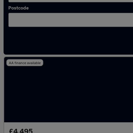
Postcode
Latest used Fiat in Caerphilly
AA finance available
£4,495