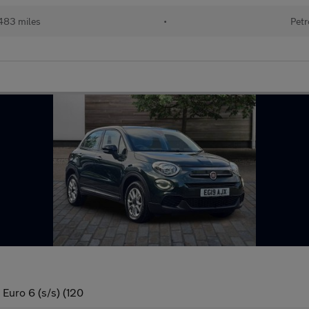
483 miles
•
Petr
Euro 6 (s/s) (120