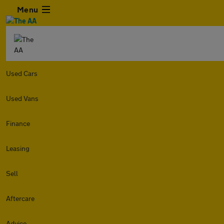
Menu
Used Cars
Used Vans
Finance
Leasing
Sell
Aftercare
Advice