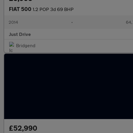
FIAT 500
1.2 POP 3d 69 BHP
2014
•
64,
Just Drive
Bridgend
£52,990