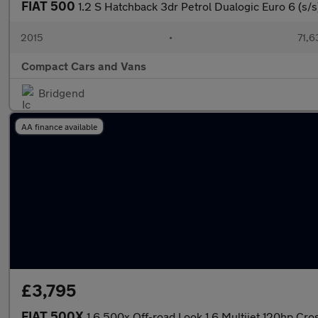
FIAT 500
1.2 S Hatchback 3dr Petrol Dualogic Euro 6 (s/s
2015
•
71,6
Compact Cars and Vans
Bridgend
AA finance available
£3,795
FIAT 500X
1.6 500x Off-road Look 1.6 Multijet 120hp Cro