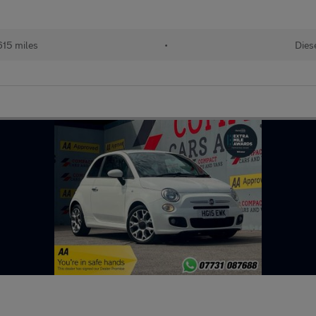
615 miles
•
Dies