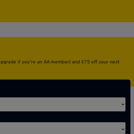
d upgrade if you're an AA member) and £75 off your next