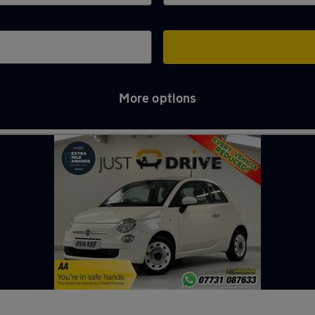
More options