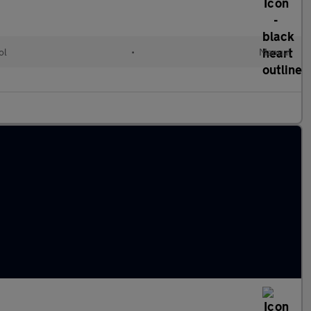
ol
•
Manual