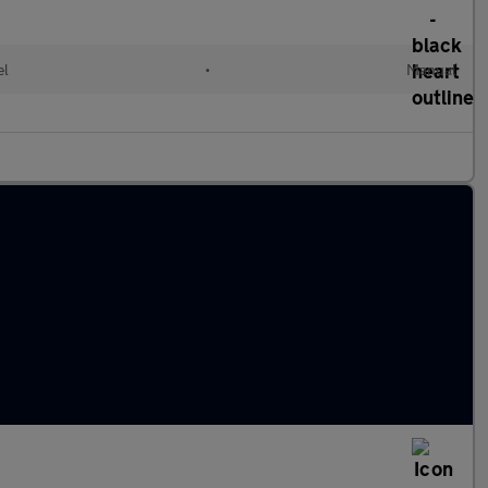
el
•
Manual