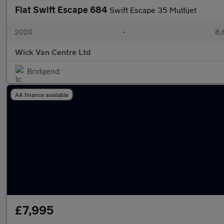
Fiat Swift Escape 684
Swift Escape 35 Multijet
2020
•
8,
Wick Van Centre Ltd
Bridgend
AA finance available
£7,995