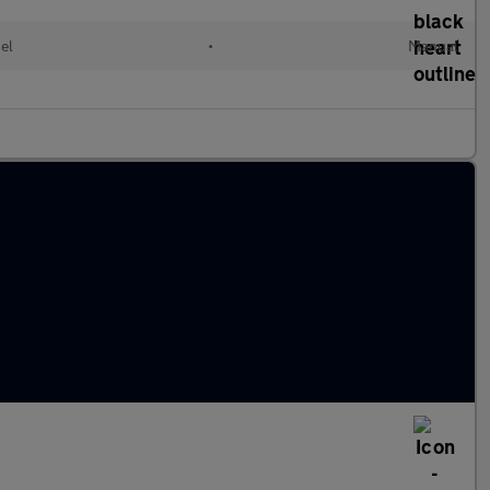
el
•
Manual