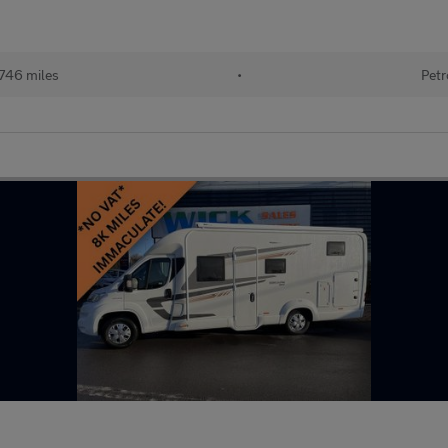
746 miles
•
Petr