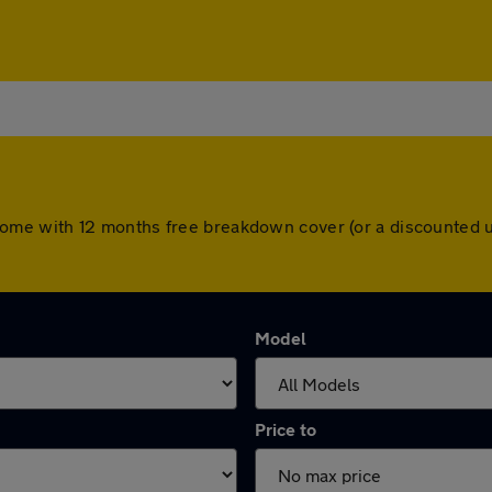
ars come with 12 months free breakdown cover (or a discounte
Model
Price to