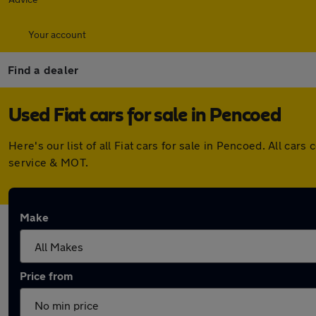
Your account
Find a dealer
Used Fiat cars for sale in Pencoed
Here's our list of all Fiat cars for sale in Pencoed. All c
service & MOT.
Make
Price from