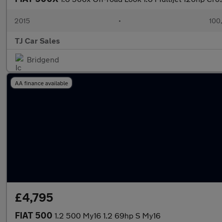
2015
•
100
TJ Car Sales
Bridgend
AA finance available
£4,795
FIAT 500
1.2 500 My16 1.2 69hp S My16