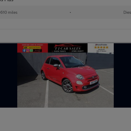
,610 miles
•
Dies