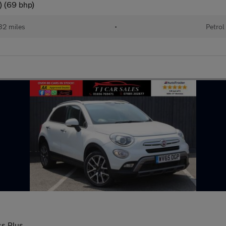
) (69 bhp)
32 miles
•
Petrol
ss Plus