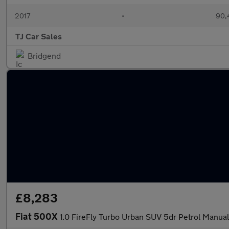
2017
•
90,
TJ Car Sales
Bridgend
£8,283
Fiat 500X
1.0 FireFly Turbo Urban SUV 5dr Petrol Manual 