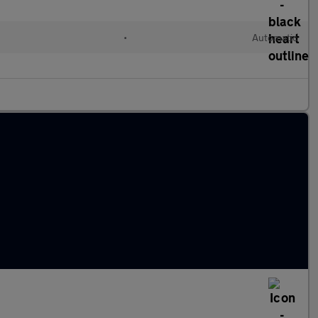
•
Automatic