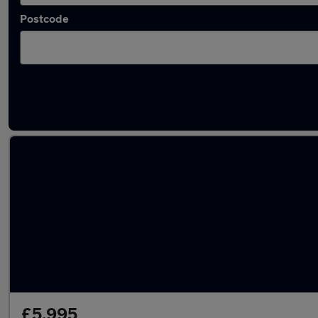
Postcode
Latest used Fiat in Pencoed
£5,995