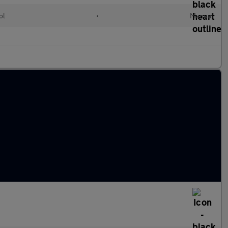
ol
•
Manual