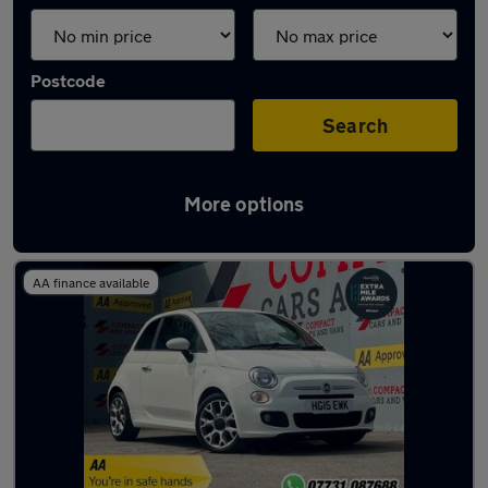
Postcode
Search
More options
Latest used Fiat in Bridgend
AA finance available