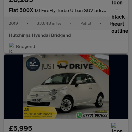
Fiat 500X
1.0 FireFly Turbo Urban SUV 5dr Petrol Manual Euro 6 (s/s) (120
2019
•
33,848 miles
•
Petrol
•
Manual
Hutchings Hyundai Bridgend
Bridgend
£5,995