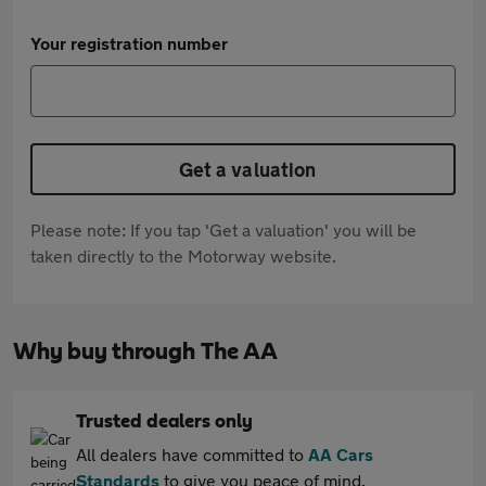
Your registration number
Get a valuation
Please note: If you tap 'Get a valuation' you will be
taken directly to the Motorway website.
Why buy through The AA
Trusted dealers only
All dealers have committed to
AA Cars
Standards
to give you peace of mind.