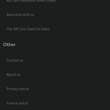
AA Cars Standards code (trade)
Advertise with us
The AA Cars Used car index
Other
Contact us
About us
Privacy notice
Cookie policy