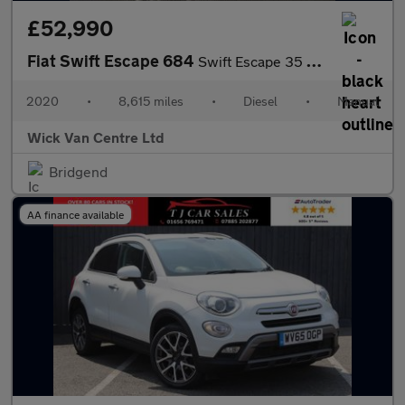
£52,990
Fiat Swift Escape 684
Swift Escape 35 Multijet
2020
•
8,615 miles
•
Diesel
•
Manual
Wick Van Centre Ltd
Bridgend
AA finance available