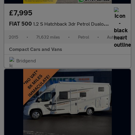
£7,995
FIAT 500
1.2 S Hatchback 3dr Petrol Dualogic Euro 6 (s/s) (69 bhp)
2015
•
71,632 miles
•
Petrol
•
Automatic
Compact Cars and Vans
Bridgend