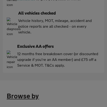
All vehicles checked
Vehicle history, MOT, mileage, accident and
police reports are all checked - on every
vehicle.
Exclusive AA offers
12 months free breakdown cover (or discounted
upgrade if you're an AA member) and £75 off a
Service & MOT. T&Cs apply.
Browse by