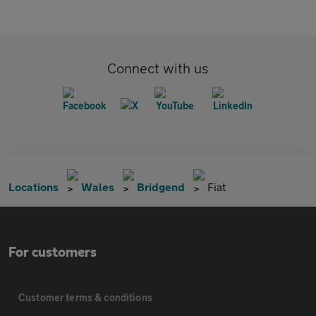
Connect with us
Locations
Wales
Bridgend
Fiat
For customers
Customer terms & conditions