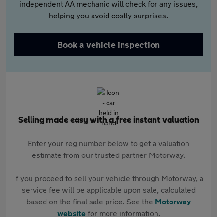
independent AA mechanic will check for any issues,
helping you avoid costly surprises.
Book a vehicle inspection
Selling made easy with a free instant valuation
Enter your reg number below to get a valuation
estimate from our trusted partner Motorway.
If you proceed to sell your vehicle through Motorway, a
service fee will be applicable upon sale, calculated
based on the final sale price. See the
Motorway
website
for more information.