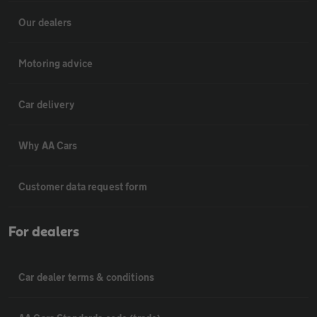
Our dealers
Motoring advice
Car delivery
Why AA Cars
Customer data request form
For dealers
Car dealer terms & conditions