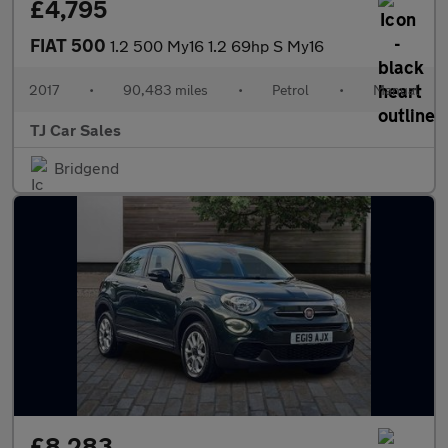
£4,795
FIAT 500
1.2 500 My16 1.2 69hp S My16
2017
•
90,483 miles
•
Petrol
•
Manual
TJ Car Sales
Bridgend
£8,283