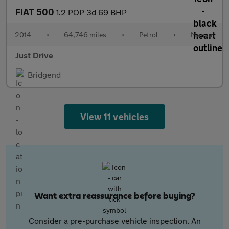
FIAT 500
1.2 POP 3d 69 BHP
2014
•
64,746 miles
•
Petrol
•
Manual
Just Drive
Bridgend
View 11 vehicles
Want extra reassurance before buying?
Consider a pre-purchase vehicle inspection. An