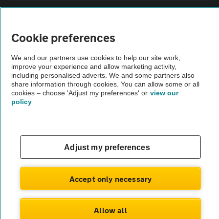
Sitemap
Cookie preferences
Vehicle Inspections
We and our partners use cookies to help our site work,
improve your experience and allow marketing activity,
The AA recommends an AA Cars Vehicle Inspection before purchase.
including personalised adverts. We and some partners also
share information through cookies. You can allow some or all
Not all cars are mechanically checked by the AA.
cookies – choose 'Adjust my preferences' or
view our
policy
Vehicle Inspection
theAA.com
Adjust my preferences
Accept only necessary
© AA Cars 2026 |
Company No. 4546950 | VAT No. 188 0311 10
Allow all