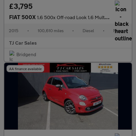
£3,795
FIAT 500X
1.6 500x Off-road Look 1.6 Multijet 120hp Cross Plus
2015
•
100,610 miles
•
Diesel
•
Manual
TJ Car Sales
Bridgend
AA finance available