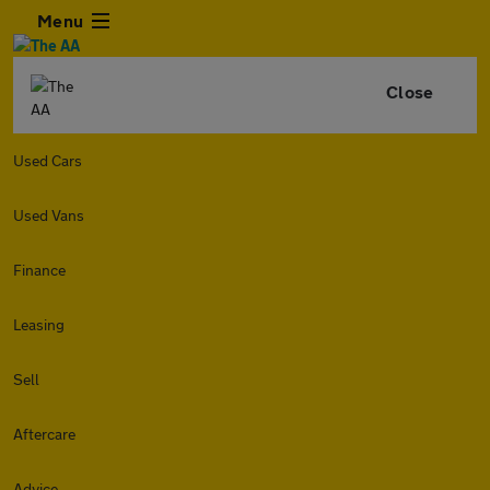
Menu
Close
Used Cars
Used Vans
Finance
Leasing
Sell
Aftercare
Advice