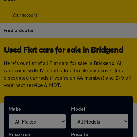
Your account
Find a dealer
Used Fiat cars for sale in Bridgend
Here's our list of all Fiat cars for sale in Bridgend. All
cars come with 12 months free breakdown cover (or a
discounted upgrade if you're an AA member) and £75 off
your next service & MOT.
Make
Model
Price from
Price to