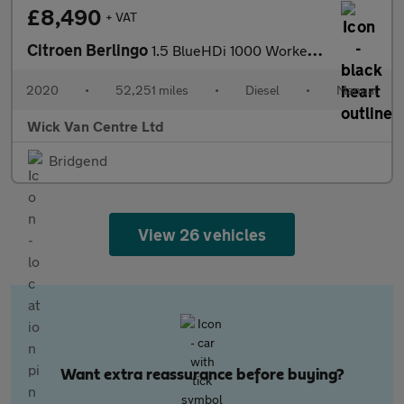
£8,490
+ VAT
Citroen Berlingo
1.5 BlueHDi 1000 Worker M Panel Van 5dr Diesel Manual SWB Euro 6
2020
•
52,251 miles
•
Diesel
•
Manual
Wick Van Centre Ltd
Bridgend
View 26 vehicles
Want extra reassurance before buying?