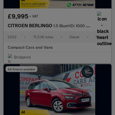
£9,995
+ VAT
CITROEN BERLINGO
1.5 BlueHDi 1000 Worker M Pro Panel Van 5dr Diesel Manual SWB Eu
2022
•
71,536 miles
•
Diesel
•
Manual
Compact Cars and Vans
Bridgend
AA finance available