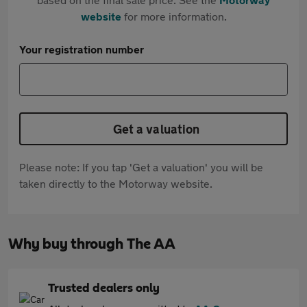
website
for more information.
Your registration number
Get a valuation
Please note: If you tap 'Get a valuation' you will be
taken directly to the Motorway website.
Why buy through The AA
Trusted dealers only