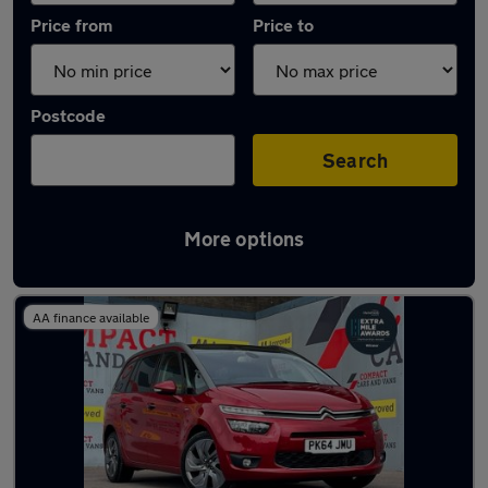
Price from
Price to
Postcode
Search
More options
Latest used Citroen in Bridgend
AA finance available