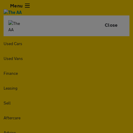
Menu
Close
Used Cars
Used Vans
Finance
Leasing
Sell
Aftercare
Advice