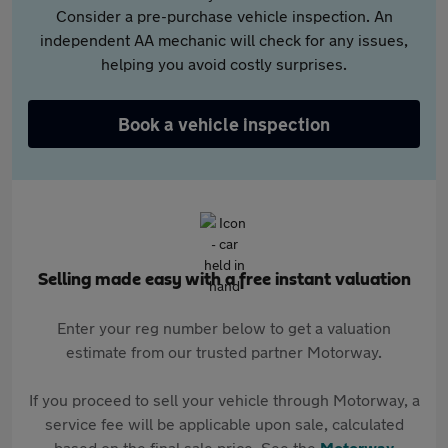
Consider a pre-purchase vehicle inspection. An
independent AA mechanic will check for any issues,
helping you avoid costly surprises.
Book a vehicle inspection
Selling made easy with a free instant valuation
Enter your reg number below to get a valuation
estimate from our trusted partner Motorway.
If you proceed to sell your vehicle through Motorway, a
service fee will be applicable upon sale, calculated
based on the final sale price. See the
Motorway