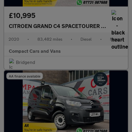
£10,995
CITROEN GRAND C4 SPACETOURER
1.5 BlueHDi To
2020
•
83,482 miles
•
Diesel
•
Manual
Compact Cars and Vans
Bridgend
AA finance available