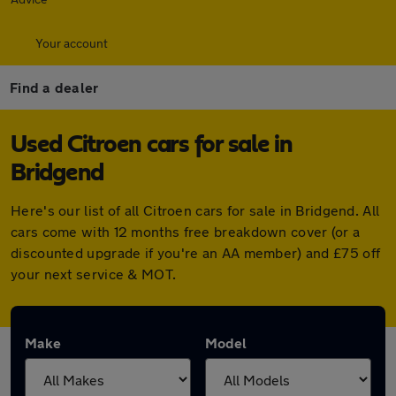
Your account
Find a dealer
Used Citroen cars for sale in
Bridgend
Here's our list of all Citroen cars for sale in Bridgend. All
cars come with 12 months free breakdown cover (or a
discounted upgrade if you're an AA member) and £75 off
your next service & MOT.
Make
Model