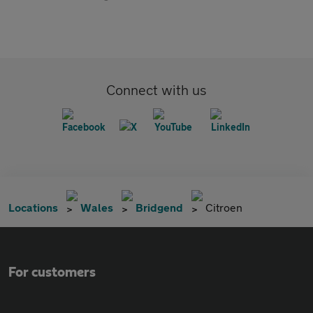
Connect with us
Locations
Wales
Bridgend
Citroen
For customers