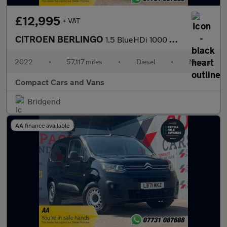
£12,995
+ VAT
CITROEN BERLINGO
1.5 BlueHDi 1000 Worker M Pro Panel Van 5dr Diesel Manual SWB Eu
2022
•
57,117 miles
•
Diesel
•
Manual
Compact Cars and Vans
Bridgend
AA finance available