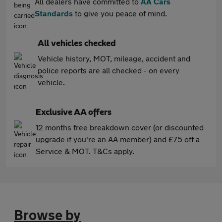
All dealers have committed to
AA Cars
Standards
to give you peace of mind.
All vehicles checked
Vehicle history, MOT, mileage, accident and
police reports are all checked - on every
vehicle.
Exclusive AA offers
12 months free breakdown cover (or discounted
upgrade if you're an AA member) and £75 off a
Service & MOT. T&Cs apply.
Browse by