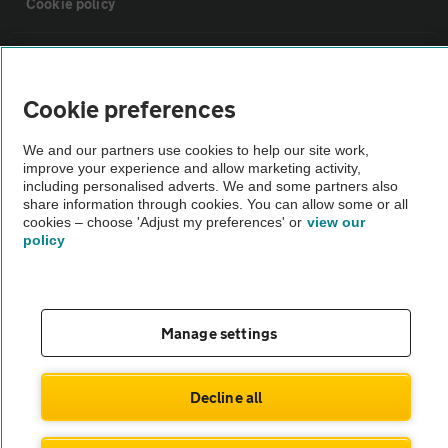
Cookie policy
Sitemap
Cookie preferences
Vehicle Inspections
We and our partners use cookies to help our site work,
improve your experience and allow marketing activity,
The AA recommends an AA Cars Vehicle Inspection before purchase.
including personalised adverts. We and some partners also
share information through cookies. You can allow some or all
Not all cars are mechanically checked by the AA.
cookies – choose 'Adjust my preferences' or
view our
policy
Vehicle Inspection
theAA.com
Manage settings
Decline all
© AA Cars 2026 |
Company No. 4546950 | VAT No. 188 0311 10