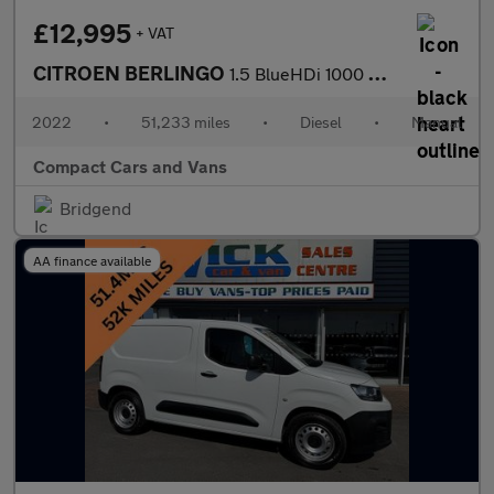
£12,995
+ VAT
CITROEN BERLINGO
1.5 BlueHDi 1000 Worker M Pro Panel Van 5dr Diesel Manual SWB Eu
2022
•
51,233 miles
•
Diesel
•
Manual
Compact Cars and Vans
Bridgend
AA finance available