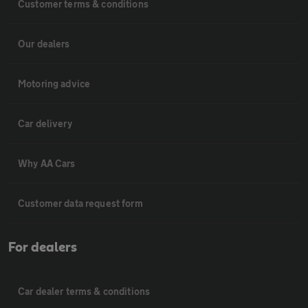
Customer terms & conditions
Our dealers
Motoring advice
Car delivery
Why AA Cars
Customer data request form
For dealers
Car dealer terms & conditions