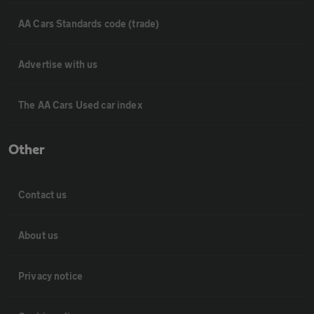
AA Cars Standards code (trade)
Advertise with us
The AA Cars Used car index
Other
Contact us
About us
Privacy notice