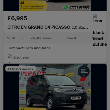
£6,995
CITROEN GRAND C4 PICASSO
2.0 BlueHDi Exclusive+ MPV 5dr Diesel Manual Euro 6 (s/s) (150 p
2014
•
94,900 miles
•
Diesel
•
Manual
Compact Cars and Vans
Bridgend
AA finance available