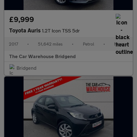
£9,999
Toyota Auris
1.2T Icon TSS 5dr
2017
•
51,642 miles
•
Petrol
•
Manual
The Car Warehouse Bridgend
Bridgend