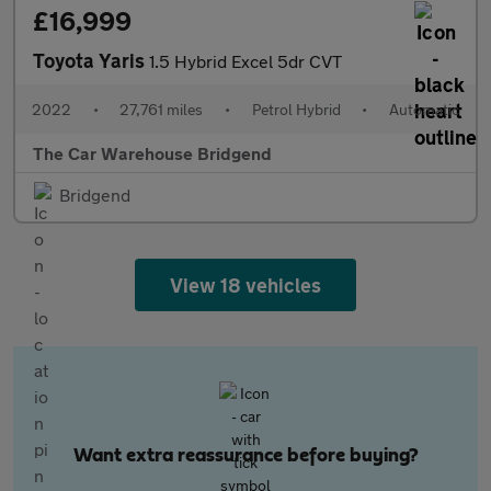
£16,999
Toyota Yaris
1.5 Hybrid Excel 5dr CVT
2022
•
27,761 miles
•
Petrol Hybrid
•
Automatic
The Car Warehouse Bridgend
Bridgend
View 18 vehicles
Want extra reassurance before buying?