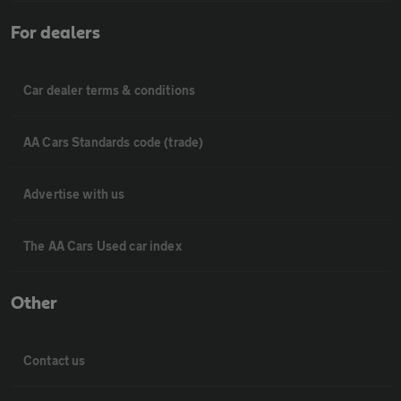
For dealers
Car dealer terms & conditions
AA Cars Standards code (trade)
Advertise with us
The AA Cars Used car index
Other
Contact us