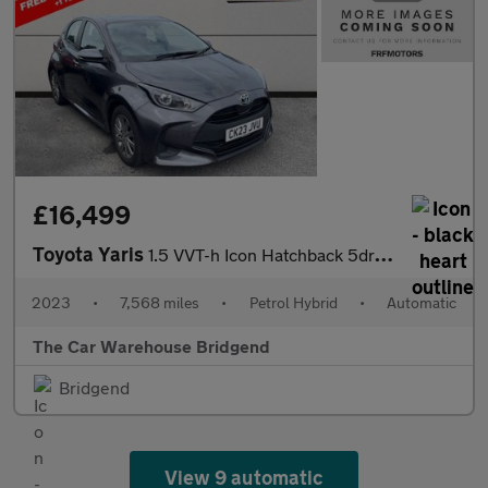
£16,499
Toyota Yaris
1.5 VVT-h Icon Hatchback 5dr Petrol Hybrid E-CVT Euro 6 (s/s) (1
2023
•
7,568 miles
•
Petrol Hybrid
•
Automatic
The Car Warehouse Bridgend
Bridgend
View 9 automatic