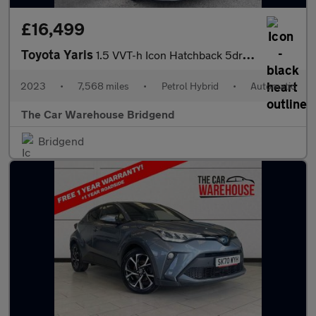
£16,499
Toyota Yaris
1.5 VVT-h Icon Hatchback 5dr Petrol Hybrid E-CVT Euro 6 (s/s) (1
2023
•
7,568 miles
•
Petrol Hybrid
•
Automatic
The Car Warehouse Bridgend
Bridgend