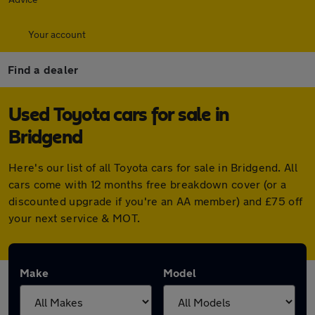
Your account
Find a dealer
Used Toyota cars for sale in
Bridgend
Here's our list of all Toyota cars for sale in Bridgend. All
cars come with 12 months free breakdown cover (or a
discounted upgrade if you're an AA member) and £75 off
your next service & MOT.
Make
Model