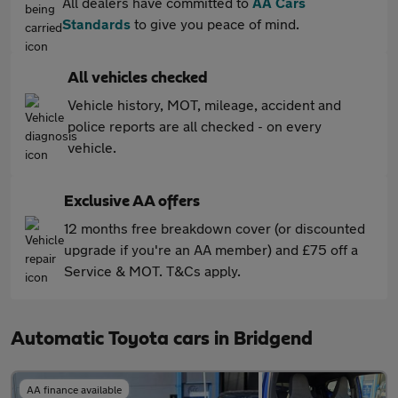
All dealers have committed to
AA Cars
Standards
to give you peace of mind.
All vehicles checked
Vehicle history, MOT, mileage, accident and
police reports are all checked - on every
vehicle.
Exclusive AA offers
12 months free breakdown cover (or discounted
upgrade if you're an AA member) and £75 off a
Service & MOT. T&Cs apply.
Automatic Toyota cars in Bridgend
AA finance available