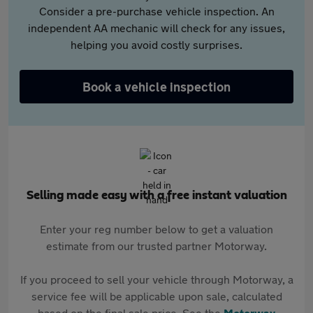
Consider a pre-purchase vehicle inspection. An
independent AA mechanic will check for any issues,
helping you avoid costly surprises.
Book a vehicle inspection
Selling made easy with a free instant valuation
Enter your reg number below to get a valuation
estimate from our trusted partner Motorway.
If you proceed to sell your vehicle through Motorway, a
service fee will be applicable upon sale, calculated
based on the final sale price. See the
Motorway