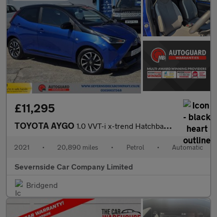
£11,295
TOYOTA AYGO
1.0 VVT-i x-trend Hatchback 5dr Petrol x-shift Euro 6 (Safety Se
2021
•
20,890 miles
•
Petrol
•
Automatic
Severnside Car Company Limited
Bridgend