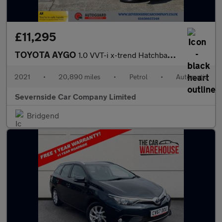
£11,295
TOYOTA AYGO
1.0 VVT-i x-trend Hatchback 5dr Petrol x-shift Euro 6 (Safety Se
2021
•
20,890 miles
•
Petrol
•
Automatic
Severnside Car Company Limited
Bridgend