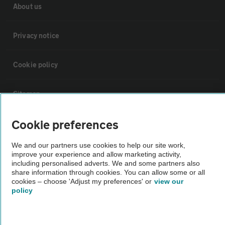
About us
Privacy notice
Cookie policy
Sitemap
Cookie preferences
Vehicle Inspections
We and our partners use cookies to help our site work,
The AA recommends an AA Cars Vehicle Inspection before purchase.
improve your experience and allow marketing activity,
including personalised adverts. We and some partners also
Not all cars are mechanically checked by the AA.
share information through cookies. You can allow some or all
cookies – choose 'Adjust my preferences' or
view our
policy
Vehicle Inspection
theAA.com