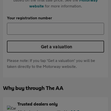
website
for more information.
Your registration number
Get a valuation
Please note: If you tap 'Get a valuation' you will be
taken directly to the Motorway website.
Why buy through The AA
Trusted dealers only