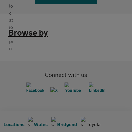
Browse by
Connect with us
Locations
Wales
Bridgend
Toyota