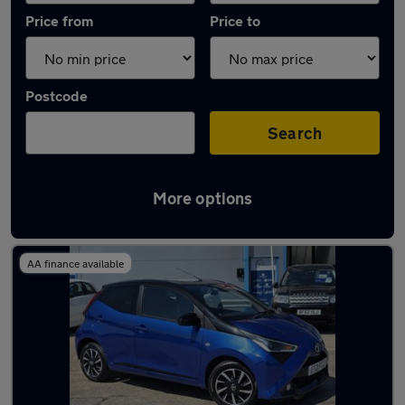
Price from
Price to
Postcode
Search
More options
Latest used Toyota in Bridgend
AA finance available