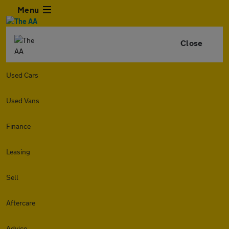
Menu
Close
Used Cars
Used Vans
Finance
Leasing
Sell
Aftercare
Advice