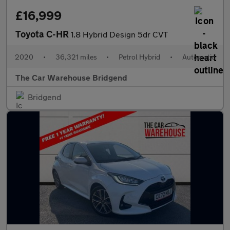
£16,999
Toyota C-HR
1.8 Hybrid Design 5dr CVT
2020
•
36,321 miles
•
Petrol Hybrid
•
Automatic
The Car Warehouse Bridgend
Bridgend