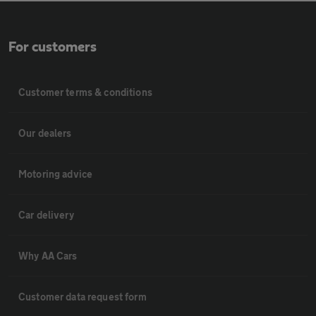
For customers
Customer terms & conditions
Our dealers
Motoring advice
Car delivery
Why AA Cars
Customer data request form