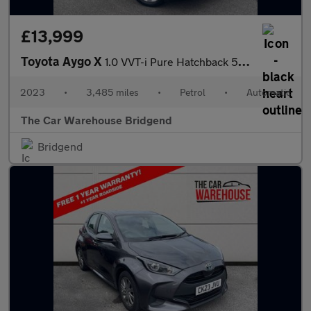
£13,999
Toyota Aygo X
1.0 VVT-i Pure Hatchback 5dr Petrol x-shift Euro 6 (s/s) (72 ps)
2023
•
3,485 miles
•
Petrol
•
Automatic
The Car Warehouse Bridgend
Bridgend