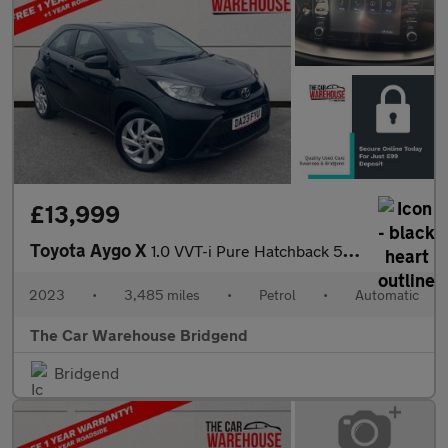
£13,999
Toyota Aygo X
1.0 VVT-i Pure Hatchback 5dr Petrol x-shift Euro 6 (s/s) (72 ps)
2023
•
3,485 miles
•
Petrol
•
Automatic
The Car Warehouse Bridgend
Bridgend