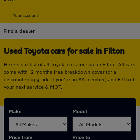
Your account
Find a dealer
Used Toyota cars for sale in Filton
Here's our list of all Toyota cars for sale in Filton. All cars
come with 12 months free breakdown cover (or a
discounted upgrade if you're an AA member) and £75 off
your next service & MOT.
Make
Model
Price from
Price to