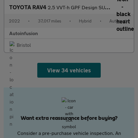
TOYOTA RAV4
2.5 VVT-h GPF Design SUV 5dr Petrol Hybrid CVT Euro 6 (s/s) (218
2022
•
37,017 miles
•
Hybrid
•
Automatic
Autoinfusion
Bristol
View 34 vehicles
Want extra reassurance before buying?
Consider a pre-purchase vehicle inspection. An