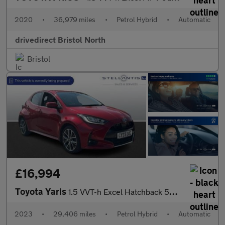
2020
•
36,979 miles
•
Petrol Hybrid
•
Automatic
drivedirect Bristol North
Bristol
£16,994
Toyota Yaris
1.5 VVT-h Excel Hatchback 5dr Petrol Hybrid E-CVT Euro 6 (s/s) (
2023
•
29,406 miles
•
Petrol Hybrid
•
Automatic