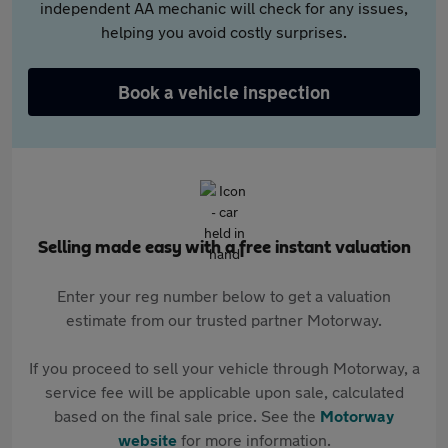
independent AA mechanic will check for any issues,
helping you avoid costly surprises.
Book a vehicle inspection
Selling made easy with a free instant valuation
Enter your reg number below to get a valuation
estimate from our trusted partner Motorway.
If you proceed to sell your vehicle through Motorway, a
service fee will be applicable upon sale, calculated
based on the final sale price. See the
Motorway
website
for more information.