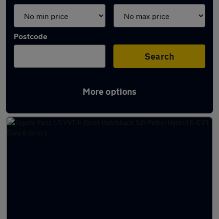
Postcode
Search
More options
Latest used Toyota in Filton