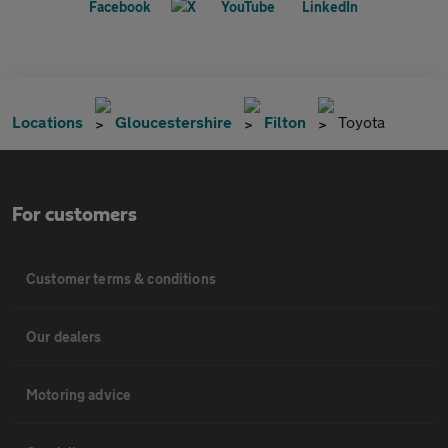
Locations
Gloucestershire
Filton
Toyota
For customers
Customer terms & conditions
Our dealers
Motoring advice