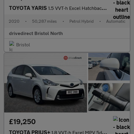
TOYOTA YARIS
1.5 VVT-h Excel Hatchback 5dr Petrol Hybrid E-CVT Euro 6 (s/s) (
2020
•
50,287 miles
•
Petrol Hybrid
•
Automatic
drivedirect Bristol North
Bristol
£19,250
TOYOTA PRIUS+
1.8 VVT-h Excel MPV 5dr Petrol Hybrid CVT Euro 6 (s/s) (136 ps)