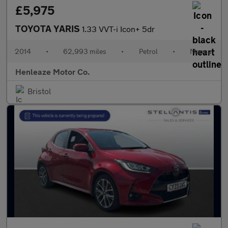
£5,975
TOYOTA YARIS
1.33 VVT-i Icon+ 5dr
2014
•
62,993 miles
•
Petrol
•
Manual
Henleaze Motor Co.
Bristol