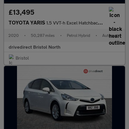
£13,495
TOYOTA YARIS
1.5 VVT-h Excel Hatchback 5dr Petrol Hybrid E-CVT Euro 6 (s/s) (
2020
•
50,287 miles
•
Petrol Hybrid
•
Automatic
drivedirect Bristol North
Bristol