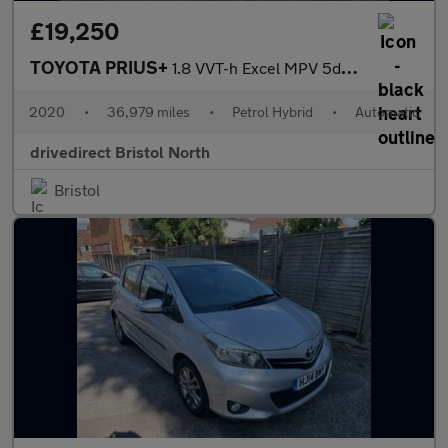
£19,250
TOYOTA PRIUS+
1.8 VVT-h Excel MPV 5dr Petrol Hybrid CVT Euro 6 (s/s) (136 ps)
2020
•
36,979 miles
•
Petrol Hybrid
•
Automatic
drivedirect Bristol North
Bristol