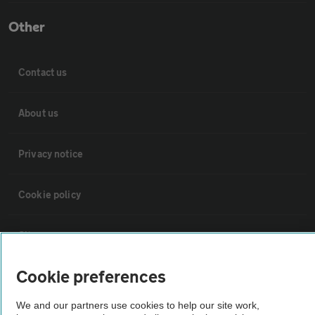
Other
Contact us
About us
Privacy notice
Cookie policy
Sitemap
Cookie preferences
Vehicle Inspections
We and our partners use cookies to help our site work,