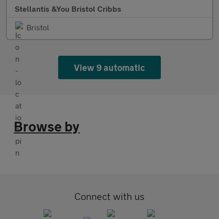
Stellantis &You Bristol Cribbs
Bristol
View 9 automatic
Browse by
Connect with us