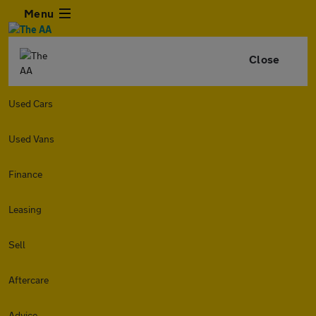
Menu
Close
Used Cars
Used Vans
Finance
Leasing
Sell
Aftercare
Advice