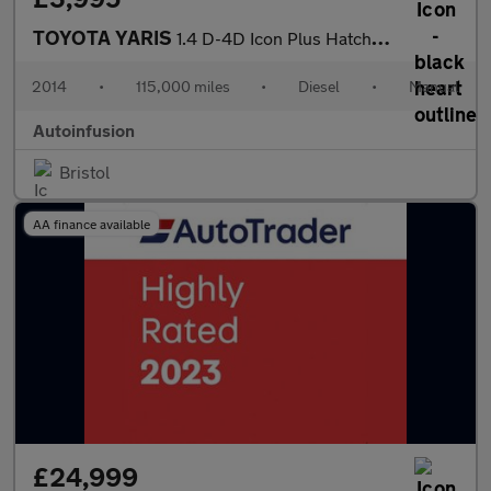
TOYOTA YARIS
1.4 D-4D Icon Plus Hatchback 5dr Diesel Manual Euro 5 (90 ps)
2014
•
115,000 miles
•
Diesel
•
Manual
Autoinfusion
Bristol
AA finance available
£24,999