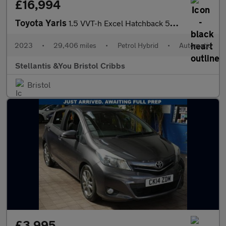
£16,994
Toyota Yaris
1.5 VVT-h Excel Hatchback 5dr Petrol Hybrid E-CVT Euro 6 (s/s) (
2023
•
29,406 miles
•
Petrol Hybrid
•
Automatic
Stellantis &You Bristol Cribbs
Bristol
£3,995