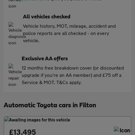
All vehicles checked
Vehicle history, MOT, mileage, accident and
police reports are all checked - on every
vehicle.
Exclusive AA offers
12 months free breakdown cover (or discounted
upgrade if you're an AA member) and £75 off a
Service & MOT. T&Cs apply.
Automatic Toyota cars in Filton
£13,495