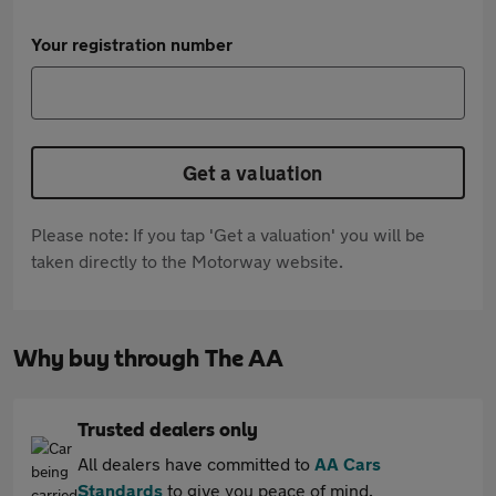
Your registration number
Get a valuation
Please note: If you tap 'Get a valuation' you will be
taken directly to the Motorway website.
Why buy through The AA
Trusted dealers only
All dealers have committed to
AA Cars
Standards
to give you peace of mind.