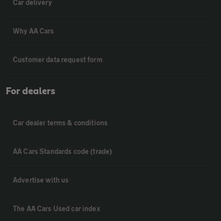
Car delivery
Why AA Cars
Customer data request form
For dealers
Car dealer terms & conditions
AA Cars Standards code (trade)
Advertise with us
The AA Cars Used car index