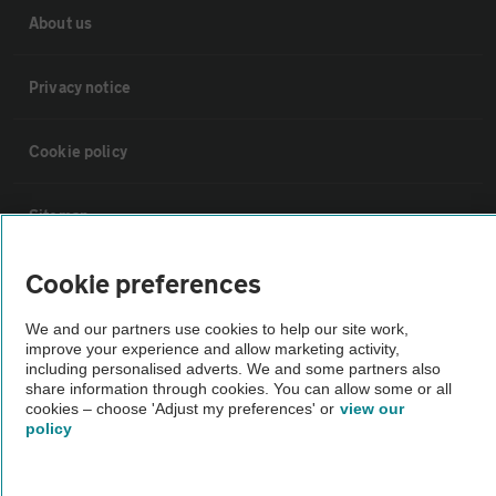
About us
Privacy notice
Cookie policy
Sitemap
Cookie preferences
Vehicle Inspections
We and our partners use cookies to help our site work,
improve your experience and allow marketing activity,
The AA recommends an AA Cars Vehicle Inspection before purchase.
including personalised adverts. We and some partners also
Not all cars are mechanically checked by the AA.
share information through cookies. You can allow some or all
cookies – choose 'Adjust my preferences' or
view our
policy
Vehicle Inspection