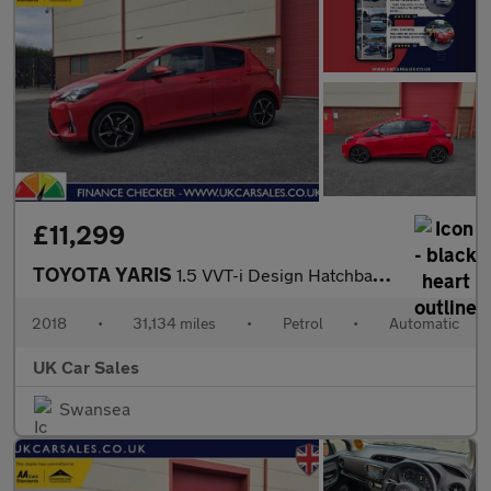
£11,299
TOYOTA YARIS
1.5 VVT-i Design Hatchback 5dr Petrol CVT Euro 6 (111 ps)
2018
•
31,134 miles
•
Petrol
•
Automatic
UK Car Sales
Swansea