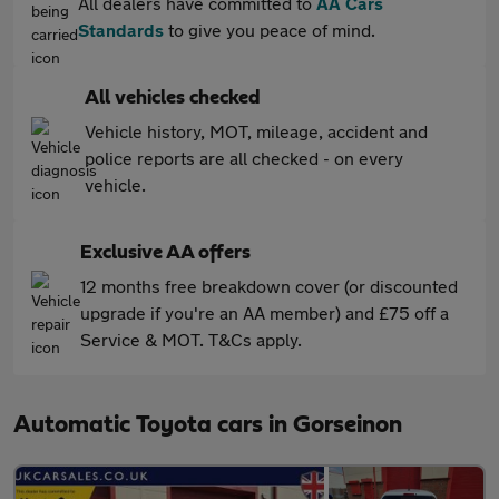
All dealers have committed to
AA Cars
Standards
to give you peace of mind.
All vehicles checked
Vehicle history, MOT, mileage, accident and
police reports are all checked - on every
vehicle.
Exclusive AA offers
12 months free breakdown cover (or discounted
upgrade if you're an AA member) and £75 off a
Service & MOT. T&Cs apply.
Automatic Toyota cars in Gorseinon