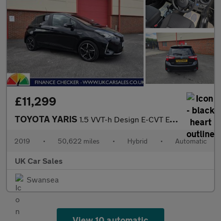
£11,299
TOYOTA YARIS
1.5 VVT-h Design E-CVT Euro 6 (s/s) 5dr
2019
•
50,622 miles
•
Hybrid
•
Automatic
UK Car Sales
Swansea
View 10 automatic