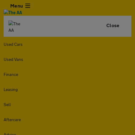
Menu
Close
Used Cars
Used Vans
Finance
Leasing
Sell
Aftercare
Advice