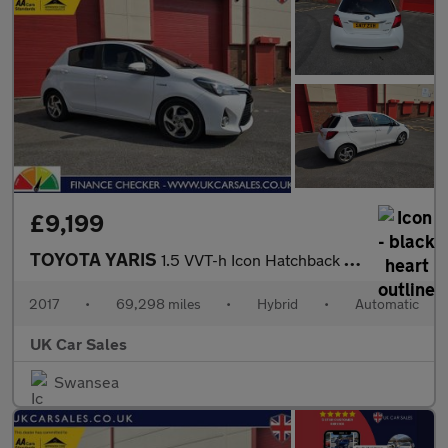
£9,199
TOYOTA YARIS
1.5 VVT-h Icon Hatchback 5dr Petrol Hybrid E-CVT Euro 6 (s/s) (1
2017
•
69,298 miles
•
Hybrid
•
Automatic
UK Car Sales
Swansea