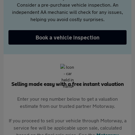
Consider a pre-purchase vehicle inspection. An
independent AA mechanic will check for any issues,
helping you avoid costly surprises.
Book a vehicle inspection
Selling made easy with a free instant valuation
Enter your reg number below to get a valuation
estimate from our trusted partner Motorway.
If you proceed to sell your vehicle through Motorway, a
service fee will be applicable upon sale, calculated
based on the final sale price. See the
Motorway