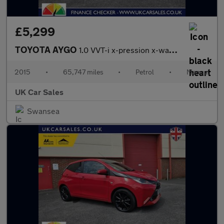
£5,299
TOYOTA AYGO
1.0 VVT-i x-pression x-wave 5dr Petrol Manual Euro 5 Euro 5 (68
2015
•
65,747 miles
•
Petrol
•
Manual
UK Car Sales
Swansea