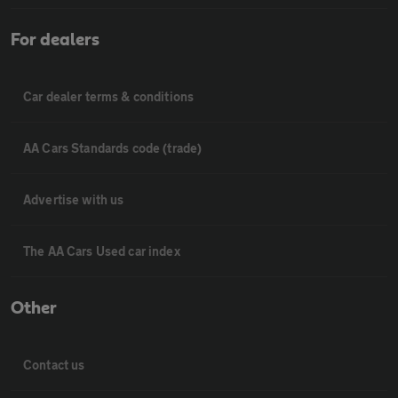
For dealers
Car dealer terms & conditions
AA Cars Standards code (trade)
Advertise with us
The AA Cars Used car index
Other
Contact us