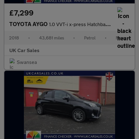
£7,299
TOYOTA AYGO
1.0 VVT-i x-press Hatchback 5dr Petrol Manual Euro 6 (68 ps)
2018
•
43,681 miles
•
Petrol
•
Manual
UK Car Sales
Swansea