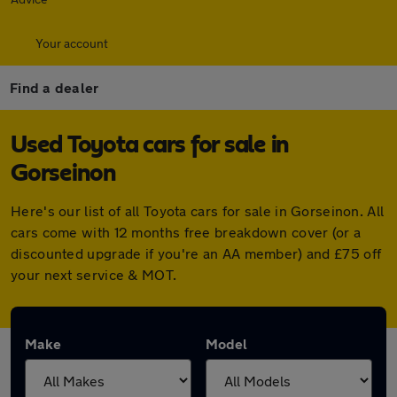
Your account
Find a dealer
Used Toyota cars for sale in
Gorseinon
Here's our list of all Toyota cars for sale in Gorseinon. All
cars come with 12 months free breakdown cover (or a
discounted upgrade if you're an AA member) and £75 off
your next service & MOT.
Make
Model