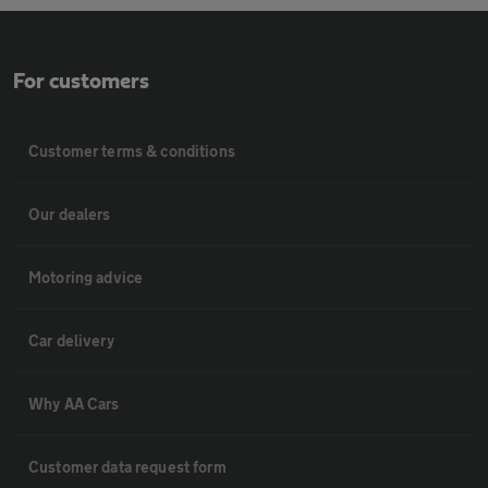
For customers
Customer terms & conditions
Our dealers
Motoring advice
Car delivery
Why AA Cars
Customer data request form