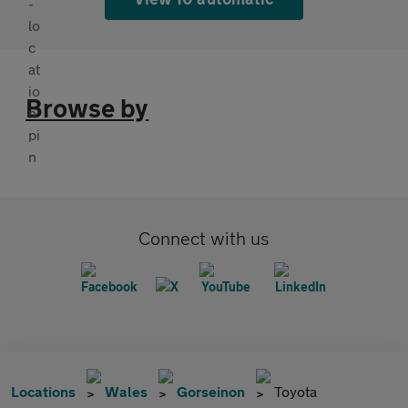
Browse by
Connect with us
Locations
Wales
Gorseinon
Toyota