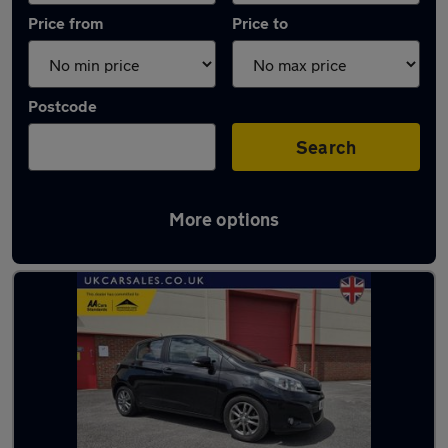
Price from
Price to
Postcode
Search
More options
Latest used Toyota in Gorseinon