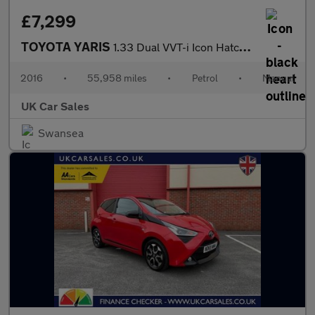
£7,299
TOYOTA YARIS
1.33 Dual VVT-i Icon Hatchback 5dr Petrol Manual Euro 6 (99 ps)
2016
•
55,958 miles
•
Petrol
•
Manual
UK Car Sales
Swansea