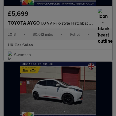
£5,699
TOYOTA AYGO
1.0 VVT-i x-style Hatchback 5dr Petrol Manual Euro 6 (68 ps)
2018
•
80,012 miles
•
Petrol
•
Manual
UK Car Sales
Swansea