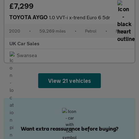
£7,299
TOYOTA AYGO
1.0 VVT-i x-trend Euro 6 5dr
2020
•
59,269 miles
•
Petrol
•
Manual
UK Car Sales
Swansea
View 21 vehicles
Want extra reassurance before buying?