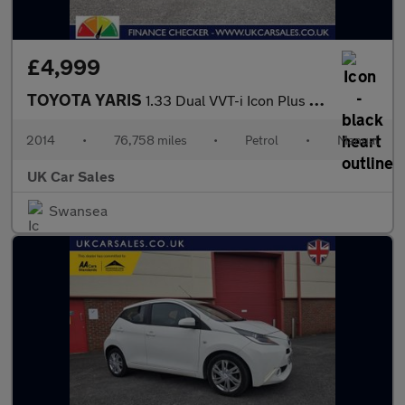
£4,999
TOYOTA YARIS
1.33 Dual VVT-i Icon Plus Hatchback 5dr Petrol Manual Euro 5 (99
2014
•
76,758 miles
•
Petrol
•
Manual
UK Car Sales
Swansea