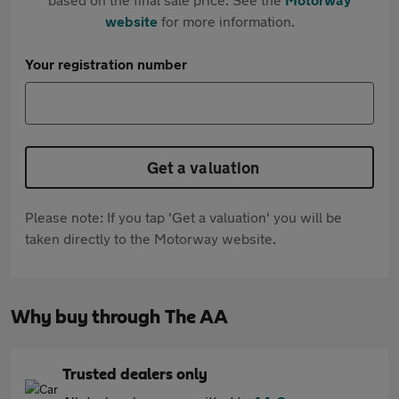
website
for more information.
Your registration number
Get a valuation
Please note: If you tap 'Get a valuation' you will be
taken directly to the Motorway website.
Why buy through The AA
Trusted dealers only