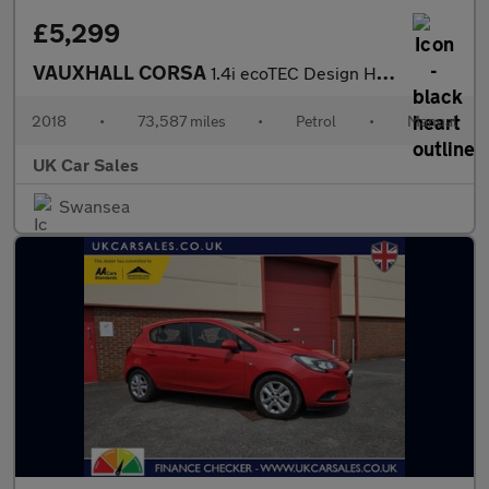
£5,299
VAUXHALL CORSA
1.4i ecoTEC Design Hatchback 5dr Petrol Manual Euro 6 (75 ps)
2018
•
73,587 miles
•
Petrol
•
Manual
UK Car Sales
Swansea