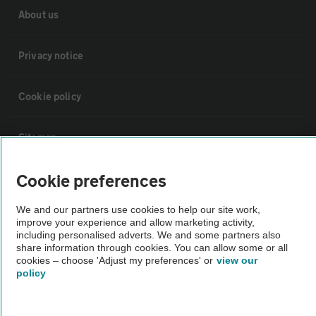
About us
Privacy notice
Cookie policy
Sitemap
Cookie preferences
Vehicle Inspections
We and our partners use cookies to help our site work,
improve your experience and allow marketing activity,
The AA recommends an AA Cars Vehicle Inspection before purchase.
including personalised adverts. We and some partners also
Not all cars are mechanically checked by the AA.
share information through cookies. You can allow some or all
cookies – choose 'Adjust my preferences' or
view our
policy
Vehicle Inspection