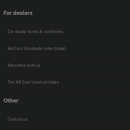
For dealers
Car dealer terms & conditions
AA Cars Standards code (trade)
Advertise with us
The AA Cars Used car index
Other
Contact us