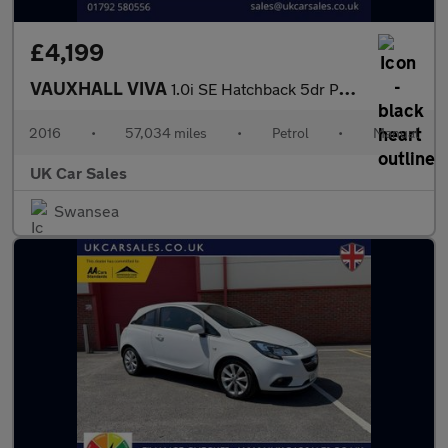
£4,199
VAUXHALL VIVA
1.0i SE Hatchback 5dr Petrol Manual Euro 6 (a/c) (75 ps)
2016
•
57,034 miles
•
Petrol
•
Manual
UK Car Sales
Swansea