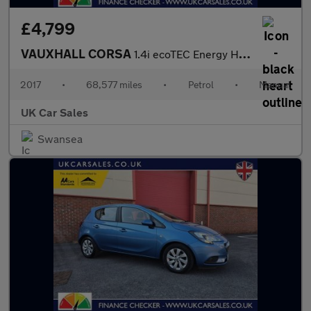
£4,799
VAUXHALL CORSA
1.4i ecoTEC Energy Hatchback 3dr Petrol Manual Euro 6 (75 ps)
2017
•
68,577 miles
•
Petrol
•
Manual
UK Car Sales
Swansea