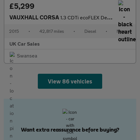
£5,299
VAUXHALL CORSA
1.3 CDTi ecoFLEX Design Hatchback 5dr Diesel Manual Euro 6 (s/s)
2015
•
42,817 miles
•
Diesel
•
Manual
UK Car Sales
Swansea
View 86 vehicles
Want extra reassurance before buying?