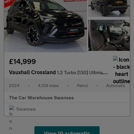
£14,999
Vauxhall Crossland
1.2 Turbo [130] Ultimate 5dr Auto
2024
•
4,129 miles
•
Petrol
•
Automatic
The Car Warehouse Swansea
Swansea
View 10 automatic