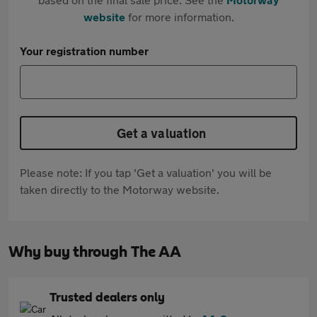
website
for more information.
Your registration number
Get a valuation
Please note: If you tap 'Get a valuation' you will be
taken directly to the Motorway website.
Why buy through The AA
Trusted dealers only