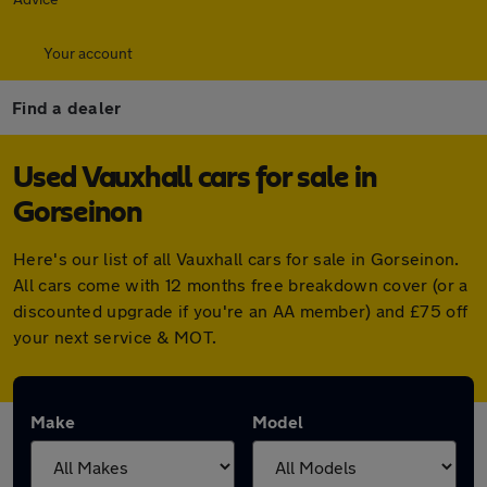
Your account
Find a dealer
Used Vauxhall cars for sale in
Gorseinon
Here's our list of all Vauxhall cars for sale in Gorseinon.
All cars come with 12 months free breakdown cover (or a
discounted upgrade if you're an AA member) and £75 off
your next service & MOT.
Make
Model