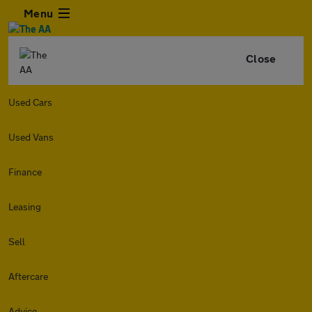
Menu
Close
Used Cars
Used Vans
Finance
Leasing
Sell
Aftercare
Advice