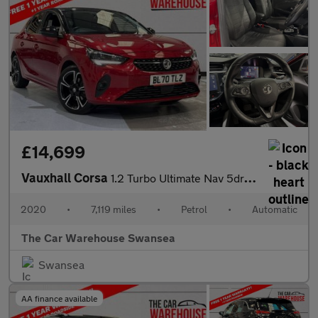
£14,699
Vauxhall Corsa
1.2 Turbo Ultimate Nav 5dr Auto
2020
•
7,119 miles
•
Petrol
•
Automatic
The Car Warehouse Swansea
Swansea
AA finance available