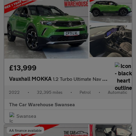
£13,999
Vauxhall MOKKA
1.2 Turbo Ultimate Nav SUV 5dr Petrol Auto Euro 6 (s/s) (130 ps)
2022
•
32,395 miles
•
Petrol
•
Automatic
The Car Warehouse Swansea
Swansea
AA finance available