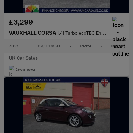
£3,299
VAUXHALL CORSA
1.4i Turbo ecoTEC Energy Euro 6 (s/s) 3dr (a/c)
2018
•
119,101 miles
•
Petrol
•
Manual
UK Car Sales
Swansea