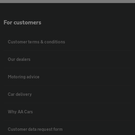
For customers
Customer terms & conditions
Our dealers
Motoring advice
Car delivery
Why AA Cars
Customer data request form