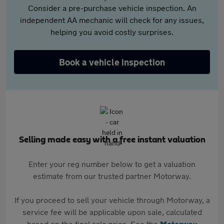
Consider a pre-purchase vehicle inspection. An
independent AA mechanic will check for any issues,
helping you avoid costly surprises.
Book a vehicle inspection
Selling made easy with a free instant valuation
Enter your reg number below to get a valuation
estimate from our trusted partner Motorway.
If you proceed to sell your vehicle through Motorway, a
service fee will be applicable upon sale, calculated
based on the final sale price. See the
Motorway