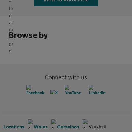
Browse by
Connect with us
Locations
Wales
Gorseinon
Vauxhall