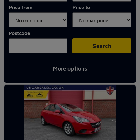
Price from
Price to
Postcode
Search
More options
Latest used Vauxhall in Gorseinon