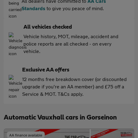
All dealers have committed to
AA Cars
Standards
to give you peace of mind.
All vehicles checked
Vehicle history, MOT, mileage, accident and
police reports are all checked - on every
vehicle.
Exclusive AA offers
12 months free breakdown cover (or discounted
upgrade if you're an AA member) and £75 off a
Service & MOT. T&Cs apply.
Automatic Vauxhall cars in Gorseinon
AA finance available