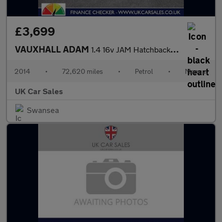
£3,699
VAUXHALL ADAM
1.4 16v JAM Hatchback 3dr Petrol Manual Euro 5 (87 ps)
2014
•
72,620 miles
•
Petrol
•
Manual
UK Car Sales
Swansea