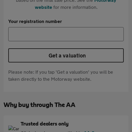
website
for more information.
Your registration number
Get a valuation
Please note: If you tap 'Get a valuation' you will be
taken directly to the Motorway website.
Why buy through The AA
Trusted dealers only