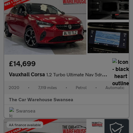
£14,699
Vauxhall Corsa
1.2 Turbo Ultimate Nav 5dr Auto
2020
•
7,119 miles
•
Petrol
•
Automatic
The Car Warehouse Swansea
Swansea
AA finance available