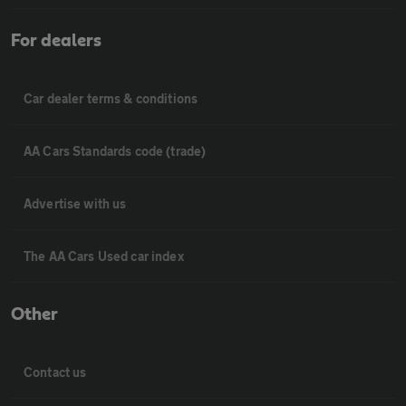
For dealers
Car dealer terms & conditions
AA Cars Standards code (trade)
Advertise with us
The AA Cars Used car index
Other
Contact us