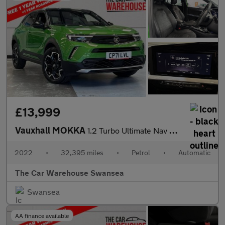
£13,999
Vauxhall MOKKA
1.2 Turbo Ultimate Nav SUV 5dr Petrol Auto Euro 6 (s/s) (130 ps)
2022
•
32,395 miles
•
Petrol
•
Automatic
The Car Warehouse Swansea
Swansea
AA finance available