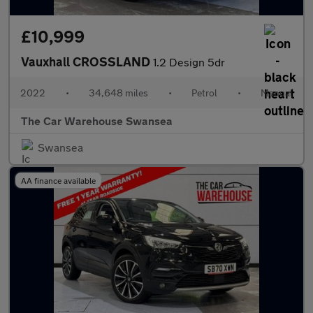
£10,999
Vauxhall CROSSLAND
1.2 Design 5dr
2022
•
34,648 miles
•
Petrol
•
Manual
The Car Warehouse Swansea
Swansea
AA finance available