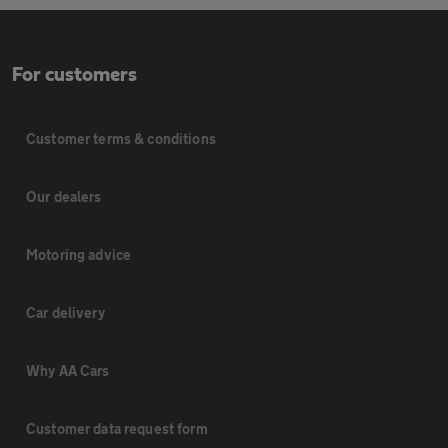
For customers
Customer terms & conditions
Our dealers
Motoring advice
Car delivery
Why AA Cars
Customer data request form