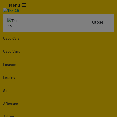
Menu
Close
Used Cars
Used Vans
Finance
Leasing
Sell
Aftercare
Advice