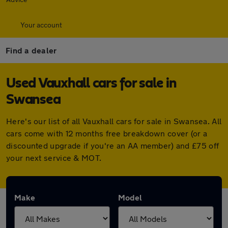
Your account
Find a dealer
Used Vauxhall cars for sale in
Swansea
Here's our list of all Vauxhall cars for sale in Swansea. All
cars come with 12 months free breakdown cover (or a
discounted upgrade if you're an AA member) and £75 off
your next service & MOT.
Make
Model