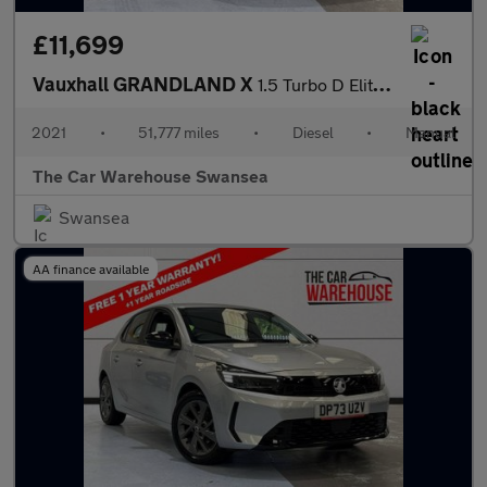
£11,699
Vauxhall GRANDLAND X
1.5 Turbo D Elite Nav 5dr
2021
•
51,777 miles
•
Diesel
•
Manual
The Car Warehouse Swansea
Swansea
AA finance available