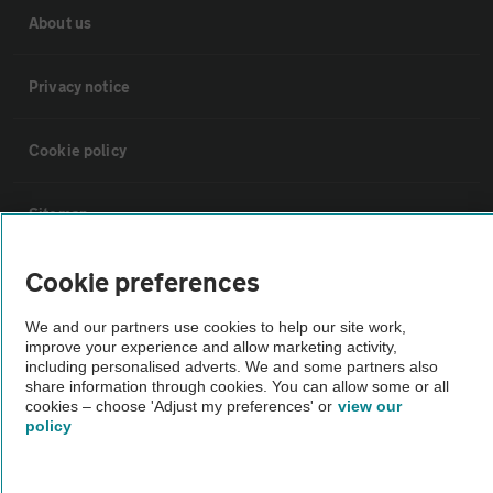
About us
Privacy notice
Cookie policy
Sitemap
Cookie preferences
Vehicle Inspections
We and our partners use cookies to help our site work,
improve your experience and allow marketing activity,
The AA recommends an AA Cars Vehicle Inspection before purchase.
including personalised adverts. We and some partners also
Not all cars are mechanically checked by the AA.
share information through cookies. You can allow some or all
cookies – choose 'Adjust my preferences' or
view our
policy
Vehicle Inspection