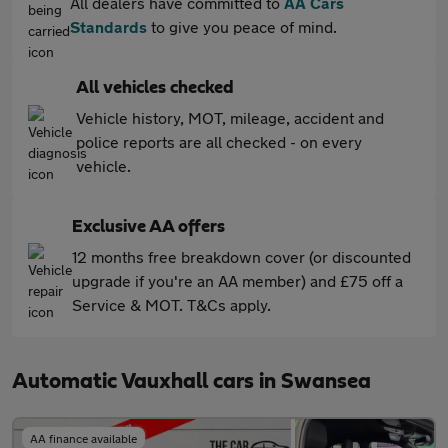
All dealers have committed to
AA Cars
Standards
to give you peace of mind.
All vehicles checked
Vehicle history, MOT, mileage, accident and
police reports are all checked - on every
vehicle.
Exclusive AA offers
12 months free breakdown cover (or discounted
upgrade if you're an AA member) and £75 off a
Service & MOT. T&Cs apply.
Automatic Vauxhall cars in Swansea
AA finance available