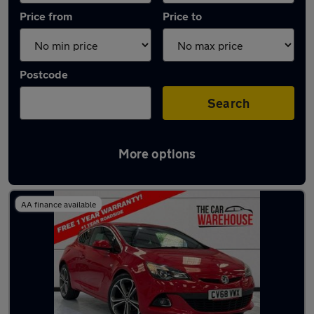
Price from
Price to
Postcode
Search
More options
Latest used Vauxhall in Swansea
AA finance available