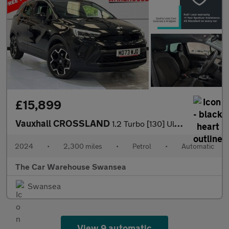
£15,899
Vauxhall CROSSLAND
1.2 Turbo [130] Ultimate 5dr Auto
2024
•
2,300 miles
•
Petrol
•
Automatic
The Car Warehouse Swansea
Swansea
View 9 automatic