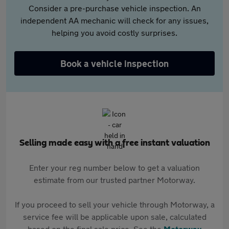
Consider a pre-purchase vehicle inspection. An
independent AA mechanic will check for any issues,
helping you avoid costly surprises.
Book a vehicle inspection
Selling made easy with a free instant valuation
Enter your reg number below to get a valuation
estimate from our trusted partner Motorway.
If you proceed to sell your vehicle through Motorway, a
service fee will be applicable upon sale, calculated
based on the final sale price. See the
Motorway