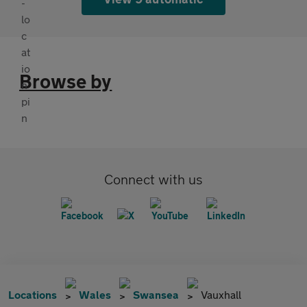
Browse by
Connect with us
Locations
Wales
Swansea
Vauxhall