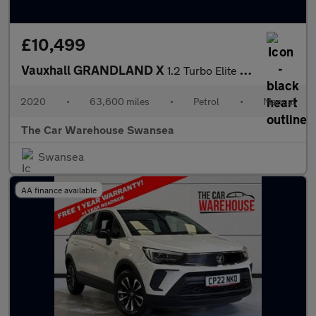
£10,499
Vauxhall GRANDLAND X
1.2 Turbo Elite Nav 5dr
2020
•
63,600 miles
•
Petrol
•
Manual
The Car Warehouse Swansea
Swansea
AA finance available