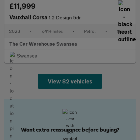
£11,999
Vauxhall Corsa
1.2 Design 5dr
2023
•
7,414 miles
•
Petrol
•
Manual
The Car Warehouse Swansea
Swansea
View 82 vehicles
Want extra reassurance before buying?