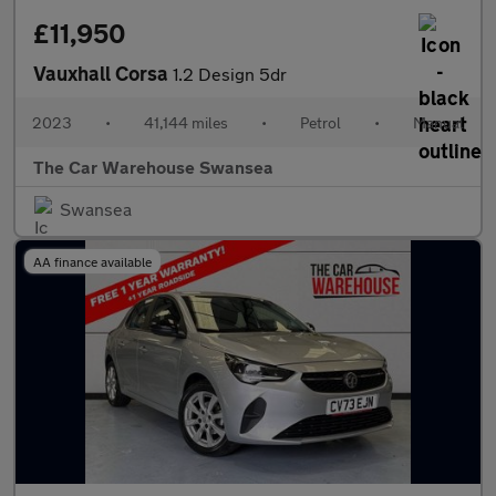
£11,950
Vauxhall Corsa
1.2 Design 5dr
2023
•
41,144 miles
•
Petrol
•
Manual
The Car Warehouse Swansea
Swansea
AA finance available