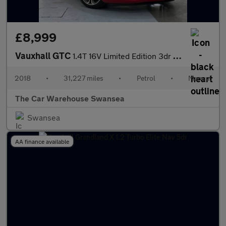
£8,999
Vauxhall GTC
1.4T 16V Limited Edition 3dr [Nav/Leather]
2018
•
31,227 miles
•
Petrol
•
Manual
The Car Warehouse Swansea
Swansea
AA finance available