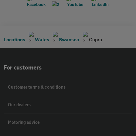
Locations
Wales
Swansea
Cupra
For customers
Customer terms & conditions
Our dealers
Motoring advice