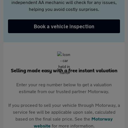
independent AA mechanic will check for any issues,
helping you avoid costly surprises.
Book a vehicle inspection
Selling made easy with a free instant valuation
Enter your reg number below to get a valuation
estimate from our trusted partner Motorway.
If you proceed to sell your vehicle through Motorway, a
service fee will be applicable upon sale, calculated
based on the final sale price. See the
Motorway
website
for more information.