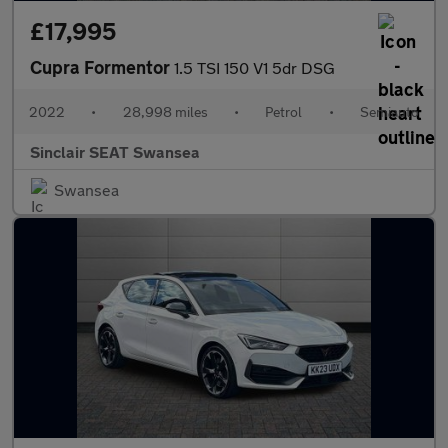
£17,995
Cupra Formentor
1.5 TSI 150 V1 5dr DSG
2022
•
28,998 miles
•
Petrol
•
Semiauto
Sinclair SEAT Swansea
Swansea