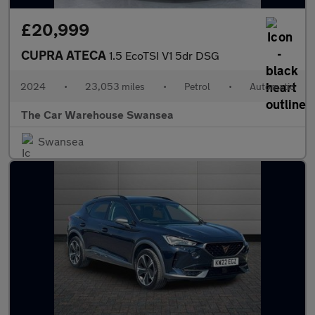
£20,999
CUPRA ATECA
1.5 EcoTSI V1 5dr DSG
2024
•
23,053 miles
•
Petrol
•
Automatic
The Car Warehouse Swansea
Swansea