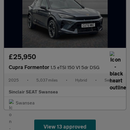
£25,950
Cupra Formentor
1.5 eTSI 150 V1 5dr DSG
2025
•
5,037 miles
•
Hybrid
•
Semiauto
Sinclair SEAT Swansea
Swansea
View 13 approved