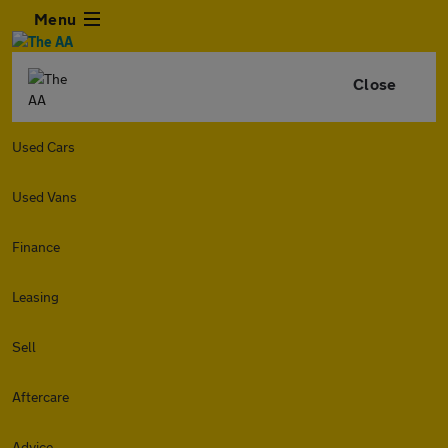
Menu
Close
Used Cars
Used Vans
Finance
Leasing
Sell
Aftercare
Advice