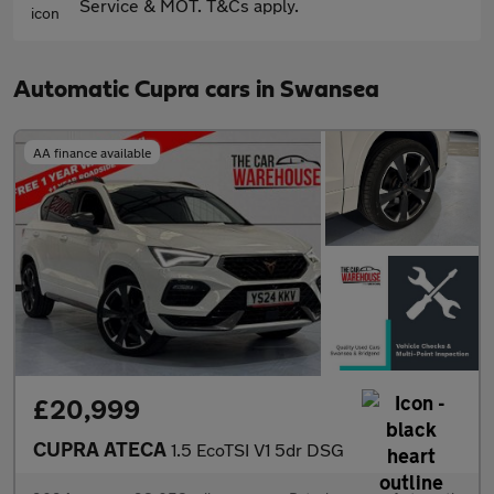
Service & MOT. T&Cs apply.
Automatic Cupra cars in Swansea
AA finance available
£20,999
CUPRA ATECA
1.5 EcoTSI V1 5dr DSG