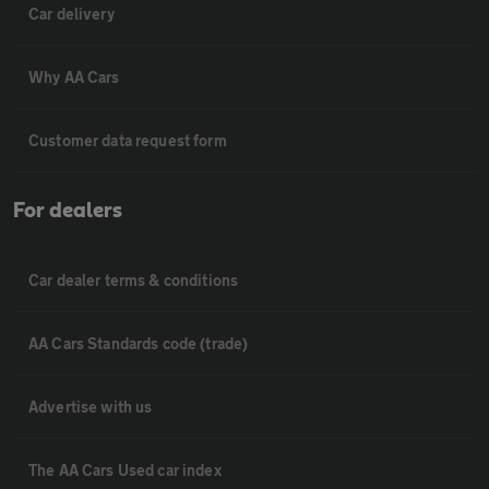
Car delivery
Why AA Cars
Customer data request form
For dealers
Car dealer terms & conditions
AA Cars Standards code (trade)
Advertise with us
The AA Cars Used car index