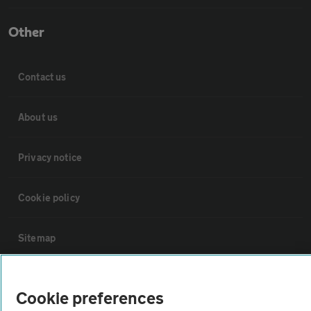
Other
Contact us
About us
Privacy notice
Cookie policy
Sitemap
Vehicle Inspections
Cookie preferences