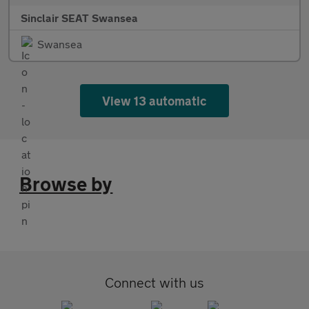
Sinclair SEAT Swansea
Swansea
View 13 automatic
Browse by
Connect with us