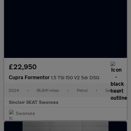
£22,950
Cupra Formentor
1.5 TSI 150 V2 5dr DSG
2024
•
18,841 miles
•
Petrol
•
Semiauto
Sinclair SEAT Swansea
Swansea