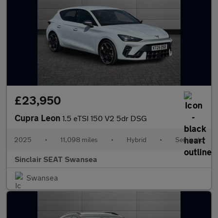
£23,950
Cupra Leon
1.5 eTSI 150 V2 5dr DSG
2025
•
11,098 miles
•
Hybrid
•
Semiauto
Sinclair SEAT Swansea
Swansea