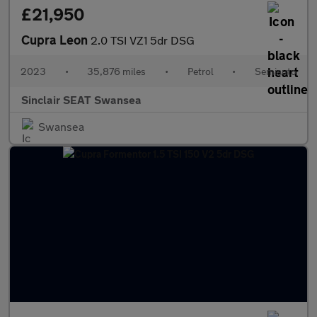
£21,950
Cupra Leon
2.0 TSI VZ1 5dr DSG
2023
•
35,876 miles
•
Petrol
•
Semiauto
Sinclair SEAT Swansea
Swansea