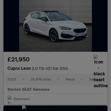
£21,950
Cupra Leon
2.0 TSI VZ1 5dr DSG
2023
•
35,876 miles
•
Petrol
•
Semiauto
Sinclair SEAT Swansea
Swansea