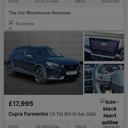
2024
•
23,053 miles
•
Petrol
•
Automatic
The Car Warehouse Swansea
Swansea
£17,995
Cupra Formentor
1.5 TSI 150 V1 5dr DSG
2022
•
28,998 miles
•
Petrol
•
Semiauto