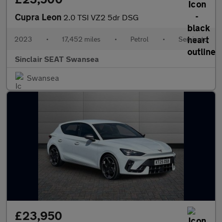
Cupra Leon
2.0 TSI VZ2 5dr DSG
2023
•
17,452 miles
•
Petrol
•
Semiauto
Sinclair SEAT Swansea
Swansea
£23,950