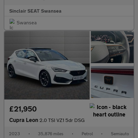
Sinclair SEAT Swansea
Swansea
£21,950
Cupra Leon
2.0 TSI VZ1 5dr DSG
2023
•
35,876 miles
•
Petrol
•
Semiauto