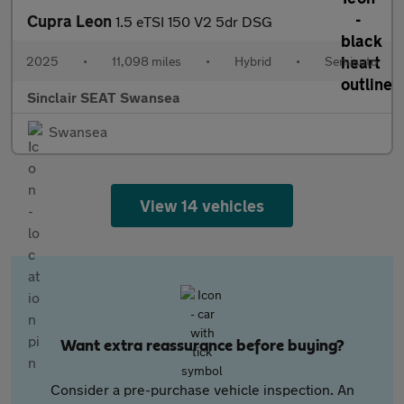
Cupra Leon
1.5 eTSI 150 V2 5dr DSG
2025
•
11,098 miles
•
Hybrid
•
Semiauto
Sinclair SEAT Swansea
Swansea
View 14 vehicles
Want extra reassurance before buying?
Consider a pre-purchase vehicle inspection. An