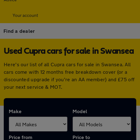
Your account
Find a dealer
Used Cupra cars for sale in Swansea
Here's our list of all Cupra cars for sale in Swansea. All
cars come with 12 months free breakdown cover (or a
discounted upgrade if you're an AA member) and £75 off
your next service & MOT.
Make
Model
Price from
Price to