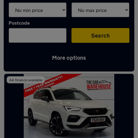
Postcode
Search
More options
Latest used Cupra in Swansea
AA finance available