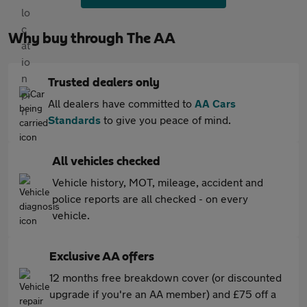
Why buy through The AA
Trusted dealers only
All dealers have committed to
AA Cars
Standards
to give you peace of mind.
All vehicles checked
Vehicle history, MOT, mileage, accident and
police reports are all checked - on every
vehicle.
Exclusive AA offers
12 months free breakdown cover (or discounted
upgrade if you're an AA member) and £75 off a