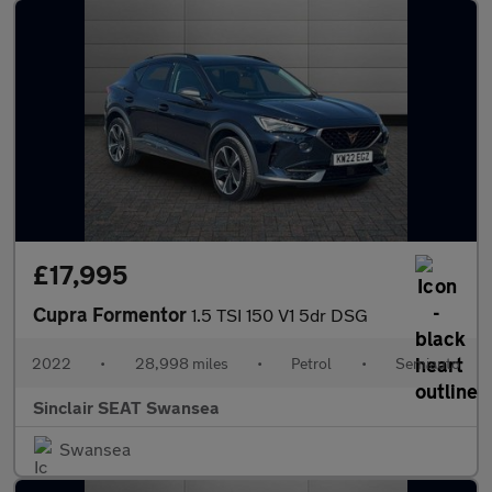
£17,995
Cupra Formentor
1.5 TSI 150 V1 5dr DSG
2022
•
28,998 miles
•
Petrol
•
Semiauto
Sinclair SEAT Swansea
Swansea