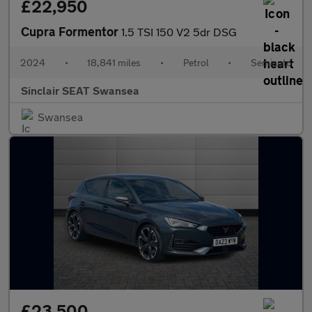
£22,950
Cupra Formentor
1.5 TSI 150 V2 5dr DSG
2024
•
18,841 miles
•
Petrol
•
Semiauto
Sinclair SEAT Swansea
Swansea
£23,500