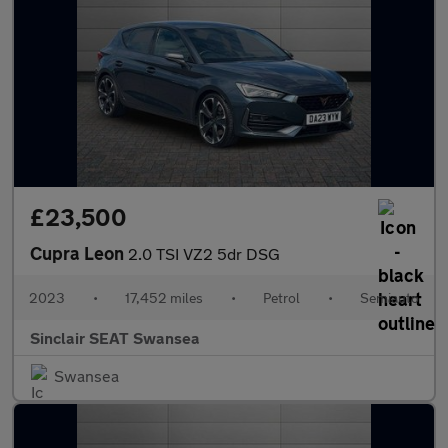
£23,500
Cupra Leon
2.0 TSI VZ2 5dr DSG
2023
•
17,452 miles
•
Petrol
•
Semiauto
Sinclair SEAT Swansea
Swansea