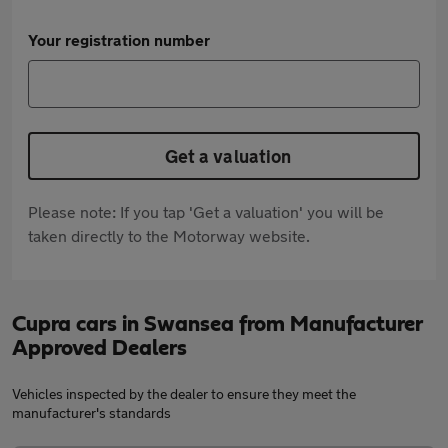
Your registration number
Get a valuation
Please note: If you tap 'Get a valuation' you will be
taken directly to the Motorway website.
Cupra cars in Swansea from Manufacturer
Approved Dealers
Vehicles inspected by the dealer to ensure they meet the
manufacturer's standards