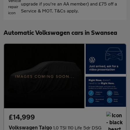
upgrade if you're an AA member) and £75 off a
Service & MOT. T&Cs apply.
Automatic Volkswagen cars in Swansea
£14,999
Volkswagen Taigo
1.0 TSI 110 Life 5dr DSG