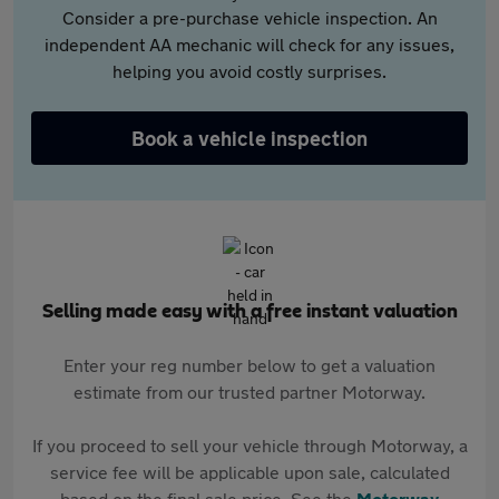
Consider a pre-purchase vehicle inspection. An
independent AA mechanic will check for any issues,
helping you avoid costly surprises.
Book a vehicle inspection
Selling made easy with a free instant valuation
Enter your reg number below to get a valuation
estimate from our trusted partner Motorway.
If you proceed to sell your vehicle through Motorway, a
service fee will be applicable upon sale, calculated
based on the final sale price. See the
Motorway