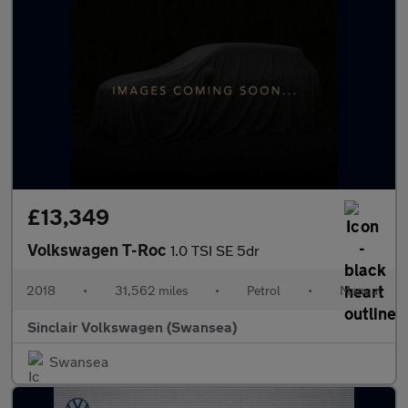
£13,349
Volkswagen T-Roc
1.0 TSI SE 5dr
2018
•
31,562 miles
•
Petrol
•
Manual
Sinclair Volkswagen (Swansea)
Swansea