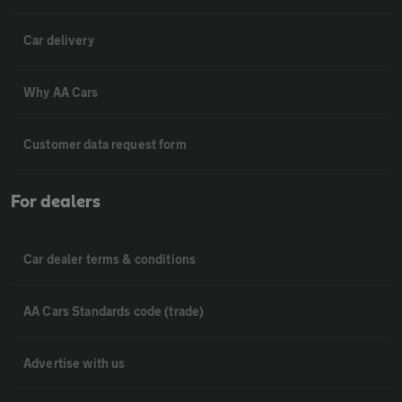
Car delivery
Why AA Cars
Customer data request form
For dealers
Car dealer terms & conditions
AA Cars Standards code (trade)
Advertise with us