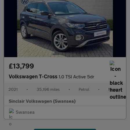
£13,799
Volkswagen T-Cross
1.0 TSI Active 5dr
2021
•
35,196 miles
•
Petrol
•
Manual
Sinclair Volkswagen (Swansea)
Swansea