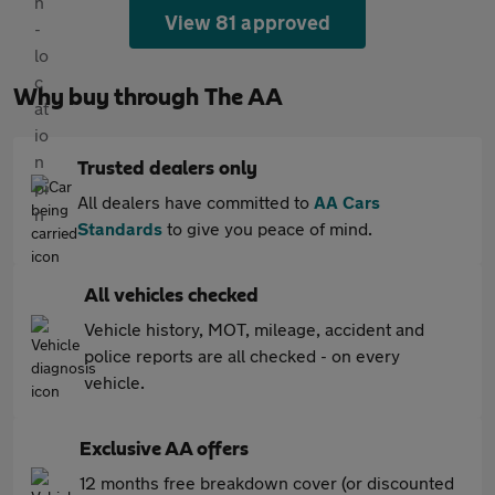
View 81 approved
Why buy through The AA
Trusted dealers only
All dealers have committed to
AA Cars
Standards
to give you peace of mind.
All vehicles checked
Vehicle history, MOT, mileage, accident and
police reports are all checked - on every
vehicle.
Exclusive AA offers
12 months free breakdown cover (or discounted