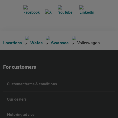
Locations
Wales
Swansea
Volkswagen
For customers
Customer terms & conditions
Our dealers
Motoring advice