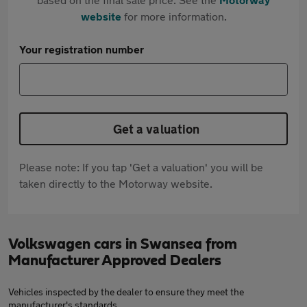
website
for more information.
Your registration number
Get a valuation
Please note: If you tap 'Get a valuation' you will be
taken directly to the Motorway website.
Volkswagen cars in Swansea from
Manufacturer Approved Dealers
Vehicles inspected by the dealer to ensure they meet the
manufacturer's standards