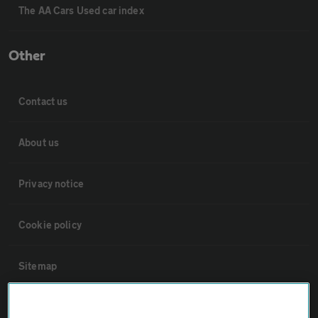
The AA Cars Used car index
Other
Contact us
About us
Privacy notice
Cookie policy
Sitemap
Vehicle Inspections