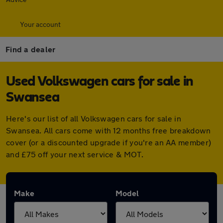
Your account
Find a dealer
Used Volkswagen cars for sale in
Swansea
Here's our list of all Volkswagen cars for sale in
Swansea. All cars come with 12 months free breakdown
cover (or a discounted upgrade if you're an AA member)
and £75 off your next service & MOT.
Make
Model