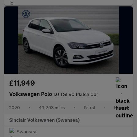
£11,949
Volkswagen Polo
1.0 TSI 95 Match 5dr
2020
•
49,203 miles
•
Petrol
•
Manual
Sinclair Volkswagen (Swansea)
Swansea