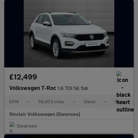
£12,499
Volkswagen T-Roc
1.6 TDI SE 5dr
2019
•
59,953 miles
•
Diesel
•
Manual
Sinclair Volkswagen (Swansea)
Swansea