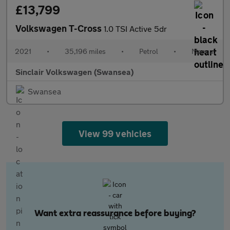
£13,799
Volkswagen T-Cross
1.0 TSI Active 5dr
2021
•
35,196 miles
•
Petrol
•
Manual
Sinclair Volkswagen (Swansea)
Swansea
View 99 vehicles
Want extra reassurance before buying?