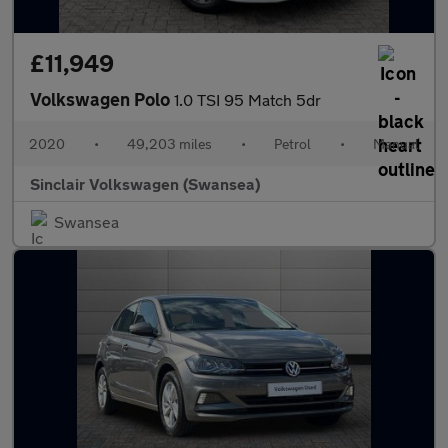
£11,949
Volkswagen Polo
1.0 TSI 95 Match 5dr
2020
•
49,203 miles
•
Petrol
•
Manual
Sinclair Volkswagen (Swansea)
Swansea