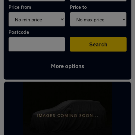
Price from
Price to
Postcode
Search
More options
Latest used Volkswagen in Swansea