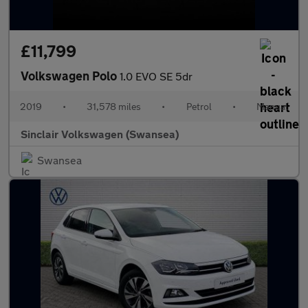
£11,799
Volkswagen Polo
1.0 EVO SE 5dr
2019
•
31,578 miles
•
Petrol
•
Manual
Sinclair Volkswagen (Swansea)
Swansea