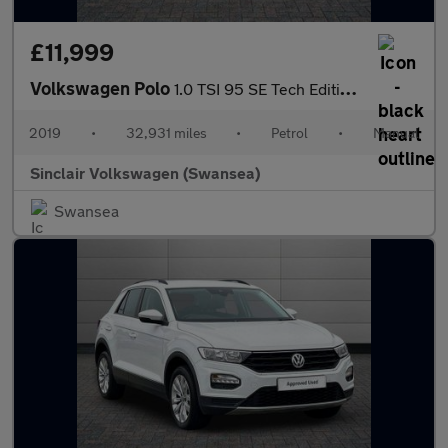
£11,999
Volkswagen Polo
1.0 TSI 95 SE Tech Edition 5dr
2019
•
32,931 miles
•
Petrol
•
Manual
Sinclair Volkswagen (Swansea)
Swansea