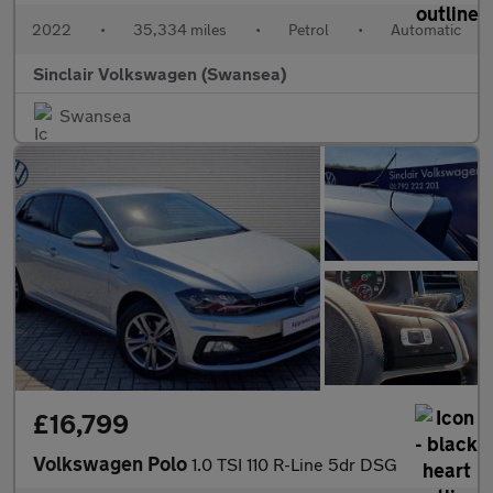
2022
•
35,334 miles
•
Petrol
•
Automatic
Sinclair Volkswagen (Swansea)
Swansea
£16,799
Volkswagen Polo
1.0 TSI 110 R-Line 5dr DSG