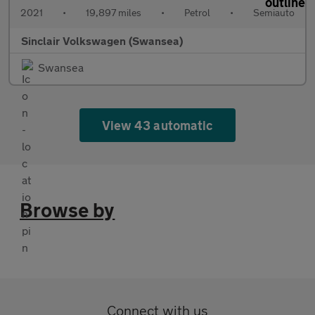
2021
•
19,897 miles
•
Petrol
•
Semiauto
Sinclair Volkswagen (Swansea)
Swansea
View 43 automatic
Browse by
Connect with us