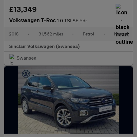
£13,349
Volkswagen T-Roc
1.0 TSI SE 5dr
2018
•
31,562 miles
•
Petrol
•
Manual
Sinclair Volkswagen (Swansea)
Swansea