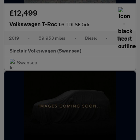
£12,499
Volkswagen T-Roc
1.6 TDI SE 5dr
2019
•
59,953 miles
•
Diesel
•
Manual
Sinclair Volkswagen (Swansea)
Swansea