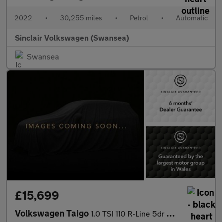
2022
•
30,255 miles
•
Petrol
•
Automatic
Sinclair Volkswagen (Swansea)
Swansea
£15,699
Volkswagen Taigo
1.0 TSI 110 R-Line 5dr DSG