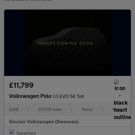
£11,799
Volkswagen Polo
1.0 EVO SE 5dr
2019
•
31,578 miles
•
Petrol
•
Manual
Sinclair Volkswagen (Swansea)
Swansea