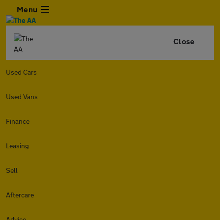
Menu
Close
Used Cars
Used Vans
Finance
Leasing
Sell
Aftercare
Advice