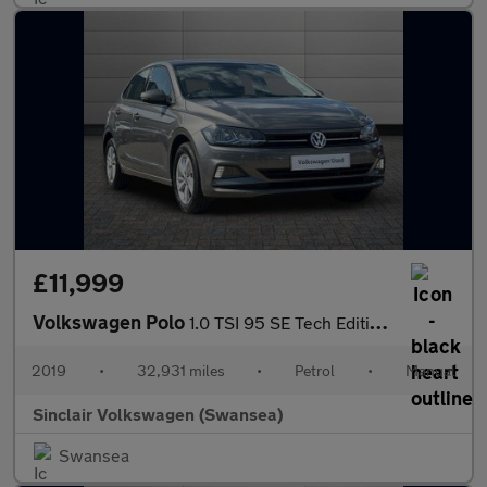
£11,999
Volkswagen Polo
1.0 TSI 95 SE Tech Edition 5dr
2019
•
32,931 miles
•
Petrol
•
Manual
Sinclair Volkswagen (Swansea)
Swansea