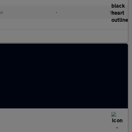
ol
•
Manual