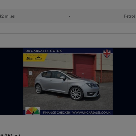
42 miles
•
Petrol
 6 (90 ps)