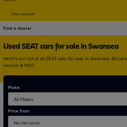
Your account
Find a dealer
Used SEAT cars for sale in Swansea
Here's our list of all SEAT cars for sale in Swansea. All 
service & MOT.
Make
Price from