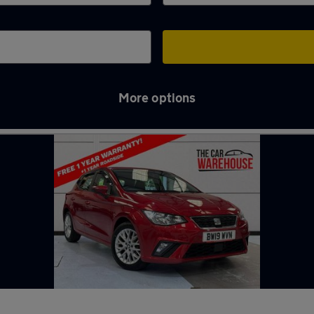
More options