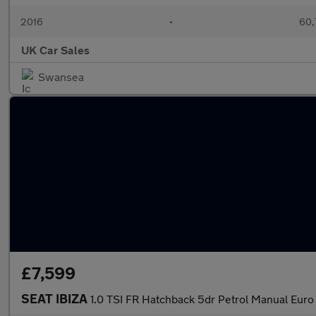
2016
•
60,
UK Car Sales
Swansea
£7,599
SEAT IBIZA
1.0 TSI FR Hatchback 5dr Petrol Manual Euro 