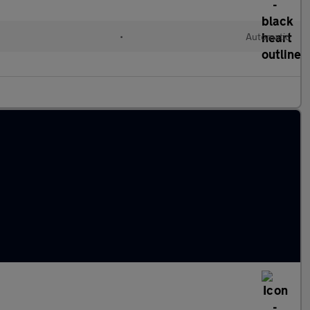
•
Automatic