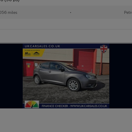
056 miles
•
Petr