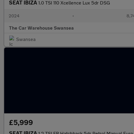
SEAT IBIZA
1.0 TSI 110 Xcellence Lux 5dr DSG
2024
•
8,7
The Car Warehouse Swansea
Swansea
£5,999
SEAT IBIZA
1.2 TSI FR Hatchback 5dr Petrol Manual Euro