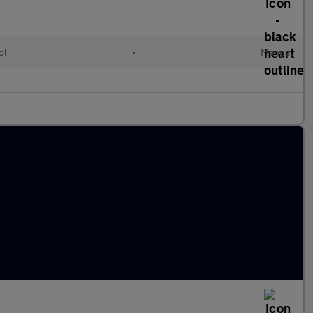
ol
•
Manual