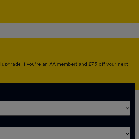
ed upgrade if you're an AA member) and £75 off your next