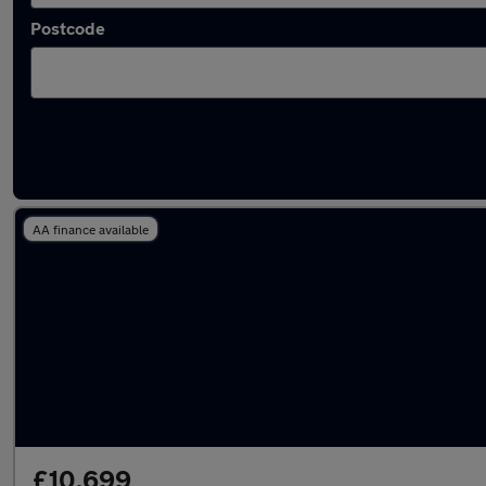
Postcode
Latest used SEAT in Swansea
AA finance available
£10,699