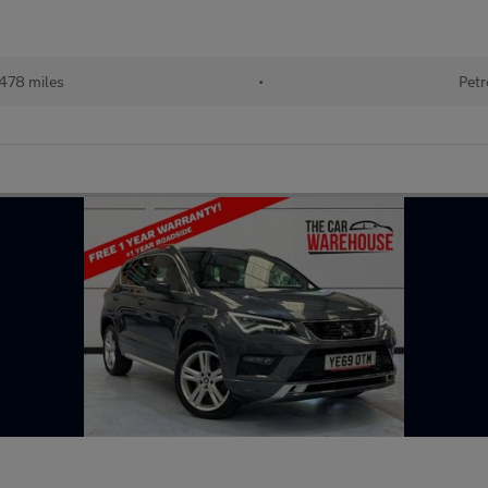
478 miles
•
Petr