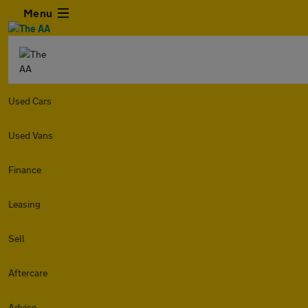
Menu
Used Cars
Used Vans
Finance
Leasing
Sell
Aftercare
Advice