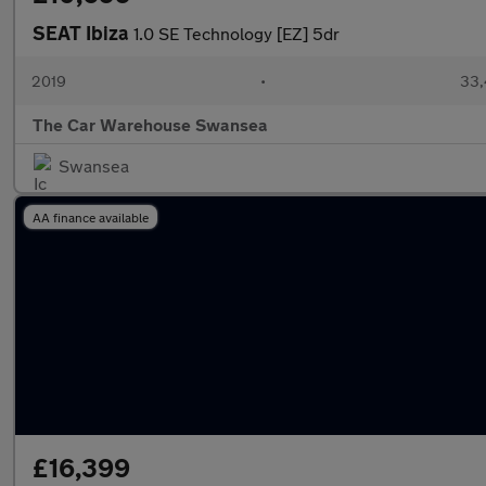
SEAT Ibiza
1.0 SE Technology [EZ] 5dr
2019
•
33,
The Car Warehouse Swansea
Swansea
AA finance available
£16,399