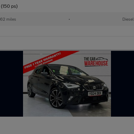
 (150 ps)
62 miles
•
Diesel