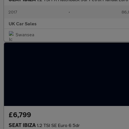
2017
•
86,
UK Car Sales
Swansea
£6,799
SEAT IBIZA
1.2 TSI SE Euro 6 5dr