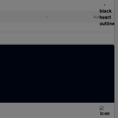
•
Automatic