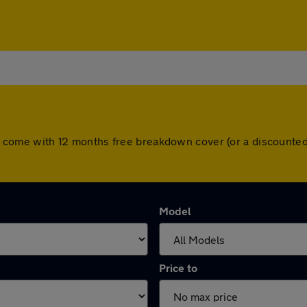
cars come with 12 months free breakdown cover (or a discount
Model
Price to