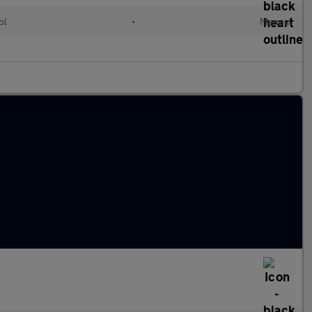
ol
•
Manual