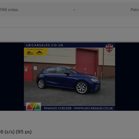
746 miles
•
Petr
6 (s/s) (95 ps)