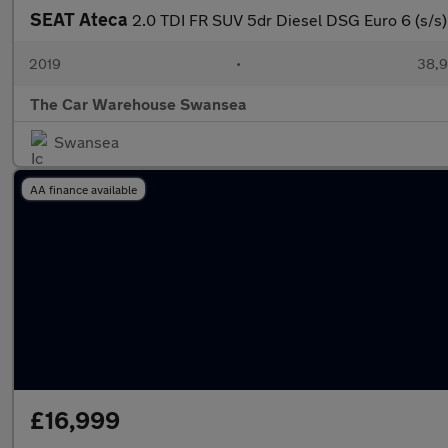
SEAT Ateca
2.0 TDI FR SUV 5dr Diesel DSG Euro 6 (s/s)
2019
•
38,9
The Car Warehouse Swansea
Swansea
AA finance available
£16,999