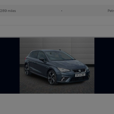
289 miles
•
Petr