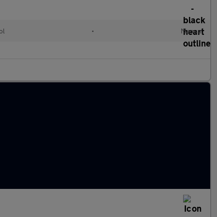
ol
•
Manual