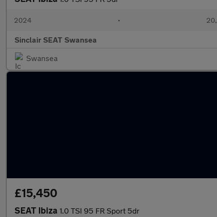
2024
•
20,
Sinclair SEAT Swansea
Swansea
£15,450
SEAT Ibiza
1.0 TSI 95 FR Sport 5dr