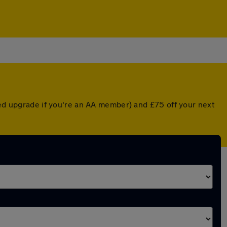
ted upgrade if you're an AA member) and £75 off your next