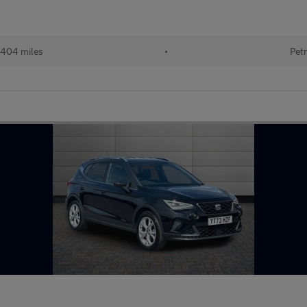
404 miles
•
Petr