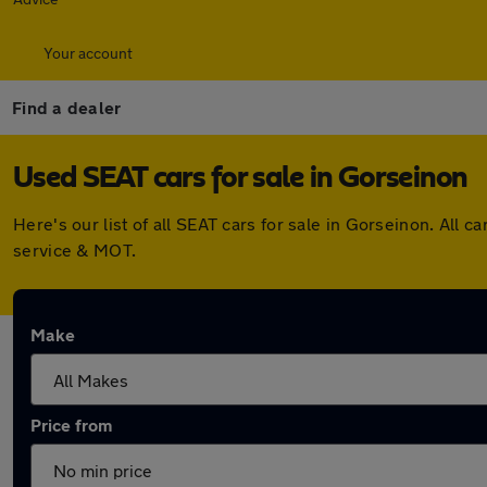
Your account
Find a dealer
Used SEAT cars for sale in Gorseinon
Here's our list of all SEAT cars for sale in Gorseinon. Al
service & MOT.
Make
Price from