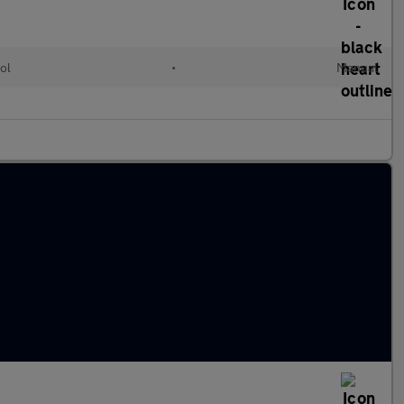
ol
•
Manual