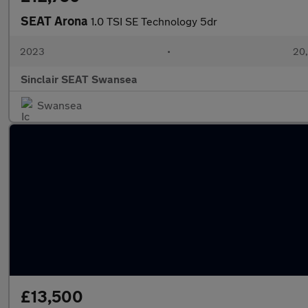
SEAT Arona
1.0 TSI SE Technology 5dr
2023
•
20,
Sinclair SEAT Swansea
Swansea
£13,500