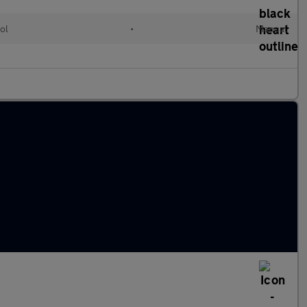
ol
•
Manual