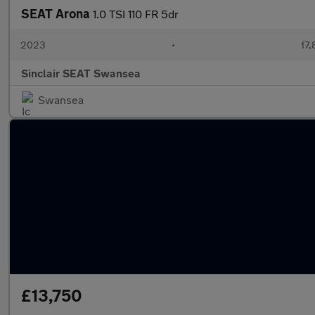
SEAT Arona
1.0 TSI 110 FR 5dr
2023
•
17,
Sinclair SEAT Swansea
Swansea
£13,750