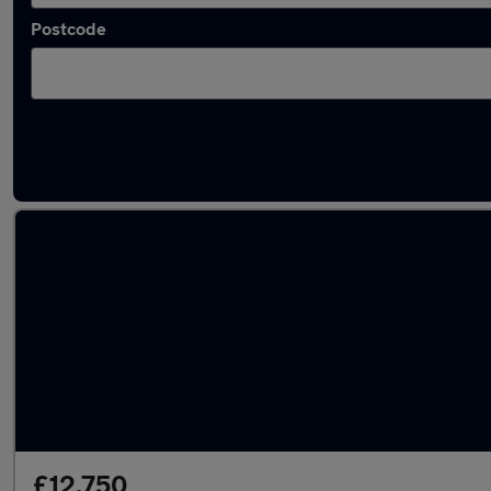
Postcode
Latest used SEAT in Gorseinon
£12,750