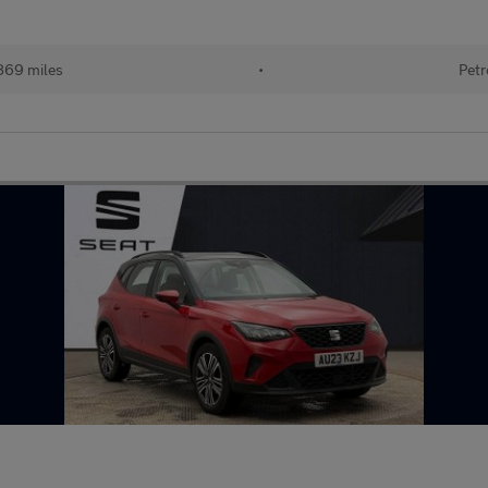
869 miles
•
Petr