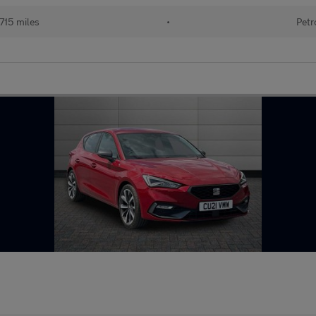
715 miles
•
Petr