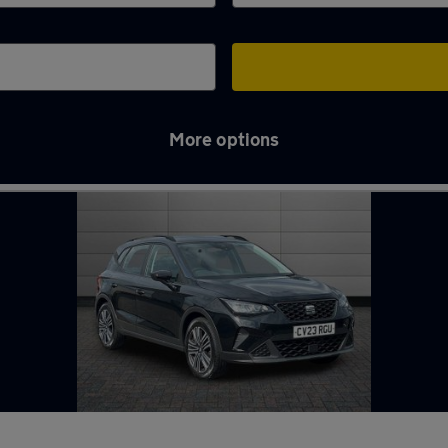
More options