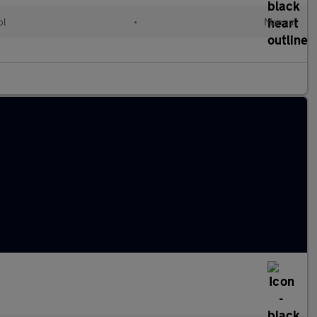
ol
•
Manual