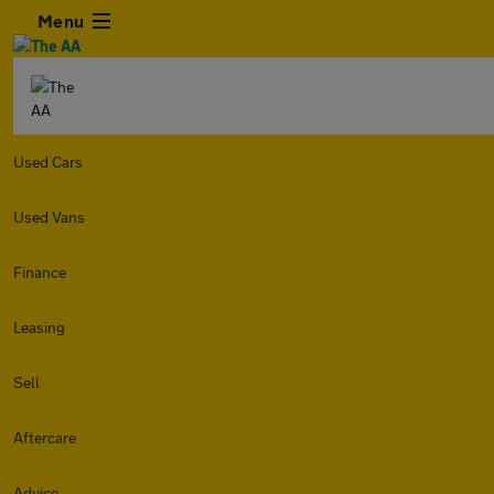
Menu
Used Cars
Used Vans
Finance
Leasing
Sell
Aftercare
Advice