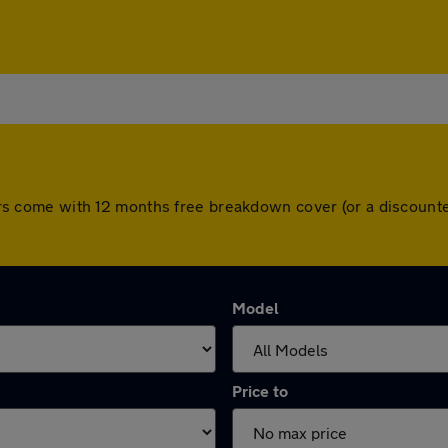
l cars come with 12 months free breakdown cover (or a discoun
Model
Price to