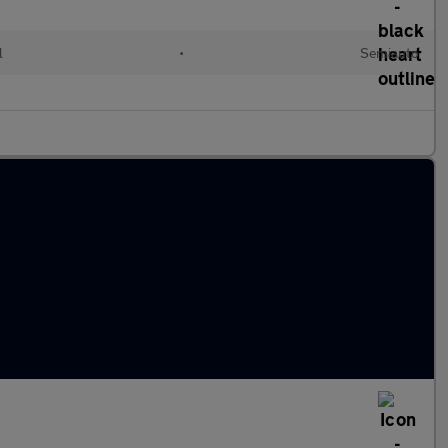
l
•
Semiauto