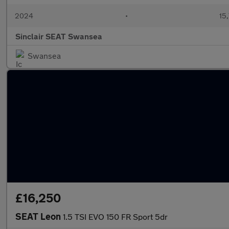
2024
•
15,
Sinclair SEAT Swansea
Swansea
£16,250
SEAT Leon
1.5 TSI EVO 150 FR Sport 5dr