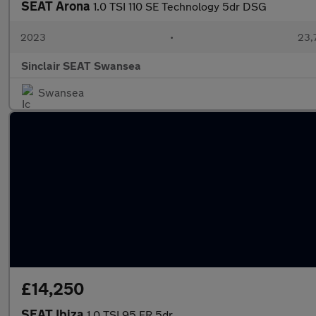
SEAT Arona
1.0 TSI 110 SE Technology 5dr DSG
2023
•
23,
Sinclair SEAT Swansea
Swansea
£14,250
SEAT Ibiza
1.0 TSI 95 FR 5dr