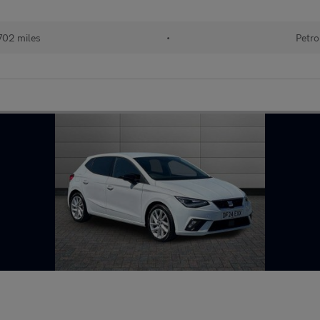
702 miles
•
Petro