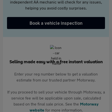
independent AA mechanic will check for any issues,
helping you avoid costly surprises.
Book a vehicle inspection
Selling made easy with a free instant valuation
Enter your reg number below to get a valuation
estimate from our trusted partner Motorway.
If you proceed to sell your vehicle through Motorway, a
service fee will be applicable upon sale, calculated
based on the final sale price. See the
Motorway
website
for more information.