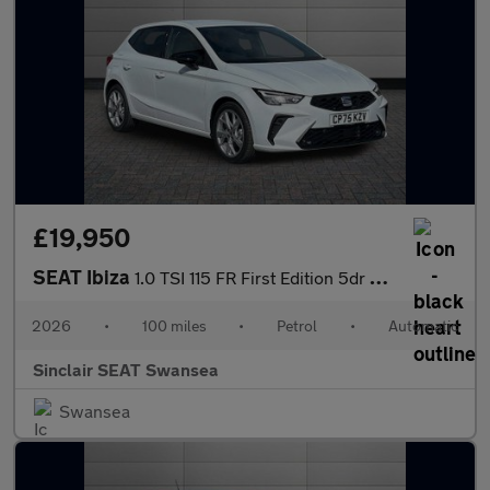
£19,950
SEAT Ibiza
1.0 TSI 115 FR First Edition 5dr DSG
2026
•
100 miles
•
Petrol
•
Automatic
Sinclair SEAT Swansea
Swansea