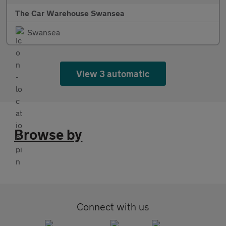
The Car Warehouse Swansea
Swansea
View 3 automatic
Browse by
Connect with us