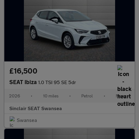
£16,500
SEAT Ibiza
1.0 TSI 95 SE 5dr
2026
•
10 miles
•
Petrol
•
Manual
Sinclair SEAT Swansea
Swansea