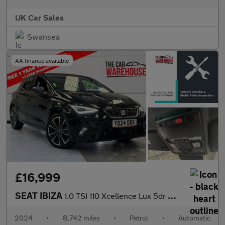
UK Car Sales
Swansea
AA finance available
£16,999
SEAT IBIZA
1.0 TSI 110 Xcellence Lux 5dr DSG
2024
•
8,742 miles
•
Petrol
•
Automatic