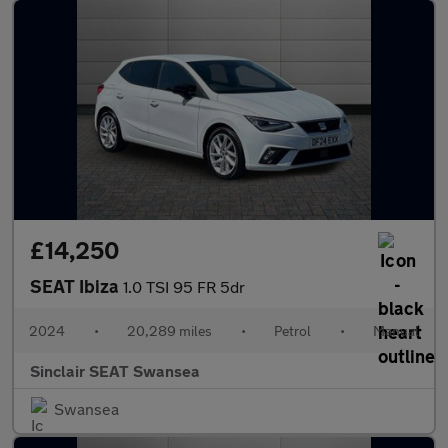
£14,250
SEAT Ibiza
1.0 TSI 95 FR 5dr
2024
•
20,289 miles
•
Petrol
•
Manual
Sinclair SEAT Swansea
Swansea