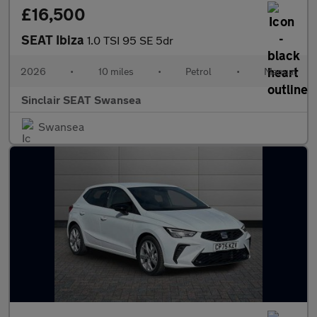
£16,500
SEAT Ibiza
1.0 TSI 95 SE 5dr
2026
•
10 miles
•
Petrol
•
Manual
Sinclair SEAT Swansea
Swansea