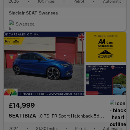
2026
•
100 miles
•
Petrol
•
Automatic
Sinclair SEAT Swansea
Swansea
£14,999
SEAT IBIZA
1.0 TSI FR Sport Hatchback 5dr Petrol DSG Euro 6 (s/s) (115 ps)
2024
•
31,301 miles
•
Petrol
•
Automatic