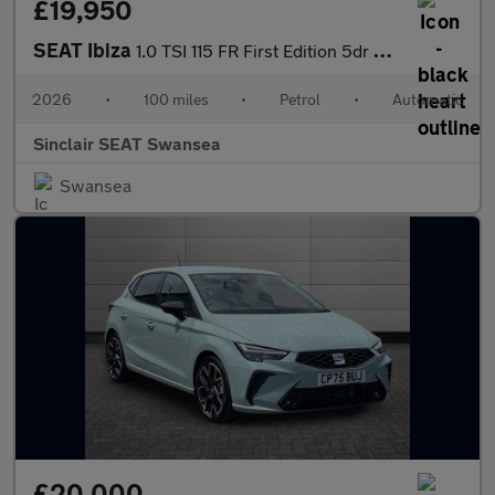
£19,950
SEAT Ibiza
1.0 TSI 115 FR First Edition 5dr DSG
2026
•
100 miles
•
Petrol
•
Automatic
Sinclair SEAT Swansea
Swansea
£20,000