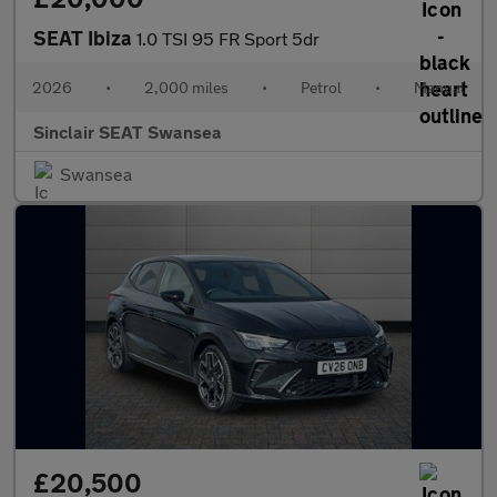
SEAT Ibiza
1.0 TSI 95 FR Sport 5dr
2026
•
2,000 miles
•
Petrol
•
Manual
Sinclair SEAT Swansea
Swansea
£20,500