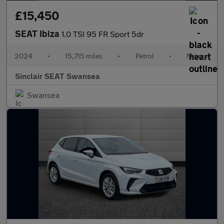
£15,450
SEAT Ibiza
1.0 TSI 95 FR Sport 5dr
2024
•
15,715 miles
•
Petrol
•
Manual
Sinclair SEAT Swansea
Swansea