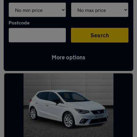
Postcode
Search
More options
Latest used SEAT Ibiza in Gorseinon