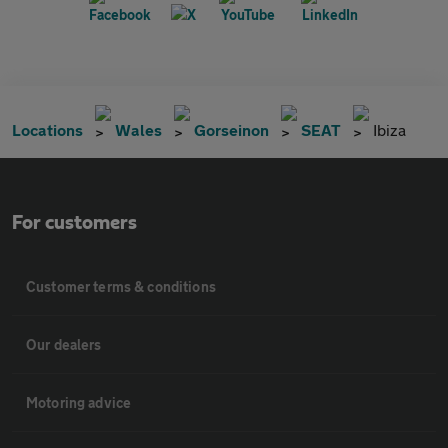
Locations
Wales
Gorseinon
SEAT
Ibiza
For customers
Customer terms & conditions
Our dealers
Motoring advice