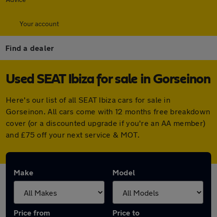
Your account
Find a dealer
Used SEAT Ibiza for sale in Gorseinon
Here's our list of all SEAT Ibiza cars for sale in
Gorseinon. All cars come with 12 months free breakdown
cover (or a discounted upgrade if you're an AA member)
and £75 off your next service & MOT.
Make
Model
Price from
Price to