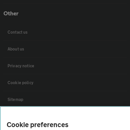
Other
Contact us
About us
Privacy notice
Cookie policy
Sitemap
Vehicle Inspections
Cookie preferences