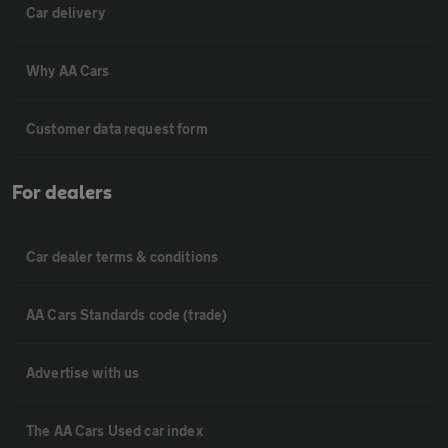
Car delivery
Why AA Cars
Customer data request form
For dealers
Car dealer terms & conditions
AA Cars Standards code (trade)
Advertise with us
The AA Cars Used car index