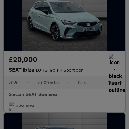
£20,000
SEAT Ibiza
1.0 TSI 95 FR Sport 5dr
2026
•
2,000 miles
•
Petrol
•
Manual
Sinclair SEAT Swansea
Swansea