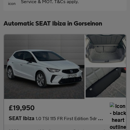
Service & MOT. T&Cs apply.
Automatic SEAT Ibiza in Gorseinon
£19,950
SEAT Ibiza
1.0 TSI 115 FR First Edition 5dr DSG