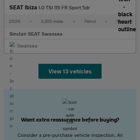
SEAT Ibiza
1.0 TSI 115 FR Sport 5dr
2026
•
2,815 miles
•
Petrol
•
Manual
Sinclair SEAT Swansea
Swansea
View 13 vehicles
Want extra reassurance before buying?
Consider a pre-purchase vehicle inspection. An