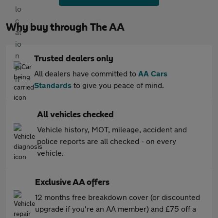
Why buy through The AA
Trusted dealers only
All dealers have committed to
AA Cars
Standards
to give you peace of mind.
All vehicles checked
Vehicle history, MOT, mileage, accident and
police reports are all checked - on every
vehicle.
Exclusive AA offers
12 months free breakdown cover (or discounted
upgrade if you're an AA member) and £75 off a