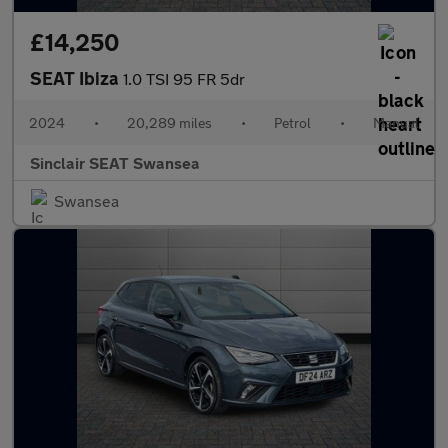
£14,250
SEAT Ibiza
1.0 TSI 95 FR 5dr
2024
•
20,289 miles
•
Petrol
•
Manual
Sinclair SEAT Swansea
Swansea