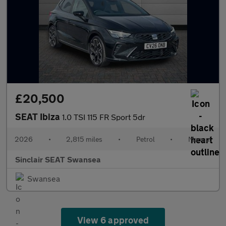
£20,500
SEAT Ibiza
1.0 TSI 115 FR Sport 5dr
2026
•
2,815 miles
•
Petrol
•
Manual
Sinclair SEAT Swansea
Swansea
View 6 approved