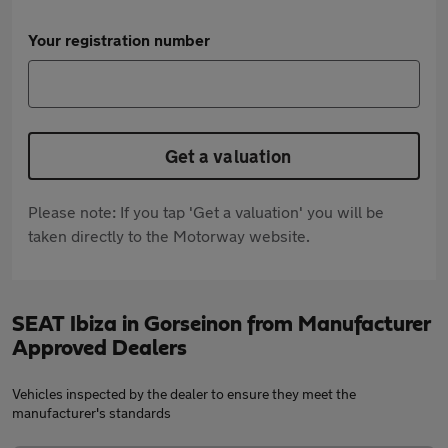
Your registration number
Get a valuation
Please note: If you tap 'Get a valuation' you will be
taken directly to the Motorway website.
SEAT Ibiza in Gorseinon from Manufacturer
Approved Dealers
Vehicles inspected by the dealer to ensure they meet the
manufacturer's standards