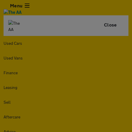
Menu
Close
Used Cars
Used Vans
Finance
Leasing
Sell
Aftercare
Advice