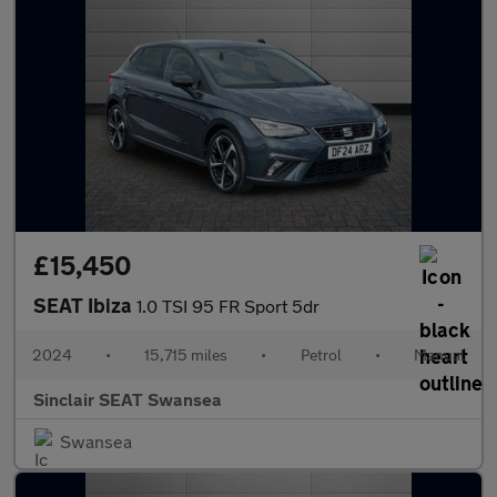
£15,450
SEAT Ibiza
1.0 TSI 95 FR Sport 5dr
2024
•
15,715 miles
•
Petrol
•
Manual
Sinclair SEAT Swansea
Swansea