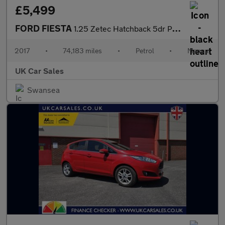
£5,499
FORD FIESTA
1.25 Zetec Hatchback 5dr Petrol Manual Euro 6 (82 ps)
2017
•
74,183 miles
•
Petrol
•
Manual
UK Car Sales
Swansea