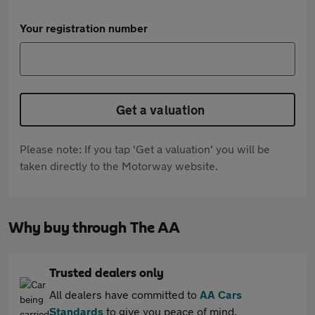
Your registration number
Get a valuation
Please note: If you tap 'Get a valuation' you will be
taken directly to the Motorway website.
Why buy through The AA
Trusted dealers only
All dealers have committed to
AA Cars
Standards
to give you peace of mind.