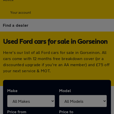
Your account
Find a dealer
Used Ford cars for sale in Gorseinon
Here's our list of all Ford cars for sale in Gorseinon. All
cars come with 12 months free breakdown cover (or a
discounted upgrade if you're an AA member) and £75 off
your next service & MOT.
Make
Model
Price from
Price to