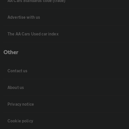
AA Cars Standards code (trade)
Advertise with us
The AA Cars Used car index
Other
Contact us
About us
Privacy notice
Cookie policy