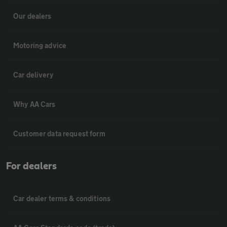
Our dealers
Motoring advice
Car delivery
Why AA Cars
Customer data request form
For dealers
Car dealer terms & conditions