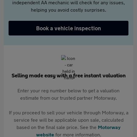
independent AA mechanic will check for any issues,
helping you avoid costly surprises.
Book a vehicle inspection
Selling made easy with a free instant valuation
Enter your reg number below to get a valuation
estimate from our trusted partner Motorway.
If you proceed to sell your vehicle through Motorway, a
service fee will be applicable upon sale, calculated
based on the final sale price. See the
Motorway
website
for more information.