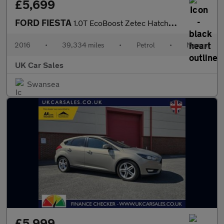
£5,699
FORD FIESTA
1.0T EcoBoost Zetec Hatchback 5dr Petrol Manual Euro 6 (s/s) (10
2016
•
39,334 miles
•
Petrol
•
Manual
UK Car Sales
Swansea
£5,999