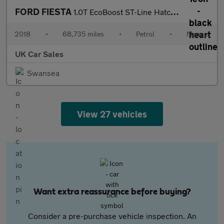
FORD FIESTA
1.0T EcoBoost ST-Line Hatchback 3dr Petrol Manual Euro 6 (s/s) (
2018
•
68,735 miles
•
Petrol
•
Manual
UK Car Sales
Swansea
View 27 vehicles
Want extra reassurance before buying?
Consider a pre-purchase vehicle inspection. An