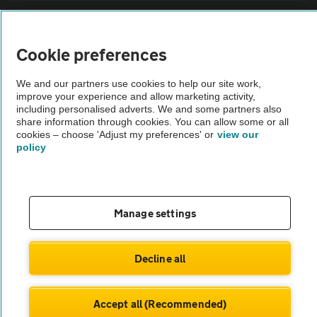
Sitemap
Cookie preferences
Vehicle Inspections
We and our partners use cookies to help our site work,
improve your experience and allow marketing activity,
The AA recommends an AA Cars Vehicle Inspection before purchase.
including personalised adverts. We and some partners also
share information through cookies. You can allow some or all
Not all cars are mechanically checked by the AA.
cookies – choose 'Adjust my preferences' or
view our
policy
Vehicle Inspection
theAA.com
Manage settings
Decline all
© AA Cars 2026 |
Company No. 4546950 | VAT No. 188 0311 10
Accept all (Recommended)