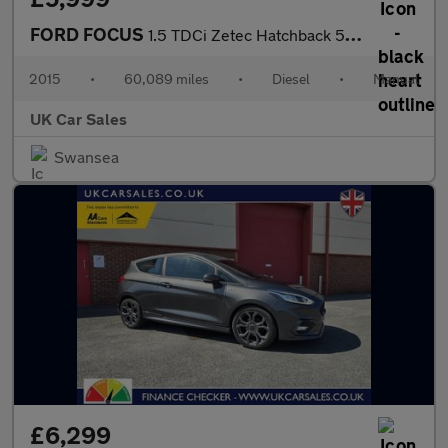
FORD FOCUS
1.5 TDCi Zetec Hatchback 5dr Diesel Manual Euro 6 (s/s) (120 ps)
2015
•
60,089 miles
•
Diesel
•
Manual
UK Car Sales
Swansea
£6,299