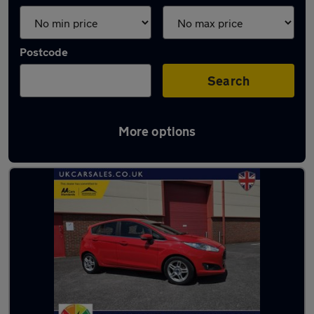
Postcode
Search
More options
Latest used Ford in Gorseinon