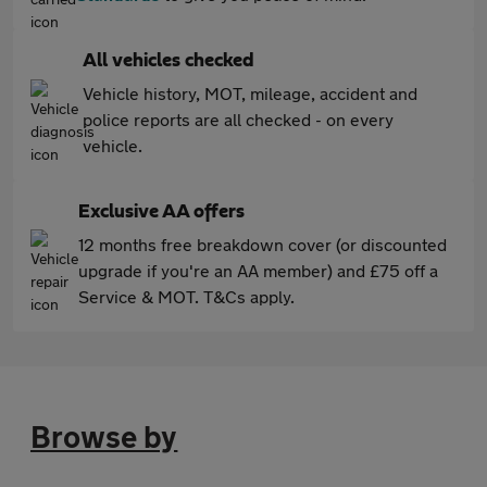
All vehicles checked
Vehicle history, MOT, mileage, accident and
police reports are all checked - on every
vehicle.
Exclusive AA offers
12 months free breakdown cover (or discounted
upgrade if you're an AA member) and £75 off a
Service & MOT. T&Cs apply.
Browse by