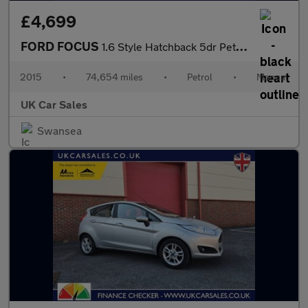
£4,699
FORD FOCUS
1.6 Style Hatchback 5dr Petrol Manual Euro 6 (105 ps)
2015
•
74,654 miles
•
Petrol
•
Manual
UK Car Sales
Swansea