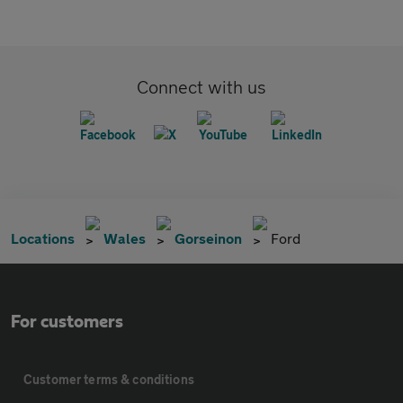
Connect with us
Locations
Wales
Gorseinon
Ford
For customers
Customer terms & conditions