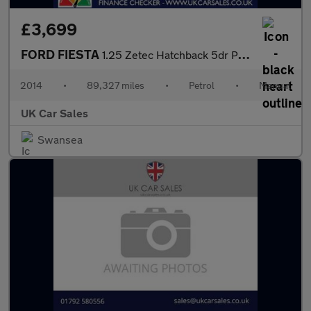
£3,699
FORD FIESTA
1.25 Zetec Hatchback 5dr Petrol Manual Euro 5 (82 ps)
2014
•
89,327 miles
•
Petrol
•
Manual
UK Car Sales
Swansea