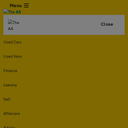
Menu
Close
Used Cars
Used Vans
Finance
Leasing
Sell
Aftercare
Advice