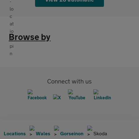
Browse by
Connect with us
Locations
Wales
Gorseinon
Skoda