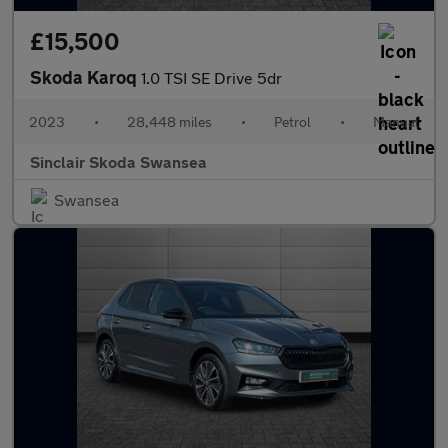
£15,500
Skoda Karoq
1.0 TSI SE Drive 5dr
2023
•
28,448 miles
•
Petrol
•
Manual
Sinclair Skoda Swansea
Swansea