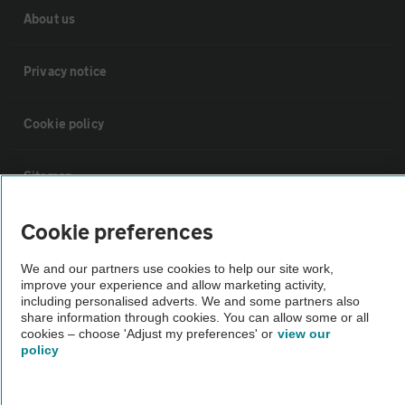
About us
Privacy notice
Cookie policy
Sitemap
Cookie preferences
Vehicle Inspections
We and our partners use cookies to help our site work,
improve your experience and allow marketing activity,
The AA recommends an AA Cars Vehicle Inspection before purchase.
including personalised adverts. We and some partners also
Not all cars are mechanically checked by the AA.
share information through cookies. You can allow some or all
cookies – choose 'Adjust my preferences' or
view our
policy
Vehicle Inspection