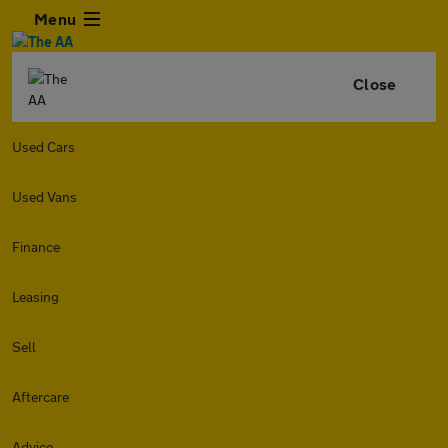
Menu
Close
Used Cars
Used Vans
Finance
Leasing
Sell
Aftercare
Advice