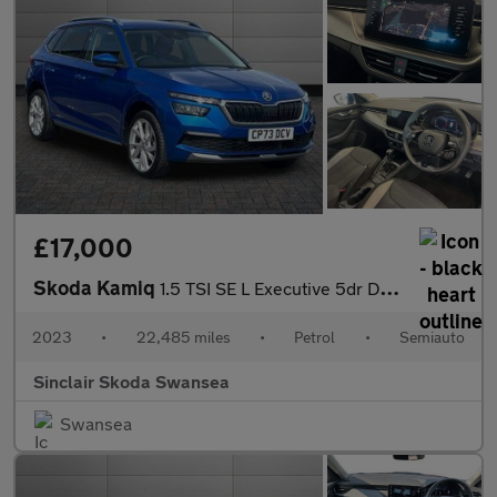
£17,000
Skoda Kamiq
1.5 TSI SE L Executive 5dr DSG
2023
•
22,485 miles
•
Petrol
•
Semiauto
Sinclair Skoda Swansea
Swansea