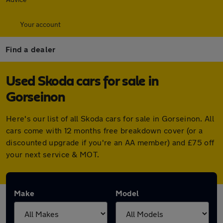
Your account
Find a dealer
Used Skoda cars for sale in
Gorseinon
Here's our list of all Skoda cars for sale in Gorseinon. All
cars come with 12 months free breakdown cover (or a
discounted upgrade if you're an AA member) and £75 off
your next service & MOT.
Make
Model