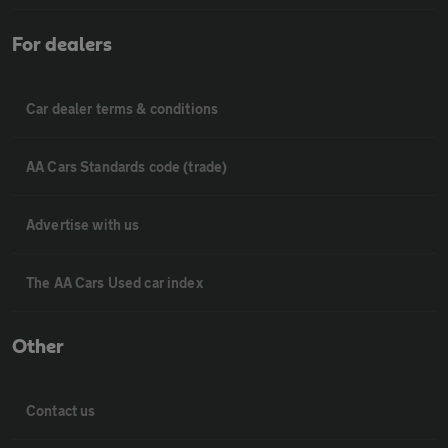
For dealers
Car dealer terms & conditions
AA Cars Standards code (trade)
Advertise with us
The AA Cars Used car index
Other
Contact us