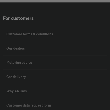
For customers
Customer terms & conditions
Our dealers
Motoring advice
Car delivery
Why AA Cars
Customer data request form