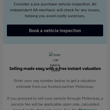
Consider a pre-purchase vehicle inspection. An
independent AA mechanic will check for any issues,
helping you avoid costly surprises.
Book a vehicle inspection
Selling made easy with a free instant valuation
Enter your reg number below to get a valuation
estimate from our trusted partner Motorway.
If you proceed to sell your vehicle through Motorway, a
service fee will be applicable upon sale, calculated
based on the final sale price. See the
Motorway