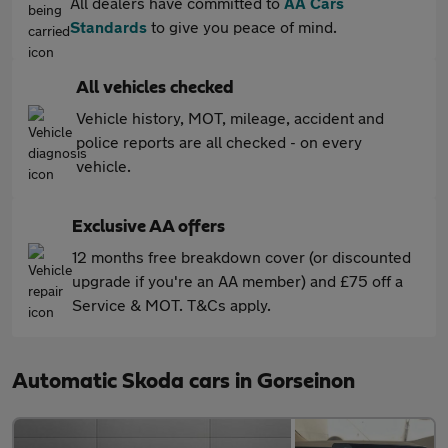
All dealers have committed to
AA Cars
Standards
to give you peace of mind.
All vehicles checked
Vehicle history, MOT, mileage, accident and
police reports are all checked - on every
vehicle.
Exclusive AA offers
12 months free breakdown cover (or discounted
upgrade if you're an AA member) and £75 off a
Service & MOT. T&Cs apply.
Automatic Skoda cars in Gorseinon