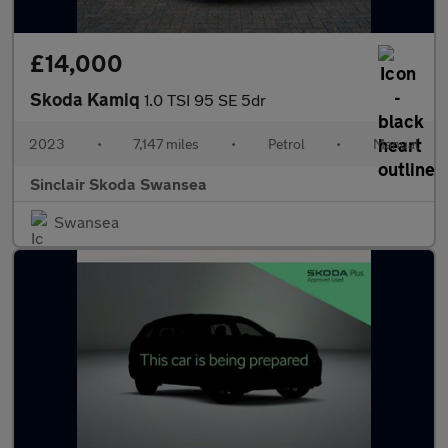
£14,000
Skoda Kamiq
1.0 TSI 95 SE 5dr
2023
•
7,147 miles
•
Petrol
•
Manual
Sinclair Skoda Swansea
Swansea