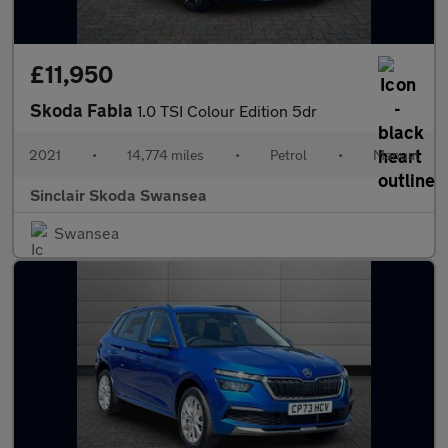
£11,950
Skoda Fabia
1.0 TSI Colour Edition 5dr
2021
•
14,774 miles
•
Petrol
•
Manual
Sinclair Skoda Swansea
Swansea