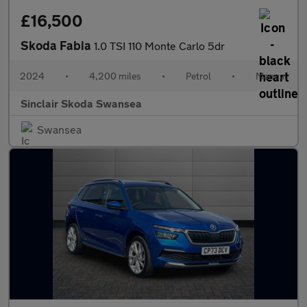
£16,500
Skoda Fabia
1.0 TSI 110 Monte Carlo 5dr
2024
•
4,200 miles
•
Petrol
•
Manual
Sinclair Skoda Swansea
Swansea