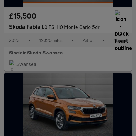
£15,500
Skoda Fabia
1.0 TSI 110 Monte Carlo 5dr
2023
•
12,120 miles
•
Petrol
•
Manual
Sinclair Skoda Swansea
Swansea