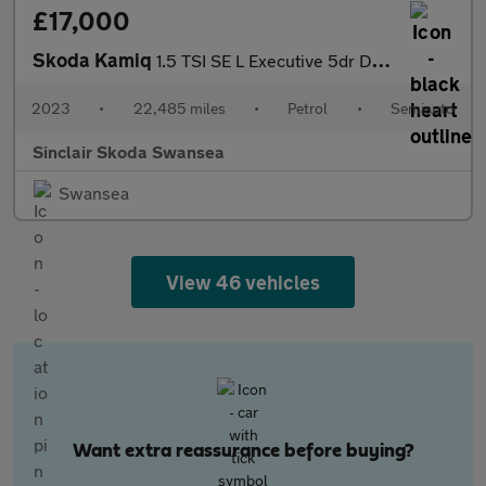
£17,000
Skoda Kamiq
1.5 TSI SE L Executive 5dr DSG
2023
•
22,485 miles
•
Petrol
•
Semiauto
Sinclair Skoda Swansea
Swansea
View 46 vehicles
Want extra reassurance before buying?