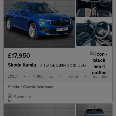
£17,950
Skoda Kamiq
1.0 TSI SE Edition 5dr DSG
2025
•
14,695 miles
•
Petrol
•
Semiauto
Sinclair Skoda Swansea
Swansea