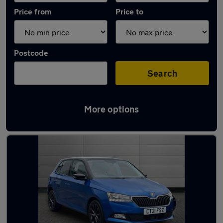
Price from
Price to
Postcode
Search
More options
Latest used Skoda in Gorseinon