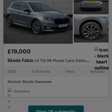
£19,000
Skoda Fabia
1.0 TSI 116 Monte Carlo Edition 5dr DSG
2025
•
4,954 miles
•
Petrol
•
Semiauto
Sinclair Skoda Swansea
Swansea
View 28 automatic