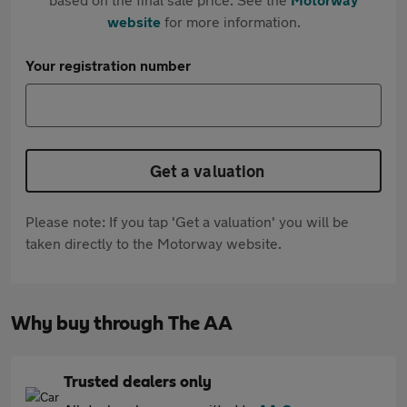
website
for more information.
Your registration number
Get a valuation
Please note: If you tap 'Get a valuation' you will be
taken directly to the Motorway website.
Why buy through The AA
Trusted dealers only