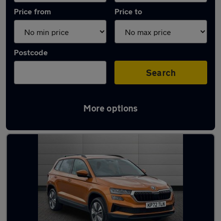
Price from
Price to
Postcode
Search
More options
Latest used Skoda Karoq in Gorseinon