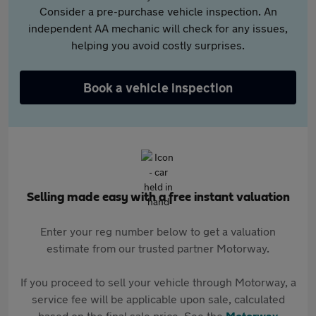
Consider a pre-purchase vehicle inspection. An
independent AA mechanic will check for any issues,
helping you avoid costly surprises.
Book a vehicle inspection
Selling made easy with a free instant valuation
Enter your reg number below to get a valuation
estimate from our trusted partner Motorway.
If you proceed to sell your vehicle through Motorway, a
service fee will be applicable upon sale, calculated
based on the final sale price. See the
Motorway