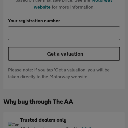
website
for more information.
Your registration number
Get a valuation
Please note: If you tap 'Get a valuation' you will be
taken directly to the Motorway website.
Why buy through The AA
Trusted dealers only