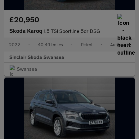
£20,950
Skoda Karoq
1.5 TSI Sportline 5dr DSG
2022
•
40,491 miles
•
Petrol
•
Automatic
Sinclair Skoda Swansea
Swansea