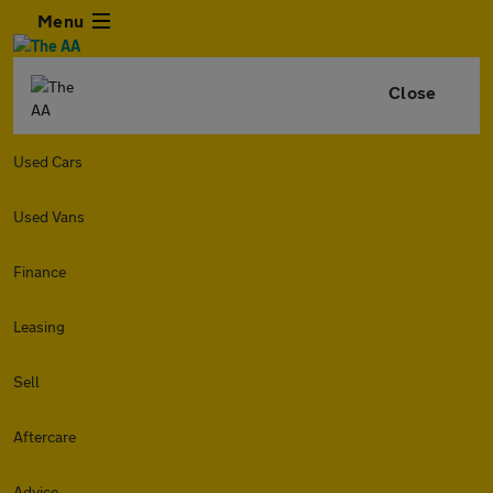
Menu
Close
Used Cars
Used Vans
Finance
Leasing
Sell
Aftercare
Advice