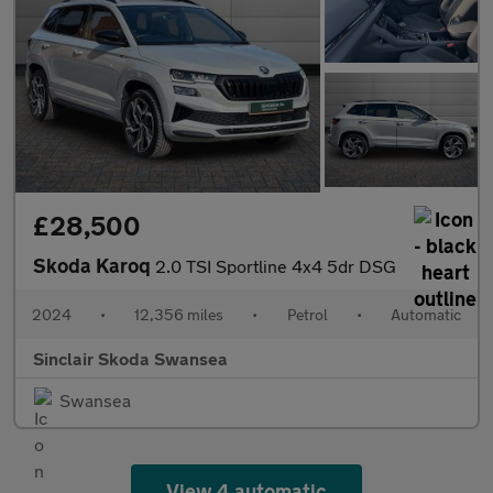
£28,500
Skoda Karoq
2.0 TSI Sportline 4x4 5dr DSG
2024
•
12,356 miles
•
Petrol
•
Automatic
Sinclair Skoda Swansea
Swansea
View 4 automatic