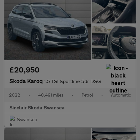
£20,950
Skoda Karoq
1.5 TSI Sportline 5dr DSG
2022
•
40,491 miles
•
Petrol
•
Automatic
Sinclair Skoda Swansea
Swansea