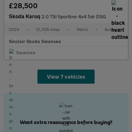
£28,500
Skoda Karoq
2.0 TSI Sportline 4x4 5dr DSG
2024
•
12,356 miles
•
Petrol
•
Automatic
Sinclair Skoda Swansea
Swansea
View 7 vehicles
Want extra reassurance before buying?