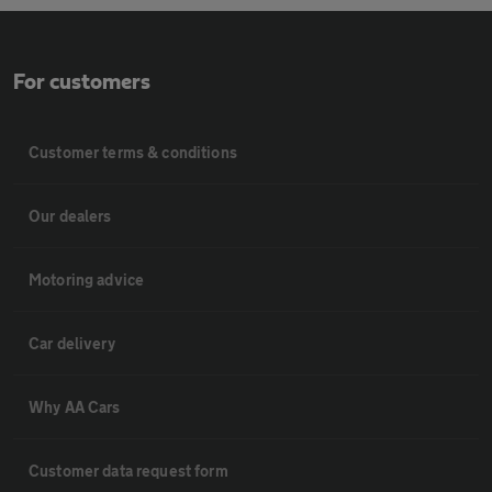
For customers
Customer terms & conditions
Our dealers
Motoring advice
Car delivery
Why AA Cars
Customer data request form