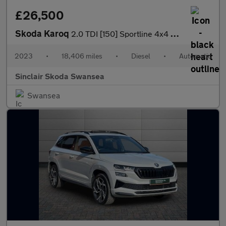
£26,500
Skoda Karoq
2.0 TDI [150] Sportline 4x4 5dr DSG
2023
•
18,406 miles
•
Diesel
•
Automatic
Sinclair Skoda Swansea
Swansea