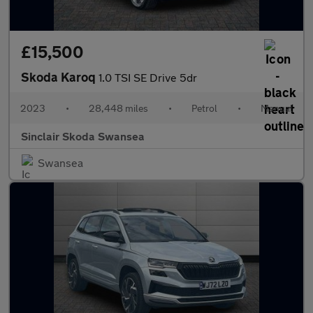
£15,500
Skoda Karoq
1.0 TSI SE Drive 5dr
2023
•
28,448 miles
•
Petrol
•
Manual
Sinclair Skoda Swansea
Swansea