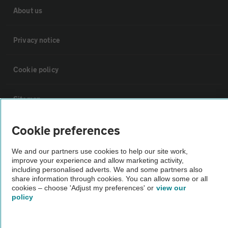
About us
Privacy notice
Cookie policy
Sitemap
Cookie preferences
Vehicle Inspections
We and our partners use cookies to help our site work,
improve your experience and allow marketing activity,
The AA recommends an AA Cars Vehicle Inspection before purchase.
including personalised adverts. We and some partners also
Not all cars are mechanically checked by the AA.
share information through cookies. You can allow some or all
cookies – choose 'Adjust my preferences' or
view our
policy
Vehicle Inspection