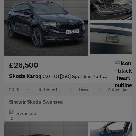
£26,500
Skoda Karoq
2.0 TDI [150] Sportline 4x4 5dr DSG
2023
•
18,406 miles
•
Diesel
•
Automatic
Sinclair Skoda Swansea
Swansea