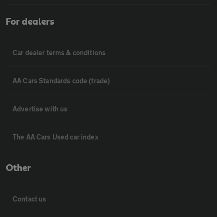
For dealers
Car dealer terms & conditions
AA Cars Standards code (trade)
Advertise with us
The AA Cars Used car index
Other
Contact us