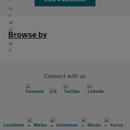
Browse by
Connect with us
Locations
Wales
Gorseinon
Skoda
Karoq