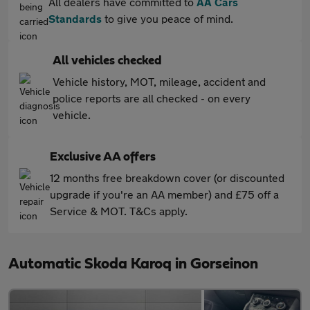
All dealers have committed to
AA Cars
Standards
to give you peace of mind.
All vehicles checked
Vehicle history, MOT, mileage, accident and
police reports are all checked - on every
vehicle.
Exclusive AA offers
12 months free breakdown cover (or discounted
upgrade if you're an AA member) and £75 off a
Service & MOT. T&Cs apply.
Automatic Skoda Karoq in Gorseinon