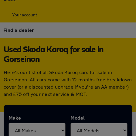
Your account
Find a dealer
Used Skoda Karoq for sale in
Gorseinon
Here's our list of all Skoda Karoq cars for sale in
Gorseinon. All cars come with 12 months free breakdown
cover (or a discounted upgrade if you're an AA member)
and £75 off your next service & MOT.
Make
Model