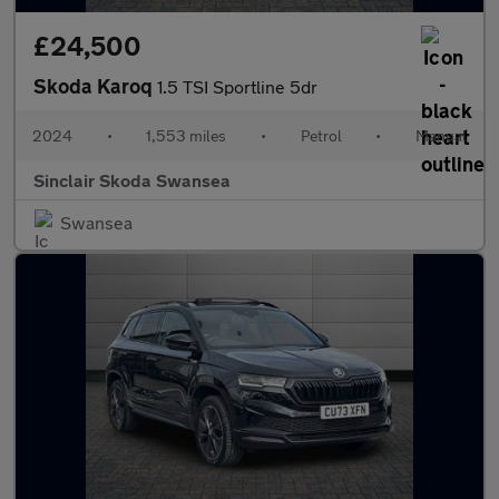
£24,500
Skoda Karoq
1.5 TSI Sportline 5dr
2024
•
1,553 miles
•
Petrol
•
Manual
Sinclair Skoda Swansea
Swansea