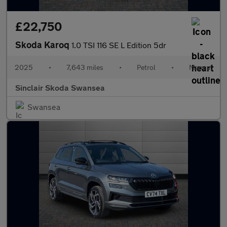
£22,750
Skoda Karoq
1.0 TSI 116 SE L Edition 5dr
2025
•
7,643 miles
•
Petrol
•
Manual
Sinclair Skoda Swansea
Swansea