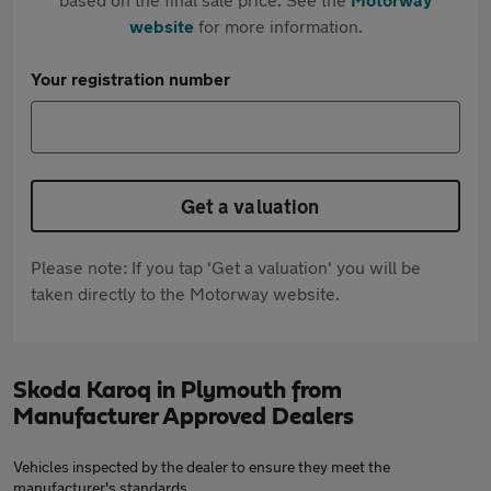
website
for more information.
Your registration number
Get a valuation
Please note: If you tap 'Get a valuation' you will be
taken directly to the Motorway website.
Skoda Karoq in Plymouth from
Manufacturer Approved Dealers
Vehicles inspected by the dealer to ensure they meet the
manufacturer's standards