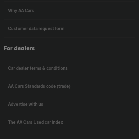
Why AA Cars
Customer data request form
For dealers
Car dealer terms & conditions
AA Cars Standards code (trade)
Advertise with us
The AA Cars Used car index