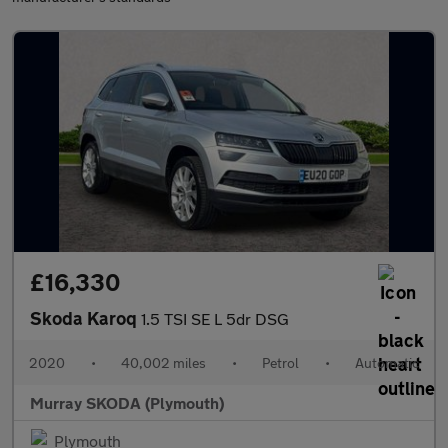
£16,330
Skoda Karoq
1.5 TSI SE L 5dr DSG
2020
•
40,002 miles
•
Petrol
•
Automatic
Murray SKODA (Plymouth)
Plymouth