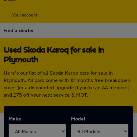
Your account
Find a dealer
Used Skoda Karoq for sale in
Plymouth
Here's our list of all Skoda Karoq cars for sale in
Plymouth. All cars come with 12 months free breakdown
cover (or a discounted upgrade if you're an AA member)
and £75 off your next service & MOT.
Make
Model