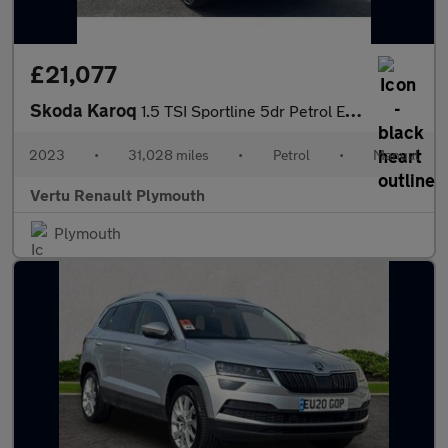
£21,077
Skoda Karoq
1.5 TSI Sportline 5dr Petrol Estate
2023
•
31,028 miles
•
Petrol
•
Manual
Vertu Renault Plymouth
Plymouth