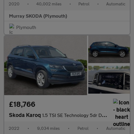
2020
•
40,002 miles
•
Petrol
•
Automatic
Murray SKODA (Plymouth)
Plymouth
£18,766
Skoda Karoq
1.5 TSI SE Technology 5dr DSG
2022
•
9,034 miles
•
Petrol
•
Automatic