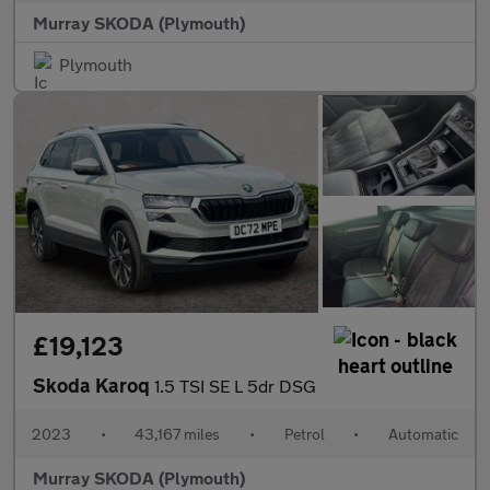
Murray SKODA (Plymouth)
Plymouth
£19,123
Skoda Karoq
1.5 TSI SE L 5dr DSG
2023
•
43,167 miles
•
Petrol
•
Automatic
Murray SKODA (Plymouth)