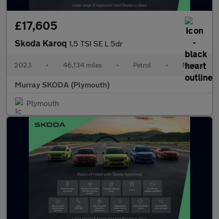
£17,605
Skoda Karoq
1.5 TSI SE L 5dr
2023
•
46,134 miles
•
Petrol
•
Manual
Murray SKODA (Plymouth)
Plymouth