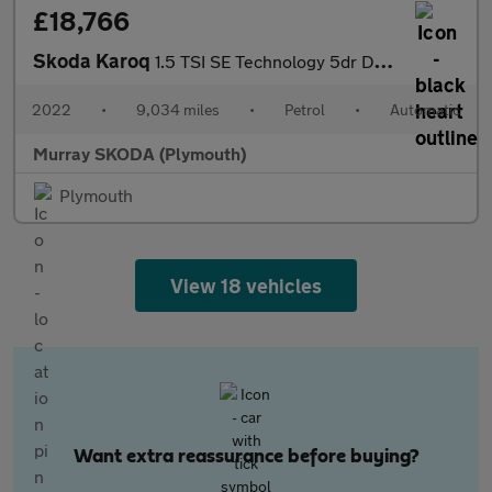
£18,766
Skoda Karoq
1.5 TSI SE Technology 5dr DSG
2022
•
9,034 miles
•
Petrol
•
Automatic
Murray SKODA (Plymouth)
Plymouth
View 18 vehicles
Want extra reassurance before buying?