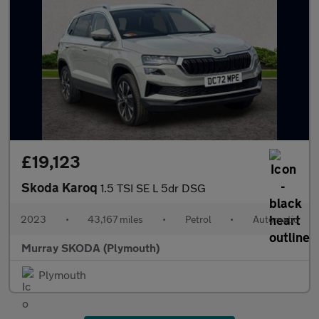
£19,123
Skoda Karoq
1.5 TSI SE L 5dr DSG
2023
•
43,167 miles
•
Petrol
•
Automatic
Murray SKODA (Plymouth)
Plymouth