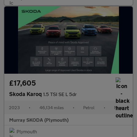
£17,605
Skoda Karoq
1.5 TSI SE L 5dr
2023
•
46,134 miles
•
Petrol
•
Manual
Murray SKODA (Plymouth)
Plymouth