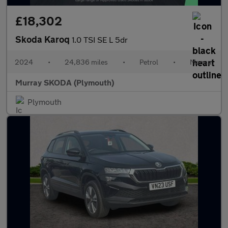
£18,302
Skoda Karoq
1.0 TSI SE L 5dr
2024
•
24,836 miles
•
Petrol
•
Manual
Murray SKODA (Plymouth)
Plymouth