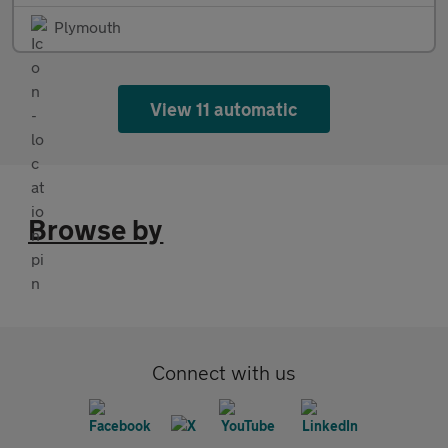
Plymouth
View 11 automatic
Browse by
Connect with us