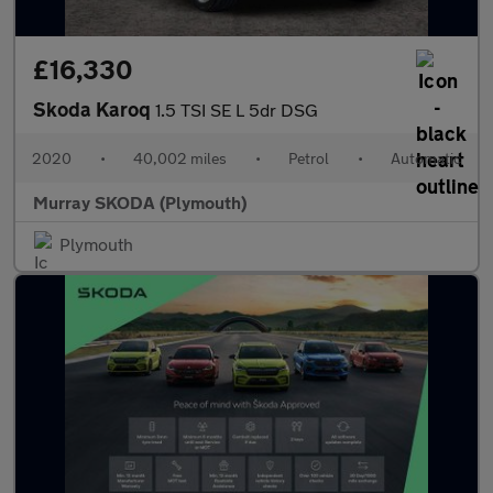
£16,330
Skoda Karoq
1.5 TSI SE L 5dr DSG
2020
•
40,002 miles
•
Petrol
•
Automatic
Murray SKODA (Plymouth)
Plymouth