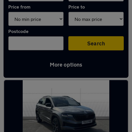
Price from
Price to
Postcode
Search
More options
Latest used Skoda Karoq in Plymouth