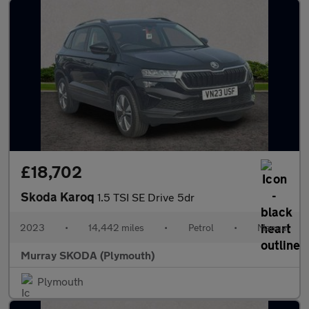
£18,702
Skoda Karoq
1.5 TSI SE Drive 5dr
2023
•
14,442 miles
•
Petrol
•
Manual
Murray SKODA (Plymouth)
Plymouth