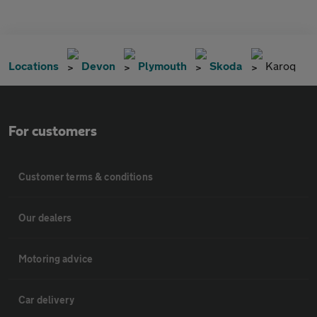
Locations
Devon
Plymouth
Skoda
Karoq
For customers
Customer terms & conditions
Our dealers
Motoring advice
Car delivery