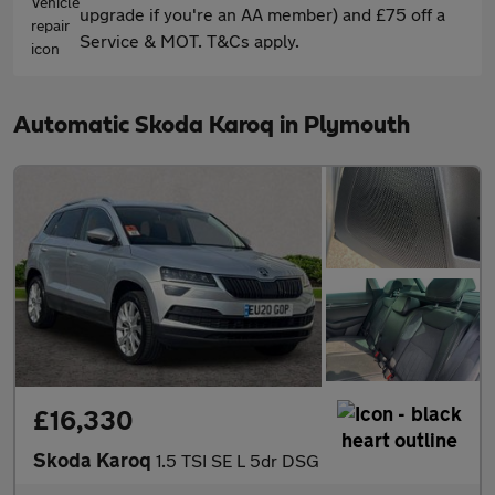
upgrade if you're an AA member) and £75 off a
Service & MOT. T&Cs apply.
Automatic Skoda Karoq in Plymouth
£16,330
Skoda Karoq
1.5 TSI SE L 5dr DSG