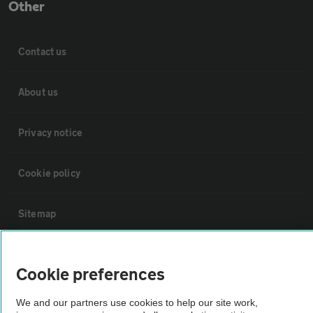
Other
Contact us
About us
Privacy notice
Cookie policy
Sitemap
Vehicle Inspections
Cookie preferences
The AA recommends an AA Cars Vehicle Inspection before purchase.
We and our partners use cookies to help our site work,