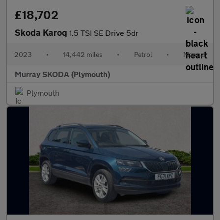
£18,702
Skoda Karoq
1.5 TSI SE Drive 5dr
2023
•
14,442 miles
•
Petrol
•
Manual
Murray SKODA (Plymouth)
Plymouth