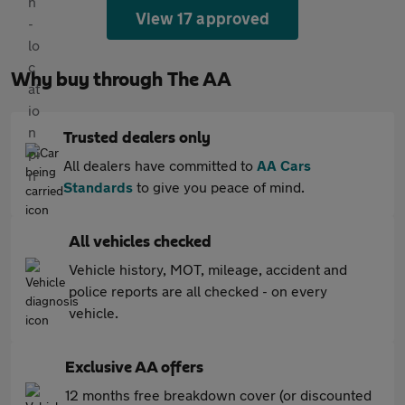
View 17 approved
Why buy through The AA
Trusted dealers only
All dealers have committed to
AA Cars
Standards
to give you peace of mind.
All vehicles checked
Vehicle history, MOT, mileage, accident and
police reports are all checked - on every
vehicle.
Exclusive AA offers
12 months free breakdown cover (or discounted