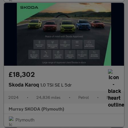
£18,302
Skoda Karoq
1.0 TSI SE L 5dr
2024
•
24,836 miles
•
Petrol
•
Manual
Murray SKODA (Plymouth)
Plymouth