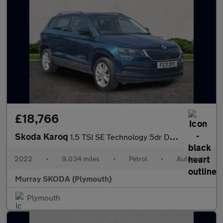
£18,766
Skoda Karoq
1.5 TSI SE Technology 5dr DSG
2022
•
9,034 miles
•
Petrol
•
Automatic
Murray SKODA (Plymouth)
Plymouth