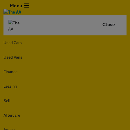
Menu
Close
Used Cars
Used Vans
Finance
Leasing
Sell
Aftercare
Advice