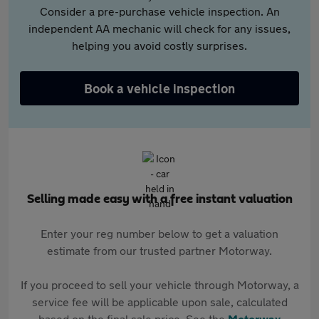
Consider a pre-purchase vehicle inspection. An
independent AA mechanic will check for any issues,
helping you avoid costly surprises.
Book a vehicle inspection
Selling made easy with a free instant valuation
Enter your reg number below to get a valuation
estimate from our trusted partner Motorway.
If you proceed to sell your vehicle through Motorway, a
service fee will be applicable upon sale, calculated
based on the final sale price. See the
Motorway