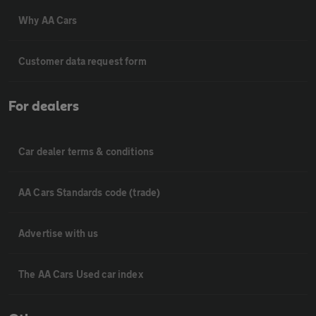
Why AA Cars
Customer data request form
For dealers
Car dealer terms & conditions
AA Cars Standards code (trade)
Advertise with us
The AA Cars Used car index