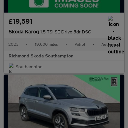
£19,591
Skoda Karoq
1.5 TSI SE Drive 5dr DSG
2023
•
19,000 miles
•
Petrol
•
Automatic
Richmond Skoda Southampton
Southampton