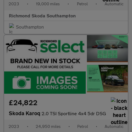
2023
•
19,000 miles
•
Petrol
•
Automatic
Richmond Skoda Southampton
Southampton
£24,822
Skoda Karoq
2.0 TSI Sportline 4x4 5dr DSG
2023
•
24,950 miles
•
Petrol
•
Automatic