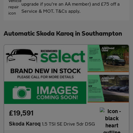
upgrade if you're an AA member) and £75 off a
Service & MOT. T&Cs apply.
Automatic Skoda Karoq in Southampton
£19,591
Skoda Karoq
1.5 TSI SE Drive 5dr DSG