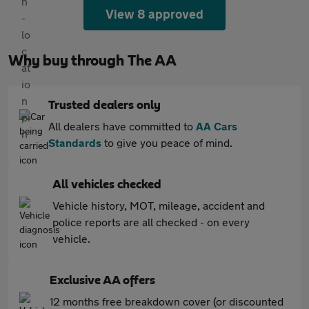
View 8 approved
Why buy through The AA
Trusted dealers only
All dealers have committed to
AA Cars
Standards
to give you peace of mind.
All vehicles checked
Vehicle history, MOT, mileage, accident and
police reports are all checked - on every
vehicle.
Exclusive AA offers
12 months free breakdown cover (or discounted