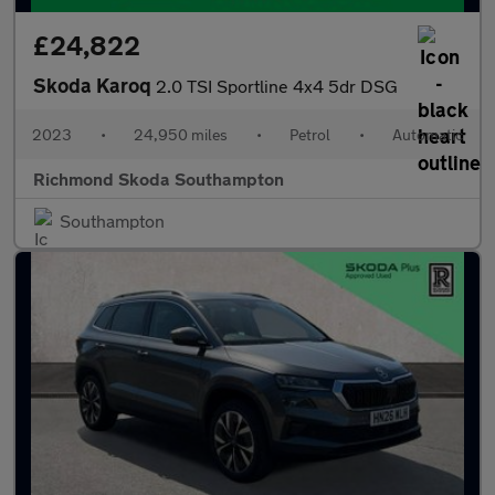
£24,822
Skoda Karoq
2.0 TSI Sportline 4x4 5dr DSG
2023
•
24,950 miles
•
Petrol
•
Automatic
Richmond Skoda Southampton
Southampton