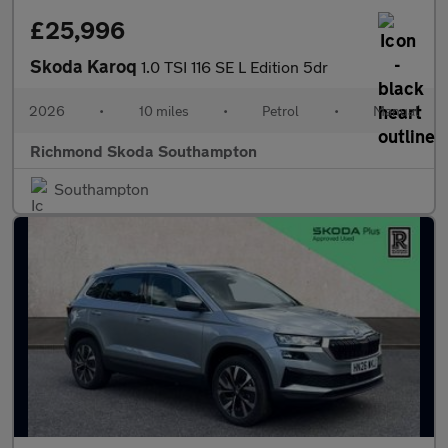
£25,996
Skoda Karoq
1.0 TSI 116 SE L Edition 5dr
2026
•
10 miles
•
Petrol
•
Manual
Richmond Skoda Southampton
Southampton