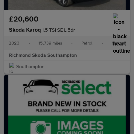
£20,600
Skoda Karoq
1.5 TSI SE L 5dr
2023
•
15,739 miles
•
Petrol
•
Manual
Richmond Skoda Southampton
Southampton