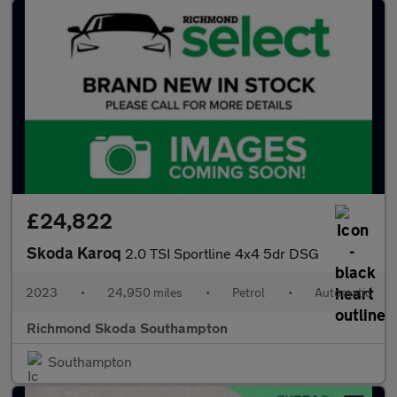
£24,822
Skoda Karoq
2.0 TSI Sportline 4x4 5dr DSG
2023
•
24,950 miles
•
Petrol
•
Automatic
Richmond Skoda Southampton
Southampton