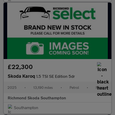
£22,300
Skoda Karoq
1.5 TSI SE Edition 5dr
2025
•
13,190 miles
•
Petrol
•
Manual
Richmond Skoda Southampton
Southampton