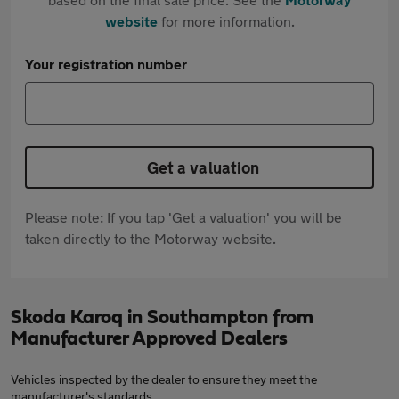
website
for more information.
Your registration number
Get a valuation
Please note: If you tap 'Get a valuation' you will be
taken directly to the Motorway website.
Skoda Karoq in Southampton from
Manufacturer Approved Dealers
Vehicles inspected by the dealer to ensure they meet the
manufacturer's standards