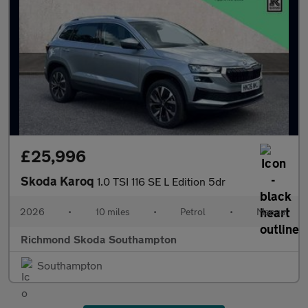
£25,996
Skoda Karoq
1.0 TSI 116 SE L Edition 5dr
2026
•
10 miles
•
Petrol
•
Manual
Richmond Skoda Southampton
Southampton