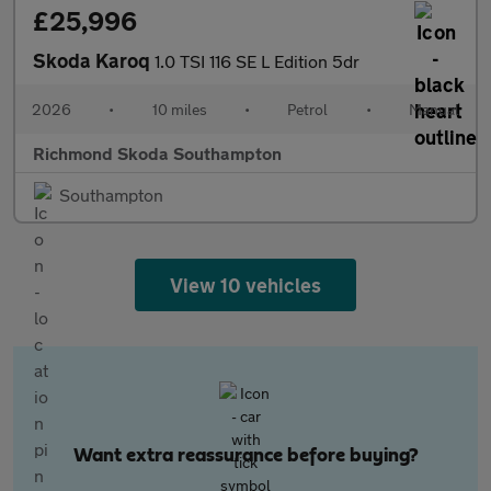
£25,996
Skoda Karoq
1.0 TSI 116 SE L Edition 5dr
2026
•
10 miles
•
Petrol
•
Manual
Richmond Skoda Southampton
Southampton
View 10 vehicles
Want extra reassurance before buying?