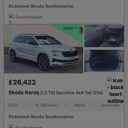
Richmond Skoda Southampton
Southampton
£26,422
Skoda Karoq
2.0 TSI Sportline 4x4 5dr DSG
2023
•
11,729 miles
•
Petrol
•
Automatic
Richmond Skoda Southampton
Southampton