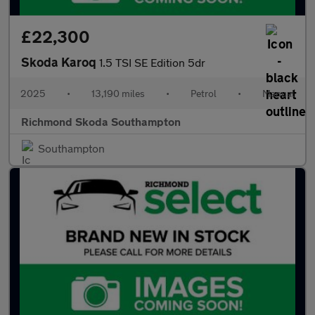
£22,300
Skoda Karoq
1.5 TSI SE Edition 5dr
2025
•
13,190 miles
•
Petrol
•
Manual
Richmond Skoda Southampton
Southampton