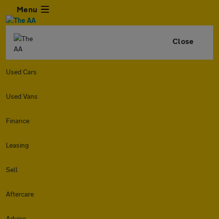
Menu
Close
Used Cars
Used Vans
Finance
Leasing
Sell
Aftercare
Advice