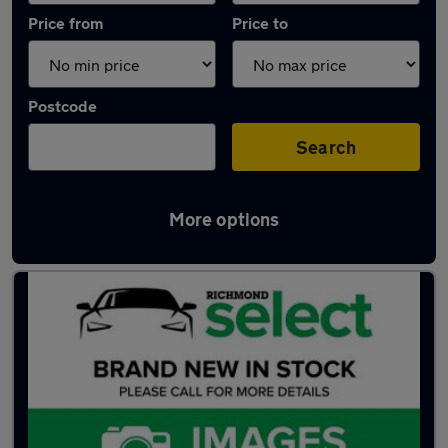
Price from
Price to
Postcode
Search
More options
Latest used Skoda Karoq in Southampton