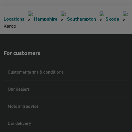
Locations
Hampshire
Southampton
Skoda
Karoq
For customers
Customer terms & conditions
Our dealers
Motoring advice
Car delivery