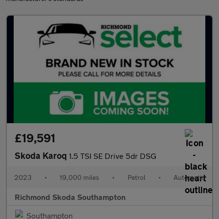
£19,591
Skoda Karoq
1.5 TSI SE Drive 5dr DSG
2023
•
19,000 miles
•
Petrol
•
Automatic
Richmond Skoda Southampton
Southampton