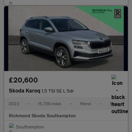
£20,600
Skoda Karoq
1.5 TSI SE L 5dr
2023
•
15,739 miles
•
Petrol
•
Manual
Richmond Skoda Southampton
Southampton