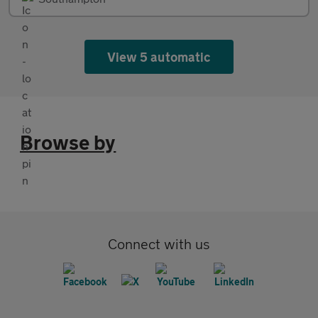
View 5 automatic
Browse by
Connect with us