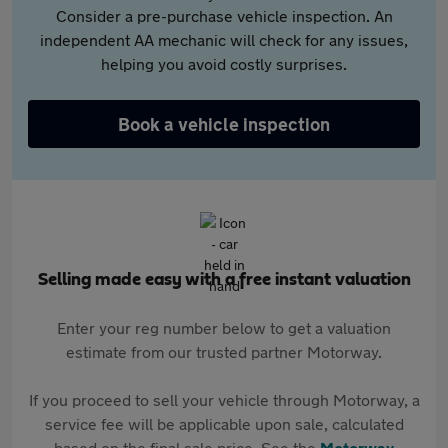
Consider a pre-purchase vehicle inspection. An
independent AA mechanic will check for any issues,
helping you avoid costly surprises.
Book a vehicle inspection
Selling made easy with a free instant valuation
Enter your reg number below to get a valuation
estimate from our trusted partner Motorway.
If you proceed to sell your vehicle through Motorway, a
service fee will be applicable upon sale, calculated
based on the final sale price. See the
Motorway