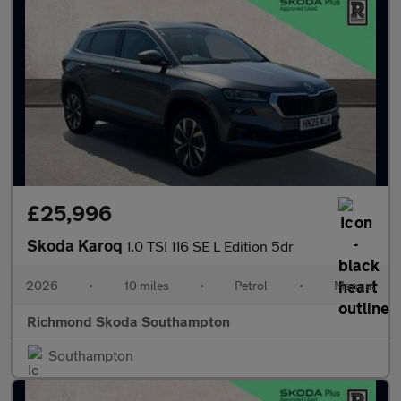
£25,996
Skoda Karoq
1.0 TSI 116 SE L Edition 5dr
2026
•
10 miles
•
Petrol
•
Manual
Richmond Skoda Southampton
Southampton