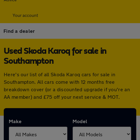
Your account
Find a dealer
Used Skoda Karoq for sale in
Southampton
Here's our list of all Skoda Karoq cars for sale in
Southampton. All cars come with 12 months free
breakdown cover (or a discounted upgrade if you're an
AA member) and £75 off your next service & MOT.
Make
Model