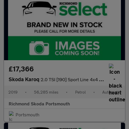
£17,366
Skoda Karoq
2.0 TSI [190] Sport Line 4x4 5dr DSG
2019
•
56,285 miles
•
Petrol
•
Automatic
Richmond Skoda Portsmouth
Portsmouth