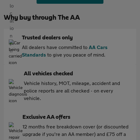
Why buy through The AA
Trusted dealers only
All dealers have committed to
AA Cars
Standards
to give you peace of mind.
All vehicles checked
Vehicle history, MOT, mileage, accident and
police reports are all checked - on every
vehicle.
Exclusive AA offers
12 months free breakdown cover (or discounted
upgrade if you're an AA member) and £75 off a