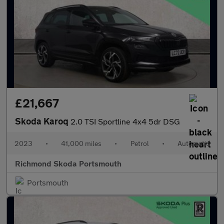
£21,667
Skoda Karoq
2.0 TSI Sportline 4x4 5dr DSG
2023
•
41,000 miles
•
Petrol
•
Automatic
Richmond Skoda Portsmouth
Portsmouth