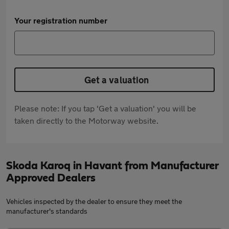
Your registration number
Get a valuation
Please note: If you tap 'Get a valuation' you will be
taken directly to the Motorway website.
Skoda Karoq in Havant from Manufacturer
Approved Dealers
Vehicles inspected by the dealer to ensure they meet the
manufacturer's standards