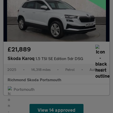
£21,889
Skoda Karoq
1.5 TSI SE Edition 5dr DSG
2025
•
14,318 miles
•
Petrol
•
Automatic
Richmond Skoda Portsmouth
Portsmouth
View 14 approved