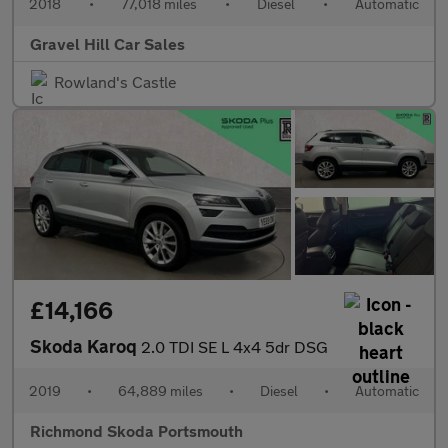
2018
•
77,018 miles
•
Diesel
•
Automatic
Gravel Hill Car Sales
Rowland's Castle
£14,166
Skoda Karoq
2.0 TDI SE L 4x4 5dr DSG
2019
•
64,889 miles
•
Diesel
•
Automatic
Richmond Skoda Portsmouth