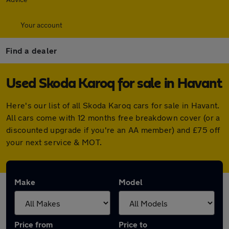
Your account
Find a dealer
Used Skoda Karoq for sale in Havant
Here's our list of all Skoda Karoq cars for sale in Havant.
All cars come with 12 months free breakdown cover (or a
discounted upgrade if you're an AA member) and £75 off
your next service & MOT.
Make
Model
Price from
Price to