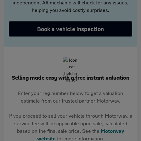
independent AA mechanic will check for any issues,
helping you avoid costly surprises.
Book a vehicle inspection
Selling made easy with a free instant valuation
Enter your reg number below to get a valuation
estimate from our trusted partner Motorway.
If you proceed to sell your vehicle through Motorway, a
service fee will be applicable upon sale, calculated
based on the final sale price. See the
Motorway
website
for more information.