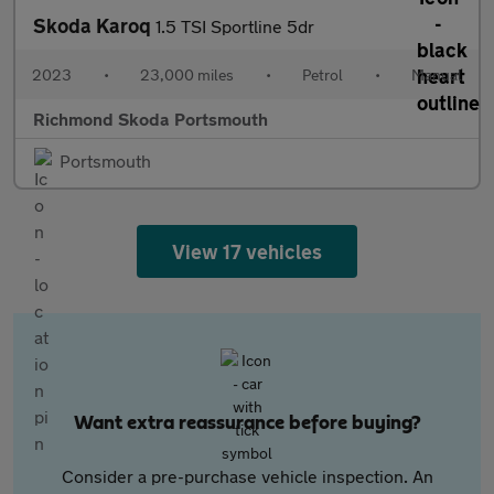
Skoda Karoq
1.5 TSI Sportline 5dr
2023
•
23,000 miles
•
Petrol
•
Manual
Richmond Skoda Portsmouth
Portsmouth
View 17 vehicles
Want extra reassurance before buying?
Consider a pre-purchase vehicle inspection. An