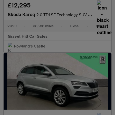
£12,295
Skoda Karoq
2.0 TDI SE Technology SUV 5dr Diesel Manual Euro 6 (s/s) (150 ps
2020
•
68,941 miles
•
Diesel
•
Manual
Gravel Hill Car Sales
Rowland's Castle