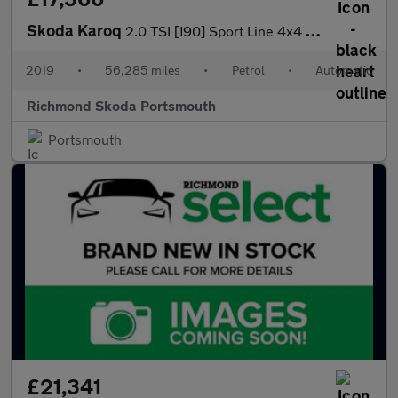
Skoda Karoq
2.0 TSI [190] Sport Line 4x4 5dr DSG
2019
•
56,285 miles
•
Petrol
•
Automatic
Richmond Skoda Portsmouth
Portsmouth
£21,341