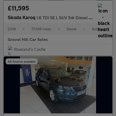
£11,595
Skoda Karoq
1.6 TDI SE L SUV 5dr Diesel DSG Euro 6 (s/s) (115 ps)
2018
•
77,018 miles
•
Diesel
•
Automatic
Gravel Hill Car Sales
Rowland's Castle
AA finance available