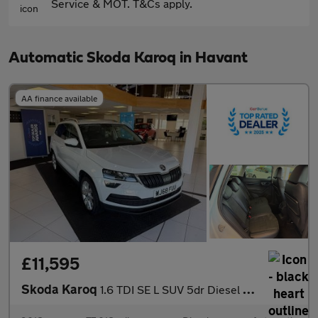
Service & MOT. T&Cs apply.
Automatic Skoda Karoq in Havant
AA finance available
£11,595
Skoda Karoq
1.6 TDI SE L SUV 5dr Diesel DSG Euro 6 (s/s) (115 ps)