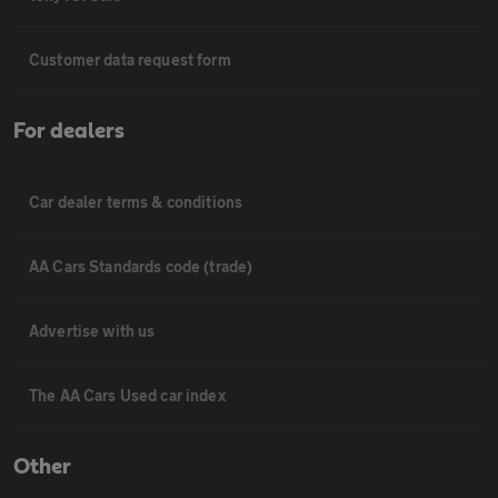
Customer data request form
For dealers
Car dealer terms & conditions
AA Cars Standards code (trade)
Advertise with us
The AA Cars Used car index
Other