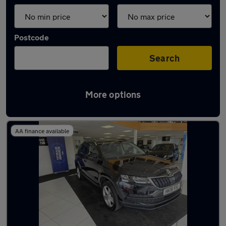
Postcode
Search
More options
Latest used Skoda Karoq in Havant
AA finance available