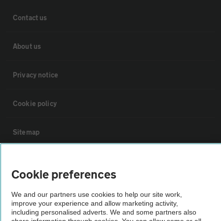
Contact us
About us
Privacy notice
Cookie policy
Sitemap
Vehicle Inspections
Cookie preferences
The AA recommends an AA Cars Vehicle Inspection before purchase.
We and our partners use cookies to help our site work,
Not all cars are mechanically checked by the AA.
improve your experience and allow marketing activity,
including personalised adverts. We and some partners also