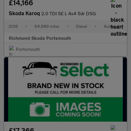
£14,166
Skoda Karoq
2.0 TDI SE L 4x4 5dr DSG
2019
•
64,889 miles
•
Diesel
•
Automatic
Richmond Skoda Portsmouth
Portsmouth
£17,366