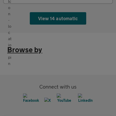
View 14 automatic
Browse by
Connect with us