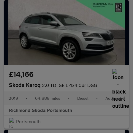
£14,166
Skoda Karoq
2.0 TDI SE L 4x4 5dr DSG
2019
•
64,889 miles
•
Diesel
•
Automatic
Richmond Skoda Portsmouth
Portsmouth