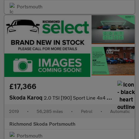
Portsmouth
£17,366
Skoda Karoq
2.0 TSI [190] Sport Line 4x4 5dr DSG
2019
•
56,285 miles
•
Petrol
•
Automatic
Richmond Skoda Portsmouth
Portsmouth