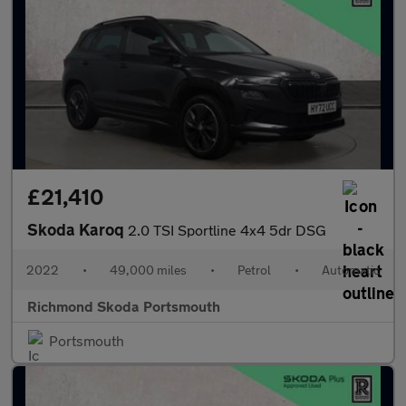
£21,410
Skoda Karoq
2.0 TSI Sportline 4x4 5dr DSG
2022
•
49,000 miles
•
Petrol
•
Automatic
Richmond Skoda Portsmouth
Portsmouth