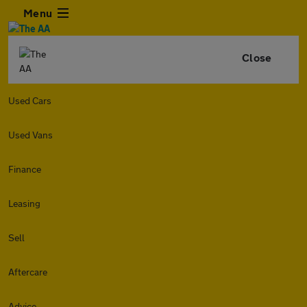
Menu
Close
Used Cars
Used Vans
Finance
Leasing
Sell
Aftercare
Advice