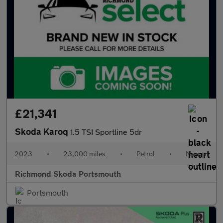
£21,341
Skoda Karoq
1.5 TSI Sportline 5dr
2023
•
23,000 miles
•
Petrol
•
Manual
Richmond Skoda Portsmouth
Portsmouth