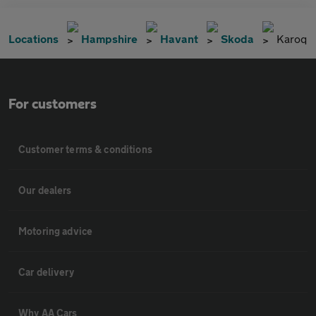
Locations
Hampshire
Havant
Skoda
Karoq
For customers
Customer terms & conditions
Our dealers
Motoring advice
Car delivery
Why AA Cars