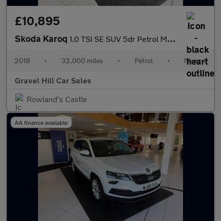
£10,895
Skoda Karoq
1.0 TSI SE SUV 5dr Petrol Manual Euro 6 (s/s) (115 ps)
2018
•
32,000 miles
•
Petrol
•
Manual
Gravel Hill Car Sales
Rowland's Castle
AA finance available